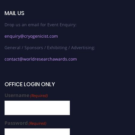
MAIL US
Drop us an email for Event Enquiry:
enquiry@cryogenicist.com
General / Sponsors / Exhibiting / Advertising:
contact@worldresearchawards.com
OFFICE LOGIN ONLY
Username
(Required)
Password
(Required)