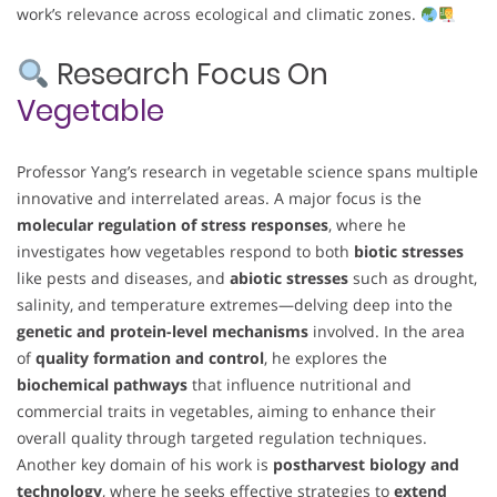
work’s relevance across ecological and climatic zones.
Research Focus On
Vegetable
Professor Yang’s research in vegetable science spans multiple
innovative and interrelated areas. A major focus is the
molecular regulation of stress responses
, where he
investigates how vegetables respond to both
biotic stresses
like pests and diseases, and
abiotic stresses
such as drought,
salinity, and temperature extremes—delving deep into the
genetic and protein-level mechanisms
involved. In the area
of
quality formation and control
, he explores the
biochemical pathways
that influence nutritional and
commercial traits in vegetables, aiming to enhance their
overall quality through targeted regulation techniques.
Another key domain of his work is
postharvest biology and
technology
, where he seeks effective strategies to
extend