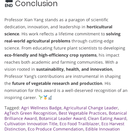
Conclusion
Professor Xian Yang stands as a paragon of scientific
dedication, innovation, and leadership in
horticultural
science
. His work reflects a lifetime commitment to
solving
real-world agricultural problems
through cutting-edge
science. From educating future plant scientists to developing
eco-friendly and high-efficiency crop systems
, his impact
reaches both academic and farming communities. With a
vision rooted in
sustainability, health, and innovation
,
Professor Yang’s contributions are instrumental in shaping
the
future of vegetable research and production
. His
nomination for this award is a well-deserved recognition of an
inspiring career.
Tagged:
Agri Wellness Badge
,
Agricultural Change Leader
,
AgTech Green Recognition
,
Best Vegetable Practices
,
Botanical
Brilliance Award
,
Botanical Leader Award
,
Clean Eating Award
,
Cultivation Innovation Title
,
Eco Food Trailblazer
,
Eco Harvest
Distinction
,
Eco Produce Commendation
,
Edible Innovation