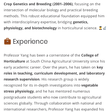
Crop Genetics and Breeding (2001–2006)
, focusing on the
intersection of molecular biology and practical breeding
methods. This robust educational foundation equipped him
with interdisciplinary expertise, bridging
genetics,
physiology, and biotechnology
in horticultural science.
Experience
Professor Yang has been a cornerstone of the
College of
Horticulture
at South China Agricultural University since his
early academic career. Over the years, he has taken on
key
roles in teaching, curriculum development, and laboratory
research supervision
. His research group is widely
recognized for its in-depth investigations into
vegetable
stress physiology
, and he has mentored numerous
postgraduate students who now contribute to agricultural
sciences globally. Through collaboration with national and
international researchers, Professor Yang has expanded his