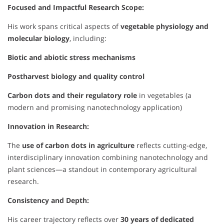
Focused and Impactful Research Scope:
His work spans critical aspects of
vegetable physiology and
molecular biology
, including:
Biotic and abiotic stress mechanisms
Postharvest biology and quality control
Carbon dots and their regulatory role
in vegetables (a
modern and promising nanotechnology application)
Innovation in Research:
The
use of carbon dots in agriculture
reflects cutting-edge,
interdisciplinary innovation combining nanotechnology and
plant sciences—a standout in contemporary agricultural
research.
Consistency and Depth:
His career trajectory reflects over
30 years of dedicated