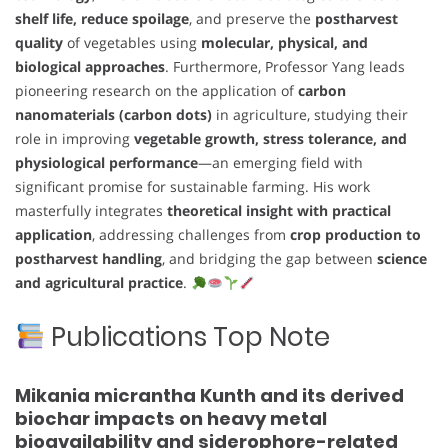
shelf life, reduce spoilage
, and preserve the
postharvest
quality
of vegetables using
molecular, physical, and
biological approaches
. Furthermore, Professor Yang leads
pioneering research on the application of
carbon
nanomaterials (carbon dots)
in agriculture, studying their
role in improving
vegetable growth, stress tolerance, and
physiological performance
—an emerging field with
significant promise for sustainable farming. His work
masterfully integrates
theoretical insight with practical
application
, addressing challenges from
crop production to
postharvest handling
, and bridging the gap between
science
and agricultural practice
.
Publications Top Note
Mikania micrantha Kunth and its derived
biochar impacts on heavy metal
bioavailability and siderophore-related