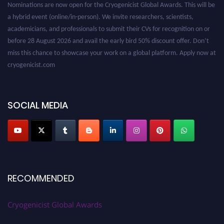
a hybrid event (online/in-person). We invite researchers, scientists,
academicians, and professionals to submit their CVs for recognition on or
before 28 August 2026 and avail the early bird 50% discount offer. Don’t
miss this chance to showcase your work on a global platform. Apply now at
cryogenicist.com
SOCIAL MEDIA
RECOMMENDED
Cryogenicist Global Awards