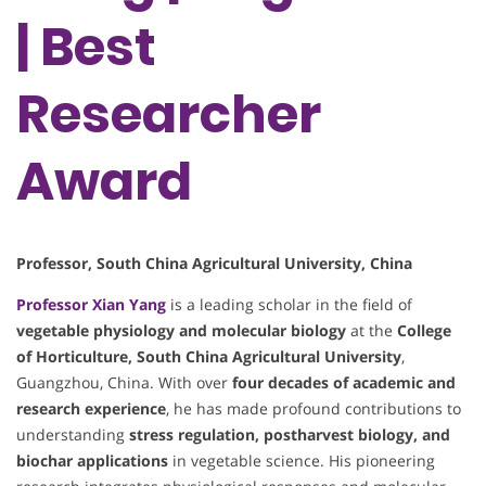
| Best
Researcher
Award
Professor, South China Agricultural University, China
Professor
Xian Yang
is a leading scholar in the field of
vegetable physiology and molecular biology
at the
College
of Horticulture, South China Agricultural University
,
Guangzhou, China. With over
four decades of academic and
research experience
, he has made profound contributions to
understanding
stress regulation, postharvest biology, and
biochar applications
in vegetable science. His pioneering