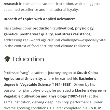
research
in the same academic institution, which suggests
sustained excellence and institutional loyalty.
Breadth of Topics with Applied Relevance:
His studies cover
production (cultivation), physiology,
genetics, postharvest quality, and stress resistance
,
addressing real-world agricultural challenges—especially vital
in the context of food security and climate resilience.
Education
Professor Yang’s academic journey began at
South China
Agricultural University
, where he earned his
Bachelor’s
degree in Vegetable Science (1981–1985)
. Driven by his
passion for plant physiology, he pursued a
Master’s degree in
Vegetable Cultivation and Physiology (1987–1991)
at the
same institution, delving deep into crop performance under
diverse growing conditions. He later completed his
Ph.D. in