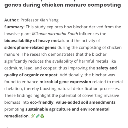
genes during chicken manure composting
Author:
Professor Xian Yang
Summary:
This study explores how biochar derived from the
invasive plant
Mikania micrantha Kunth
influences the
bioavailability of heavy metals
and the activity of
siderophore-related genes
during the composting of chicken
manure. The research demonstrates that the biochar
significantly reduces the availability of harmful metals like
cadmium, lead, and copper, thus improving the
safety and
quality of organic compost
. Additionally, the biochar was
found to enhance
microbial gene expression
related to metal
chelation, thereby boosting natural detoxification processes.
These findings highlight the potential of converting invasive
biomass into
eco-friendly, value-added soil amendments
,
promoting
sustainable agriculture and environmental
remediation
.