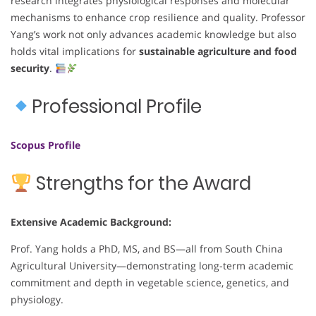
research integrates physiological responses and molecular
mechanisms to enhance crop resilience and quality. Professor
Yang’s work not only advances academic knowledge but also
holds vital implications for
sustainable agriculture and food
security
.
Professional Profile
Scopus Profile
Strengths for the Award
Extensive Academic Background:
Prof. Yang holds a PhD, MS, and BS—all from South China
Agricultural University—demonstrating long-term academic
commitment and depth in vegetable science, genetics, and
physiology.