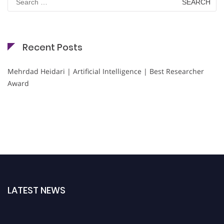
for:
Recent Posts
Mehrdad Heidari | Artificial Intelligence | Best Researcher
Award
LATEST NEWS
Nominations are now open for the Cryogenicist Global Awards. This will be