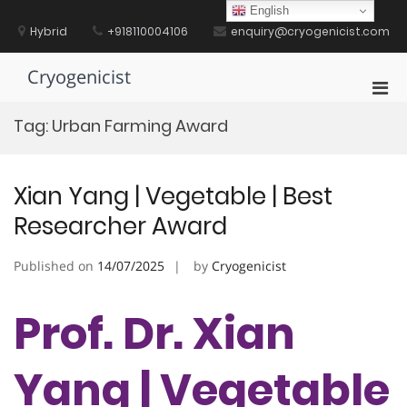
Skip
English
to
Hybrid
+918110004106
enquiry@cryogenicist.com
content
Cryogenicist
Pri
Men
Tag:
Urban Farming Award
for
Mobi
Xian Yang | Vegetable | Best
Researcher Award
Published on
14/07/2025
by
Cryogenicist
Prof. Dr. Xian
Yang | Vegetable