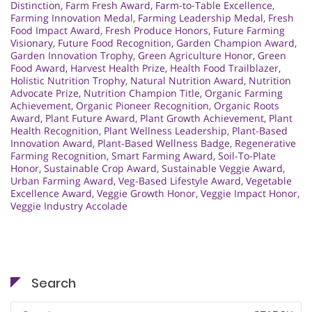
Distinction
,
Farm Fresh Award
,
Farm-to-Table Excellence
,
Farming Innovation Medal
,
Farming Leadership Medal
,
Fresh
Food Impact Award
,
Fresh Produce Honors
,
Future Farming
Visionary
,
Future Food Recognition
,
Garden Champion Award
,
Garden Innovation Trophy
,
Green Agriculture Honor
,
Green
Food Award
,
Harvest Health Prize
,
Health Food Trailblazer
,
Holistic Nutrition Trophy
,
Natural Nutrition Award
,
Nutrition
Advocate Prize
,
Nutrition Champion Title
,
Organic Farming
Achievement
,
Organic Pioneer Recognition
,
Organic Roots
Award
,
Plant Future Award
,
Plant Growth Achievement
,
Plant
Health Recognition
,
Plant Wellness Leadership
,
Plant-Based
Innovation Award
,
Plant-Based Wellness Badge
,
Regenerative
Farming Recognition
,
Smart Farming Award
,
Soil-To-Plate
Honor
,
Sustainable Crop Award
,
Sustainable Veggie Award
,
Urban Farming Award
,
Veg-Based Lifestyle Award
,
Vegetable
Excellence Award
,
Veggie Growth Honor
,
Veggie Impact Honor
,
Veggie Industry Accolade
Search
Search