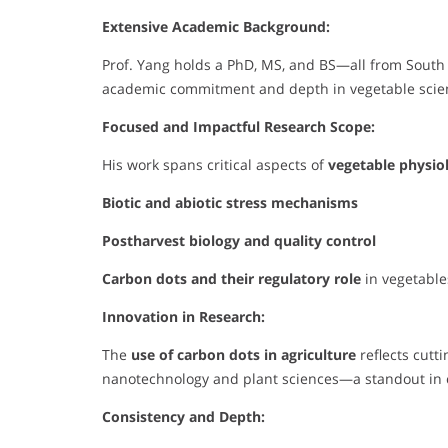
Extensive Academic Background:
Prof. Yang holds a PhD, MS, and BS—all from South
academic commitment and depth in vegetable scienc
Focused and Impactful Research Scope:
His work spans critical aspects of
vegetable physio
Biotic and abiotic stress mechanisms
Postharvest biology and quality control
Carbon dots and their regulatory role
in vegetable
Innovation in Research:
The
use of carbon dots in agriculture
reflects cutt
nanotechnology and plant sciences—a standout in 
Consistency and Depth: