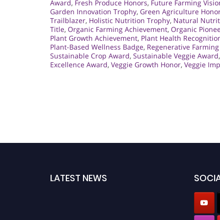
Award
,
Fresh Produce Honors
,
Future Farming Visio
Garden Innovation Trophy
,
Green Agriculture Hono
Trailblazer
,
Holistic Nutrition Trophy
,
Natural Nutri
Title
,
Organic Farming Achievement
,
Organic Pionee
Plant Growth Achievement
,
Plant Health Recognitio
Plant-Based Wellness Badge
,
Regenerative Farming
Sustainable Crop Award
,
Sustainable Veggie Award
Excellence Award
,
Veggie Growth Honor
,
Veggie Im
LATEST NEWS
SOCIA