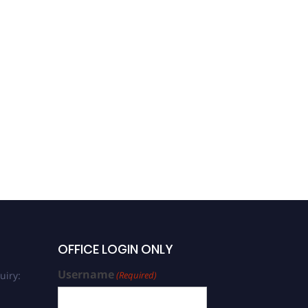
OFFICE LOGIN ONLY
Username
uiry:
(Required)