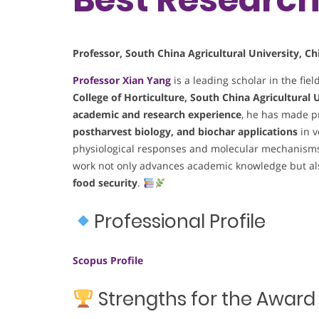
Professor, South China Agricultural University, Ch
Professor
Xian Yang
is a leading scholar in the fiel
College of Horticulture, South China Agricultural 
academic and research experience
, he has made p
postharvest biology, and biochar applications
in v
physiological responses and molecular mechanisms 
work not only advances academic knowledge but also
food security
.
Professional Profile
Scopus Profile
Strengths for the Award