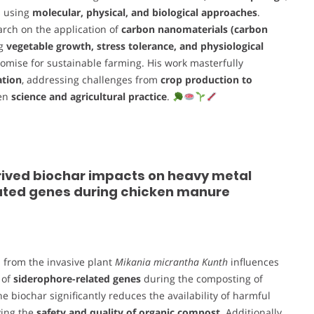
s using
molecular, physical, and biological approaches
.
rch on the application of
carbon nanomaterials (carbon
ng
vegetable growth, stress tolerance, and physiological
romise for sustainable farming. His work masterfully
ation
, addressing challenges from
crop production to
een
science and agricultural practice
.
rived biochar impacts on heavy metal
lated genes during chicken manure
 from the invasive plant
Mikania micrantha Kunth
influences
 of
siderophore-related genes
during the composting of
biochar significantly reduces the availability of harmful
ving the
safety and quality of organic compost
. Additionally,