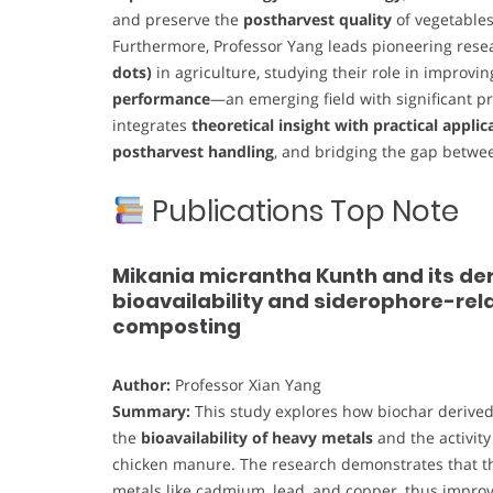
and preserve the
postharvest quality
of vegetable
Furthermore, Professor Yang leads pioneering resea
dots)
in agriculture, studying their role in improvi
performance
—an emerging field with significant p
integrates
theoretical insight with practical applic
postharvest handling
, and bridging the gap betw
Publications Top Note
Mikania micrantha Kunth and its de
bioavailability and siderophore-re
composting
Author:
Professor Xian Yang
Summary:
This study explores how biochar derived
the
bioavailability of heavy metals
and the activity
chicken manure. The research demonstrates that the 
metals like cadmium, lead, and copper, thus impro