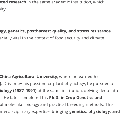
ated research
in the same academic institution, which
lty.
ogy, genetics, postharvest quality, and stress resistance
,
ally vital in the context of food security and climate
China Agricultural University
, where he earned his
)
. Driven by his passion for plant physiology, he pursued a
iology (1987–1991)
at the same institution, delving deep into
. He later completed his
Ph.D. in Crop Genetics and
n of molecular biology and practical breeding methods. This
terdisciplinary expertise, bridging
genetics, physiology, and