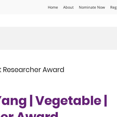
Home
About
Nominate Now
Reg
st Researcher Award
Yang | Vegetable |
her Award