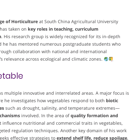
ge of Horticulture
at South China Agricultural University
e has taken on
key roles in teaching, curriculum
n
. His research group is widely recognized for its in-depth
nd he has mentored numerous postgraduate students who
hrough collaboration with national and international
s relevance across ecological and climatic zones.
table
s multiple innovative and interrelated areas. A major focus is
re he investigates how vegetables respond to both
biotic
es
such as drought, salinity, and temperature extremes—
echanisms
involved. In the area of
quality formation and
 influence nutritional and commercial traits in vegetables,
rgeted regulation techniques. Another key domain of his work
eeks effective strategies to
extend shelf life, reduce spoilage
,