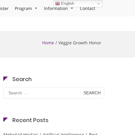
English
ister
Program
Information
Contact
Home
Veggie Growth Honor
Search
Search
for:
Recent Posts
Mehrdad Heidari | Artificial Intelligence | Best