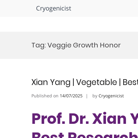
Cryogenicist
Skip
to
Tag:
Veggie Growth Honor
content
Xian Yang | Vegetable | Be
Published on
14/07/2025
by
Cryogenicist
Prof. Dr. Xian 
Best Researc