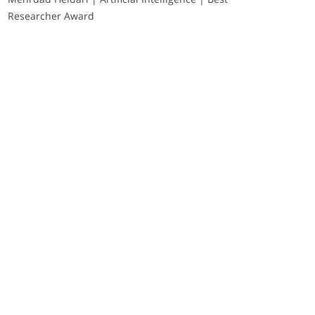
Researcher Award