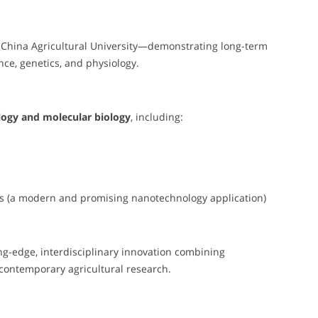
 China Agricultural University—demonstrating long-term
e, genetics, and physiology.
logy and molecular biology
, including:
s (a modern and promising nanotechnology application)
ing-edge, interdisciplinary innovation combining
contemporary agricultural research.