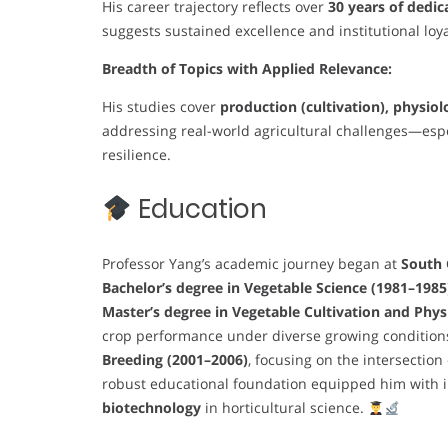
His career trajectory reflects over
30 years of dedic
suggests sustained excellence and institutional loya
Breadth of Topics with Applied Relevance:
His studies cover
production (cultivation), physiol
addressing real-world agricultural challenges—especi
resilience.
Education
Professor Yang’s academic journey began at
South 
Bachelor’s degree in Vegetable Science (1981–1985
Master’s degree in Vegetable Cultivation and Phys
crop performance under diverse growing conditions
Breeding (2001–2006)
, focusing on the intersectio
robust educational foundation equipped him with in
biotechnology
in horticultural science.