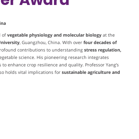
ina
d of
vegetable physiology and molecular biology
at the
University
, Guangzhou, China. With over
four decades of
rofound contributions to understanding
stress regulation,
egetable science. His pioneering research integrates
to enhance crop resilience and quality. Professor Yang’s
 holds vital implications for
sustainable agriculture and