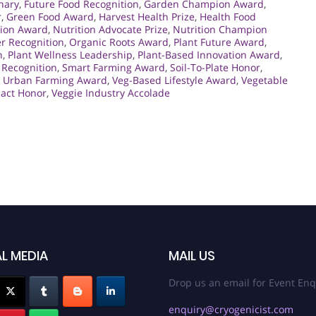
nary
,
Future Food Recognition
,
Garden Champion Award
,
r
,
Green Food Award
,
Harvest Health Prize
,
Health Food
tion Award
,
Nutrition Advocate Prize
,
Nutrition Champion
r Recognition
,
Organic Roots Award
,
Plant Future Award
,
n
,
Plant Wellness Leadership
,
Plant-Based Innovation Award
,
 Recognition
,
Smart Farming Award
,
Soil-To-Plate Honor
,
,
Urban Farming Award
,
Veg-Based Lifestyle Award
,
Vegetable
pact Honor
,
Veggie Industry Accolade
L MEDIA
MAIL US
Drop us an email for Event Enq
enquiry@cryogenicist.com