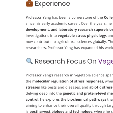
Experience
Professor Yang has been a cornerstone of the
Colle
since his early academic career. Over the years, h
development, and laboratory research supervisio
investigations into
vegetable stress physiology
, a
now contribute to agricultural sciences globally. T
researchers, Professor Yang has expanded his work’
Research Focus On
Vege
Professor Yang’s research in vegetable science span
the
molecular regulation of stress responses
, whe
stresses
like pests and diseases, and
abiotic stress
delving deep into the
genetic and protein-level m
control
, he explores the
biochemical pathways
that
aiming to enhance their overall quality through ta
is
postharvest biology and technology
, where he s