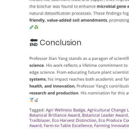
the biochar was found to enhance
microbial gene 
natural detoxification processes. These findings hig
friendly, value-added soil amendments
, promotin
Conclusion
Professor Xian Yang stands as a paragon of scientif
science
. His work reflects a lifetime commitment to
edge science. From educating future plant scientis
systems
, his impact reaches both academic and fa
health, and innovation
, Professor Yang’s contribut
research and production
. His nomination for this 
Tagged:
Agri Wellness Badge
,
Agricultural Change 
Botanical Brilliance Award
,
Botanical Leader Award
Trailblazer
,
Eco Harvest Distinction
,
Eco Produce C
Award
,
Farm-to-Table Excellence
,
Farming Innovati