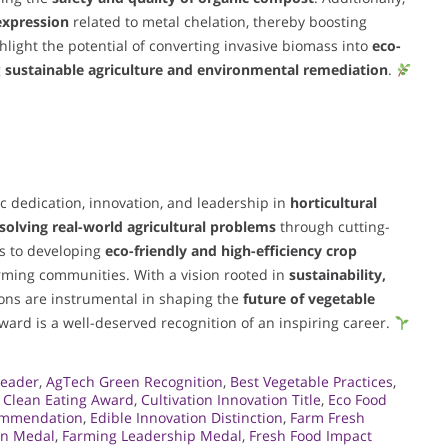
expression
related to metal chelation, thereby boosting
hlight the potential of converting invasive biomass into
eco-
g
sustainable agriculture and environmental remediation
.
ic dedication, innovation, and leadership in
horticultural
solving real-world agricultural problems
through cutting-
ts to developing
eco-friendly and high-efficiency crop
rming communities. With a vision rooted in
sustainability,
ions are instrumental in shaping the
future of vegetable
award is a well-deserved recognition of an inspiring career.
Leader
,
AgTech Green Recognition
,
Best Vegetable Practices
,
,
Clean Eating Award
,
Cultivation Innovation Title
,
Eco Food
ommendation
,
Edible Innovation Distinction
,
Farm Fresh
on Medal
,
Farming Leadership Medal
,
Fresh Food Impact