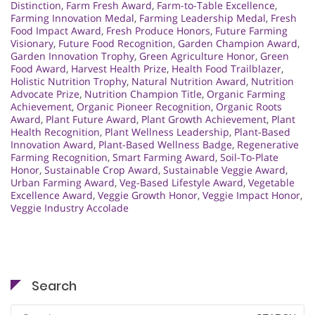
Distinction
,
Farm Fresh Award
,
Farm-to-Table Excellence
,
Farming Innovation Medal
,
Farming Leadership Medal
,
Fresh
Food Impact Award
,
Fresh Produce Honors
,
Future Farming
Visionary
,
Future Food Recognition
,
Garden Champion Award
,
Garden Innovation Trophy
,
Green Agriculture Honor
,
Green
Food Award
,
Harvest Health Prize
,
Health Food Trailblazer
,
Holistic Nutrition Trophy
,
Natural Nutrition Award
,
Nutrition
Advocate Prize
,
Nutrition Champion Title
,
Organic Farming
Achievement
,
Organic Pioneer Recognition
,
Organic Roots
Award
,
Plant Future Award
,
Plant Growth Achievement
,
Plant
Health Recognition
,
Plant Wellness Leadership
,
Plant-Based
Innovation Award
,
Plant-Based Wellness Badge
,
Regenerative
Farming Recognition
,
Smart Farming Award
,
Soil-To-Plate
Honor
,
Sustainable Crop Award
,
Sustainable Veggie Award
,
Urban Farming Award
,
Veg-Based Lifestyle Award
,
Vegetable
Excellence Award
,
Veggie Growth Honor
,
Veggie Impact Honor
,
Veggie Industry Accolade
Search
Search