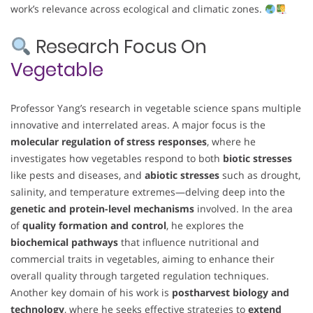
work’s relevance across ecological and climatic zones.
Research Focus On
Vegetable
Professor Yang’s research in vegetable science spans multiple
innovative and interrelated areas. A major focus is the
molecular regulation of stress responses
, where he
investigates how vegetables respond to both
biotic stresses
like pests and diseases, and
abiotic stresses
such as drought,
salinity, and temperature extremes—delving deep into the
genetic and protein-level mechanisms
involved. In the area
of
quality formation and control
, he explores the
biochemical pathways
that influence nutritional and
commercial traits in vegetables, aiming to enhance their
overall quality through targeted regulation techniques.
Another key domain of his work is
postharvest biology and
technology
, where he seeks effective strategies to
extend