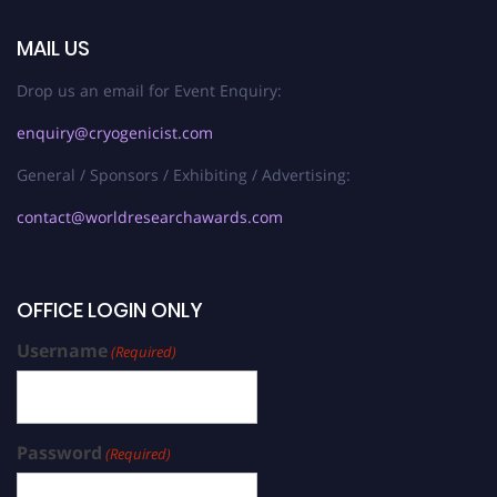
MAIL US
Drop us an email for Event Enquiry:
enquiry@cryogenicist.com
General / Sponsors / Exhibiting / Advertising:
contact@worldresearchawards.com
OFFICE LOGIN ONLY
Username
(Required)
Password
(Required)