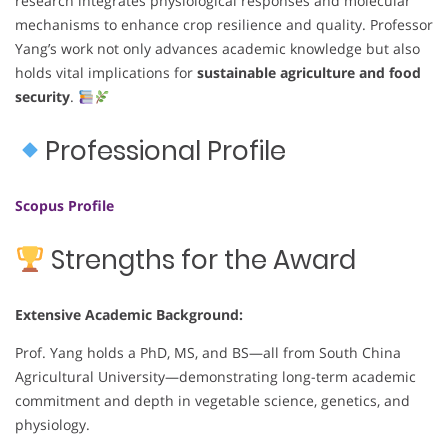
research integrates physiological responses and molecular
mechanisms to enhance crop resilience and quality. Professor
Yang’s work not only advances academic knowledge but also
holds vital implications for
sustainable agriculture and food
security
.
Professional Profile
Scopus Profile
Strengths for the Award
Extensive Academic Background:
Prof. Yang holds a PhD, MS, and BS—all from South China
Agricultural University—demonstrating long-term academic
commitment and depth in vegetable science, genetics, and
physiology.