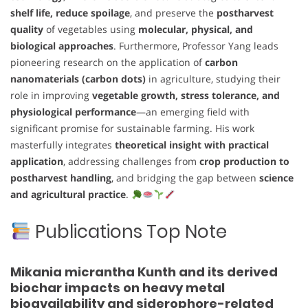
shelf life, reduce spoilage
, and preserve the
postharvest
quality
of vegetables using
molecular, physical, and
biological approaches
. Furthermore, Professor Yang leads
pioneering research on the application of
carbon
nanomaterials (carbon dots)
in agriculture, studying their
role in improving
vegetable growth, stress tolerance, and
physiological performance
—an emerging field with
significant promise for sustainable farming. His work
masterfully integrates
theoretical insight with practical
application
, addressing challenges from
crop production to
postharvest handling
, and bridging the gap between
science
and agricultural practice
.
Publications Top Note
Mikania micrantha Kunth and its derived
biochar impacts on heavy metal
bioavailability and siderophore-related