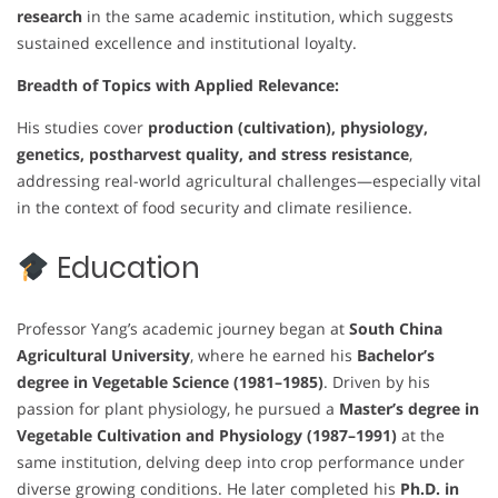
research
in the same academic institution, which suggests
sustained excellence and institutional loyalty.
Breadth of Topics with Applied Relevance:
His studies cover
production (cultivation), physiology,
genetics, postharvest quality, and stress resistance
,
addressing real-world agricultural challenges—especially vital
in the context of food security and climate resilience.
Education
Professor Yang’s academic journey began at
South China
Agricultural University
, where he earned his
Bachelor’s
degree in Vegetable Science (1981–1985)
. Driven by his
passion for plant physiology, he pursued a
Master’s degree in
Vegetable Cultivation and Physiology (1987–1991)
at the
same institution, delving deep into crop performance under
diverse growing conditions. He later completed his
Ph.D. in