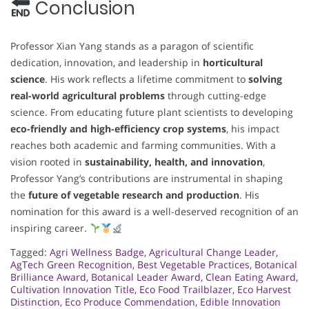
Conclusion
Professor Xian Yang stands as a paragon of scientific
dedication, innovation, and leadership in
horticultural
science
. His work reflects a lifetime commitment to
solving
real-world agricultural problems
through cutting-edge
science. From educating future plant scientists to developing
eco-friendly and high-efficiency crop systems
, his impact
reaches both academic and farming communities. With a
vision rooted in
sustainability, health, and innovation
,
Professor Yang’s contributions are instrumental in shaping
the
future of vegetable research and production
. His
nomination for this award is a well-deserved recognition of an
inspiring career.
Tagged:
Agri Wellness Badge
,
Agricultural Change Leader
,
AgTech Green Recognition
,
Best Vegetable Practices
,
Botanical
Brilliance Award
,
Botanical Leader Award
,
Clean Eating Award
,
Cultivation Innovation Title
,
Eco Food Trailblazer
,
Eco Harvest
Distinction
,
Eco Produce Commendation
,
Edible Innovation