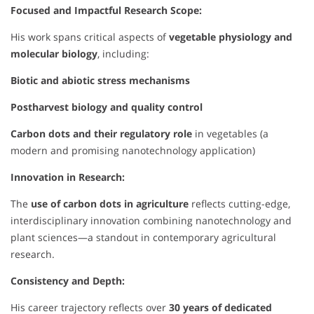
Focused and Impactful Research Scope:
His work spans critical aspects of
vegetable physiology and
molecular biology
, including:
Biotic and abiotic stress mechanisms
Postharvest biology and quality control
Carbon dots and their regulatory role
in vegetables (a
modern and promising nanotechnology application)
Innovation in Research:
The
use of carbon dots in agriculture
reflects cutting-edge,
interdisciplinary innovation combining nanotechnology and
plant sciences—a standout in contemporary agricultural
research.
Consistency and Depth:
His career trajectory reflects over
30 years of dedicated