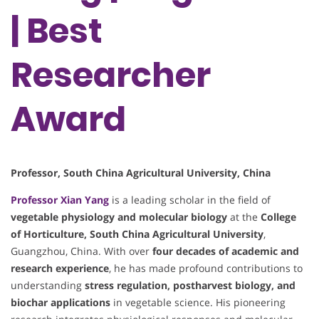
| Best
Researcher
Award
Professor, South China Agricultural University, China
Professor
Xian Yang
is a leading scholar in the field of
vegetable physiology and molecular biology
at the
College
of Horticulture, South China Agricultural University
,
Guangzhou, China. With over
four decades of academic and
research experience
, he has made profound contributions to
understanding
stress regulation, postharvest biology, and
biochar applications
in vegetable science. His pioneering