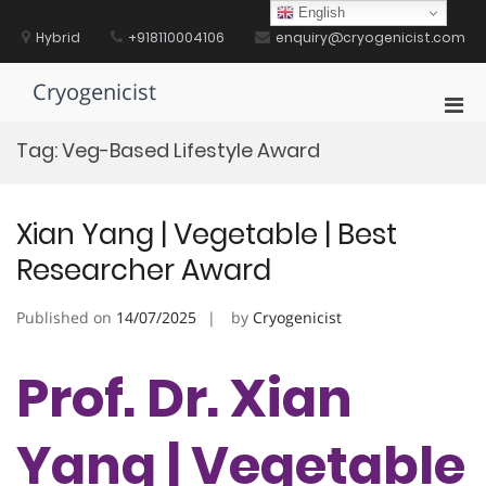
Skip
English
to
Hybrid
+918110004106
enquiry@cryogenicist.com
content
Cryogenicist
Pri
Men
Tag:
Veg-Based Lifestyle Award
for
Mobi
Xian Yang | Vegetable | Best
Researcher Award
Published on
14/07/2025
by
Cryogenicist
Prof. Dr. Xian
Yang | Vegetable