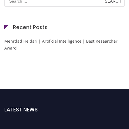
for:
Recent Posts
Mehrdad Heidari | Artificial Intelligence | Best Researcher
Award
LATEST NEWS