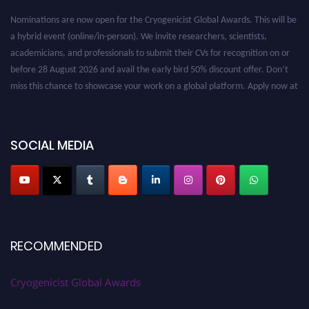
Nominations are now open for the Cryogenicist Global Awards. This will be
a hybrid event (online/in-person). We invite researchers, scientists,
academicians, and professionals to submit their CVs for recognition on or
before 28 August 2026 and avail the early bird 50% discount offer. Don’t
miss this chance to showcase your work on a global platform. Apply now at
cryogenicist.com
SOCIAL MEDIA
RECOMMENDED
Cryogenicist Global Awards