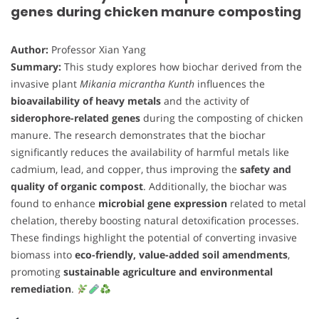
genes during chicken manure composting
Author:
Professor Xian Yang
Summary:
This study explores how biochar derived from the
invasive plant
Mikania micrantha Kunth
influences the
bioavailability of heavy metals
and the activity of
siderophore-related genes
during the composting of chicken
manure. The research demonstrates that the biochar
significantly reduces the availability of harmful metals like
cadmium, lead, and copper, thus improving the
safety and
quality of organic compost
. Additionally, the biochar was
found to enhance
microbial gene expression
related to metal
chelation, thereby boosting natural detoxification processes.
These findings highlight the potential of converting invasive
biomass into
eco-friendly, value-added soil amendments
,
promoting
sustainable agriculture and environmental
remediation
.