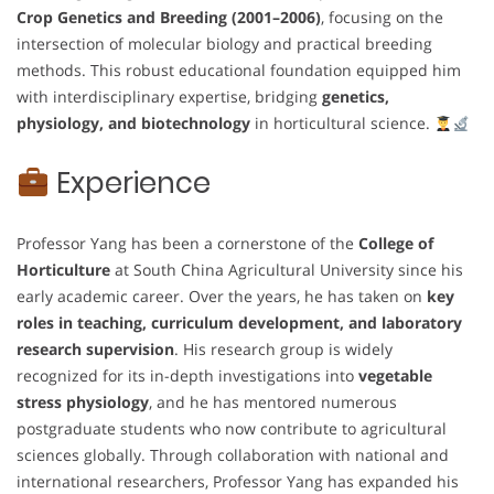
Crop Genetics and Breeding (2001–2006)
, focusing on the
intersection of molecular biology and practical breeding
methods. This robust educational foundation equipped him
with interdisciplinary expertise, bridging
genetics,
physiology, and biotechnology
in horticultural science.
Experience
Professor Yang has been a cornerstone of the
College of
Horticulture
at South China Agricultural University since his
early academic career. Over the years, he has taken on
key
roles in teaching, curriculum development, and laboratory
research supervision
. His research group is widely
recognized for its in-depth investigations into
vegetable
stress physiology
, and he has mentored numerous
postgraduate students who now contribute to agricultural
sciences globally. Through collaboration with national and
international researchers, Professor Yang has expanded his