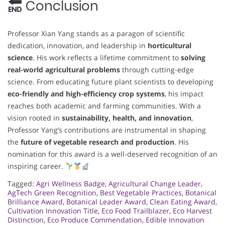
Conclusion
Professor Xian Yang stands as a paragon of scientific
dedication, innovation, and leadership in
horticultural
science
. His work reflects a lifetime commitment to
solving
real-world agricultural problems
through cutting-edge
science. From educating future plant scientists to developing
eco-friendly and high-efficiency crop systems
, his impact
reaches both academic and farming communities. With a
vision rooted in
sustainability, health, and innovation
,
Professor Yang’s contributions are instrumental in shaping
the
future of vegetable research and production
. His
nomination for this award is a well-deserved recognition of an
inspiring career.
Tagged:
Agri Wellness Badge
,
Agricultural Change Leader
,
AgTech Green Recognition
,
Best Vegetable Practices
,
Botanical
Brilliance Award
,
Botanical Leader Award
,
Clean Eating Award
,
Cultivation Innovation Title
,
Eco Food Trailblazer
,
Eco Harvest
Distinction
,
Eco Produce Commendation
,
Edible Innovation