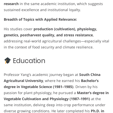
research
in the same academic institution, which suggests
sustained excellence and institutional loyalty.
Breadth of Topics with Applied Relevance:
His studies cover
production (cultivation), physiology,
genetics, postharvest quality, and stress resistance
,
addressing real-world agricultural challenges—especially vital
in the context of food security and climate resilience.
Education
Professor Yang’s academic journey began at
South China
Agricultural University
, where he earned his
Bachelor’s
degree in Vegetable Science (1981–1985)
. Driven by his
passion for plant physiology, he pursued a
Master’s degree in
Vegetable Cultivation and Physiology (1987–1991)
at the
same institution, delving deep into crop performance under
diverse growing conditions. He later completed his
Ph.D. in