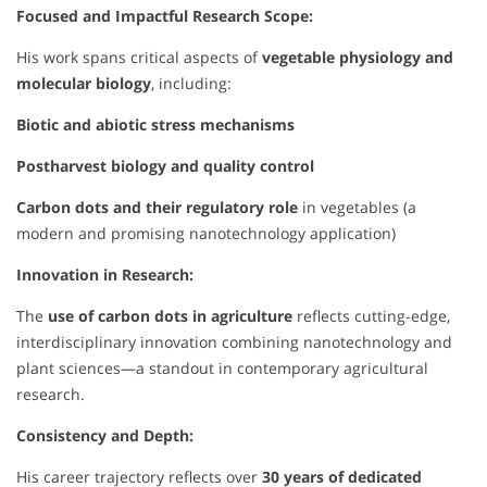
Focused and Impactful Research Scope:
His work spans critical aspects of
vegetable physiology and
molecular biology
, including:
Biotic and abiotic stress mechanisms
Postharvest biology and quality control
Carbon dots and their regulatory role
in vegetables (a
modern and promising nanotechnology application)
Innovation in Research:
The
use of carbon dots in agriculture
reflects cutting-edge,
interdisciplinary innovation combining nanotechnology and
plant sciences—a standout in contemporary agricultural
research.
Consistency and Depth:
His career trajectory reflects over
30 years of dedicated