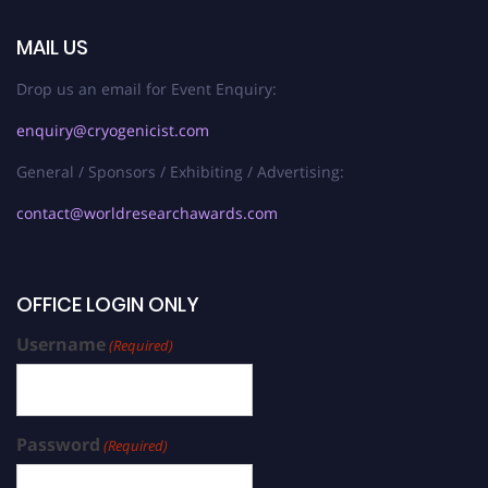
MAIL US
Drop us an email for Event Enquiry:
enquiry@cryogenicist.com
General / Sponsors / Exhibiting / Advertising:
contact@worldresearchawards.com
OFFICE LOGIN ONLY
Username
(Required)
Password
(Required)