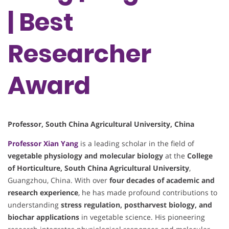
| Best
Researcher
Award
Professor, South China Agricultural University, China
Professor
Xian Yang
is a leading scholar in the field of
vegetable physiology and molecular biology
at the
College
of Horticulture, South China Agricultural University
,
Guangzhou, China. With over
four decades of academic and
research experience
, he has made profound contributions to
understanding
stress regulation, postharvest biology, and
biochar applications
in vegetable science. His pioneering