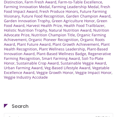
Distinction
,
Farm Fresh Award
,
Farm-to-Table Excellence
,
Farming Innovation Medal
,
Farming Leadership Medal
,
Fresh
Food Impact Award
,
Fresh Produce Honors
,
Future Farming
Visionary
,
Future Food Recognition
,
Garden Champion Award
,
Garden Innovation Trophy
,
Green Agriculture Honor
,
Green
Food Award
,
Harvest Health Prize
,
Health Food Trailblazer
,
Holistic Nutrition Trophy
,
Natural Nutrition Award
,
Nutrition
Advocate Prize
,
Nutrition Champion Title
,
Organic Farming
Achievement
,
Organic Pioneer Recognition
,
Organic Roots
Award
,
Plant Future Award
,
Plant Growth Achievement
,
Plant
Health Recognition
,
Plant Wellness Leadership
,
Plant-Based
Innovation Award
,
Plant-Based Wellness Badge
,
Regenerative
Farming Recognition
,
Smart Farming Award
,
Soil-To-Plate
Honor
,
Sustainable Crop Award
,
Sustainable Veggie Award
,
Urban Farming Award
,
Veg-Based Lifestyle Award
,
Vegetable
Excellence Award
,
Veggie Growth Honor
,
Veggie Impact Honor
,
Veggie Industry Accolade
Search
Search