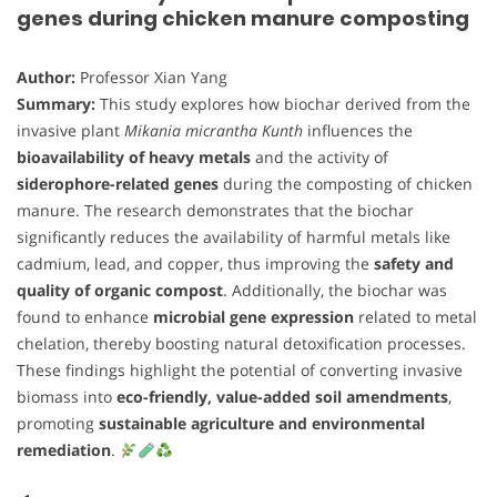
genes during chicken manure composting
Author:
Professor Xian Yang
Summary:
This study explores how biochar derived from the
invasive plant
Mikania micrantha Kunth
influences the
bioavailability of heavy metals
and the activity of
siderophore-related genes
during the composting of chicken
manure. The research demonstrates that the biochar
significantly reduces the availability of harmful metals like
cadmium, lead, and copper, thus improving the
safety and
quality of organic compost
. Additionally, the biochar was
found to enhance
microbial gene expression
related to metal
chelation, thereby boosting natural detoxification processes.
These findings highlight the potential of converting invasive
biomass into
eco-friendly, value-added soil amendments
,
promoting
sustainable agriculture and environmental
remediation
.