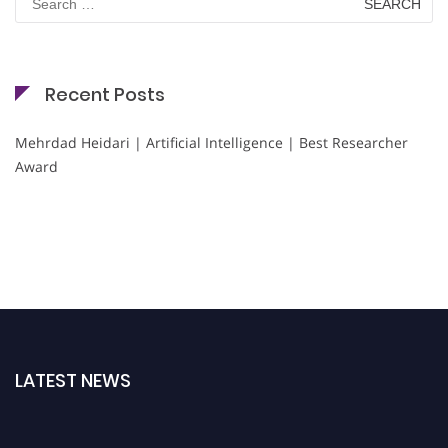
for:
Recent Posts
Mehrdad Heidari | Artificial Intelligence | Best Researcher
Award
LATEST NEWS