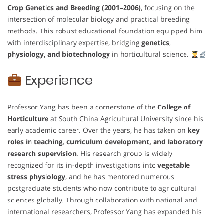
Crop Genetics and Breeding (2001–2006)
, focusing on the
intersection of molecular biology and practical breeding
methods. This robust educational foundation equipped him
with interdisciplinary expertise, bridging
genetics,
physiology, and biotechnology
in horticultural science.
Experience
Professor Yang has been a cornerstone of the
College of
Horticulture
at South China Agricultural University since his
early academic career. Over the years, he has taken on
key
roles in teaching, curriculum development, and laboratory
research supervision
. His research group is widely
recognized for its in-depth investigations into
vegetable
stress physiology
, and he has mentored numerous
postgraduate students who now contribute to agricultural
sciences globally. Through collaboration with national and
international researchers, Professor Yang has expanded his