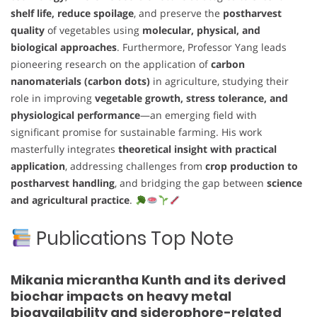
shelf life, reduce spoilage
, and preserve the
postharvest
quality
of vegetables using
molecular, physical, and
biological approaches
. Furthermore, Professor Yang leads
pioneering research on the application of
carbon
nanomaterials (carbon dots)
in agriculture, studying their
role in improving
vegetable growth, stress tolerance, and
physiological performance
—an emerging field with
significant promise for sustainable farming. His work
masterfully integrates
theoretical insight with practical
application
, addressing challenges from
crop production to
postharvest handling
, and bridging the gap between
science
and agricultural practice
.
Publications Top Note
Mikania micrantha Kunth and its derived
biochar impacts on heavy metal
bioavailability and siderophore-related