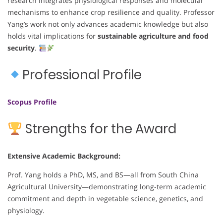
research integrates physiological responses and molecular
mechanisms to enhance crop resilience and quality. Professor
Yang’s work not only advances academic knowledge but also
holds vital implications for
sustainable agriculture and food
security
.
Professional Profile
Scopus Profile
Strengths for the Award
Extensive Academic Background:
Prof. Yang holds a PhD, MS, and BS—all from South China
Agricultural University—demonstrating long-term academic
commitment and depth in vegetable science, genetics, and
physiology.