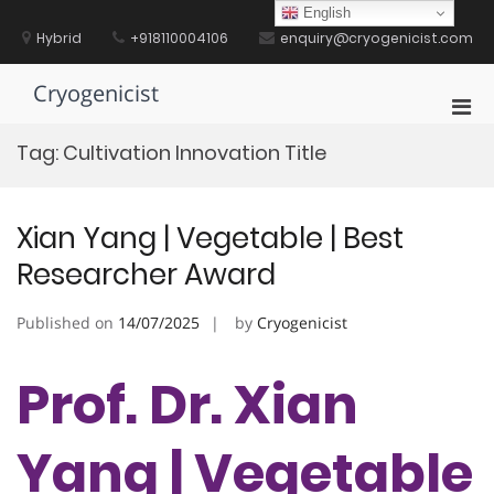
Skip
English
to
Hybrid
+918110004106
enquiry@cryogenicist.com
content
Cryogenicist
Pri
Men
Tag:
Cultivation Innovation Title
for
Mobi
Xian Yang | Vegetable | Best
Researcher Award
Published on
14/07/2025
by
Cryogenicist
Prof. Dr. Xian
Yang | Vegetable