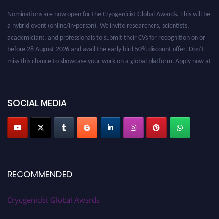
Nominations are now open for the Cryogenicist Global Awards. This will be
a hybrid event (online/in-person). We invite researchers, scientists,
academicians, and professionals to submit their CVs for recognition on or
before 28 August 2026 and avail the early bird 50% discount offer. Don’t
miss this chance to showcase your work on a global platform. Apply now at
cryogenicist.com
SOCIAL MEDIA
RECOMMENDED
Cryogenicist Global Awards