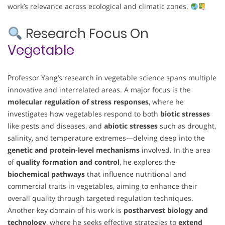
work’s relevance across ecological and climatic zones.
Research Focus On
Vegetable
Professor Yang’s research in vegetable science spans multiple
innovative and interrelated areas. A major focus is the
molecular regulation of stress responses
, where he
investigates how vegetables respond to both
biotic stresses
like pests and diseases, and
abiotic stresses
such as drought,
salinity, and temperature extremes—delving deep into the
genetic and protein-level mechanisms
involved. In the area
of
quality formation and control
, he explores the
biochemical pathways
that influence nutritional and
commercial traits in vegetables, aiming to enhance their
overall quality through targeted regulation techniques.
Another key domain of his work is
postharvest biology and
technology
, where he seeks effective strategies to
extend