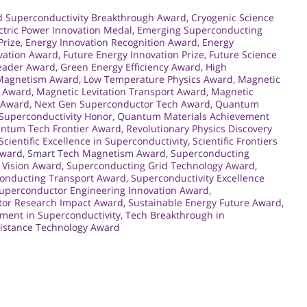
d Superconductivity Breakthrough Award
,
Cryogenic Science
ctric Power Innovation Medal
,
Emerging Superconducting
Prize
,
Energy Innovation Recognition Award
,
Energy
vation Award
,
Future Energy Innovation Prize
,
Future Science
Leader Award
,
Green Energy Efficiency Award
,
High
 Magnetism Award
,
Low Temperature Physics Award
,
Magnetic
n Award
,
Magnetic Levitation Transport Award
,
Magnetic
r Award
,
Next Gen Superconductor Tech Award
,
Quantum
uperconductivity Honor
,
Quantum Materials Achievement
ntum Tech Frontier Award
,
Revolutionary Physics Discovery
Scientific Excellence in Superconductivity
,
Scientific Frontiers
Award
,
Smart Tech Magnetism Award
,
Superconducting
 Vision Award
,
Superconducting Grid Technology Award
,
onducting Transport Award
,
Superconductivity Excellence
uperconductor Engineering Innovation Award
,
or Research Impact Award
,
Sustainable Energy Future Award
,
ment in Superconductivity
,
Tech Breakthrough in
sistance Technology Award