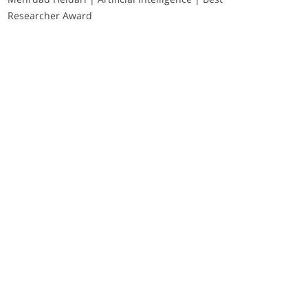
Researcher Award