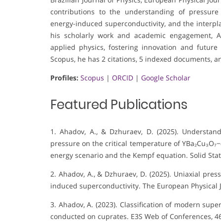
contributions to the understanding of pressure 
energy-induced superconductivity, and the interp
his scholarly work and academic engagement, A
applied physics, fostering innovation and future
Scopus, he has 2 citations, 5 indexed documents, an
Profiles:
Scopus
|
ORCID
|
Google Scholar
Featured Publications
1. Ahadov, A., & Dzhuraev, D. (2025). Understand
pressure on the critical temperature of YBa₂Cu₃O₇−
energy scenario and the Kempf equation. Solid St
2. Ahadov, A., & Dzhuraev, D. (2025). Uniaxial pres
induced superconductivity. The European Physical J
3. Ahadov, A. (2023). Classification of modern su
conducted on cuprates. E3S Web of Conferences, 46