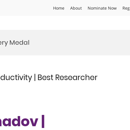
Home
About
Nominate Now
Reg
ery Medal
uctivity | Best Researcher
hadov |