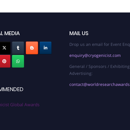
L MEDIA
MAIL US
Drop us an email for Event Enq
enquiry@cryogenicist.com
General / Sponsors / Exhibiting
Advertising:
contact@worldresearchaward
MMENDED
icist Global Awards