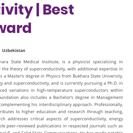
vity | Best
ward
| Uzbekistan
ra State Medical Institute, is a physicist specializing in
 the theory of superconductivity, with additional expertise in
ds a Master’s degree in Physics from Bukhara State University,
 and superconductivity, and is currently pursuing a Ph.D. in
ced variations in high-temperature superconductors within
oundation also includes a Bachelor’s degree in Management
complementing his interdisciplinary approach. Professionally,
ributes to higher education and research through teaching,
rch addresses critical aspects of superconductivity, energy
tiple peer-reviewed publications in respected journals such as
urnal B, and Solid State Communications. He has made notable