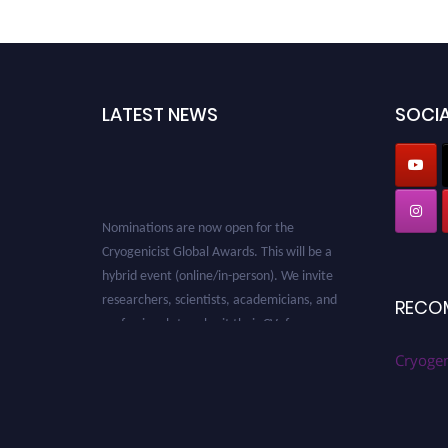
LATEST NEWS
SOCIA
Nominations are now open for the
Cryogenicist Global Awards. This will be a
hybrid event (online/in-person). We invite
researchers, scientists, academicians, and
RECO
professionals to submit their CVs for
recognition on or before 28 August 2026 and
Cryogen
avail the early bird 50% discount offer. Don’t
miss this chance to showcase your work on a
global platform. Apply now at
cryogenicist.com