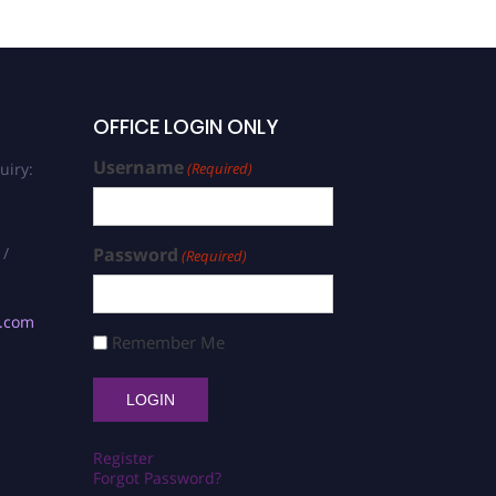
OFFICE LOGIN ONLY
Username
uiry:
(Required)
 /
Password
(Required)
s.com
Remember Me
Register
Forgot Password?