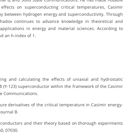
effects on superconducting critical temperatures, Casimir
lay between hydrogen energy and superconductivity. Through
hadov continues to advance knowledge in theoretical and
 applications in energy and material sciences. According to
d an h-index of 1.
ing and calculating the effects of uniaxial and hydrostatic
δ (Y-123) superconductor within the framework of the Casimir
ate Communications.
sure derivatives of the critical temperature in Casimir energy-
ournal B.
perconductors and their theory based on thorough experiments
0, 07030.