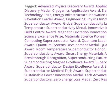
Tagged:
Advanced Physics Discovery Award
,
Applie
Discovery Medal
,
Cryogenics Application Award
,
Ele
Technology Prize
,
Energy Infrastructure Innovation 
Revolution Leader Award
,
Engineering Physics Inno
Superconductor Award
,
Global Superconductivity 
Temperature Superconductivity Medal
,
Innovative
Field Control Award
,
Magnetic Levitation Innovatio
Science Excellence Prize
,
Materials Science Pionee
Computing Superconductor Award
,
Quantum Leap S
Award
,
Quantum Systems Development Medal
,
Qua
Award
,
Room Temperature Superconductor Honor
,
Superconductivity Award
,
Smart Energy Materials 
Breakthrough Recognition
,
Superconducting Future
Superconducting Magnet Excellence Award
,
Superc
Award
,
Superconductor Design Excellence Award
,
S
Superconductor Medical Tech Award
,
Superconduct
Sustainable Power Innovation Medal
,
Tech Advance
Superconductors
,
Zero Energy Loss Medal
,
Zero Re