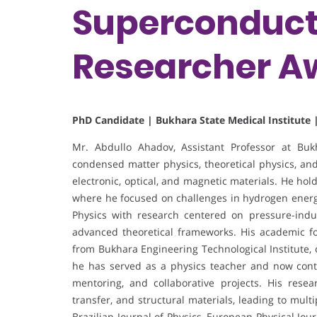
Superconducti
Researcher A
PhD Candidate | Bukhara State Medical Institute 
Mr. Abdullo Ahadov, Assistant Professor at Bukha
condensed matter physics, theoretical physics, and
electronic, optical, and magnetic materials. He hol
where he focused on challenges in hydrogen energy
Physics with research centered on pressure-indu
advanced theoretical frameworks. His academic f
from Bukhara Engineering Technological Institute, 
he has served as a physics teacher and now cont
mentoring, and collaborative projects. His resea
transfer, and structural materials, leading to mul
Brazilian Journal of Physics, European Physical Jo