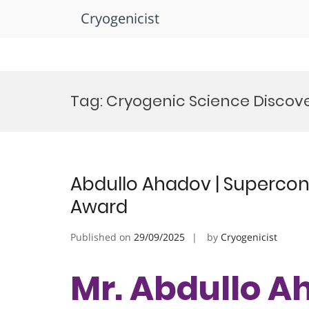
Cryogenicist
Skip
to
Tag:
Cryogenic Science Discov
content
Abdullo Ahadov | Supercond
Award
Published on
29/09/2025
by
Cryogenicist
Mr. Abdullo A