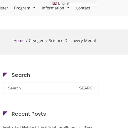
English
ister
Program
Information
Contact
Home
Cryogenic Science Discovery Medal
Search
Search
for:
Recent Posts
Mehrdad Heidari | Artificial Intelligence | Best