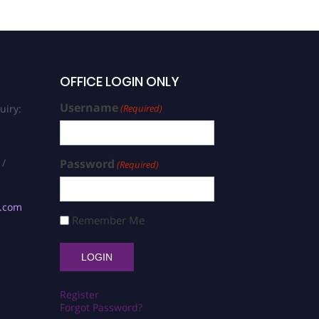
OFFICE LOGIN ONLY
Username
uiry:
(Required)
 /
Password
(Required)
s.com
Remember Me
Register
Forgot Password?