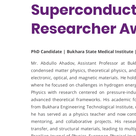
Superconducti
Researcher A
PhD Candidate | Bukhara State Medical Institute 
Mr. Abdullo Ahadov, Assistant Professor at Bukha
condensed matter physics, theoretical physics, and
electronic, optical, and magnetic materials. He hol
where he focused on challenges in hydrogen energy
Physics with research centered on pressure-indu
advanced theoretical frameworks. His academic f
from Bukhara Engineering Technological Institute, 
he has served as a physics teacher and now cont
mentoring, and collaborative projects. His resea
transfer, and structural materials, leading to mul
Brazilian Journal of Physics, European Physical Jo