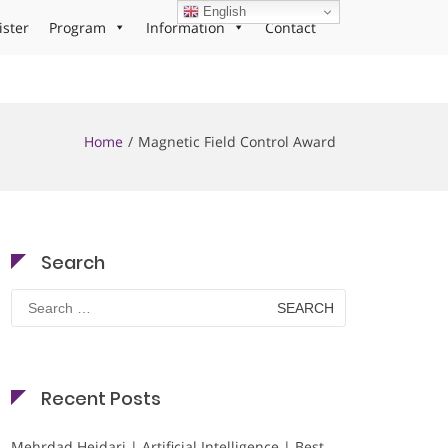
English
ister
Program
Information
Contact
Home
Magnetic Field Control Award
Search
Search
for:
Recent Posts
Mehrdad Heidari | Artificial Intelligence | Best