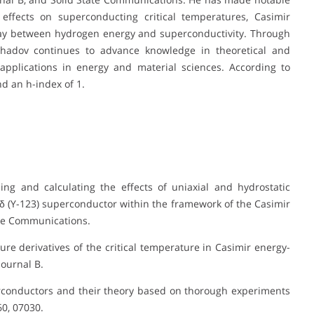
effects on superconducting critical temperatures, Casimir
lay between hydrogen energy and superconductivity. Through
hadov continues to advance knowledge in theoretical and
 applications in energy and material sciences. According to
d an h-index of 1.
ing and calculating the effects of uniaxial and hydrostatic
δ (Y-123) superconductor within the framework of the Casimir
ate Communications.
sure derivatives of the critical temperature in Casimir energy-
ournal B.
perconductors and their theory based on thorough experiments
0, 07030.