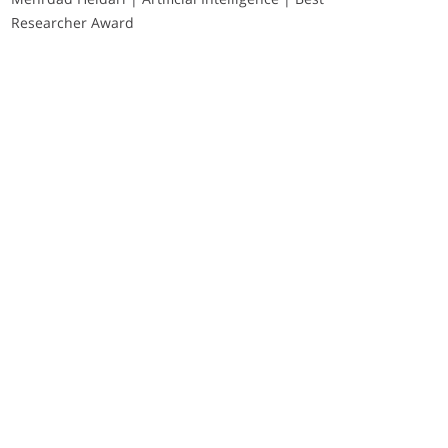
Researcher Award