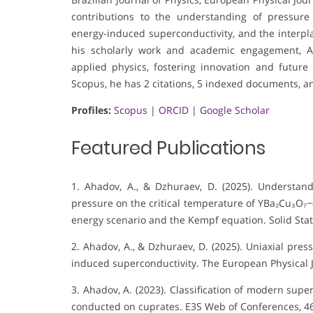
contributions to the understanding of pressure 
energy-induced superconductivity, and the interp
his scholarly work and academic engagement, A
applied physics, fostering innovation and future
Scopus, he has 2 citations, 5 indexed documents, an
Profiles:
Scopus
|
ORCID
|
Google Scholar
Featured Publications
1. Ahadov, A., & Dzhuraev, D. (2025). Understand
pressure on the critical temperature of YBa₂Cu₃O₇−
energy scenario and the Kempf equation. Solid St
2. Ahadov, A., & Dzhuraev, D. (2025). Uniaxial pres
induced superconductivity. The European Physical J
3. Ahadov, A. (2023). Classification of modern su
conducted on cuprates. E3S Web of Conferences, 46