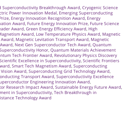
d Superconductivity Breakthrough Award
,
Cryogenic Science
ctric Power Innovation Medal
,
Emerging Superconducting
Prize
,
Energy Innovation Recognition Award
,
Energy
vation Award
,
Future Energy Innovation Prize
,
Future Science
Leader Award
,
Green Energy Efficiency Award
,
High
 Magnetism Award
,
Low Temperature Physics Award
,
Magnetic
n Award
,
Magnetic Levitation Transport Award
,
Magnetic
r Award
,
Next Gen Superconductor Tech Award
,
Quantum
uperconductivity Honor
,
Quantum Materials Achievement
ntum Tech Frontier Award
,
Revolutionary Physics Discovery
Scientific Excellence in Superconductivity
,
Scientific Frontiers
Award
,
Smart Tech Magnetism Award
,
Superconducting
 Vision Award
,
Superconducting Grid Technology Award
,
onducting Transport Award
,
Superconductivity Excellence
uperconductor Engineering Innovation Award
,
or Research Impact Award
,
Sustainable Energy Future Award
,
ment in Superconductivity
,
Tech Breakthrough in
sistance Technology Award