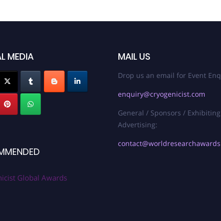
L MEDIA
MAIL US
Drop us an email for Event Enq
enquiry@cryogenicist.com
General / Sponsors / Exhibiting
Advertising:
contact@worldresearchaward
MMENDED
icist Global Awards