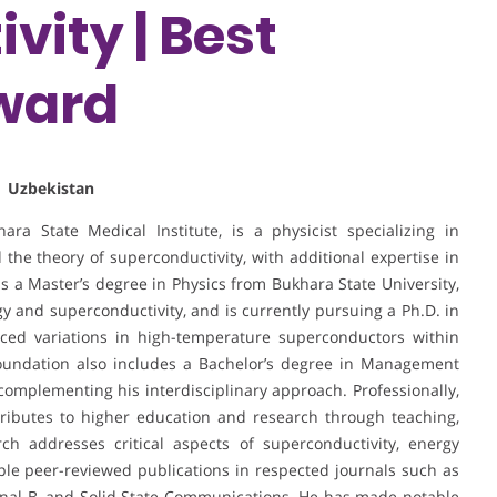
vity | Best
ward
| Uzbekistan
ra State Medical Institute, is a physicist specializing in
 the theory of superconductivity, with additional expertise in
ds a Master’s degree in Physics from Bukhara State University,
 and superconductivity, and is currently pursuing a Ph.D. in
ced variations in high-temperature superconductors within
oundation also includes a Bachelor’s degree in Management
complementing his interdisciplinary approach. Professionally,
ributes to higher education and research through teaching,
rch addresses critical aspects of superconductivity, energy
tiple peer-reviewed publications in respected journals such as
urnal B, and Solid State Communications. He has made notable