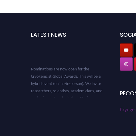
LATEST NEWS
SOCIA
Nominations are now open for the
Cryogenicist Global Awards. This will be a
hybrid event (online/in-person). We invite
researchers, scientists, academicians, and
RECO
professionals to submit their CVs for
recognition on or before 28 August 2026 and
Cryogen
avail the early bird 50% discount offer. Don’t
miss this chance to showcase your work on a
global platform. Apply now at
cryogenicist.com