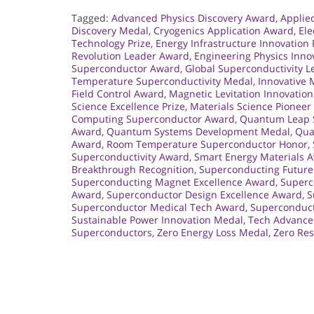
Tagged:
Advanced Physics Discovery Award
,
Applie
Discovery Medal
,
Cryogenics Application Award
,
Ele
Technology Prize
,
Energy Infrastructure Innovation 
Revolution Leader Award
,
Engineering Physics Inno
Superconductor Award
,
Global Superconductivity 
Temperature Superconductivity Medal
,
Innovative
Field Control Award
,
Magnetic Levitation Innovatio
Science Excellence Prize
,
Materials Science Pionee
Computing Superconductor Award
,
Quantum Leap S
Award
,
Quantum Systems Development Medal
,
Qua
Award
,
Room Temperature Superconductor Honor
,
Superconductivity Award
,
Smart Energy Materials 
Breakthrough Recognition
,
Superconducting Future
Superconducting Magnet Excellence Award
,
Superc
Award
,
Superconductor Design Excellence Award
,
S
Superconductor Medical Tech Award
,
Superconduct
Sustainable Power Innovation Medal
,
Tech Advance
Superconductors
,
Zero Energy Loss Medal
,
Zero Re