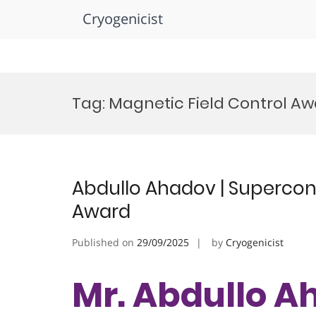
Cryogenicist
Skip
to
Tag:
Magnetic Field Control A
content
Abdullo Ahadov | Supercond
Award
Published on
29/09/2025
by
Cryogenicist
Mr. Abdullo A