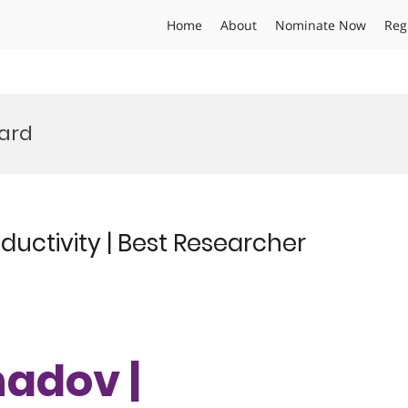
Home
About
Nominate Now
Reg
ward
uctivity | Best Researcher
hadov |