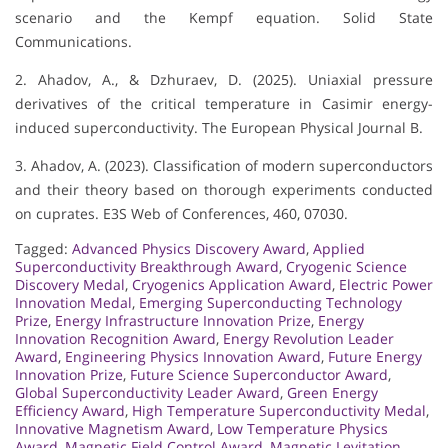
scenario and the Kempf equation. Solid State
Communications.
2. Ahadov, A., & Dzhuraev, D. (2025). Uniaxial pressure
derivatives of the critical temperature in Casimir energy-
induced superconductivity. The European Physical Journal B.
3. Ahadov, A. (2023). Classification of modern superconductors
and their theory based on thorough experiments conducted
on cuprates. E3S Web of Conferences, 460, 07030.
Tagged:
Advanced Physics Discovery Award
,
Applied
Superconductivity Breakthrough Award
,
Cryogenic Science
Discovery Medal
,
Cryogenics Application Award
,
Electric Power
Innovation Medal
,
Emerging Superconducting Technology
Prize
,
Energy Infrastructure Innovation Prize
,
Energy
Innovation Recognition Award
,
Energy Revolution Leader
Award
,
Engineering Physics Innovation Award
,
Future Energy
Innovation Prize
,
Future Science Superconductor Award
,
Global Superconductivity Leader Award
,
Green Energy
Efficiency Award
,
High Temperature Superconductivity Medal
,
Innovative Magnetism Award
,
Low Temperature Physics
Award
,
Magnetic Field Control Award
,
Magnetic Levitation