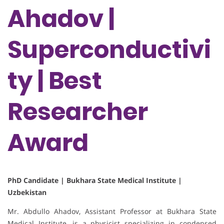
Ahadov |
Superconductivi
ty | Best
Researcher
Award
PhD Candidate | Bukhara State Medical Institute |
Uzbekistan
Mr. Abdullo Ahadov, Assistant Professor at Bukhara State
Medical Institute, is a physicist specializing in condensed