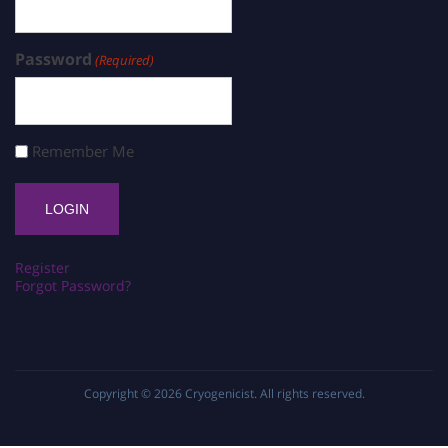
Password
(Required)
Remember Me
Register
Forgot Password?
Copyright © 2026
Cryogenicist
. All rights reserved.