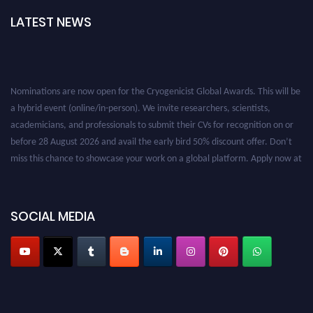
LATEST NEWS
Nominations are now open for the Cryogenicist Global Awards. This will be
a hybrid event (online/in-person). We invite researchers, scientists,
academicians, and professionals to submit their CVs for recognition on or
before 28 August 2026 and avail the early bird 50% discount offer. Don’t
miss this chance to showcase your work on a global platform. Apply now at
cryogenicist.com
SOCIAL MEDIA