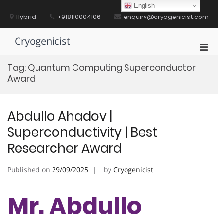
Skip
English
to
Hybrid
+918110004106
enquiry@cryogenicist.com
content
Cryogenicist
Pri
Men
Tag:
Quantum Computing Superconductor
for
Award
Mobi
Abdullo Ahadov |
Superconductivity | Best
Researcher Award
Published on
29/09/2025
by
Cryogenicist
Mr. Abdullo