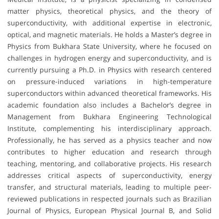
matter physics, theoretical physics, and the theory of
superconductivity, with additional expertise in electronic,
optical, and magnetic materials. He holds a Master’s degree in
Physics from Bukhara State University, where he focused on
challenges in hydrogen energy and superconductivity, and is
currently pursuing a Ph.D. in Physics with research centered
on pressure-induced variations in high-temperature
superconductors within advanced theoretical frameworks. His
academic foundation also includes a Bachelor’s degree in
Management from Bukhara Engineering Technological
Institute, complementing his interdisciplinary approach.
Professionally, he has served as a physics teacher and now
contributes to higher education and research through
teaching, mentoring, and collaborative projects. His research
addresses critical aspects of superconductivity, energy
transfer, and structural materials, leading to multiple peer-
reviewed publications in respected journals such as Brazilian
Journal of Physics, European Physical Journal B, and Solid