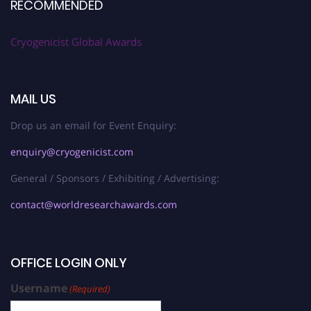
RECOMMENDED
Cryogenicist Global Awards
MAIL US
Drop us an email for Event Enquiry:
enquiry@cryogenicist.com
General / Sponsors / Exhibiting / Advertising:
contact@worldresearchawards.com
OFFICE LOGIN ONLY
Username
(Required)