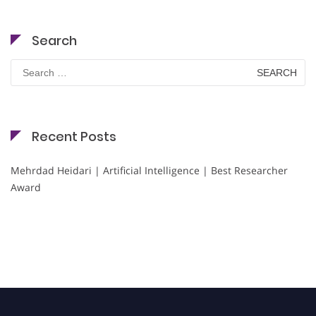
Search
Search
for:
Recent Posts
Mehrdad Heidari | Artificial Intelligence | Best Researcher
Award