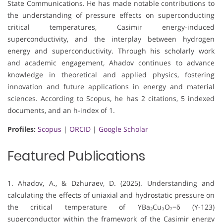
State Communications. He has made notable contributions to
the understanding of pressure effects on superconducting
critical temperatures, Casimir energy-induced
superconductivity, and the interplay between hydrogen
energy and superconductivity. Through his scholarly work
and academic engagement, Ahadov continues to advance
knowledge in theoretical and applied physics, fostering
innovation and future applications in energy and material
sciences. According to Scopus, he has 2 citations, 5 indexed
documents, and an h-index of 1.
Profiles:
Scopus
|
ORCID
|
Google Scholar
Featured Publications
1. Ahadov, A., & Dzhuraev, D. (2025). Understanding and
calculating the effects of uniaxial and hydrostatic pressure on
the critical temperature of YBa₂Cu₃O₇−δ (Y-123)
superconductor within the framework of the Casimir energy