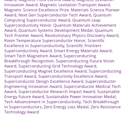
Innovation Award
,
Magnetic Levitation Transport Award
,
Magnetic Science Excellence Prize
,
Materials Science Pioneer
Award
,
Next Gen Superconductor Tech Award
,
Quantum
Computing Superconductor Award
,
Quantum Leap
Superconductivity Honor
,
Quantum Materials Achievement
Award
,
Quantum Systems Development Medal
,
Quantum
Tech Frontier Award
,
Revolutionary Physics Discovery Award
,
Room Temperature Superconductor Honor
,
Scientific
Excellence in Superconductivity
,
Scientific Frontiers
Superconductivity Award
,
Smart Energy Materials Award
,
Smart Tech Magnetism Award
,
Superconducting
Breakthrough Recognition
,
Superconducting Future Vision
Award
,
Superconducting Grid Technology Award
,
Superconducting Magnet Excellence Award
,
Superconducting
Transport Award
,
Superconductivity Excellence Award
,
Superconductor Design Excellence Award
,
Superconductor
Engineering Innovation Award
,
Superconductor Medical Tech
Award
,
Superconductor Research Impact Award
,
Sustainable
Energy Future Award
,
Sustainable Power Innovation Medal
,
Tech Advancement in Superconductivity
,
Tech Breakthrough
in Superconductors
,
Zero Energy Loss Medal
,
Zero Resistance
Technology Award