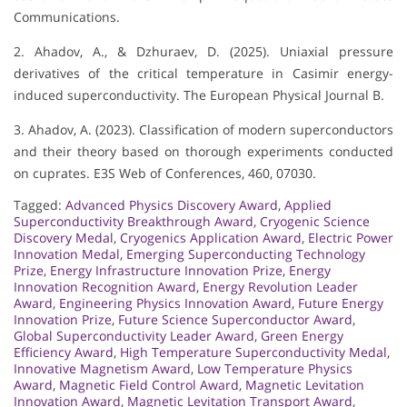
Communications.
2. Ahadov, A., & Dzhuraev, D. (2025). Uniaxial pressure
derivatives of the critical temperature in Casimir energy-
induced superconductivity. The European Physical Journal B.
3. Ahadov, A. (2023). Classification of modern superconductors
and their theory based on thorough experiments conducted
on cuprates. E3S Web of Conferences, 460, 07030.
Tagged:
Advanced Physics Discovery Award
,
Applied
Superconductivity Breakthrough Award
,
Cryogenic Science
Discovery Medal
,
Cryogenics Application Award
,
Electric Power
Innovation Medal
,
Emerging Superconducting Technology
Prize
,
Energy Infrastructure Innovation Prize
,
Energy
Innovation Recognition Award
,
Energy Revolution Leader
Award
,
Engineering Physics Innovation Award
,
Future Energy
Innovation Prize
,
Future Science Superconductor Award
,
Global Superconductivity Leader Award
,
Green Energy
Efficiency Award
,
High Temperature Superconductivity Medal
,
Innovative Magnetism Award
,
Low Temperature Physics
Award
,
Magnetic Field Control Award
,
Magnetic Levitation
Innovation Award
,
Magnetic Levitation Transport Award
,