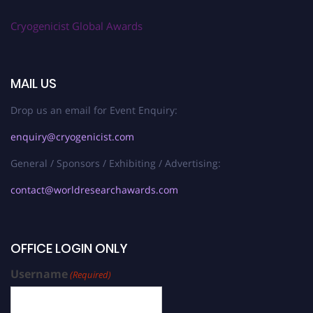
Cryogenicist Global Awards
MAIL US
Drop us an email for Event Enquiry:
enquiry@cryogenicist.com
General / Sponsors / Exhibiting / Advertising:
contact@worldresearchawards.com
OFFICE LOGIN ONLY
Username
(Required)