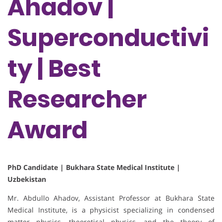
Ahadov |
Superconductivi
ty | Best
Researcher
Award
PhD Candidate | Bukhara State Medical Institute |
Uzbekistan
Mr. Abdullo Ahadov, Assistant Professor at Bukhara State
Medical Institute, is a physicist specializing in condensed
matter physics, theoretical physics, and the theory of