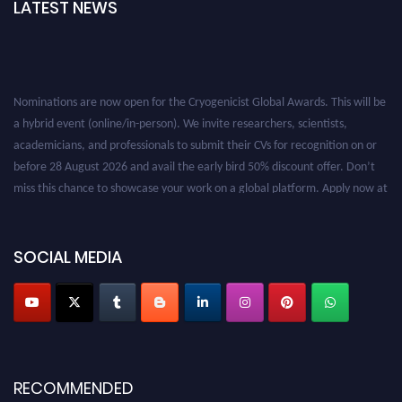
LATEST NEWS
Nominations are now open for the Cryogenicist Global Awards. This will be
a hybrid event (online/in-person). We invite researchers, scientists,
academicians, and professionals to submit their CVs for recognition on or
before 28 August 2026 and avail the early bird 50% discount offer. Don’t
miss this chance to showcase your work on a global platform. Apply now at
cryogenicist.com
SOCIAL MEDIA
RECOMMENDED