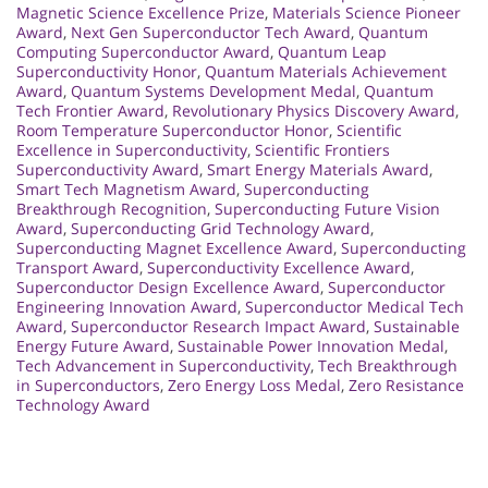
Magnetic Science Excellence Prize
,
Materials Science Pioneer
Award
,
Next Gen Superconductor Tech Award
,
Quantum
Computing Superconductor Award
,
Quantum Leap
Superconductivity Honor
,
Quantum Materials Achievement
Award
,
Quantum Systems Development Medal
,
Quantum
Tech Frontier Award
,
Revolutionary Physics Discovery Award
,
Room Temperature Superconductor Honor
,
Scientific
Excellence in Superconductivity
,
Scientific Frontiers
Superconductivity Award
,
Smart Energy Materials Award
,
Smart Tech Magnetism Award
,
Superconducting
Breakthrough Recognition
,
Superconducting Future Vision
Award
,
Superconducting Grid Technology Award
,
Superconducting Magnet Excellence Award
,
Superconducting
Transport Award
,
Superconductivity Excellence Award
,
Superconductor Design Excellence Award
,
Superconductor
Engineering Innovation Award
,
Superconductor Medical Tech
Award
,
Superconductor Research Impact Award
,
Sustainable
Energy Future Award
,
Sustainable Power Innovation Medal
,
Tech Advancement in Superconductivity
,
Tech Breakthrough
in Superconductors
,
Zero Energy Loss Medal
,
Zero Resistance
Technology Award