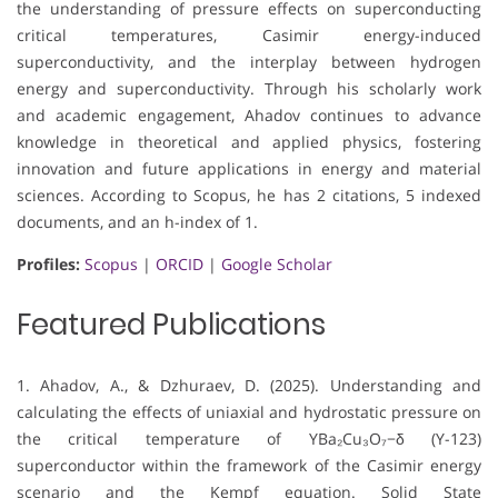
the understanding of pressure effects on superconducting
critical temperatures, Casimir energy-induced
superconductivity, and the interplay between hydrogen
energy and superconductivity. Through his scholarly work
and academic engagement, Ahadov continues to advance
knowledge in theoretical and applied physics, fostering
innovation and future applications in energy and material
sciences. According to Scopus, he has 2 citations, 5 indexed
documents, and an h-index of 1.
Profiles:
Scopus
|
ORCID
|
Google Scholar
Featured Publications
1. Ahadov, A., & Dzhuraev, D. (2025). Understanding and
calculating the effects of uniaxial and hydrostatic pressure on
the critical temperature of YBa₂Cu₃O₇−δ (Y-123)
superconductor within the framework of the Casimir energy
scenario and the Kempf equation. Solid State