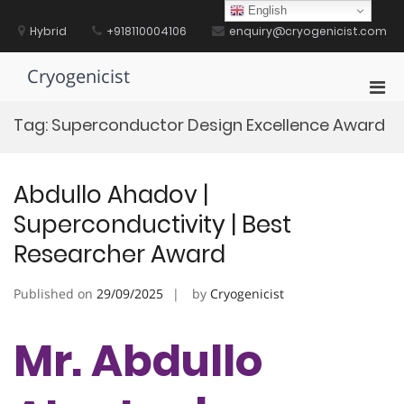
Skip
English
to
Hybrid
+918110004106
enquiry@cryogenicist.com
content
Cryogenicist
Pri
Men
Tag:
Superconductor Design Excellence Award
for
Mobi
Abdullo Ahadov |
Superconductivity | Best
Researcher Award
Published on
29/09/2025
by
Cryogenicist
Mr. Abdullo