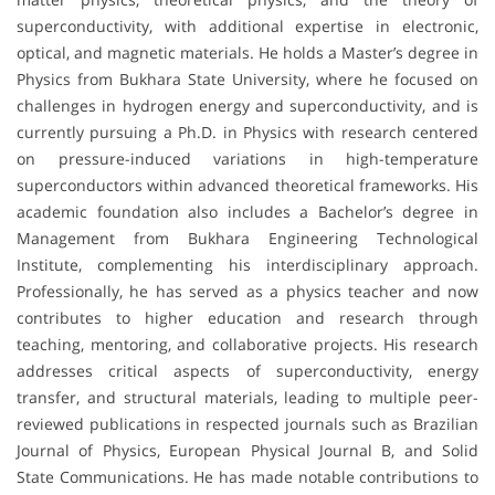
superconductivity, with additional expertise in electronic,
optical, and magnetic materials. He holds a Master’s degree in
Physics from Bukhara State University, where he focused on
challenges in hydrogen energy and superconductivity, and is
currently pursuing a Ph.D. in Physics with research centered
on pressure-induced variations in high-temperature
superconductors within advanced theoretical frameworks. His
academic foundation also includes a Bachelor’s degree in
Management from Bukhara Engineering Technological
Institute, complementing his interdisciplinary approach.
Professionally, he has served as a physics teacher and now
contributes to higher education and research through
teaching, mentoring, and collaborative projects. His research
addresses critical aspects of superconductivity, energy
transfer, and structural materials, leading to multiple peer-
reviewed publications in respected journals such as Brazilian
Journal of Physics, European Physical Journal B, and Solid
State Communications. He has made notable contributions to