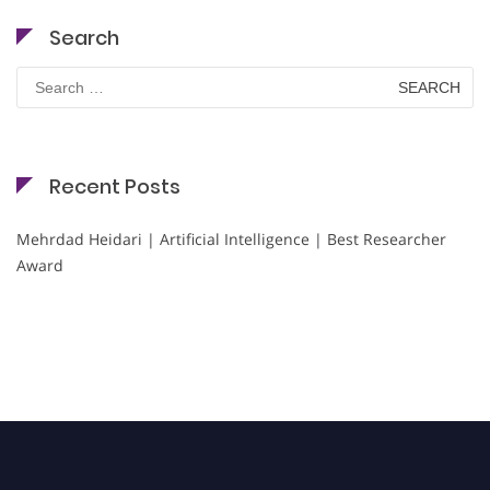
Search
Search
for:
Recent Posts
Mehrdad Heidari | Artificial Intelligence | Best Researcher
Award