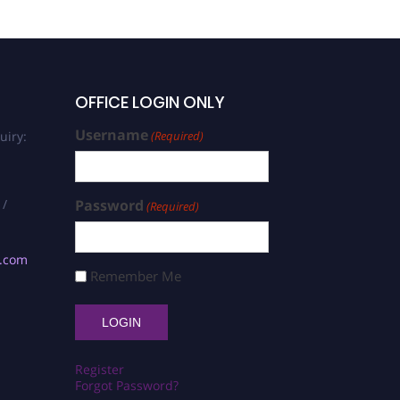
OFFICE LOGIN ONLY
Username
uiry:
(Required)
 /
Password
(Required)
s.com
Remember Me
Register
Forgot Password?