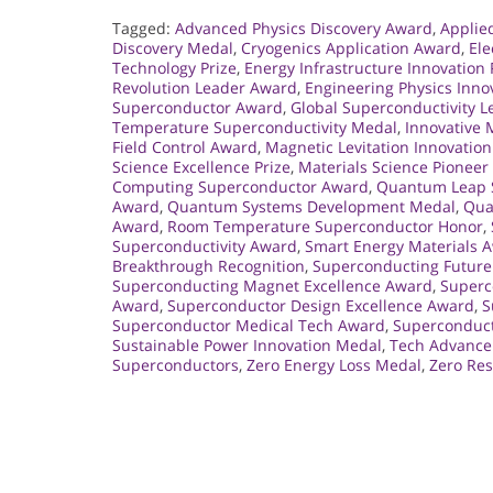
Tagged:
Advanced Physics Discovery Award
,
Applie
Discovery Medal
,
Cryogenics Application Award
,
Ele
Technology Prize
,
Energy Infrastructure Innovation 
Revolution Leader Award
,
Engineering Physics Inno
Superconductor Award
,
Global Superconductivity 
Temperature Superconductivity Medal
,
Innovative
Field Control Award
,
Magnetic Levitation Innovatio
Science Excellence Prize
,
Materials Science Pionee
Computing Superconductor Award
,
Quantum Leap S
Award
,
Quantum Systems Development Medal
,
Qua
Award
,
Room Temperature Superconductor Honor
,
Superconductivity Award
,
Smart Energy Materials 
Breakthrough Recognition
,
Superconducting Future
Superconducting Magnet Excellence Award
,
Superc
Award
,
Superconductor Design Excellence Award
,
S
Superconductor Medical Tech Award
,
Superconduct
Sustainable Power Innovation Medal
,
Tech Advance
Superconductors
,
Zero Energy Loss Medal
,
Zero Re