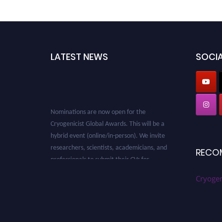
LATEST NEWS
SOCIA
Nominations are now open for the
Cryogenicist Global Awards. This will be a
hybrid event (online/in-person). We invite
researchers, scientists, academicians, and
RECO
professionals to submit their CVs for
recognition on or before 28 August 2026 and
Cryogen
avail the early bird 50% discount offer. Don’t
miss this chance to showcase your work on a
global platform. Apply now at
cryogenicist.com