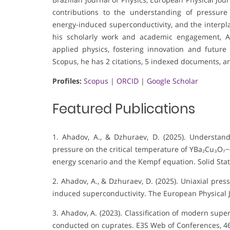
contributions to the understanding of pressure 
energy-induced superconductivity, and the interp
his scholarly work and academic engagement, A
applied physics, fostering innovation and future
Scopus, he has 2 citations, 5 indexed documents, an
Profiles:
Scopus
|
ORCID
|
Google Scholar
Featured Publications
1. Ahadov, A., & Dzhuraev, D. (2025). Understand
pressure on the critical temperature of YBa₂Cu₃O₇−
energy scenario and the Kempf equation. Solid St
2. Ahadov, A., & Dzhuraev, D. (2025). Uniaxial pres
induced superconductivity. The European Physical J
3. Ahadov, A. (2023). Classification of modern su
conducted on cuprates. E3S Web of Conferences, 46