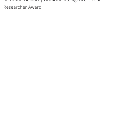
Researcher Award