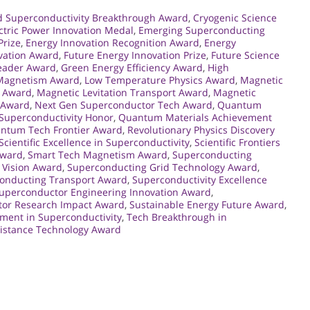
d Superconductivity Breakthrough Award
,
Cryogenic Science
ctric Power Innovation Medal
,
Emerging Superconducting
Prize
,
Energy Innovation Recognition Award
,
Energy
vation Award
,
Future Energy Innovation Prize
,
Future Science
Leader Award
,
Green Energy Efficiency Award
,
High
 Magnetism Award
,
Low Temperature Physics Award
,
Magnetic
n Award
,
Magnetic Levitation Transport Award
,
Magnetic
r Award
,
Next Gen Superconductor Tech Award
,
Quantum
uperconductivity Honor
,
Quantum Materials Achievement
ntum Tech Frontier Award
,
Revolutionary Physics Discovery
Scientific Excellence in Superconductivity
,
Scientific Frontiers
Award
,
Smart Tech Magnetism Award
,
Superconducting
 Vision Award
,
Superconducting Grid Technology Award
,
onducting Transport Award
,
Superconductivity Excellence
uperconductor Engineering Innovation Award
,
or Research Impact Award
,
Sustainable Energy Future Award
,
ment in Superconductivity
,
Tech Breakthrough in
sistance Technology Award