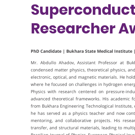
Superconducti
Researcher A
PhD Candidate | Bukhara State Medical Institute 
Mr. Abdullo Ahadov, Assistant Professor at Bukha
condensed matter physics, theoretical physics, and
electronic, optical, and magnetic materials. He hol
where he focused on challenges in hydrogen energy
Physics with research centered on pressure-indu
advanced theoretical frameworks. His academic f
from Bukhara Engineering Technological Institute, 
he has served as a physics teacher and now cont
mentoring, and collaborative projects. His resea
transfer, and structural materials, leading to mul
Brazilian Journal of Physics, European Physical Jo