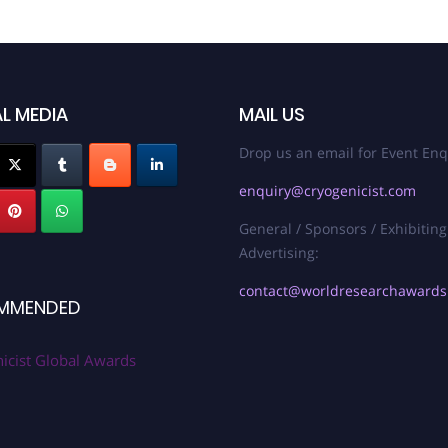
L MEDIA
MAIL US
Drop us an email for Event Enq
enquiry@cryogenicist.com
General / Sponsors / Exhibiting
Advertising:
contact@worldresearchaward
MMENDED
icist Global Awards