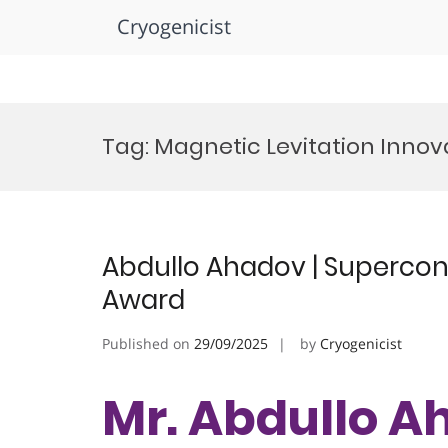
Cryogenicist
Skip
to
Tag:
Magnetic Levitation Inno
content
Abdullo Ahadov | Supercond
Award
Published on
29/09/2025
by
Cryogenicist
Mr. Abdullo A