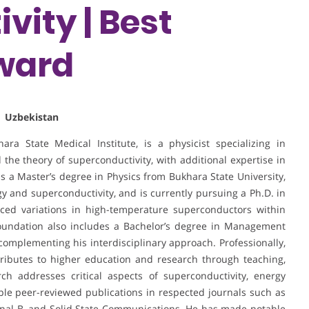
vity | Best
ward
| Uzbekistan
ra State Medical Institute, is a physicist specializing in
 the theory of superconductivity, with additional expertise in
ds a Master’s degree in Physics from Bukhara State University,
 and superconductivity, and is currently pursuing a Ph.D. in
ced variations in high-temperature superconductors within
oundation also includes a Bachelor’s degree in Management
complementing his interdisciplinary approach. Professionally,
ributes to higher education and research through teaching,
rch addresses critical aspects of superconductivity, energy
tiple peer-reviewed publications in respected journals such as
urnal B, and Solid State Communications. He has made notable