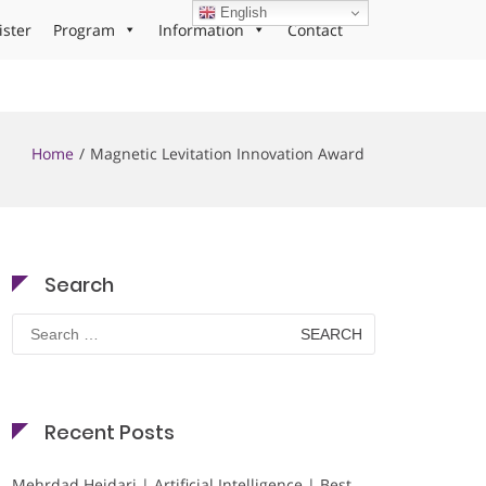
English
ister
Program
Information
Contact
Home
Magnetic Levitation Innovation Award
Search
Search
for:
Recent Posts
Mehrdad Heidari | Artificial Intelligence | Best