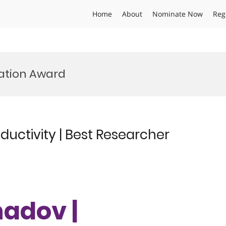
Home
About
Nominate Now
Reg
vation Award
uctivity | Best Researcher
hadov |