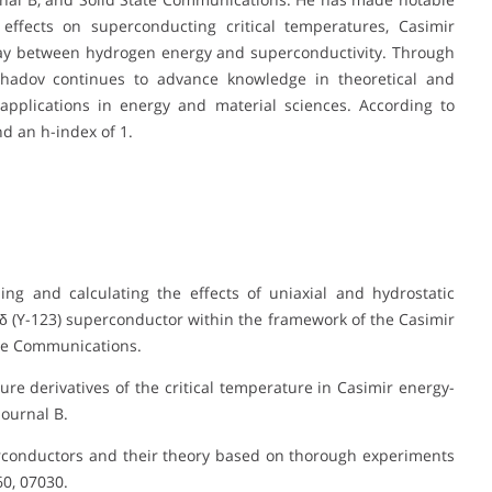
effects on superconducting critical temperatures, Casimir
lay between hydrogen energy and superconductivity. Through
hadov continues to advance knowledge in theoretical and
 applications in energy and material sciences. According to
d an h-index of 1.
ing and calculating the effects of uniaxial and hydrostatic
δ (Y-123) superconductor within the framework of the Casimir
ate Communications.
sure derivatives of the critical temperature in Casimir energy-
ournal B.
perconductors and their theory based on thorough experiments
0, 07030.