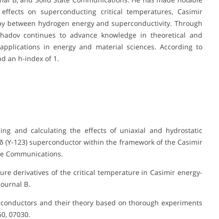
effects on superconducting critical temperatures, Casimir
lay between hydrogen energy and superconductivity. Through
hadov continues to advance knowledge in theoretical and
 applications in energy and material sciences. According to
d an h-index of 1.
ing and calculating the effects of uniaxial and hydrostatic
δ (Y-123) superconductor within the framework of the Casimir
ate Communications.
sure derivatives of the critical temperature in Casimir energy-
ournal B.
perconductors and their theory based on thorough experiments
0, 07030.