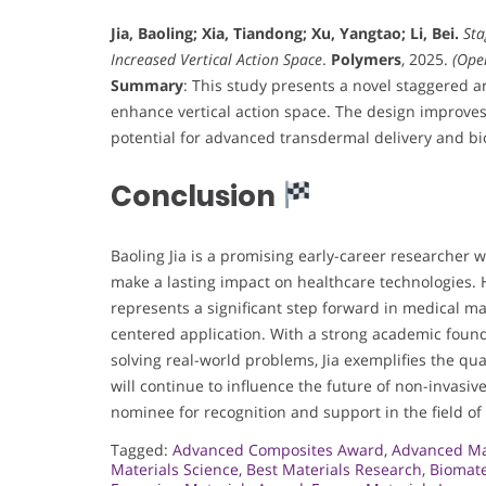
Jia, Baoling; Xia, Tiandong; Xu, Yangtao; Li, Bei.
Sta
Increased Vertical Action Space
.
Polymers
, 2025.
(Ope
Summary
: This study presents a novel staggered a
enhance vertical action space. The design improves
potential for advanced transdermal delivery and bi
Conclusion
Baoling Jia is a promising early-career researcher 
make a lasting impact on healthcare technologies.
represents a significant step forward in medical mat
centered application. With a strong academic founda
solving real-world problems, Jia exemplifies the qu
will continue to influence the future of non-invasiv
nominee for recognition and support in the field of
Tagged:
Advanced Composites Award
,
Advanced Ma
Materials Science
,
Best Materials Research
,
Biomate