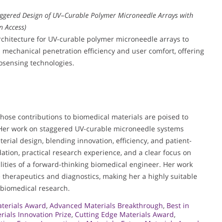
ggered Design of UV–Curable Polymer Microneedle Arrays with
n Access)
rchitecture for UV-curable polymer microneedle arrays to
 mechanical penetration efficiency and user comfort, offering
osensing technologies.
whose contributions to biomedical materials are poised to
 Her work on staggered UV-curable microneedle systems
erial design, blending innovation, efficiency, and patient-
tion, practical research experience, and a clear focus on
alities of a forward-thinking biomedical engineer. Her work
e therapeutics and diagnostics, making her a highly suitable
 biomedical research.
terials Award
,
Advanced Materials Breakthrough
,
Best in
rials Innovation Prize
,
Cutting Edge Materials Award
,