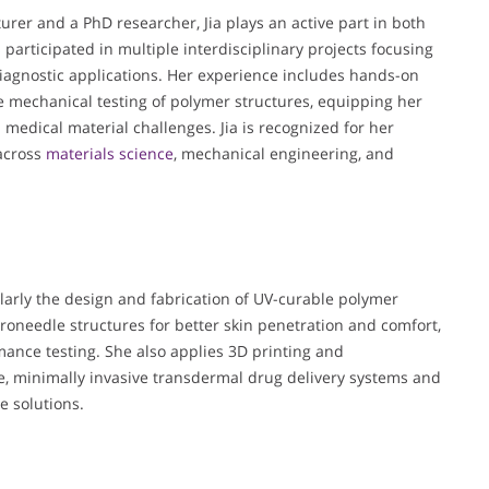
turer and a PhD researcher, Jia plays an active part in both
 participated in multiple interdisciplinary projects focusing
agnostic applications. Her experience includes hands-on
e mechanical testing of polymer structures, equipping her
 medical material challenges. Jia is recognized for her
 across
materials science
, mechanical engineering, and
ularly the design and fabrication of UV-curable polymer
oneedle structures for better skin penetration and comfort,
ance testing. She also applies 3D printing and
e, minimally invasive transdermal drug delivery systems and
e solutions.