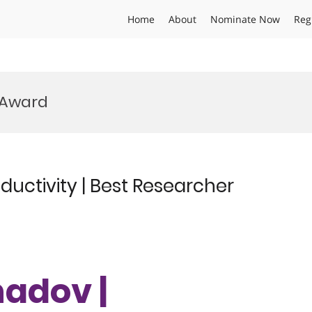
Home
About
Nominate Now
Reg
 Award
uctivity | Best Researcher
hadov |