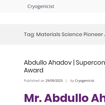
Cryogenicist
Skip
to
Tag:
Materials Science Pioneer
content
Abdullo Ahadov | Supercond
Award
Published on
29/09/2025
by
Cryogenicist
Mr. Abdullo A