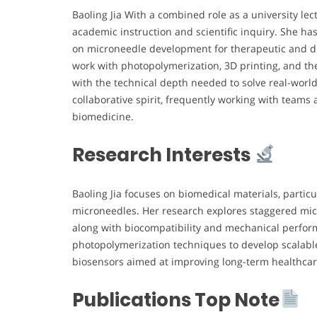
Baoling Jia With a combined role as a university lec
academic instruction and scientific inquiry. She has
on microneedle development for therapeutic and di
work with photopolymerization, 3D printing, and th
with the technical depth needed to solve real-world
collaborative spirit, frequently working with teams
biomedicine.
Research Interests
Baoling Jia focuses on biomedical materials, partic
microneedles. Her research explores staggered micr
along with biocompatibility and mechanical perform
photopolymerization techniques to develop scalabl
biosensors aimed at improving long-term healthcar
Publications Top Note