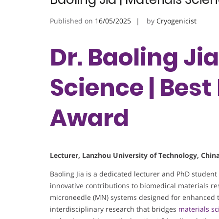
Published on
16/05/2025
by
Cryogenicist
Dr. Baoling Jia
Science | Bes
Award
Lecturer, Lanzhou University of Technology, Chin
Baoling Jia is a dedicated lecturer and PhD student
innovative contributions to biomedical materials r
microneedle (MN) systems designed for enhanced t
interdisciplinary research that bridges
materials sc