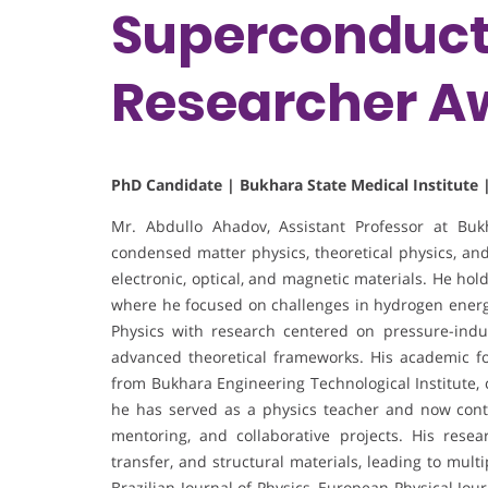
Superconducti
Researcher A
PhD Candidate | Bukhara State Medical Institute 
Mr. Abdullo Ahadov, Assistant Professor at Bukha
condensed matter physics, theoretical physics, and
electronic, optical, and magnetic materials. He hol
where he focused on challenges in hydrogen energy
Physics with research centered on pressure-indu
advanced theoretical frameworks. His academic f
from Bukhara Engineering Technological Institute, 
he has served as a physics teacher and now cont
mentoring, and collaborative projects. His resea
transfer, and structural materials, leading to mul
Brazilian Journal of Physics, European Physical Jo