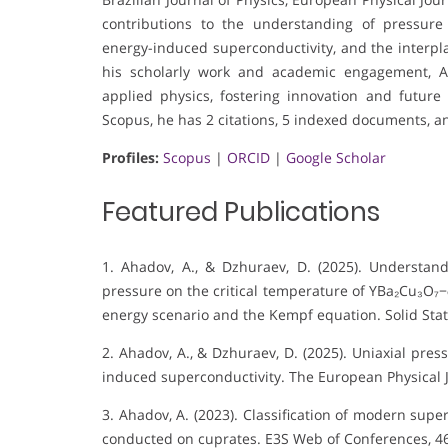
contributions to the understanding of pressure 
energy-induced superconductivity, and the interp
his scholarly work and academic engagement, A
applied physics, fostering innovation and future
Scopus, he has 2 citations, 5 indexed documents, an
Profiles:
Scopus
|
ORCID
|
Google Scholar
Featured Publications
1. Ahadov, A., & Dzhuraev, D. (2025). Understand
pressure on the critical temperature of YBa₂Cu₃O₇−
energy scenario and the Kempf equation. Solid St
2. Ahadov, A., & Dzhuraev, D. (2025). Uniaxial pres
induced superconductivity. The European Physical J
3. Ahadov, A. (2023). Classification of modern su
conducted on cuprates. E3S Web of Conferences, 46