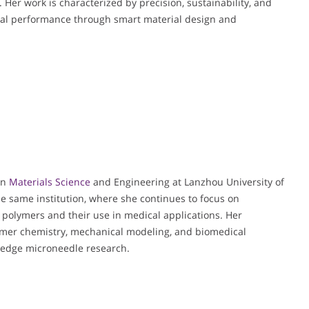
. Her work is characterized by precision, sustainability, and
al performance through smart material design and
in
Materials Science
and Engineering at Lanzhou University of
he same institution, where she continues to focus on
 polymers and their use in medical applications. Her
lymer chemistry, mechanical modeling, and biomedical
g-edge microneedle research.