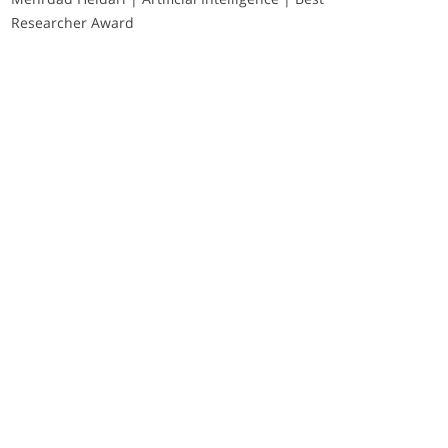
Researcher Award