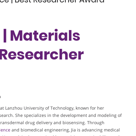
 | Materials
t Researcher
a
 at Lanzhou University of Technology, known for her
esearch. She specializes in the development and modeling of
ransdermal drug delivery and biosensing. Through
ience
and biomedical engineering, Jia is advancing medical