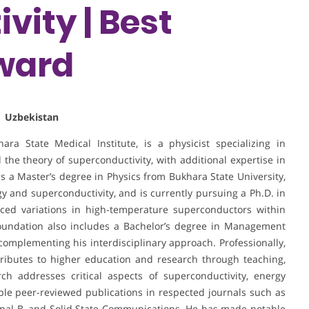
vity | Best
ward
| Uzbekistan
ra State Medical Institute, is a physicist specializing in
 the theory of superconductivity, with additional expertise in
ds a Master’s degree in Physics from Bukhara State University,
 and superconductivity, and is currently pursuing a Ph.D. in
ced variations in high-temperature superconductors within
oundation also includes a Bachelor’s degree in Management
complementing his interdisciplinary approach. Professionally,
ributes to higher education and research through teaching,
rch addresses critical aspects of superconductivity, energy
tiple peer-reviewed publications in respected journals such as
urnal B, and Solid State Communications. He has made notable