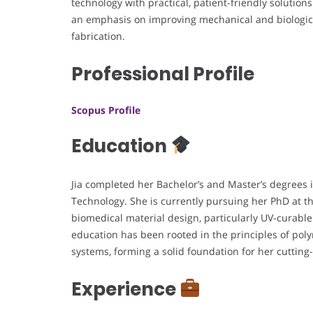
technology with practical, patient-friendly solutions
an emphasis on improving mechanical and biologic
fabrication.
Professional Profile
Scopus Profile
Education
Jia completed her Bachelor’s and Master’s degrees 
Technology. She is currently pursuing her PhD at t
biomedical material design, particularly UV-curable
education has been rooted in the principles of po
systems, forming a solid foundation for her cuttin
Experience