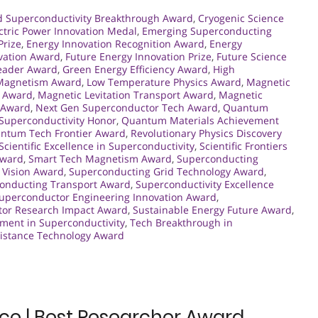
d Superconductivity Breakthrough Award
,
Cryogenic Science
ctric Power Innovation Medal
,
Emerging Superconducting
Prize
,
Energy Innovation Recognition Award
,
Energy
vation Award
,
Future Energy Innovation Prize
,
Future Science
Leader Award
,
Green Energy Efficiency Award
,
High
 Magnetism Award
,
Low Temperature Physics Award
,
Magnetic
n Award
,
Magnetic Levitation Transport Award
,
Magnetic
r Award
,
Next Gen Superconductor Tech Award
,
Quantum
uperconductivity Honor
,
Quantum Materials Achievement
ntum Tech Frontier Award
,
Revolutionary Physics Discovery
Scientific Excellence in Superconductivity
,
Scientific Frontiers
Award
,
Smart Tech Magnetism Award
,
Superconducting
 Vision Award
,
Superconducting Grid Technology Award
,
onducting Transport Award
,
Superconductivity Excellence
uperconductor Engineering Innovation Award
,
or Research Impact Award
,
Sustainable Energy Future Award
,
ment in Superconductivity
,
Tech Breakthrough in
sistance Technology Award
ence | Best Researcher Award