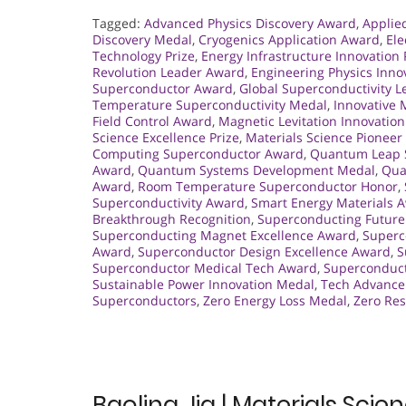
Tagged:
Advanced Physics Discovery Award
,
Applie
Discovery Medal
,
Cryogenics Application Award
,
Ele
Technology Prize
,
Energy Infrastructure Innovation 
Revolution Leader Award
,
Engineering Physics Inno
Superconductor Award
,
Global Superconductivity 
Temperature Superconductivity Medal
,
Innovative
Field Control Award
,
Magnetic Levitation Innovatio
Science Excellence Prize
,
Materials Science Pionee
Computing Superconductor Award
,
Quantum Leap S
Award
,
Quantum Systems Development Medal
,
Qua
Award
,
Room Temperature Superconductor Honor
,
Superconductivity Award
,
Smart Energy Materials 
Breakthrough Recognition
,
Superconducting Future
Superconducting Magnet Excellence Award
,
Superc
Award
,
Superconductor Design Excellence Award
,
S
Superconductor Medical Tech Award
,
Superconduct
Sustainable Power Innovation Medal
,
Tech Advance
Superconductors
,
Zero Energy Loss Medal
,
Zero Re
Baoling Jia | Materials Sci