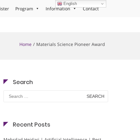
English
ister
Program
Information
Contact
Home
Materials Science Pioneer Award
Search
Search
for:
Recent Posts
Mehrdad Heidari | Artificial Intelligence | Best