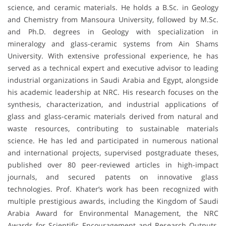
science, and ceramic materials. He holds a B.Sc. in Geology
and Chemistry from Mansoura University, followed by M.Sc.
and Ph.D. degrees in Geology with specialization in
mineralogy and glass-ceramic systems from Ain Shams
University. With extensive professional experience, he has
served as a technical expert and executive advisor to leading
industrial organizations in Saudi Arabia and Egypt, alongside
his academic leadership at NRC. His research focuses on the
synthesis, characterization, and industrial applications of
glass and glass-ceramic materials derived from natural and
waste resources, contributing to sustainable materials
science. He has led and participated in numerous national
and international projects, supervised postgraduate theses,
published over 80 peer-reviewed articles in high-impact
journals, and secured patents on innovative glass
technologies. Prof. Khater’s work has been recognized with
multiple prestigious awards, including the Kingdom of Saudi
Arabia Award for Environmental Management, the NRC
Awards for Scientific Encouragement and Research Outputs,