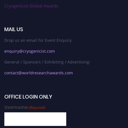
Cryogenicist Global Awards
MAIL US
Drop us an email for Event Enquiry:
enquiry@cryogenicist.com
General / Sponsors / Exhibiting / Advertising:
contact@worldresearchawards.com
OFFICE LOGIN ONLY
Username
(Required)