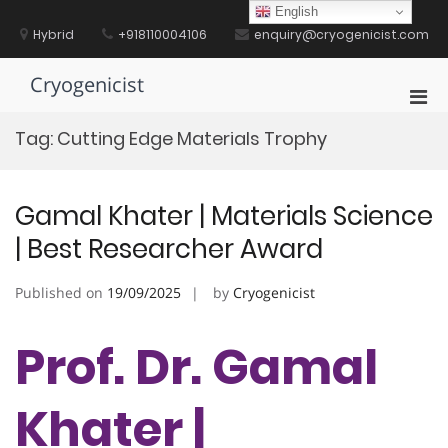
Skip
English
to
Hybrid
+918110004106
enquiry@cryogenicist.com
content
Cryogenicist
Pri
Men
Tag:
Cutting Edge Materials Trophy
for
Mobi
Gamal Khater | Materials Science
| Best Researcher Award
Published on
19/09/2025
by
Cryogenicist
Prof. Dr. Gamal
Khater |