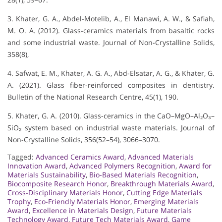
3. Khater, G. A., Abdel-Motelib, A., El Manawi, A. W., & Safiah,
M. O. A. (2012). Glass-ceramics materials from basaltic rocks
and some industrial waste. Journal of Non-Crystalline Solids,
358(8),
4. Safwat, E. M., Khater, A. G. A., Abd-Elsatar, A. G., & Khater, G.
A. (2021). Glass fiber-reinforced composites in dentistry.
Bulletin of the National Research Centre, 45(1), 190.
5. Khater, G. A. (2010). Glass-ceramics in the CaO–MgO–Al₂O₃–
SiO₂ system based on industrial waste materials. Journal of
Non-Crystalline Solids, 356(52–54), 3066–3070.
Tagged:
Advanced Ceramics Award
,
Advanced Materials
Innovation Award
,
Advanced Polymers Recognition
,
Award for
Materials Sustainability
,
Bio-Based Materials Recognition
,
Biocomposite Research Honor
,
Breakthrough Materials Award
,
Cross-Disciplinary Materials Honor
,
Cutting Edge Materials
Trophy
,
Eco-Friendly Materials Honor
,
Emerging Materials
Award
,
Excellence in Materials Design
,
Future Materials
Technology Award
,
Future Tech Materials Award
,
Game