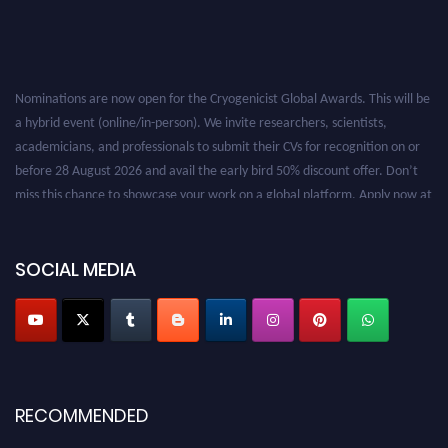
Nominations are now open for the Cryogenicist Global Awards. This will be
a hybrid event (online/in-person). We invite researchers, scientists,
academicians, and professionals to submit their CVs for recognition on or
before 28 August 2026 and avail the early bird 50% discount offer. Don’t
miss this chance to showcase your work on a global platform. Apply now at
cryogenicist.com
SOCIAL MEDIA
RECOMMENDED