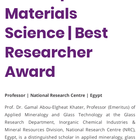
Materials
Science | Best
Researcher
Award
Professor | National Research Centre | Egypt
Prof. Dr. Gamal Abou-Elgheat Khater, Professor (Emeritus) of
Applied Mineralogy and Glass Technology at the Glass
Research Department, Inorganic Chemical Industries &
Mineral Resources Division, National Research Centre (NRC),
Egypt, is a distinguished scholar in applied mineralogy, glass