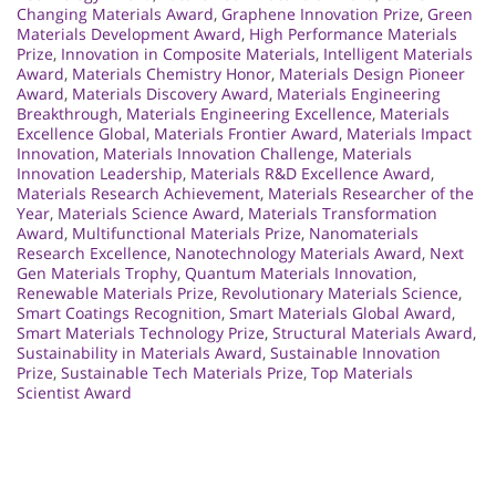
Changing Materials Award
,
Graphene Innovation Prize
,
Green
Materials Development Award
,
High Performance Materials
Prize
,
Innovation in Composite Materials
,
Intelligent Materials
Award
,
Materials Chemistry Honor
,
Materials Design Pioneer
Award
,
Materials Discovery Award
,
Materials Engineering
Breakthrough
,
Materials Engineering Excellence
,
Materials
Excellence Global
,
Materials Frontier Award
,
Materials Impact
Innovation
,
Materials Innovation Challenge
,
Materials
Innovation Leadership
,
Materials R&D Excellence Award
,
Materials Research Achievement
,
Materials Researcher of the
Year
,
Materials Science Award
,
Materials Transformation
Award
,
Multifunctional Materials Prize
,
Nanomaterials
Research Excellence
,
Nanotechnology Materials Award
,
Next
Gen Materials Trophy
,
Quantum Materials Innovation
,
Renewable Materials Prize
,
Revolutionary Materials Science
,
Smart Coatings Recognition
,
Smart Materials Global Award
,
Smart Materials Technology Prize
,
Structural Materials Award
,
Sustainability in Materials Award
,
Sustainable Innovation
Prize
,
Sustainable Tech Materials Prize
,
Top Materials
Scientist Award