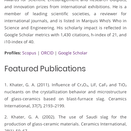
and innovation prizes from international exhibitions. He is a
member of leading scientific societies, a reviewer for
international journals, and is listed in Marquis Who’s Who in
Science and Engineering. His scholarly impact is reflected in
Google Scholar metrics with 1,430 citations, h-index of 21, and
i10-index of 40.
Profiles:
Scopus
|
ORCID
|
Google Scholar
Featured Publications
1. Khater, G. A. (2011). Influence of Cr₂O₃, LiF, CaF₂ and TiO₂
nucleants on the crystallization behavior and microstructure
of glass-ceramics based on blast-furnace slag. Ceramics
International, 37(7), 2193–2199.
2. Khater, G. A. (2002). The use of Saudi slag for the
production of glass-ceramic materials. Ceramics International,
28(1), 59–67.