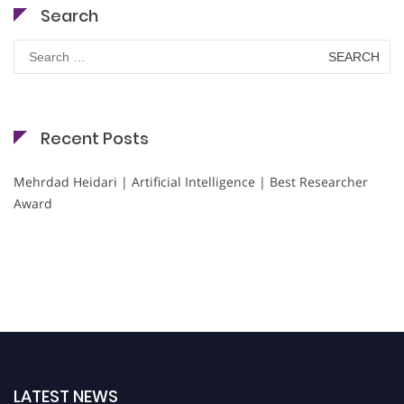
Search
Search
for:
Recent Posts
Mehrdad Heidari | Artificial Intelligence | Best Researcher
Award
LATEST NEWS