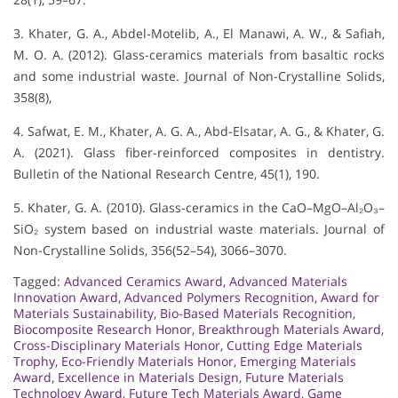
3. Khater, G. A., Abdel-Motelib, A., El Manawi, A. W., & Safiah,
M. O. A. (2012). Glass-ceramics materials from basaltic rocks
and some industrial waste. Journal of Non-Crystalline Solids,
358(8),
4. Safwat, E. M., Khater, A. G. A., Abd-Elsatar, A. G., & Khater, G.
A. (2021). Glass fiber-reinforced composites in dentistry.
Bulletin of the National Research Centre, 45(1), 190.
5. Khater, G. A. (2010). Glass-ceramics in the CaO–MgO–Al₂O₃–
SiO₂ system based on industrial waste materials. Journal of
Non-Crystalline Solids, 356(52–54), 3066–3070.
Tagged:
Advanced Ceramics Award
,
Advanced Materials
Innovation Award
,
Advanced Polymers Recognition
,
Award for
Materials Sustainability
,
Bio-Based Materials Recognition
,
Biocomposite Research Honor
,
Breakthrough Materials Award
,
Cross-Disciplinary Materials Honor
,
Cutting Edge Materials
Trophy
,
Eco-Friendly Materials Honor
,
Emerging Materials
Award
,
Excellence in Materials Design
,
Future Materials
Technology Award
,
Future Tech Materials Award
,
Game