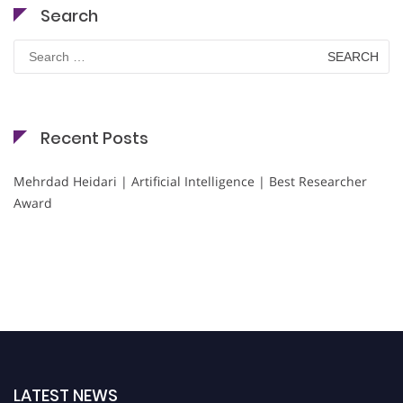
Search
Search
for:
Recent Posts
Mehrdad Heidari | Artificial Intelligence | Best Researcher
Award
LATEST NEWS