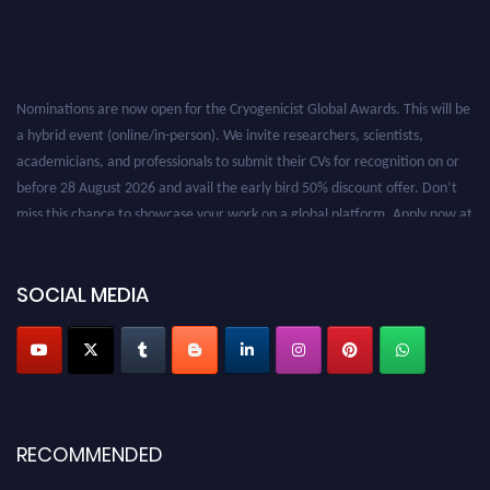
Nominations are now open for the Cryogenicist Global Awards. This will be
a hybrid event (online/in-person). We invite researchers, scientists,
academicians, and professionals to submit their CVs for recognition on or
before 28 August 2026 and avail the early bird 50% discount offer. Don’t
miss this chance to showcase your work on a global platform. Apply now at
cryogenicist.com
SOCIAL MEDIA
RECOMMENDED