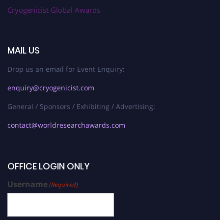
Cryogenicist Global Awards
MAIL US
Drop us an email for Event Enquiry:
enquiry@cryogenicist.com
General / Sponsors / Exhibiting / Advertising:
contact@worldresearchawards.com
OFFICE LOGIN ONLY
Username
(Required)