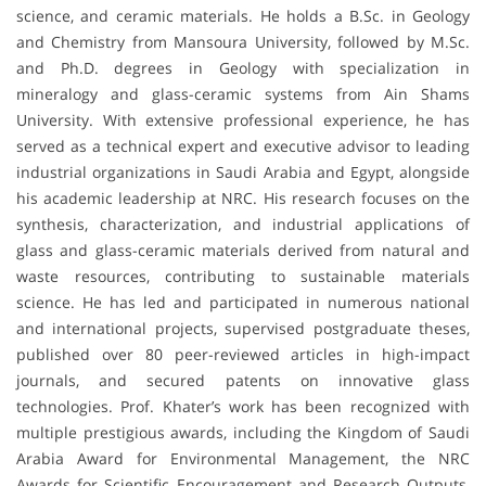
science, and ceramic materials. He holds a B.Sc. in Geology
and Chemistry from Mansoura University, followed by M.Sc.
and Ph.D. degrees in Geology with specialization in
mineralogy and glass-ceramic systems from Ain Shams
University. With extensive professional experience, he has
served as a technical expert and executive advisor to leading
industrial organizations in Saudi Arabia and Egypt, alongside
his academic leadership at NRC. His research focuses on the
synthesis, characterization, and industrial applications of
glass and glass-ceramic materials derived from natural and
waste resources, contributing to sustainable materials
science. He has led and participated in numerous national
and international projects, supervised postgraduate theses,
published over 80 peer-reviewed articles in high-impact
journals, and secured patents on innovative glass
technologies. Prof. Khater’s work has been recognized with
multiple prestigious awards, including the Kingdom of Saudi
Arabia Award for Environmental Management, the NRC
Awards for Scientific Encouragement and Research Outputs,