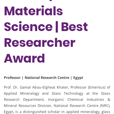
Materials
Science | Best
Researcher
Award
Professor | National Research Centre | Egypt
Prof. Dr. Gamal Abou-Elgheat Khater, Professor (Emeritus) of
Applied Mineralogy and Glass Technology at the Glass
Research Department, Inorganic Chemical Industries &
Mineral Resources Division, National Research Centre (NRC),
Egypt, is a distinguished scholar in applied mineralogy, glass