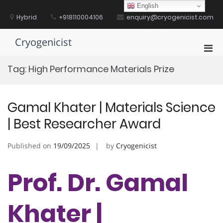
Skip
English
to
Hybrid
+918110004106
enquiry@cryogenicist.com
content
Cryogenicist
Pri
Men
Tag:
High Performance Materials Prize
for
Mobi
Gamal Khater | Materials Science
| Best Researcher Award
Published on
19/09/2025
by
Cryogenicist
Prof. Dr. Gamal
Khater |