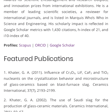
and innovation prizes from international exhibitions. He is a
member of leading scientific societies, a reviewer for
international journals, and is listed in Marquis Who’s Who in
Science and Engineering. His scholarly impact is reflected in
Google Scholar metrics with 1,430 citations, h-index of 21, and
i10-index of 40.
Profiles:
Scopus
|
ORCID
|
Google Scholar
Featured Publications
1. Khater, G. A. (2011). Influence of Cr₂O₃, LiF, CaF₂ and TiO₂
nucleants on the crystallization behavior and microstructure
of glass-ceramics based on blast-furnace slag. Ceramics
International, 37(7), 2193–2199.
2. Khater, G. A. (2002). The use of Saudi slag for the
production of glass-ceramic materials. Ceramics International,
28(1), 59–67.