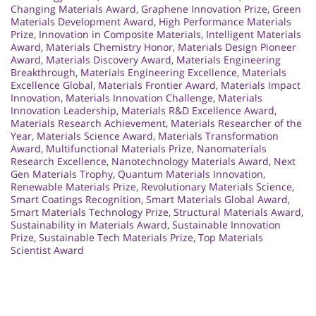
Changing Materials Award
,
Graphene Innovation Prize
,
Green
Materials Development Award
,
High Performance Materials
Prize
,
Innovation in Composite Materials
,
Intelligent Materials
Award
,
Materials Chemistry Honor
,
Materials Design Pioneer
Award
,
Materials Discovery Award
,
Materials Engineering
Breakthrough
,
Materials Engineering Excellence
,
Materials
Excellence Global
,
Materials Frontier Award
,
Materials Impact
Innovation
,
Materials Innovation Challenge
,
Materials
Innovation Leadership
,
Materials R&D Excellence Award
,
Materials Research Achievement
,
Materials Researcher of the
Year
,
Materials Science Award
,
Materials Transformation
Award
,
Multifunctional Materials Prize
,
Nanomaterials
Research Excellence
,
Nanotechnology Materials Award
,
Next
Gen Materials Trophy
,
Quantum Materials Innovation
,
Renewable Materials Prize
,
Revolutionary Materials Science
,
Smart Coatings Recognition
,
Smart Materials Global Award
,
Smart Materials Technology Prize
,
Structural Materials Award
,
Sustainability in Materials Award
,
Sustainable Innovation
Prize
,
Sustainable Tech Materials Prize
,
Top Materials
Scientist Award