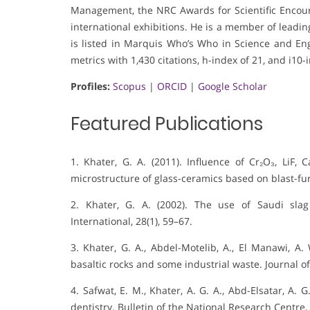
Management, the NRC Awards for Scientific Encou
international exhibitions. He is a member of leading 
is listed in Marquis Who’s Who in Science and Engi
metrics with 1,430 citations, h-index of 21, and i10-
Profiles:
Scopus
|
ORCID
|
Google Scholar
Featured Publications
1. Khater, G. A. (2011). Influence of Cr₂O₃, LiF,
microstructure of glass-ceramics based on blast-fur
2. Khater, G. A. (2002). The use of Saudi slag
International, 28(1), 59–67.
3. Khater, G. A., Abdel-Motelib, A., El Manawi, A.
basaltic rocks and some industrial waste. Journal of 
4. Safwat, E. M., Khater, A. G. A., Abd-Elsatar, A. 
dentistry. Bulletin of the National Research Centre, 