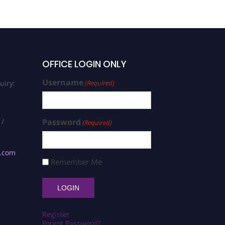
OFFICE LOGIN ONLY
Username
uiry:
(Required)
 /
Password
(Required)
s.com
Remember Me
Register
Forgot Password?