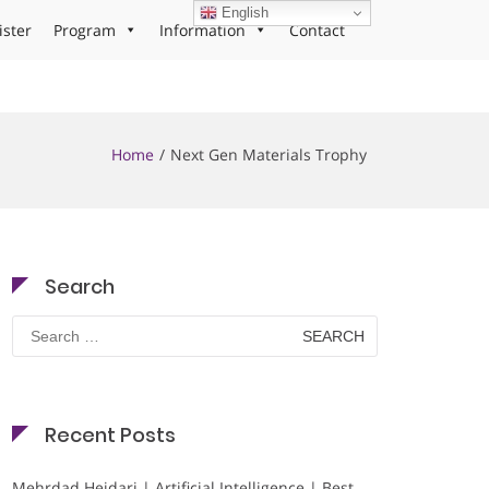
English
ister
Program
Information
Contact
Home
Next Gen Materials Trophy
Search
Search
for:
Recent Posts
Mehrdad Heidari | Artificial Intelligence | Best