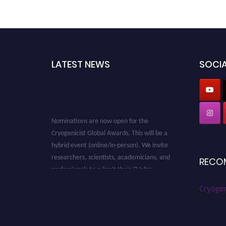
LATEST NEWS
SOCIA
Nominations are now open for the
Cryogenicist Global Awards. This will be a
hybrid event (online/in-person). We invite
researchers, scientists, academicians, and
RECO
professionals to submit their CVs for
recognition on or before 28 August 2026 and
Cryogen
avail the early bird 50% discount offer. Don’t
miss this chance to showcase your work on a
global platform. Apply now at
cryogenicist.com