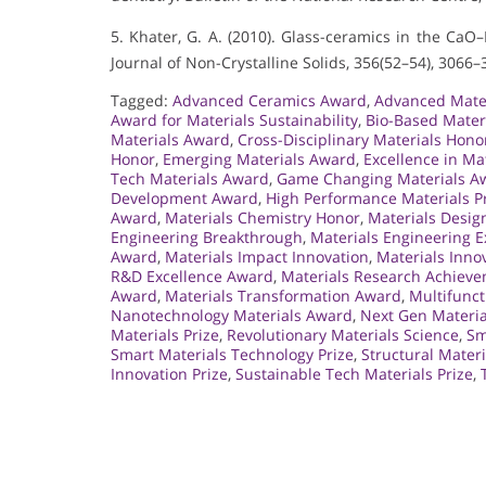
5. Khater, G. A. (2010). Glass-ceramics in the Ca
Journal of Non-Crystalline Solids, 356(52–54), 3066–
Tagged:
Advanced Ceramics Award
,
Advanced Mater
Award for Materials Sustainability
,
Bio-Based Mater
Materials Award
,
Cross-Disciplinary Materials Hono
Honor
,
Emerging Materials Award
,
Excellence in Ma
Tech Materials Award
,
Game Changing Materials A
Development Award
,
High Performance Materials P
Award
,
Materials Chemistry Honor
,
Materials Desig
Engineering Breakthrough
,
Materials Engineering E
Award
,
Materials Impact Innovation
,
Materials Inno
R&D Excellence Award
,
Materials Research Achiev
Award
,
Materials Transformation Award
,
Multifunct
Nanotechnology Materials Award
,
Next Gen Materia
Materials Prize
,
Revolutionary Materials Science
,
Sm
Smart Materials Technology Prize
,
Structural Mater
Innovation Prize
,
Sustainable Tech Materials Prize
,