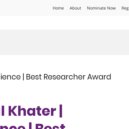
Home
About
Nominate Now
Reg
cience | Best Researcher Award
l Khater |
nce | Best