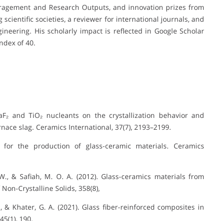
ragement and Research Outputs, and innovation prizes from
scientific societies, a reviewer for international journals, and
neering. His scholarly impact is reflected in Google Scholar
index of 40.
 CaF₂ and TiO₂ nucleants on the crystallization behavior and
nace slag. Ceramics International, 37(7), 2193–2199.
 for the production of glass-ceramic materials. Ceramics
 W., & Safiah, M. O. A. (2012). Glass-ceramics materials from
Non-Crystalline Solids, 358(8),
G., & Khater, G. A. (2021). Glass fiber-reinforced composites in
45(1), 190.