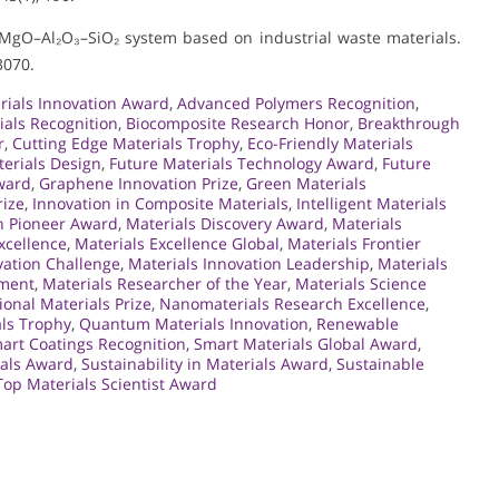
O–MgO–Al₂O₃–SiO₂ system based on industrial waste materials.
3070.
ials Innovation Award
,
Advanced Polymers Recognition
,
ials Recognition
,
Biocomposite Research Honor
,
Breakthrough
r
,
Cutting Edge Materials Trophy
,
Eco-Friendly Materials
terials Design
,
Future Materials Technology Award
,
Future
ward
,
Graphene Innovation Prize
,
Green Materials
rize
,
Innovation in Composite Materials
,
Intelligent Materials
n Pioneer Award
,
Materials Discovery Award
,
Materials
xcellence
,
Materials Excellence Global
,
Materials Frontier
vation Challenge
,
Materials Innovation Leadership
,
Materials
ement
,
Materials Researcher of the Year
,
Materials Science
ional Materials Prize
,
Nanomaterials Research Excellence
,
ls Trophy
,
Quantum Materials Innovation
,
Renewable
art Coatings Recognition
,
Smart Materials Global Award
,
ials Award
,
Sustainability in Materials Award
,
Sustainable
Top Materials Scientist Award