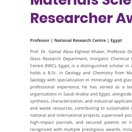
Researcher A
Professor | National Research Centre | Egypt
Prof. Dr. Gamal Abou-Elgheat Khater, Professor (
Glass Research Department, Inorganic Chemical I
Centre (NRC), Egypt, is a distinguished scholar in
holds a B.Sc. in Geology and Chemistry from Ma
Geology with specialization in mineralogy and gla
professional experience, he has served as a tec
organizations in Saudi Arabia and Egypt, alongside
synthesis, characterization, and industrial applica
and waste resources, contributing to sustainable
national and international projects, supervised po
high-impact journals, and secured patents on in
recognized with multiple prestigious awards, inc