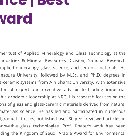
ward
Emeritus) of Applied Mineralogy and Glass Technology at the
ndustries & Mineral Resources Division, National Research
 applied mineralogy, glass science, and ceramic materials. He
nsoura University, followed by M.Sc. and Ph.D. degrees in
ss-ceramic systems from Ain Shams University. With extensive
hnical expert and executive advisor to leading industrial
 his academic leadership at NRC. His research focuses on the
tions of glass and glass-ceramic materials derived from natural
 materials science. He has led and participated in numerous
stgraduate theses, published over 80 peer-reviewed articles in
novative glass technologies. Prof. Khater’s work has been
luding the Kingdom of Saudi Arabia Award for Environmental