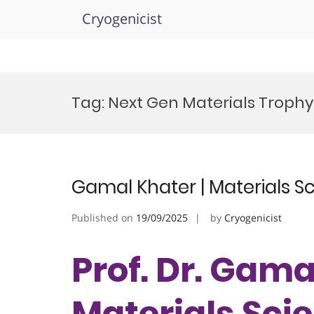
Cryogenicist
Skip
to
Tag:
Next Gen Materials Trophy
content
Gamal Khater | Materials S
Published on
19/09/2025
by
Cryogenicist
Prof. Dr. Gama
Materials Scie