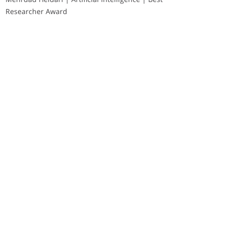
Researcher Award