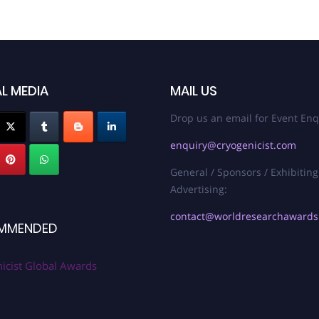
L MEDIA
MAIL US
Drop us an email for Event Enq
enquiry@cryogenicist.com
General / Sponsors / Exhibiting
Advertising:
contact@worldresearchaward
MMENDED
icist Global Awards