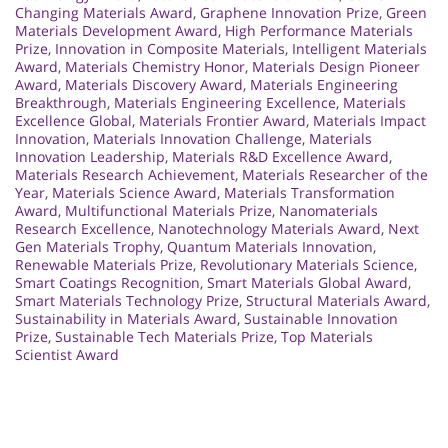
Changing Materials Award
,
Graphene Innovation Prize
,
Green
Materials Development Award
,
High Performance Materials
Prize
,
Innovation in Composite Materials
,
Intelligent Materials
Award
,
Materials Chemistry Honor
,
Materials Design Pioneer
Award
,
Materials Discovery Award
,
Materials Engineering
Breakthrough
,
Materials Engineering Excellence
,
Materials
Excellence Global
,
Materials Frontier Award
,
Materials Impact
Innovation
,
Materials Innovation Challenge
,
Materials
Innovation Leadership
,
Materials R&D Excellence Award
,
Materials Research Achievement
,
Materials Researcher of the
Year
,
Materials Science Award
,
Materials Transformation
Award
,
Multifunctional Materials Prize
,
Nanomaterials
Research Excellence
,
Nanotechnology Materials Award
,
Next
Gen Materials Trophy
,
Quantum Materials Innovation
,
Renewable Materials Prize
,
Revolutionary Materials Science
,
Smart Coatings Recognition
,
Smart Materials Global Award
,
Smart Materials Technology Prize
,
Structural Materials Award
,
Sustainability in Materials Award
,
Sustainable Innovation
Prize
,
Sustainable Tech Materials Prize
,
Top Materials
Scientist Award