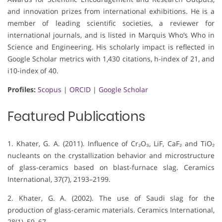
and innovation prizes from international exhibitions. He is a
member of leading scientific societies, a reviewer for
international journals, and is listed in Marquis Who’s Who in
Science and Engineering. His scholarly impact is reflected in
Google Scholar metrics with 1,430 citations, h-index of 21, and
i10-index of 40.
Profiles:
Scopus
|
ORCID
|
Google Scholar
Featured Publications
1. Khater, G. A. (2011). Influence of Cr₂O₃, LiF, CaF₂ and TiO₂
nucleants on the crystallization behavior and microstructure
of glass-ceramics based on blast-furnace slag. Ceramics
International, 37(7), 2193–2199.
2. Khater, G. A. (2002). The use of Saudi slag for the
production of glass-ceramic materials. Ceramics International,
28(1), 59–67.