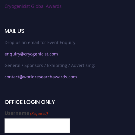
Cryogenicist Global Awards
MAIL US
Drop us an email for Event Enquiry:
enquiry@cryogenicist.com
General / Sponsors / Exhibiting / Advertising:
contact@worldresearchawards.com
OFFICE LOGIN ONLY
Username
(Required)