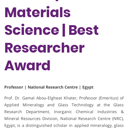
Materials
Science | Best
Researcher
Award
Professor | National Research Centre | Egypt
Prof. Dr. Gamal Abou-Elgheat Khater, Professor (Emeritus) of
Applied Mineralogy and Glass Technology at the Glass
Research Department, Inorganic Chemical Industries &
Mineral Resources Division, National Research Centre (NRC),
Egypt, is a distinguished scholar in applied mineralogy, glass