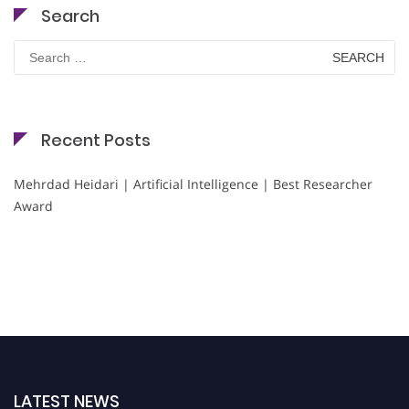
Search
Search
for:
Recent Posts
Mehrdad Heidari | Artificial Intelligence | Best Researcher
Award
LATEST NEWS