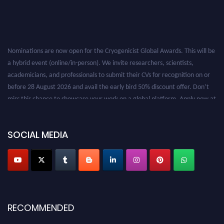
Nominations are now open for the Cryogenicist Global Awards. This will be
a hybrid event (online/in-person). We invite researchers, scientists,
academicians, and professionals to submit their CVs for recognition on or
before 28 August 2026 and avail the early bird 50% discount offer. Don’t
miss this chance to showcase your work on a global platform. Apply now at
cryogenicist.com
SOCIAL MEDIA
RECOMMENDED