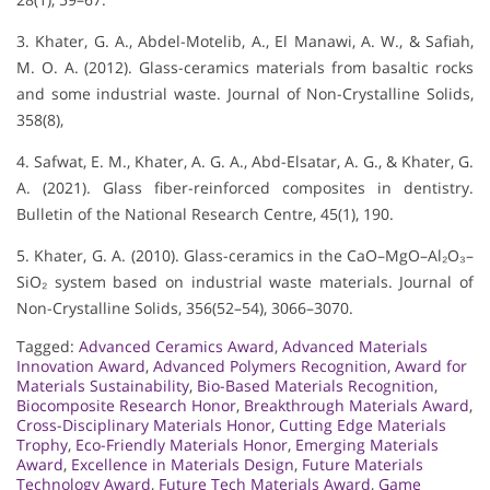
3. Khater, G. A., Abdel-Motelib, A., El Manawi, A. W., & Safiah,
M. O. A. (2012). Glass-ceramics materials from basaltic rocks
and some industrial waste. Journal of Non-Crystalline Solids,
358(8),
4. Safwat, E. M., Khater, A. G. A., Abd-Elsatar, A. G., & Khater, G.
A. (2021). Glass fiber-reinforced composites in dentistry.
Bulletin of the National Research Centre, 45(1), 190.
5. Khater, G. A. (2010). Glass-ceramics in the CaO–MgO–Al₂O₃–
SiO₂ system based on industrial waste materials. Journal of
Non-Crystalline Solids, 356(52–54), 3066–3070.
Tagged:
Advanced Ceramics Award
,
Advanced Materials
Innovation Award
,
Advanced Polymers Recognition
,
Award for
Materials Sustainability
,
Bio-Based Materials Recognition
,
Biocomposite Research Honor
,
Breakthrough Materials Award
,
Cross-Disciplinary Materials Honor
,
Cutting Edge Materials
Trophy
,
Eco-Friendly Materials Honor
,
Emerging Materials
Award
,
Excellence in Materials Design
,
Future Materials
Technology Award
,
Future Tech Materials Award
,
Game