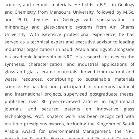
science, and ceramic materials. He holds a B.Sc. in Geology
and Chemistry from Mansoura University, followed by M.Sc.
and Ph.D. degrees in Geology with specialization in
mineralogy and glass-ceramic systems from Ain Shams
University. With extensive professional experience, he has
served as a technical expert and executive advisor to leading
industrial organizations in Saudi Arabia and Egypt, alongside
his academic leadership at NRC. His research focuses on the
synthesis, characterization, and industrial applications of
glass and glass-ceramic materials derived from natural and
waste resources, contributing to sustainable materials
science. He has led and participated in numerous national
and international projects, supervised postgraduate theses,
published over 80 peer-reviewed articles in high-impact
journals, and secured patents on innovative glass
technologies. Prof. Khater’s work has been recognized with
multiple prestigious awards, including the Kingdom of Saudi
Arabia Award for Environmental Management, the NRC
Awards for Scientific Encouragement and Research Outputs,