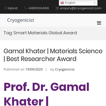
Skip
English
to
Hybrid
+918110004106
enquiry@cryogenicist.com
content
Cryogenicist
Pri
Men
Tag:
Smart Materials Global Award
for
Mobi
Gamal Khater | Materials Science
| Best Researcher Award
Published on
19/09/2025
by
Cryogenicist
Prof. Dr. Gamal
Khater |