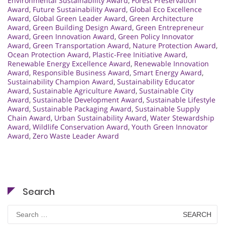
Environmental Sustainability Award
,
Forest Preservation
Award
,
Future Sustainability Award
,
Global Eco Excellence
Award
,
Global Green Leader Award
,
Green Architecture
Award
,
Green Building Design Award
,
Green Entrepreneur
Award
,
Green Innovation Award
,
Green Policy Innovator
Award
,
Green Transportation Award
,
Nature Protection Award
,
Ocean Protection Award
,
Plastic-Free Initiative Award
,
Renewable Energy Excellence Award
,
Renewable Innovation
Award
,
Responsible Business Award
,
Smart Energy Award
,
Sustainability Champion Award
,
Sustainability Educator
Award
,
Sustainable Agriculture Award
,
Sustainable City
Award
,
Sustainable Development Award
,
Sustainable Lifestyle
Award
,
Sustainable Packaging Award
,
Sustainable Supply
Chain Award
,
Urban Sustainability Award
,
Water Stewardship
Award
,
Wildlife Conservation Award
,
Youth Green Innovator
Award
,
Zero Waste Leader Award
Search
Search
for: