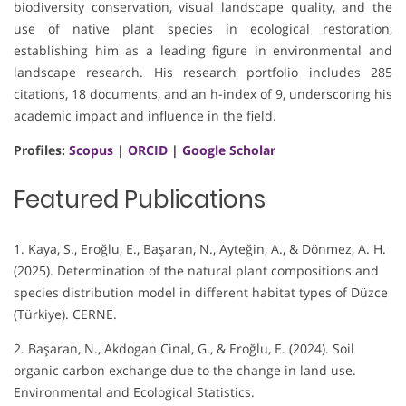
biodiversity conservation, visual landscape quality, and the
use of native plant species in ecological restoration,
establishing him as a leading figure in environmental and
landscape research. His research portfolio includes 285
citations, 18 documents, and an h-index of 9, underscoring his
academic impact and influence in the field.
Profiles:
Scopus
|
ORCID
|
Google Scholar
Featured Publications
1. Kaya, S., Eroğlu, E., Başaran, N., Ayteğin, A., & Dönmez, A. H.
(2025). Determination of the natural plant compositions and
species distribution model in different habitat types of Düzce
(Türkiye). CERNE.
2. Başaran, N., Akdogan Cinal, G., & Eroğlu, E. (2024). Soil
organic carbon exchange due to the change in land use.
Environmental and Ecological Statistics.