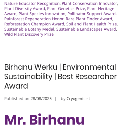
Nature Educator Recognition
,
Plant Conservation Innovator
,
Plant Diversity Award
,
Plant Genetics Prize
,
Plant Heritage
Award
,
Plant Species Innovation
,
Pollinator Support Award
,
Rainforest Regeneration Honor
,
Rare Plant Finder Award
,
Reforestation Champion Award
,
Soil and Plant Health Prize
,
Sustainable Botany Medal
,
Sustainable Landscapes Award
,
Wild Plant Discovery Prize
Birhanu Werku | Environmental
Sustainability | Best Researcher
Award
Published on
28/08/2025
by
Cryogenicist
Mr. Birhanu