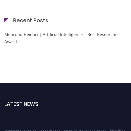
Recent Posts
Mehrdad Heidari | Artificial Intelligence | Best Researcher
Award
LATEST NEWS
Nominations are now open for the Cryogenicist Global Awards. This will be