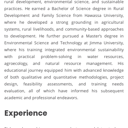
rural development, environmental science, and sustainable
practices. He earned a Bachelor of Science degree in Rural
Development and Family Science from Hawassa University,
where he developed a strong grounding in agricultural
systems, rural livelihoods, and community-based approaches
to development. He further pursued a Master’s degree in
Environmental Science and Technology at Jimma University,
where his training integrated environmental sustainability
with practical problem-solving in water resources,
agroecology, and natural resource management. His
educational journey equipped him with advanced knowledge
of both qualitative and quantitative methodologies, project
design, feasibility assessments, and training needs
evaluation, all of which have informed his subsequent
academic and professional endeavors.
Experience