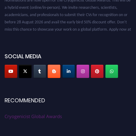
a hybrid event (online/in-person). We invite researchers, scientists,
academicians, and professionals to submit their CVs for recognition on or
before 28 August 2026 and avail the early bird 50% discount offer. Don’t
miss this chance to showcase your work on a global platform. Apply now at
cryogenicist.com
SOCIAL MEDIA
RECOMMENDED
Cryogenicist Global Awards