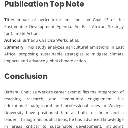
Publication Top Note
Title:
Impact of agricultural emissions on Goal 13 of the
Sustainable Development Agenda: An East African Strategy
for Climate Action
Authors:
Birhanu Chalcisa Werku et al.
Summary:
This study analyzes agricultural emissions in East
Africa, proposing sustainable strategies to mitigate climate
impacts and advance global climate action.
Conclusion
Birhanu Chalcisa Werku’s career exemplifies the integration of
teaching, research, and community engagement. His
educational background and professional roles at Wollega
University have positioned him as both a scholar and a
leader. Through his publications, he has advanced knowledge
in areas critical to sustainable development, including