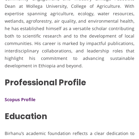
Dean at Wollega University, College of Agriculture. With
expertise spanning agriculture, ecology, water resources,
wetlands, agroforestry, air quality, and environmental health,
he has established himself as a versatile scholar contributing
both to scientific research and to the development of local
communities. His career is marked by impactful publications,
interdisciplinary collaborations, and leadership roles that
highlight his commitment to advancing sustainable
development in Ethiopia and beyond.
Professional Profile
Scopus Profile
Education
Birhanu’s academic foundation reflects a clear dedication to