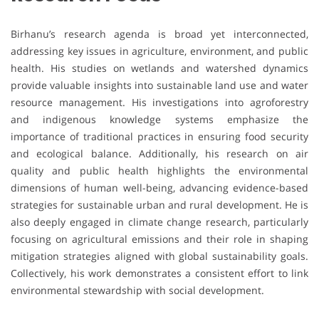
Birhanu’s research agenda is broad yet interconnected,
addressing key issues in agriculture, environment, and public
health. His studies on wetlands and watershed dynamics
provide valuable insights into sustainable land use and water
resource management. His investigations into agroforestry
and indigenous knowledge systems emphasize the
importance of traditional practices in ensuring food security
and ecological balance. Additionally, his research on air
quality and public health highlights the environmental
dimensions of human well-being, advancing evidence-based
strategies for sustainable urban and rural development. He is
also deeply engaged in climate change research, particularly
focusing on agricultural emissions and their role in shaping
mitigation strategies aligned with global sustainability goals.
Collectively, his work demonstrates a consistent effort to link
environmental stewardship with social development.