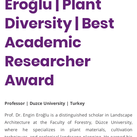
Eroğlu | Plant
Diversity | Best
Academic
Researcher
Award
Professor | Duzce University | Turkey
Prof. Dr. Engin Eroğlu is a distinguished scholar in Landscape
Architecture at the Faculty of Forestry, Düzce University,
where he specializes in plant materials, cultivation
techniques, and ecological landscape planning. He earned his