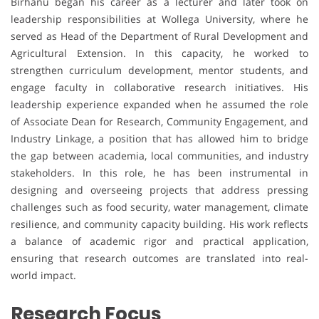
Birhanu began his career as a lecturer and later took on
leadership responsibilities at Wollega University, where he
served as Head of the Department of Rural Development and
Agricultural Extension. In this capacity, he worked to
strengthen curriculum development, mentor students, and
engage faculty in collaborative research initiatives. His
leadership experience expanded when he assumed the role
of Associate Dean for Research, Community Engagement, and
Industry Linkage, a position that has allowed him to bridge
the gap between academia, local communities, and industry
stakeholders. In this role, he has been instrumental in
designing and overseeing projects that address pressing
challenges such as food security, water management, climate
resilience, and community capacity building. His work reflects
a balance of academic rigor and practical application,
ensuring that research outcomes are translated into real-
world impact.
Research Focus