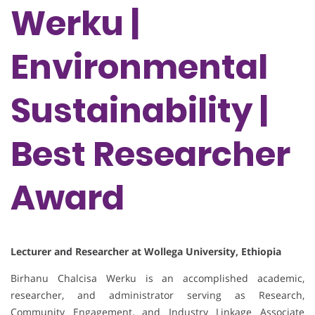
Werku |
Environmental
Sustainability |
Best Researcher
Award
Lecturer and Researcher at Wollega University, Ethiopia
Birhanu Chalcisa Werku is an accomplished academic,
researcher, and administrator serving as Research,
Community Engagement, and Industry Linkage Associate