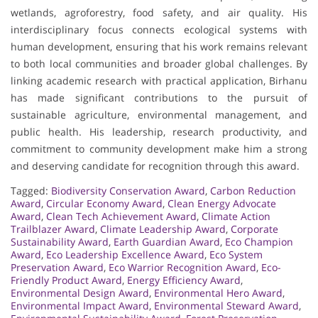
wetlands, agroforestry, food safety, and air quality. His
interdisciplinary focus connects ecological systems with
human development, ensuring that his work remains relevant
to both local communities and broader global challenges. By
linking academic research with practical application, Birhanu
has made significant contributions to the pursuit of
sustainable agriculture, environmental management, and
public health. His leadership, research productivity, and
commitment to community development make him a strong
and deserving candidate for recognition through this award.
Tagged:
Biodiversity Conservation Award
,
Carbon Reduction
Award
,
Circular Economy Award
,
Clean Energy Advocate
Award
,
Clean Tech Achievement Award
,
Climate Action
Trailblazer Award
,
Climate Leadership Award
,
Corporate
Sustainability Award
,
Earth Guardian Award
,
Eco Champion
Award
,
Eco Leadership Excellence Award
,
Eco System
Preservation Award
,
Eco Warrior Recognition Award
,
Eco-
Friendly Product Award
,
Energy Efficiency Award
,
Environmental Design Award
,
Environmental Hero Award
,
Environmental Impact Award
,
Environmental Steward Award
,