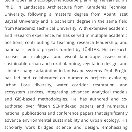
Ph.D. in Landscape Architecture from Karadeniz Technical
University, following a master’s degree from Abant İzzet
Baysal University and a bachelor’s degree in the same field
from Karadeniz Technical University. With extensive academic
and research experience, he has served in multiple academic
positions, contributing to teaching, research leadership, and
national scientific projects funded by TÜBİTAK. His research
focuses on ecological and visual landscape assessment,
sustainable urban and rural planning, vegetation design, and
climate change adaptation in landscape systems. Prof. Eroğlu
has led and collaborated on numerous projects exploring
urban flora diversity, water corridor restoration, and
ecosystem services, integrating advanced analytical models
and GIS-based methodologies. He has authored and co-
authored over fifteen SCI-indexed papers and numerous
national publications and conference papers that significantly
advance environmental sustainability and urban ecology. His
scholarly work bridges science and design, emphasizing