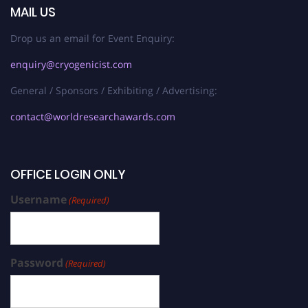
MAIL US
Drop us an email for Event Enquiry:
enquiry@cryogenicist.com
General / Sponsors / Exhibiting / Advertising:
contact@worldresearchawards.com
OFFICE LOGIN ONLY
Username
(Required)
Password
(Required)