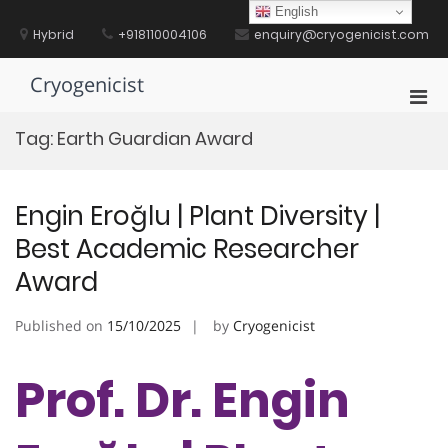
Skip
English
to
Hybrid
+918110004106
enquiry@cryogenicist.com
content
Cryogenicist
Pri
Men
Tag:
Earth Guardian Award
for
Mobi
Engin Eroğlu | Plant Diversity |
Best Academic Researcher
Award
Published on
15/10/2025
by
Cryogenicist
Prof. Dr. Engin