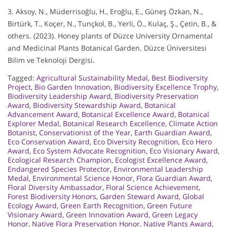
3. Aksoy, N., Müderrisoğlu, H., Eroğlu, E., Güneş Özkan, N.,
Birtürk, T., Koçer, N., Tunçkol, B., Yerli, Ö., Kulaç, Ş., Çetin, B., &
others. (2023). Honey plants of Düzce University Ornamental
and Medicinal Plants Botanical Garden. Düzce Üniversitesi
Bilim ve Teknoloji Dergisi.
Tagged:
Agricultural Sustainability Medal
,
Best Biodiversity
Project
,
Bio Garden Innovation
,
Biodiversity Excellence Trophy
,
Biodiversity Leadership Award
,
Biodiversity Preservation
Award
,
Biodiversity Stewardship Award
,
Botanical
Advancement Award
,
Botanical Excellence Award
,
Botanical
Explorer Medal
,
Botanical Research Excellence
,
Climate Action
Botanist
,
Conservationist of the Year
,
Earth Guardian Award
,
Eco Conservation Award
,
Eco Diversity Recognition
,
Eco Hero
Award
,
Eco System Advocate Recognition
,
Eco Visionary Award
,
Ecological Research Champion
,
Ecologist Excellence Award
,
Endangered Species Protector
,
Environmental Leadership
Medal
,
Environmental Science Honor
,
Flora Guardian Award
,
Floral Diversity Ambassador
,
Floral Science Achievement
,
Forest Biodiversity Honors
,
Garden Steward Award
,
Global
Ecology Award
,
Green Earth Recognition
,
Green Future
Visionary Award
,
Green Innovation Award
,
Green Legacy
Honor
,
Native Flora Preservation Honor
,
Native Plants Award
,