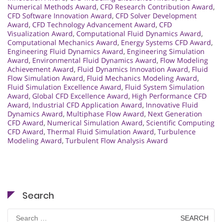
Numerical Methods Award
,
CFD Research Contribution Award
,
CFD Software Innovation Award
,
CFD Solver Development
Award
,
CFD Technology Advancement Award
,
CFD
Visualization Award
,
Computational Fluid Dynamics Award
,
Computational Mechanics Award
,
Energy Systems CFD Award
,
Engineering Fluid Dynamics Award
,
Engineering Simulation
Award
,
Environmental Fluid Dynamics Award
,
Flow Modeling
Achievement Award
,
Fluid Dynamics Innovation Award
,
Fluid
Flow Simulation Award
,
Fluid Mechanics Modeling Award
,
Fluid Simulation Excellence Award
,
Fluid System Simulation
Award
,
Global CFD Excellence Award
,
High Performance CFD
Award
,
Industrial CFD Application Award
,
Innovative Fluid
Dynamics Award
,
Multiphase Flow Award
,
Next Generation
CFD Award
,
Numerical Simulation Award
,
Scientific Computing
CFD Award
,
Thermal Fluid Simulation Award
,
Turbulence
Modeling Award
,
Turbulent Flow Analysis Award
Search
Search
for: