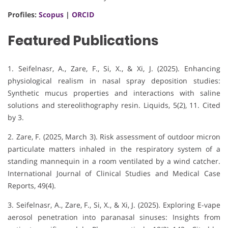
Profiles:
Scopus
|
ORCID
Featured Publications
1. Seifelnasr, A., Zare, F., Si, X., & Xi, J. (2025).
Enhancing
physiological realism in nasal spray deposition studies:
Synthetic mucus properties and interactions with saline
solutions and stereolithography resin
.
Liquids, 5
(2), 11.
Cited
by 3
.
2. Zare, F. (2025, March 3). Risk assessment of outdoor micron
particulate matters inhaled in the respiratory system of a
standing mannequin in a room ventilated by a wind catcher.
International Journal of Clinical Studies and Medical Case
Reports, 49(4).
3. Seifelnasr, A., Zare, F., Si, X., & Xi, J. (2025). Exploring E-vape
aerosol penetration into paranasal sinuses: Insights from