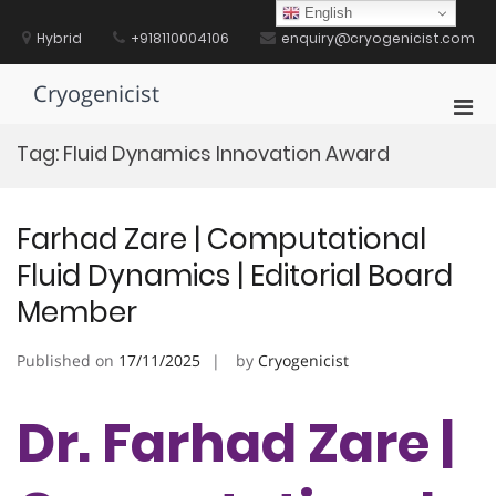
Skip
English
to
Hybrid
+918110004106
enquiry@cryogenicist.com
content
Cryogenicist
Pri
Men
Tag:
Fluid Dynamics Innovation Award
for
Mobi
Farhad Zare | Computational
Fluid Dynamics | Editorial Board
Member
Published on
17/11/2025
by
Cryogenicist
Dr. Farhad Zare |