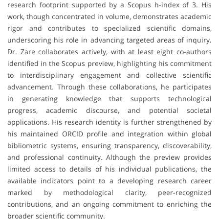
research footprint supported by a Scopus h-index of 3. His
work, though concentrated in volume, demonstrates academic
rigor and contributes to specialized scientific domains,
underscoring his role in advancing targeted areas of inquiry.
Dr. Zare collaborates actively, with at least eight co-authors
identified in the Scopus preview, highlighting his commitment
to interdisciplinary engagement and collective scientific
advancement. Through these collaborations, he participates
in generating knowledge that supports technological
progress, academic discourse, and potential societal
applications. His research identity is further strengthened by
his maintained ORCID profile and integration within global
bibliometric systems, ensuring transparency, discoverability,
and professional continuity. Although the preview provides
limited access to details of his individual publications, the
available indicators point to a developing research career
marked by methodological clarity, peer-recognized
contributions, and an ongoing commitment to enriching the
broader scientific community.