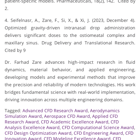
patient-specific models. Pharmaceuticals, 18(2), 142. Cited by
2.
4. Seifelnasr, A., Zare, F., Si, X., & Xi, J. (2023, December 4).
Optimized gravity-driven intranasal drop administration
delivers significant doses to the ostiomeatal complex and
maxillary sinus. Drug Delivery and Translational Research.
Cited by 9
Dr. Farhad Zare advances high-impact research in fluid
dynamics, material behavior, and applied engineering,
developing models and experimental methods that improve
the precision and reliability of modern technologies. His work
bridges fundamental science with real-world implementation,
driving innovation across multiple engineering domains.
Tagged:
Advanced CFD Research Award
,
Aerodynamics
Simulation Award
,
Aerospace CFD Award
,
Applied CFD
Research Award
,
CFD Academic Excellence Award
,
CFD
Analysis Excellence Award
,
CFD Computational Science Award
,
CFD Design Optimization Award
,
CFD Engineering Award
,
CFD
Innovation Award
,
CFD Modeling Excellence Award
,
CFD