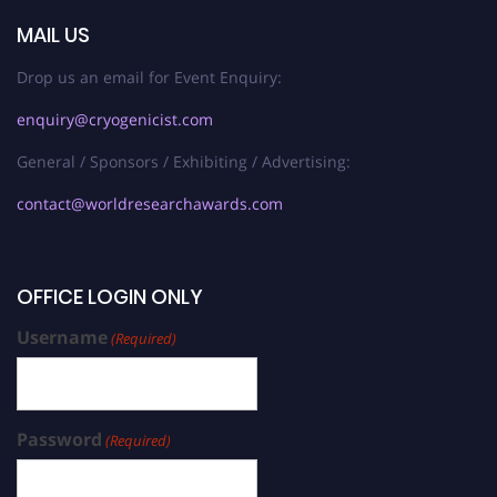
MAIL US
Drop us an email for Event Enquiry:
enquiry@cryogenicist.com
General / Sponsors / Exhibiting / Advertising:
contact@worldresearchawards.com
OFFICE LOGIN ONLY
Username
(Required)
Password
(Required)