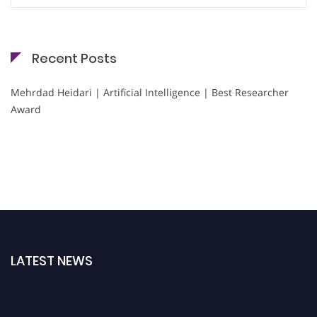
Recent Posts
Mehrdad Heidari | Artificial Intelligence | Best Researcher
Award
LATEST NEWS