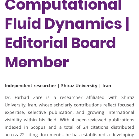
Computational
Fluid Dynamics |
Editorial Board
Member
Independent researcher | Shiraz University | Iran
Dr. Farhad Zare is a researcher affiliated with Shiraz
University, Iran, whose scholarly contributions reflect focused
expertise, selective publication, and growing international
visibility within his field. With 4 peer-reviewed publications
indexed in Scopus and a total of 24 citations distributed
across 22 citing documents, he has established a developing