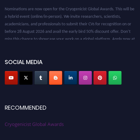
Nominations are now open for the Cryogenicist Global Awards. This will be
a hybrid event (online/in-person). We invite researchers, scientists,
academicians, and professionals to submit their CVs for recognition on or
before 28 August 2026 and avail the early bird 50% discount offer. Don’t
miss this chance to showcase your work on a global platform. Apply now at
cryogenicist.com
SOCIAL MEDIA
RECOMMENDED
Cryogenicist Global Awards