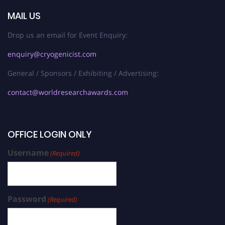
MAIL US
Drop us an email for Event Enquiry:
enquiry@cryogenicist.com
General / Sponsors / Exhibiting / Advertising:
contact@worldresearchawards.com
OFFICE LOGIN ONLY
Username
(Required)
Password
(Required)