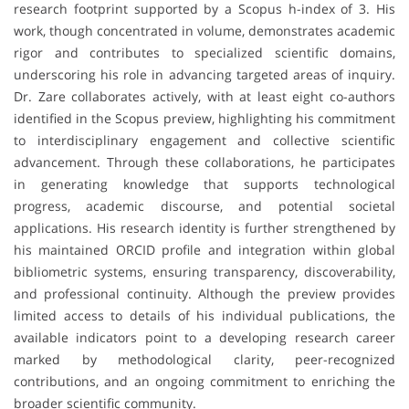
research footprint supported by a Scopus h-index of 3. His
work, though concentrated in volume, demonstrates academic
rigor and contributes to specialized scientific domains,
underscoring his role in advancing targeted areas of inquiry.
Dr. Zare collaborates actively, with at least eight co-authors
identified in the Scopus preview, highlighting his commitment
to interdisciplinary engagement and collective scientific
advancement. Through these collaborations, he participates
in generating knowledge that supports technological
progress, academic discourse, and potential societal
applications. His research identity is further strengthened by
his maintained ORCID profile and integration within global
bibliometric systems, ensuring transparency, discoverability,
and professional continuity. Although the preview provides
limited access to details of his individual publications, the
available indicators point to a developing research career
marked by methodological clarity, peer-recognized
contributions, and an ongoing commitment to enriching the
broader scientific community.