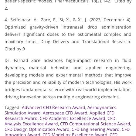
patient-specific models. Pharmaceuticals, 18(2), 142. Cited by
2.
4. Seifelnasr, A., Zare, F., Si, X., & Xi, J. (2023, December 4).
Optimized gravity-driven intranasal drop administration
delivers significant doses to the ostiomeatal complex and
maxillary sinus. Drug Delivery and Translational Research.
Cited by 9
Dr. Farhad Zare advances high-impact research in fluid
dynamics, material behavior, and applied engineering,
developing models and experimental methods that improve
the precision and reliability of modern technologies. His work
bridges fundamental science with real-world implementation,
driving innovation across multiple engineering domains.
Tagged:
Advanced CFD Research Award
,
Aerodynamics
Simulation Award
,
Aerospace CFD Award
,
Applied CFD
Research Award
,
CFD Academic Excellence Award
,
CFD
Analysis Excellence Award
,
CFD Computational Science Award
,
CFD Design Optimization Award
,
CFD Engineering Award
,
CFD
Innovation Award
,
CFD Modeling Excellence Award
,
CFD