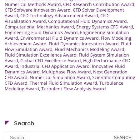
Numerical Methods Award
,
CFD Research Contribution Award
,
CFD Software Innovation Award
,
CFD Solver Development
Award
,
CFD Technology Advancement Award
,
CFD
Visualization Award
,
Computational Fluid Dynamics Award
,
Computational Mechanics Award
,
Energy Systems CFD Award
,
Engineering Fluid Dynamics Award
,
Engineering Simulation
Award
,
Environmental Fluid Dynamics Award
,
Flow Modeling
Achievement Award
,
Fluid Dynamics Innovation Award
,
Fluid
Flow Simulation Award
,
Fluid Mechanics Modeling Award
,
Fluid Simulation Excellence Award
,
Fluid System Simulation
Award
,
Global CFD Excellence Award
,
High Performance CFD
Award
,
Industrial CFD Application Award
,
Innovative Fluid
Dynamics Award
,
Multiphase Flow Award
,
Next Generation
CFD Award
,
Numerical Simulation Award
,
Scientific Computing
CFD Award
,
Thermal Fluid Simulation Award
,
Turbulence
Modeling Award
,
Turbulent Flow Analysis Award
Search
Search
for: