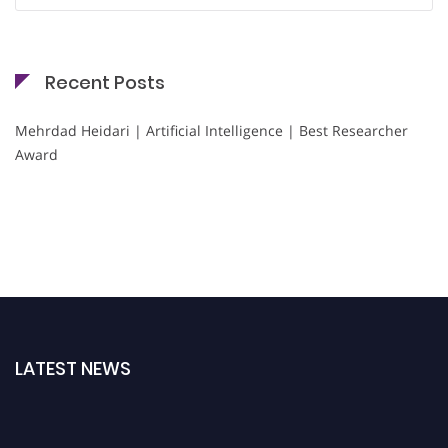
Recent Posts
Mehrdad Heidari | Artificial Intelligence | Best Researcher
Award
LATEST NEWS