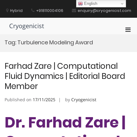
Skip
English
to
Hybrid
+918110004106
enquiry@cryogenicist.com
content
Cryogenicist
Pri
Men
Tag:
Turbulence Modeling Award
for
Mobi
Farhad Zare | Computational
Fluid Dynamics | Editorial Board
Member
Published on
17/11/2025
by
Cryogenicist
Dr. Farhad Zare |