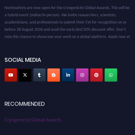
Nominations are now open for the Cryogenicist Global Awards. This will be
a hybrid event (online/in-person). We invite researchers, scientists,
academicians, and professionals to submit their CVs for recognition on or
before 28 August 2026 and avail the early bird 50% discount offer. Don’t
miss this chance to showcase your work on a global platform. Apply now at
cryogenicist.com
SOCIAL MEDIA
RECOMMENDED
Cryogenicist Global Awards