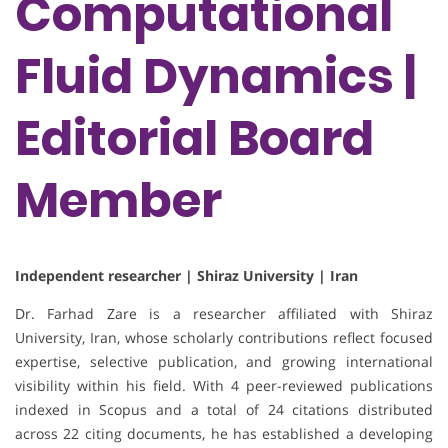
Computational
Fluid Dynamics |
Editorial Board
Member
Independent researcher | Shiraz University | Iran
Dr. Farhad Zare is a researcher affiliated with Shiraz
University, Iran, whose scholarly contributions reflect focused
expertise, selective publication, and growing international
visibility within his field. With 4 peer-reviewed publications
indexed in Scopus and a total of 24 citations distributed
across 22 citing documents, he has established a developing