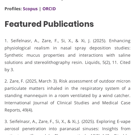
Profiles:
Scopus
|
ORCID
Featured Publications
1. Seifelnasr, A., Zare, F., Si, X., & Xi, J. (2025).
Enhancing
physiological realism in nasal spray deposition studies:
Synthetic mucus properties and interactions with saline
solutions and stereolithography resin
.
Liquids, 5
(2), 11.
Cited
by 3
.
2. Zare, F. (2025, March 3). Risk assessment of outdoor micron
particulate matters inhaled in the respiratory system of a
standing mannequin in a room ventilated by a wind catcher.
International Journal of Clinical Studies and Medical Case
Reports, 49(4).
3. Seifelnasr, A., Zare, F., Si, X., & Xi, J. (2025). Exploring E-vape
aerosol penetration into paranasal sinuses: Insights from