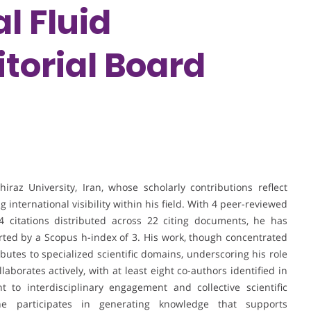
l Fluid
torial Board
iraz University, Iran, whose scholarly contributions reflect
 international visibility within his field. With 4 peer-reviewed
4 citations distributed across 22 citing documents, he has
rted by a Scopus h-index of 3. His work, though concentrated
utes to specialized scientific domains, underscoring his role
laborates actively, with at least eight co-authors identified in
 to interdisciplinary engagement and collective scientific
he participates in generating knowledge that supports