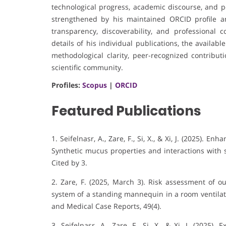
technological progress, academic discourse, and pot
strengthened by his maintained ORCID profile an
transparency, discoverability, and professional 
details of his individual publications, the availa
methodological clarity, peer-recognized contrib
scientific community.
Profiles:
Scopus
|
ORCID
Featured Publications
1. Seifelnasr, A., Zare, F., Si, X., & Xi, J. (2025).
Enhan
Synthetic mucus properties and interactions with s
Cited by 3
.
2. Zare, F. (2025, March 3). Risk assessment of o
system of a standing mannequin in a room ventilate
and Medical Case Reports, 49(4).
3. Seifelnasr, A., Zare, F., Si, X., & Xi, J. (2025