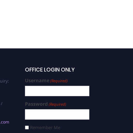
OFFICE LOGIN ONLY
Username
uiry:
(Required)
 /
Password
(Required)
s.com
Remember Me