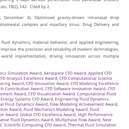
ls, 18(2), 142. Cited by 2.
023, December 4). Optimized gravity-driven intranasal drop
 ostiomeatal complex and maxillary sinus. Drug Delivery and
fluid dynamics, material behavior, and applied engineering,
mprove the precision and reliability of modern technologies.
-world implementation, driving innovation across multiple
ics Simulation Award
,
Aerospace CFD Award
,
Applied CFD
CFD Analysis Excellence Award
,
CFD Computational Science
eering Award
,
CFD Innovation Award
,
CFD Modeling Excellence
ch Contribution Award
,
CFD Software Innovation Award
,
CFD
cement Award
,
CFD Visualization Award
,
Computational Fluid
,
Energy Systems CFD Award
,
Engineering Fluid Dynamics
al Fluid Dynamics Award
,
Flow Modeling Achievement Award
,
ation Award
,
Fluid Mechanics Modeling Award
,
Fluid
ion Award
,
Global CFD Excellence Award
,
High Performance
ative Fluid Dynamics Award
,
Multiphase Flow Award
,
Next
d
,
Scientific Computing CFD Award
,
Thermal Fluid Simulation