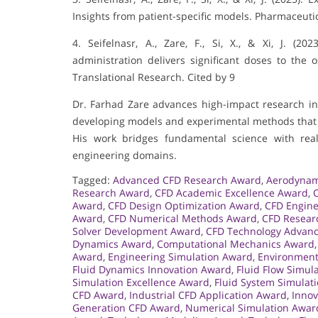
Insights from patient-specific models. Pharmaceutica
4. Seifelnasr, A., Zare, F., Si, X., & Xi, J. (2
administration delivers significant doses to the
Translational Research. Cited by 9
Dr. Farhad Zare advances high-impact research in 
developing models and experimental methods that i
His work bridges fundamental science with real
engineering domains.
Tagged:
Advanced CFD Research Award
,
Aerodynam
Research Award
,
CFD Academic Excellence Award
,
Award
,
CFD Design Optimization Award
,
CFD Engin
Award
,
CFD Numerical Methods Award
,
CFD Resear
Solver Development Award
,
CFD Technology Advan
Dynamics Award
,
Computational Mechanics Award
Award
,
Engineering Simulation Award
,
Environment
Fluid Dynamics Innovation Award
,
Fluid Flow Simul
Simulation Excellence Award
,
Fluid System Simulat
CFD Award
,
Industrial CFD Application Award
,
Innov
Generation CFD Award
,
Numerical Simulation Awar