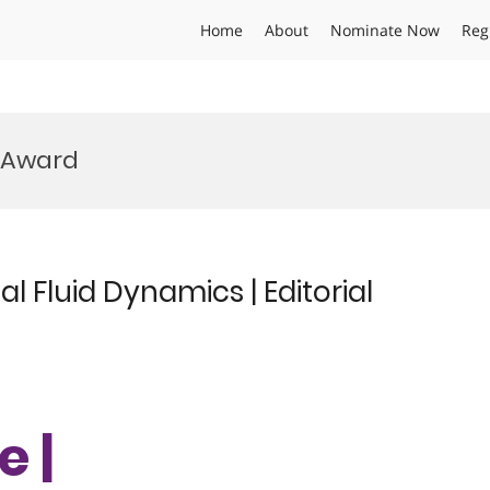
Home
About
Nominate Now
Reg
 Award
 Fluid Dynamics | Editorial
e |