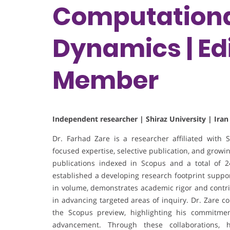
Computationa
Dynamics | Edi
Member
Independent researcher | Shiraz University | Iran
Dr. Farhad Zare is a researcher affiliated with Sh
focused expertise, selective publication, and growing
publications indexed in Scopus and a total of 2
established a developing research footprint suppo
in volume, demonstrates academic rigor and contrib
in advancing targeted areas of inquiry. Dr. Zare col
the Scopus preview, highlighting his commitment
advancement. Through these collaborations, 