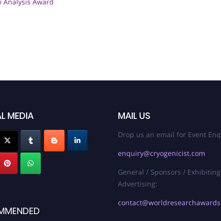
w Analysis Award
L MEDIA
MAIL US
Drop us an email for Event Enq
enquiry@cryogenicist.com
General / Sponsors / Exhibiting
Advertising:
contact@worldresearchaward
MMENDED