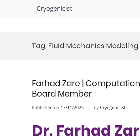
Cryogenicist
Skip
to
Tag:
Fluid Mechanics Modeling
content
Farhad Zare | Computational
Board Member
Published on
17/11/2025
by
Cryogenicist
Dr. Farhad Zar