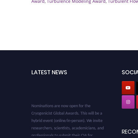
Award
,
Turbulence Modeling Award
,
Turbulent Flo
LATEST NEWS
SOCIA
Nominations are now open for the
Cryogenicist Global Awards. This will be a
hybrid event (online/in-person). We invite
researchers, scientists, academicians, and
RECO
professionals to submit their CVs for