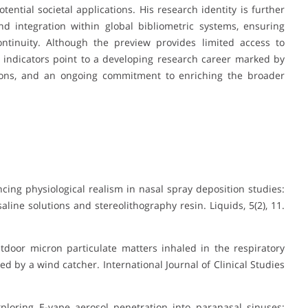
ential societal applications. His research identity is further
d integration within global bibliometric systems, ensuring
continuity. Although the preview provides limited access to
ble indicators point to a developing research career marked by
utions, and an ongoing commitment to enriching the broader
cing physiological realism in nasal spray deposition studies:
aline solutions and stereolithography resin
.
Liquids, 5
(2), 11.
utdoor micron particulate matters inhaled in the respiratory
d by a wind catcher. International Journal of Clinical Studies
). Exploring E-vape aerosol penetration into paranasal sinuses: