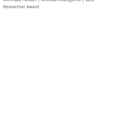
Researcher Award