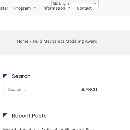
English
ister
Program
Information
Contact
Home
Fluid Mechanics Modeling Award
Search
Search
for:
Recent Posts
Mehrdad Heidari | Artificial Intelligence | Best