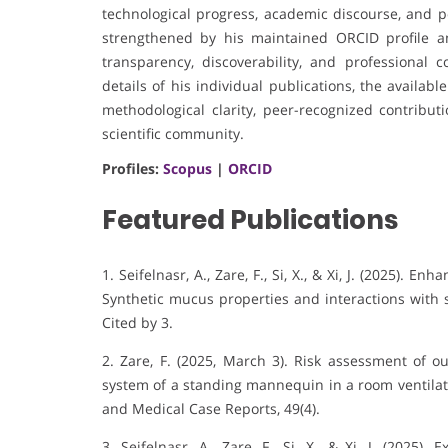
technological progress, academic discourse, and pot
strengthened by his maintained ORCID profile an
transparency, discoverability, and professional 
details of his individual publications, the availa
methodological clarity, peer-recognized contrib
scientific community.
Profiles:
Scopus
|
ORCID
Featured Publications
1. Seifelnasr, A., Zare, F., Si, X., & Xi, J. (2025).
Enhan
Synthetic mucus properties and interactions with s
Cited by 3
.
2. Zare, F. (2025, March 3). Risk assessment of o
system of a standing mannequin in a room ventilate
and Medical Case Reports, 49(4).
3. Seifelnasr, A., Zare, F., Si, X., & Xi, J. (2025