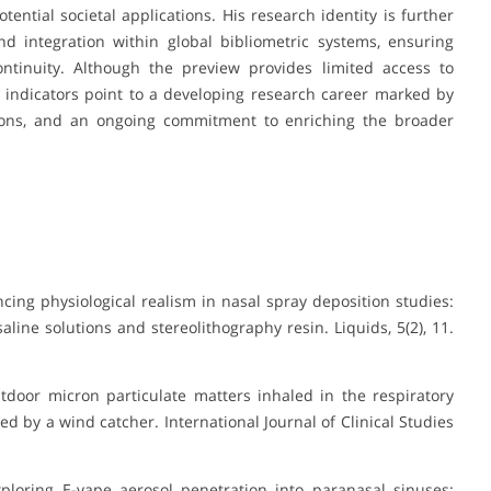
ential societal applications. His research identity is further
d integration within global bibliometric systems, ensuring
continuity. Although the preview provides limited access to
ble indicators point to a developing research career marked by
utions, and an ongoing commitment to enriching the broader
cing physiological realism in nasal spray deposition studies:
aline solutions and stereolithography resin
.
Liquids, 5
(2), 11.
utdoor micron particulate matters inhaled in the respiratory
d by a wind catcher. International Journal of Clinical Studies
). Exploring E-vape aerosol penetration into paranasal sinuses: