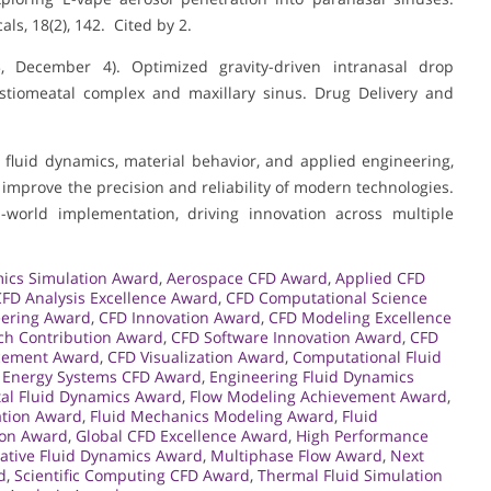
ls, 18(2), 142. Cited by 2.
023, December 4). Optimized gravity-driven intranasal drop
 ostiomeatal complex and maxillary sinus. Drug Delivery and
fluid dynamics, material behavior, and applied engineering,
mprove the precision and reliability of modern technologies.
-world implementation, driving innovation across multiple
ics Simulation Award
,
Aerospace CFD Award
,
Applied CFD
CFD Analysis Excellence Award
,
CFD Computational Science
eering Award
,
CFD Innovation Award
,
CFD Modeling Excellence
ch Contribution Award
,
CFD Software Innovation Award
,
CFD
cement Award
,
CFD Visualization Award
,
Computational Fluid
,
Energy Systems CFD Award
,
Engineering Fluid Dynamics
al Fluid Dynamics Award
,
Flow Modeling Achievement Award
,
ation Award
,
Fluid Mechanics Modeling Award
,
Fluid
ion Award
,
Global CFD Excellence Award
,
High Performance
ative Fluid Dynamics Award
,
Multiphase Flow Award
,
Next
d
,
Scientific Computing CFD Award
,
Thermal Fluid Simulation