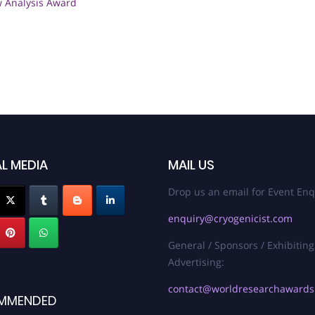
w Analysis Award
L MEDIA
MAIL US
Drop us an email for Event Enq
enquiry@cryogenicist.com
General / Sponsors / Exhibiting
Advertising:
contact@worldresearchaward
MMENDED