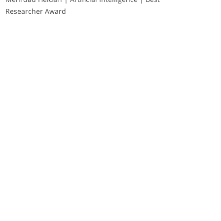
Researcher Award