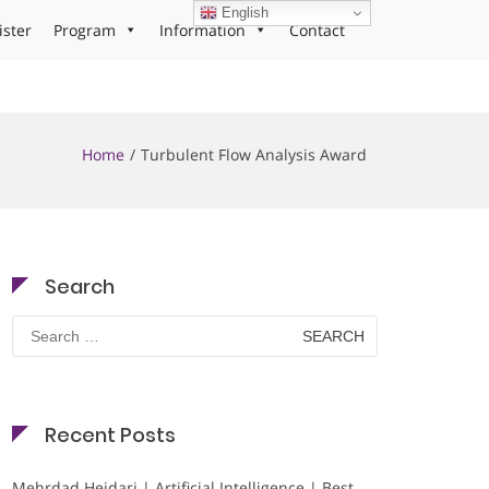
English
ister
Program
Information
Contact
Home
Turbulent Flow Analysis Award
Search
Search
for:
Recent Posts
Mehrdad Heidari | Artificial Intelligence | Best