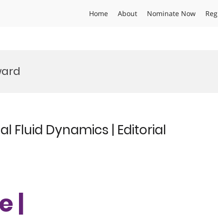
Home
About
Nominate Now
Reg
ward
 Fluid Dynamics | Editorial
e |