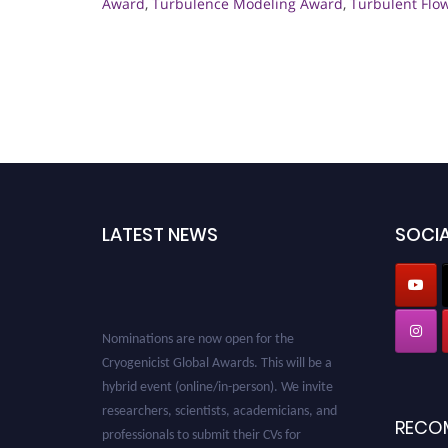
Award
,
Turbulence Modeling Award
,
Turbulent Flo
LATEST NEWS
SOCIA
Nominations are now open for the
Cryogenicist Global Awards. This will be a
hybrid event (online/in-person). We invite
researchers, scientists, academicians, and
RECO
professionals to submit their CVs for
recognition on or before 28 August 2026 and