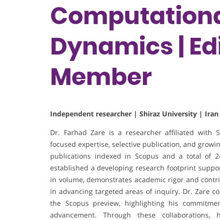
Computationa
Dynamics | Edi
Member
Independent researcher | Shiraz University | Iran
Dr. Farhad Zare is a researcher affiliated with Sh
focused expertise, selective publication, and growing
publications indexed in Scopus and a total of 2
established a developing research footprint suppo
in volume, demonstrates academic rigor and contrib
in advancing targeted areas of inquiry. Dr. Zare col
the Scopus preview, highlighting his commitment
advancement. Through these collaborations, 