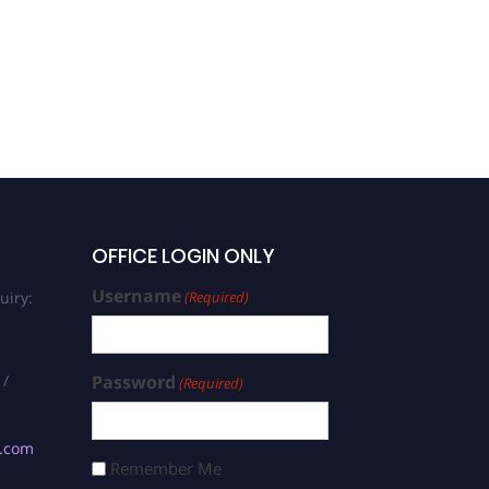
OFFICE LOGIN ONLY
Username
uiry:
(Required)
 /
Password
(Required)
s.com
Remember Me