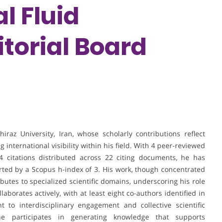
l Fluid
torial Board
iraz University, Iran, whose scholarly contributions reflect
 international visibility within his field. With 4 peer-reviewed
4 citations distributed across 22 citing documents, he has
rted by a Scopus h-index of 3. His work, though concentrated
utes to specialized scientific domains, underscoring his role
laborates actively, with at least eight co-authors identified in
 to interdisciplinary engagement and collective scientific
he participates in generating knowledge that supports