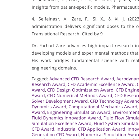
Insights from patient-specific models. Pharmaceutica
4. Seifelnasr, A., Zare, F., Si, X., & Xi, J. (2
administration delivers significant doses to the
Translational Research. Cited by 9
Dr. Farhad Zare advances high-impact research in 
developing models and experimental methods that i
His work bridges fundamental science with real
engineering domains.
Tagged:
Advanced CFD Research Award
,
Aerodynam
Research Award
,
CFD Academic Excellence Award
,
Award
,
CFD Design Optimization Award
,
CFD Engin
Award
,
CFD Numerical Methods Award
,
CFD Resear
Solver Development Award
,
CFD Technology Advan
Dynamics Award
,
Computational Mechanics Award
Award
,
Engineering Simulation Award
,
Environment
Fluid Dynamics Innovation Award
,
Fluid Flow Simul
Simulation Excellence Award
,
Fluid System Simulat
CFD Award
,
Industrial CFD Application Award
,
Innov
Generation CFD Award
,
Numerical Simulation Awar