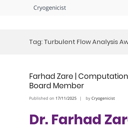
Cryogenicist
Skip
to
Tag:
Turbulent Flow Analysis A
content
Farhad Zare | Computational
Board Member
Published on
17/11/2025
by
Cryogenicist
Dr. Farhad Zar