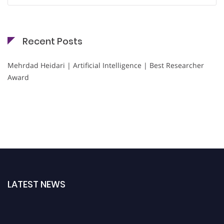
Recent Posts
Mehrdad Heidari | Artificial Intelligence | Best Researcher
Award
LATEST NEWS