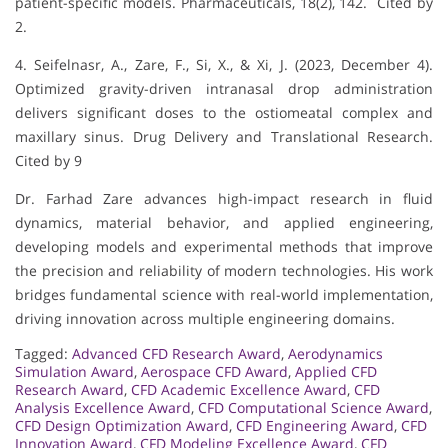
patient-specific models. Pharmaceuticals, 18(2), 142. Cited by
2.
4. Seifelnasr, A., Zare, F., Si, X., & Xi, J. (2023, December 4).
Optimized gravity-driven intranasal drop administration
delivers significant doses to the ostiomeatal complex and
maxillary sinus. Drug Delivery and Translational Research.
Cited by 9
Dr. Farhad Zare advances high-impact research in fluid
dynamics, material behavior, and applied engineering,
developing models and experimental methods that improve
the precision and reliability of modern technologies. His work
bridges fundamental science with real-world implementation,
driving innovation across multiple engineering domains.
Tagged:
Advanced CFD Research Award
,
Aerodynamics
Simulation Award
,
Aerospace CFD Award
,
Applied CFD
Research Award
,
CFD Academic Excellence Award
,
CFD
Analysis Excellence Award
,
CFD Computational Science Award
,
CFD Design Optimization Award
,
CFD Engineering Award
,
CFD
Innovation Award
,
CFD Modeling Excellence Award
,
CFD