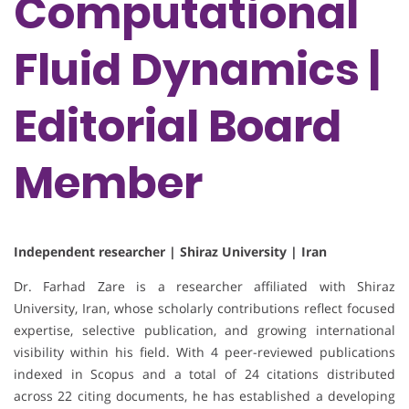
Computational
Fluid Dynamics |
Editorial Board
Member
Independent researcher | Shiraz University | Iran
Dr. Farhad Zare is a researcher affiliated with Shiraz
University, Iran, whose scholarly contributions reflect focused
expertise, selective publication, and growing international
visibility within his field. With 4 peer-reviewed publications
indexed in Scopus and a total of 24 citations distributed
across 22 citing documents, he has established a developing