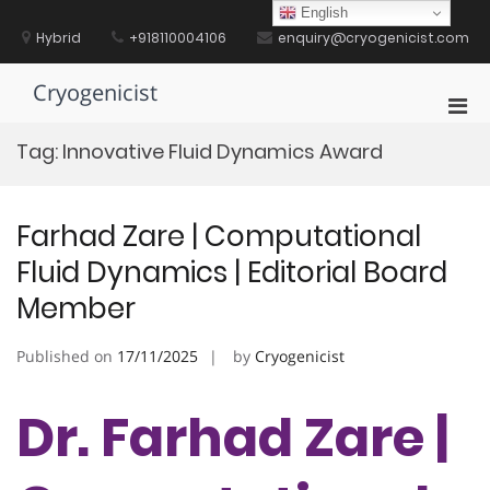
Skip
English
to
Hybrid
+918110004106
enquiry@cryogenicist.com
content
Cryogenicist
Pri
Men
Tag:
Innovative Fluid Dynamics Award
for
Mobi
Farhad Zare | Computational
Fluid Dynamics | Editorial Board
Member
Published on
17/11/2025
by
Cryogenicist
Dr. Farhad Zare |