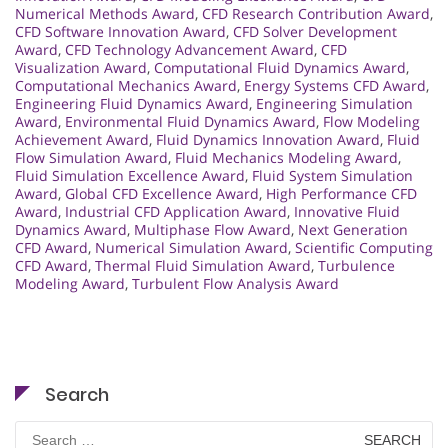
Numerical Methods Award
,
CFD Research Contribution Award
,
CFD Software Innovation Award
,
CFD Solver Development
Award
,
CFD Technology Advancement Award
,
CFD
Visualization Award
,
Computational Fluid Dynamics Award
,
Computational Mechanics Award
,
Energy Systems CFD Award
,
Engineering Fluid Dynamics Award
,
Engineering Simulation
Award
,
Environmental Fluid Dynamics Award
,
Flow Modeling
Achievement Award
,
Fluid Dynamics Innovation Award
,
Fluid
Flow Simulation Award
,
Fluid Mechanics Modeling Award
,
Fluid Simulation Excellence Award
,
Fluid System Simulation
Award
,
Global CFD Excellence Award
,
High Performance CFD
Award
,
Industrial CFD Application Award
,
Innovative Fluid
Dynamics Award
,
Multiphase Flow Award
,
Next Generation
CFD Award
,
Numerical Simulation Award
,
Scientific Computing
CFD Award
,
Thermal Fluid Simulation Award
,
Turbulence
Modeling Award
,
Turbulent Flow Analysis Award
Search
Search
for: