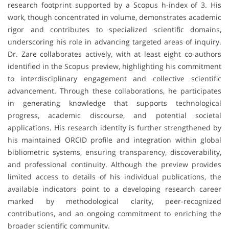
research footprint supported by a Scopus h-index of 3. His
work, though concentrated in volume, demonstrates academic
rigor and contributes to specialized scientific domains,
underscoring his role in advancing targeted areas of inquiry.
Dr. Zare collaborates actively, with at least eight co-authors
identified in the Scopus preview, highlighting his commitment
to interdisciplinary engagement and collective scientific
advancement. Through these collaborations, he participates
in generating knowledge that supports technological
progress, academic discourse, and potential societal
applications. His research identity is further strengthened by
his maintained ORCID profile and integration within global
bibliometric systems, ensuring transparency, discoverability,
and professional continuity. Although the preview provides
limited access to details of his individual publications, the
available indicators point to a developing research career
marked by methodological clarity, peer-recognized
contributions, and an ongoing commitment to enriching the
broader scientific community.