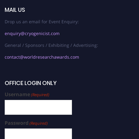
MAIL US
Drop us an email for Event Enquiry:
enquiry@cryogenicist.com
General / Sponsors / Exhibiting / Advertising:
contact@worldresearchawards.com
OFFICE LOGIN ONLY
Username
(Required)
Password
(Required)