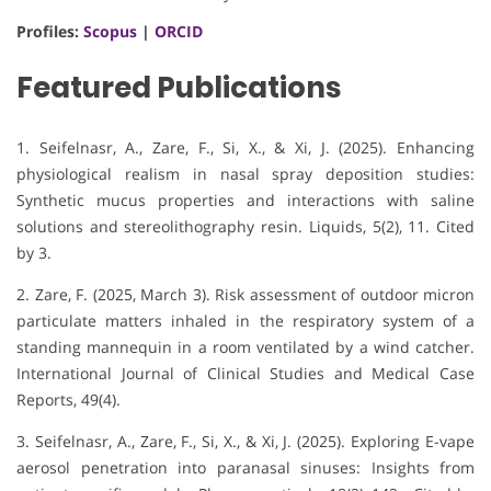
Profiles:
Scopus
|
ORCID
Featured Publications
1. Seifelnasr, A., Zare, F., Si, X., & Xi, J. (2025).
Enhancing
physiological realism in nasal spray deposition studies:
Synthetic mucus properties and interactions with saline
solutions and stereolithography resin
.
Liquids, 5
(2), 11.
Cited
by 3
.
2. Zare, F. (2025, March 3). Risk assessment of outdoor micron
particulate matters inhaled in the respiratory system of a
standing mannequin in a room ventilated by a wind catcher.
International Journal of Clinical Studies and Medical Case
Reports, 49(4).
3. Seifelnasr, A., Zare, F., Si, X., & Xi, J. (2025). Exploring E-vape
aerosol penetration into paranasal sinuses: Insights from