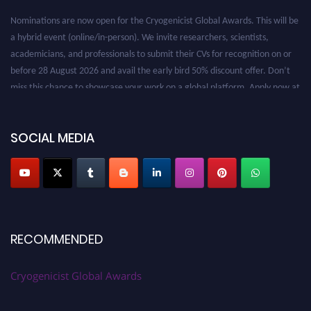
Nominations are now open for the Cryogenicist Global Awards. This will be
a hybrid event (online/in-person). We invite researchers, scientists,
academicians, and professionals to submit their CVs for recognition on or
before 28 August 2026 and avail the early bird 50% discount offer. Don’t
miss this chance to showcase your work on a global platform. Apply now at
cryogenicist.com
SOCIAL MEDIA
RECOMMENDED
Cryogenicist Global Awards