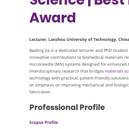
Award
Lecturer, Lanzhou University of Technology, Chin
Baoling Jia is a dedicated lecturer and PhD student
innovative contributions to biomedical materials r
microneedle (MN) systems designed for enhanced t
interdisciplinary research that bridges
materials sc
technology with practical, patient-friendly solutions
an emphasis on improving mechanical and biologic
fabrication.
Professional Profile
Scopus Profile