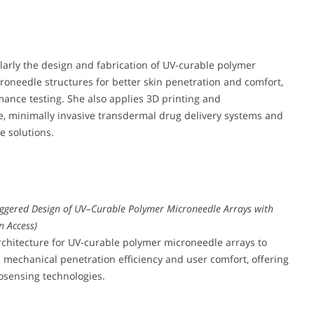
ularly the design and fabrication of UV-curable polymer
oneedle structures for better skin penetration and comfort,
ance testing. She also applies 3D printing and
e, minimally invasive transdermal drug delivery systems and
e solutions.
ggered Design of UV–Curable Polymer Microneedle Arrays with
n Access)
rchitecture for UV-curable polymer microneedle arrays to
 mechanical penetration efficiency and user comfort, offering
osensing technologies.