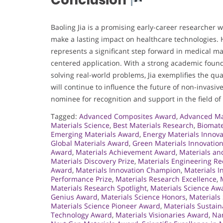
Conclusion
Baoling Jia is a promising early-career researcher 
make a lasting impact on healthcare technologies.
represents a significant step forward in medical mat
centered application. With a strong academic founda
solving real-world problems, Jia exemplifies the qu
will continue to influence the future of non-invasiv
nominee for recognition and support in the field of
Tagged:
Advanced Composites Award
,
Advanced Ma
Materials Science
,
Best Materials Research
,
Biomate
Emerging Materials Award
,
Energy Materials Innova
Global Materials Award
,
Green Materials Innovatio
Award
,
Materials Achievement Award
,
Materials an
Materials Discovery Prize
,
Materials Engineering Re
Award
,
Materials Innovation Champion
,
Materials I
Performance Prize
,
Materials Research Excellence
,
Materials Research Spotlight
,
Materials Science Aw
Genius Award
,
Materials Science Honors
,
Materials
Materials Science Pioneer Award
,
Materials Sustain
Technology Award
,
Materials Visionaries Award
,
Nan