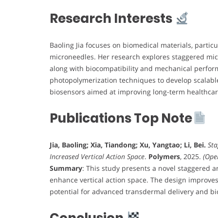
Research Interests
Baoling Jia focuses on biomedical materials, partic
microneedles. Her research explores staggered micr
along with biocompatibility and mechanical perform
photopolymerization techniques to develop scalabl
biosensors aimed at improving long-term healthcar
Publications Top Note
Jia, Baoling; Xia, Tiandong; Xu, Yangtao; Li, Bei.
Sta
Increased Vertical Action Space
.
Polymers
, 2025.
(Ope
Summary
: This study presents a novel staggered a
enhance vertical action space. The design improves
potential for advanced transdermal delivery and bi