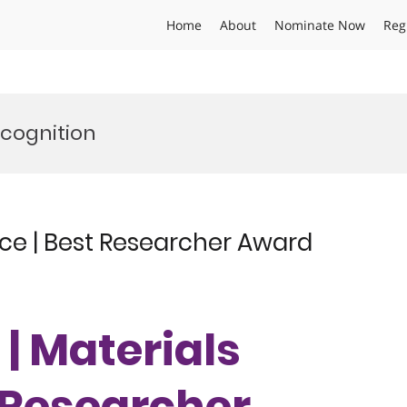
Home
About
Nominate Now
Reg
cognition
ence | Best Researcher Award
 | Materials
t Researcher