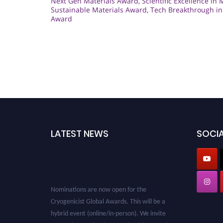
Next Gen Materials Award
,
Scientific Excellence in 
Sustainable Materials Award
,
Tech Breakthrough in
Award
LATEST NEWS
SOCIA
Nominations are now open for the
Cryogenicist Global Awards. This will be a
hybrid event (online/in-person). We invite
researchers, scientists, academicians, and