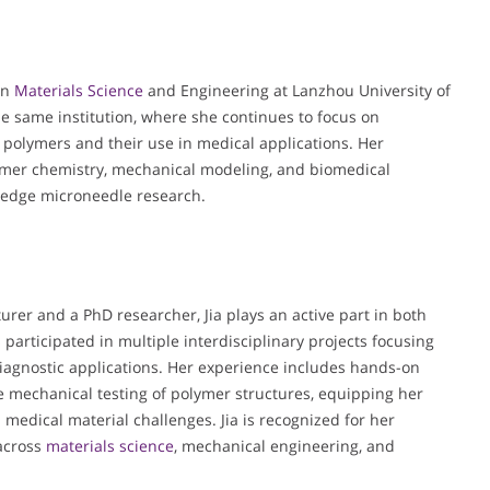
in
Materials Science
and Engineering at Lanzhou University of
he same institution, where she continues to focus on
 polymers and their use in medical applications. Her
lymer chemistry, mechanical modeling, and biomedical
g-edge microneedle research.
turer and a PhD researcher, Jia plays an active part in both
 participated in multiple interdisciplinary projects focusing
agnostic applications. Her experience includes hands-on
e mechanical testing of polymer structures, equipping her
 medical material challenges. Jia is recognized for her
 across
materials science
, mechanical engineering, and