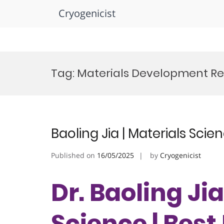
Cryogenicist
Skip
to
Tag:
Materials Development Re
content
Baoling Jia | Materials Sci
Published on
16/05/2025
by
Cryogenicist
Dr. Baoling Jia
Science | Bes