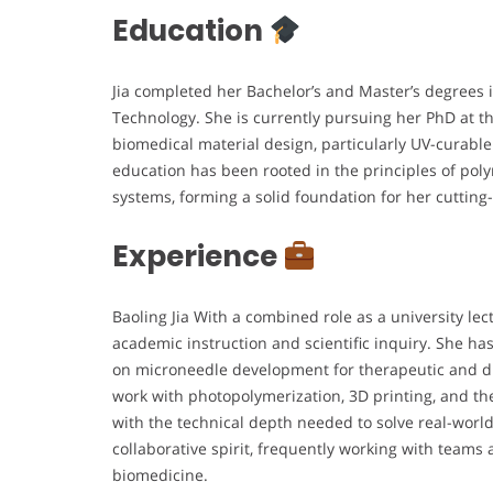
Education
Jia completed her Bachelor’s and Master’s degrees 
Technology. She is currently pursuing her PhD at t
biomedical material design, particularly UV-curable
education has been rooted in the principles of po
systems, forming a solid foundation for her cuttin
Experience
Baoling Jia With a combined role as a university lec
academic instruction and scientific inquiry. She has
on microneedle development for therapeutic and di
work with photopolymerization, 3D printing, and th
with the technical depth needed to solve real-world
collaborative spirit, frequently working with teams
biomedicine.