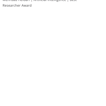
Researcher Award