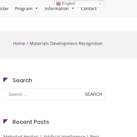
English
ister
Program
Information
Contact
Home
Materials Development Recognition
Search
Search
for:
Recent Posts
Mehrdad Heidari | Artificial Intelligence | Best