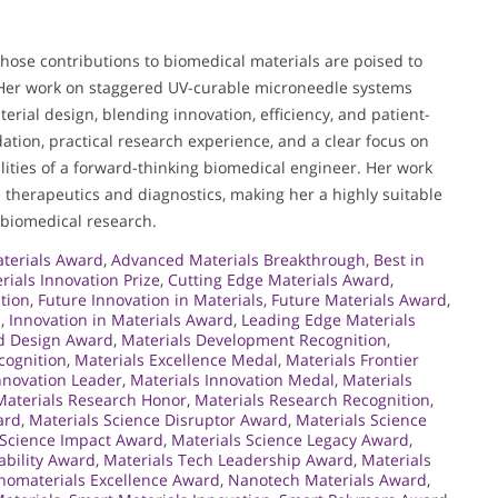
whose contributions to biomedical materials are poised to
 Her work on staggered UV-curable microneedle systems
erial design, blending innovation, efficiency, and patient-
tion, practical research experience, and a clear focus on
alities of a forward-thinking biomedical engineer. Her work
e therapeutics and diagnostics, making her a highly suitable
 biomedical research.
terials Award
,
Advanced Materials Breakthrough
,
Best in
rials Innovation Prize
,
Cutting Edge Materials Award
,
tion
,
Future Innovation in Materials
,
Future Materials Award
,
n
,
Innovation in Materials Award
,
Leading Edge Materials
d Design Award
,
Materials Development Recognition
,
cognition
,
Materials Excellence Medal
,
Materials Frontier
nnovation Leader
,
Materials Innovation Medal
,
Materials
Materials Research Honor
,
Materials Research Recognition
,
ard
,
Materials Science Disruptor Award
,
Materials Science
 Science Impact Award
,
Materials Science Legacy Award
,
ability Award
,
Materials Tech Leadership Award
,
Materials
omaterials Excellence Award
,
Nanotech Materials Award
,