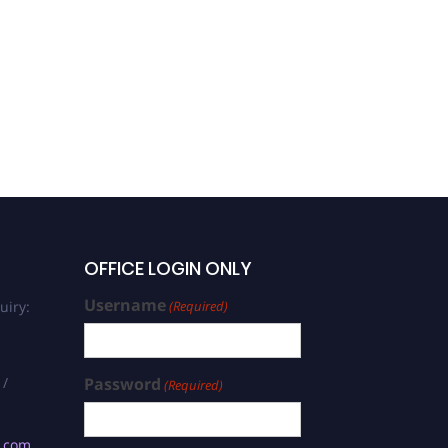
OFFICE LOGIN ONLY
Username
uiry:
(Required)
 /
Password
(Required)
s.com