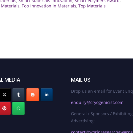
Materials
,
Smart Materials Innovation
,
Smart Polymers Award
,
 Materials
,
Top Innovation in Materials
,
Top Materials
L MEDIA
MAIL US
Drop us an email for Event Enq
enquiry@cryogenicist.com
General / Sponsors / Exhibiting
Advertising:
contact@worldresearchaward