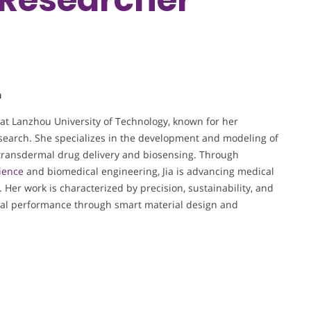
a
 at Lanzhou University of Technology, known for her
esearch. She specializes in the development and modeling of
ransdermal drug delivery and biosensing. Through
ience
and biomedical engineering, Jia is advancing medical
. Her work is characterized by precision, sustainability, and
al performance through smart material design and