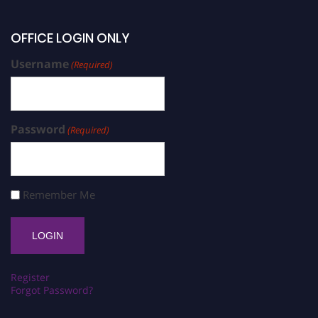
OFFICE LOGIN ONLY
Username
(Required)
Password
(Required)
Remember Me
Register
Forgot Password?