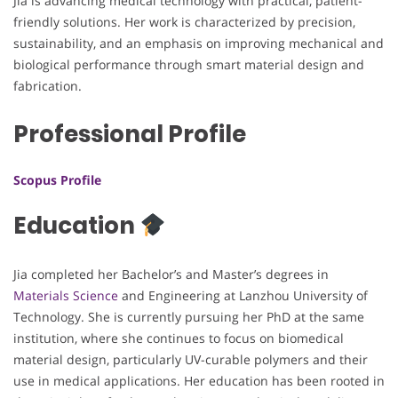
Jia is advancing medical technology with practical, patient-
friendly solutions. Her work is characterized by precision,
sustainability, and an emphasis on improving mechanical and
biological performance through smart material design and
fabrication.
Professional Profile
Scopus Profile
Education
Jia completed her Bachelor’s and Master’s degrees in
Materials Science
and Engineering at Lanzhou University of
Technology. She is currently pursuing her PhD at the same
institution, where she continues to focus on biomedical
material design, particularly UV-curable polymers and their
use in medical applications. Her education has been rooted in