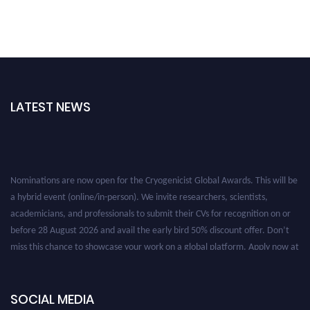
LATEST NEWS
Nominations are now open for the Cryogenicist Global Awards. This will be
a hybrid event (online/in-person). We invite researchers, scientists,
academicians, and professionals to submit their CVs for recognition on or
before 28 August 2026 and avail the early bird 50% discount offer. Don’t
miss this chance to showcase your work on a global platform. Apply now at
cryogenicist.com
SOCIAL MEDIA