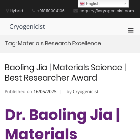
Skip
English
to
Hybrid
+918110004106
enquiry@cryogenicist.com
content
Cryogenicist
Pri
Men
Tag:
Materials Research Excellence
for
Mobi
Baoling Jia | Materials Science |
Best Researcher Award
Published on
16/05/2025
by
Cryogenicist
Dr. Baoling Jia |
Materials