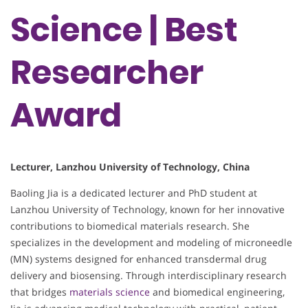
Science | Best
Researcher
Award
Lecturer, Lanzhou University of Technology, China
Baoling Jia is a dedicated lecturer and PhD student at
Lanzhou University of Technology, known for her innovative
contributions to biomedical materials research. She
specializes in the development and modeling of microneedle
(MN) systems designed for enhanced transdermal drug
delivery and biosensing. Through interdisciplinary research
that bridges
materials science
and biomedical engineering,