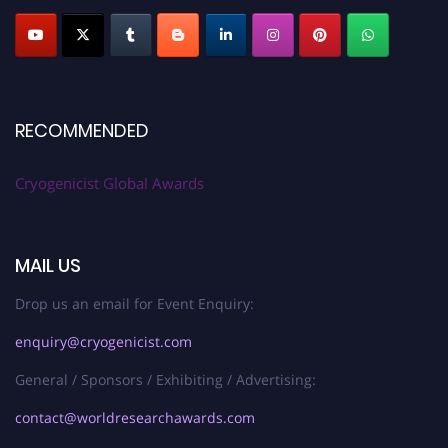
RECOMMENDED
Cryogenicist Global Awards
MAIL US
Drop us an email for Event Enquiry:
enquiry@cryogenicist.com
General / Sponsors / Exhibiting / Advertising:
contact@worldresearchawards.com