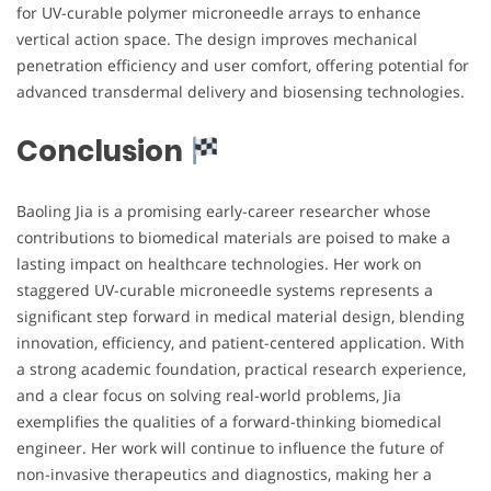
for UV-curable polymer microneedle arrays to enhance
vertical action space. The design improves mechanical
penetration efficiency and user comfort, offering potential for
advanced transdermal delivery and biosensing technologies.
Conclusion
Baoling Jia is a promising early-career researcher whose
contributions to biomedical materials are poised to make a
lasting impact on healthcare technologies. Her work on
staggered UV-curable microneedle systems represents a
significant step forward in medical material design, blending
innovation, efficiency, and patient-centered application. With
a strong academic foundation, practical research experience,
and a clear focus on solving real-world problems, Jia
exemplifies the qualities of a forward-thinking biomedical
engineer. Her work will continue to influence the future of
non-invasive therapeutics and diagnostics, making her a