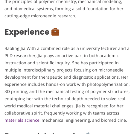
the principles of polymer chemistry, mechanical modeling,
and biomedical systems, forming a solid foundation for her
cutting-edge microneedle research.
Experience
Baoling Jia With a combined role as a university lecturer and a
PhD researcher, Jia plays an active part in both academic
instruction and scientific inquiry. She has participated in
multiple interdisciplinary projects focusing on microneedle
development for therapeutic and diagnostic applications. Her
experience includes hands-on work with photopolymerization,
3D printing, and the mechanical testing of polymer structures,
equipping her with the technical depth needed to solve real-
world medical material challenges. Jia is recognized for her
collaborative spirit, frequently working with teams across
materials science
, mechanical engineering, and biomedicine.