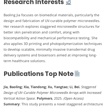
Research Interests
Baoling Jia focuses on biomedical materials, particularly the
design and fabrication of UV-curable polymer microneedles.
Her research explores staggered microneedle structures for
better skin penetration and comfort, along with
biocompatibility and mechanical performance testing. She
also applies 3D printing and photopolymerization techniques
to develop scalable, minimally invasive transdermal drug
delivery systems and biosensors aimed at improving long-
term healthcare solutions.
Publications Top Note
Jia, Baoling; Xia, Tiandong; Xu, Yangtao; Li, Bei.
Staggered
Design of UV–Curable Polymer Microneedle Arrays with Increased
Vertical Action Space
.
Polymers
, 2025.
(Open Access)
Summary
: This study presents a novel staggered architecture