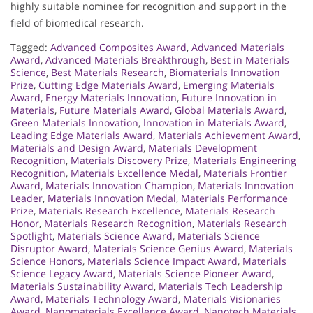
highly suitable nominee for recognition and support in the
field of biomedical research.
Tagged:
Advanced Composites Award
,
Advanced Materials
Award
,
Advanced Materials Breakthrough
,
Best in Materials
Science
,
Best Materials Research
,
Biomaterials Innovation
Prize
,
Cutting Edge Materials Award
,
Emerging Materials
Award
,
Energy Materials Innovation
,
Future Innovation in
Materials
,
Future Materials Award
,
Global Materials Award
,
Green Materials Innovation
,
Innovation in Materials Award
,
Leading Edge Materials Award
,
Materials Achievement Award
,
Materials and Design Award
,
Materials Development
Recognition
,
Materials Discovery Prize
,
Materials Engineering
Recognition
,
Materials Excellence Medal
,
Materials Frontier
Award
,
Materials Innovation Champion
,
Materials Innovation
Leader
,
Materials Innovation Medal
,
Materials Performance
Prize
,
Materials Research Excellence
,
Materials Research
Honor
,
Materials Research Recognition
,
Materials Research
Spotlight
,
Materials Science Award
,
Materials Science
Disruptor Award
,
Materials Science Genius Award
,
Materials
Science Honors
,
Materials Science Impact Award
,
Materials
Science Legacy Award
,
Materials Science Pioneer Award
,
Materials Sustainability Award
,
Materials Tech Leadership
Award
,
Materials Technology Award
,
Materials Visionaries
Award
,
Nanomaterials Excellence Award
,
Nanotech Materials