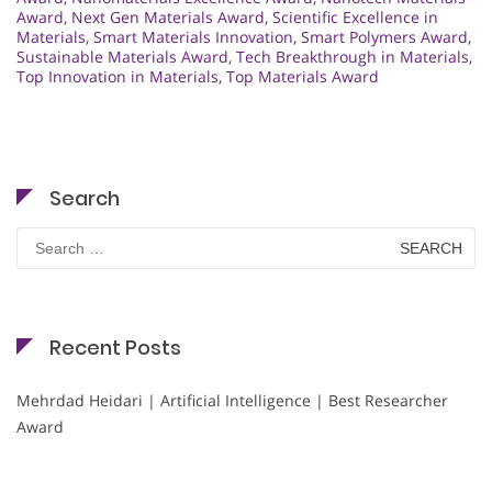
Award
,
Next Gen Materials Award
,
Scientific Excellence in
Materials
,
Smart Materials Innovation
,
Smart Polymers Award
,
Sustainable Materials Award
,
Tech Breakthrough in Materials
,
Top Innovation in Materials
,
Top Materials Award
Search
Search
for:
Recent Posts
Mehrdad Heidari | Artificial Intelligence | Best Researcher
Award