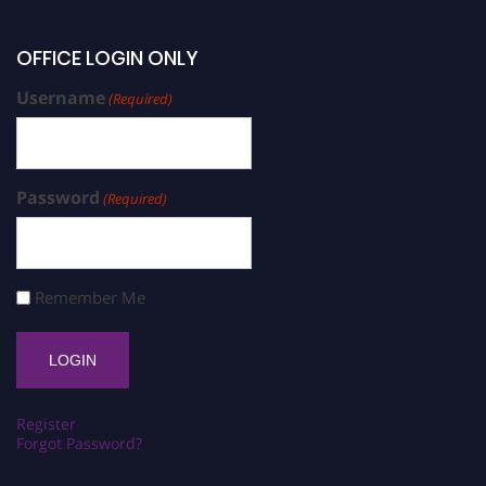
OFFICE LOGIN ONLY
Username
(Required)
Password
(Required)
Remember Me
Register
Forgot Password?