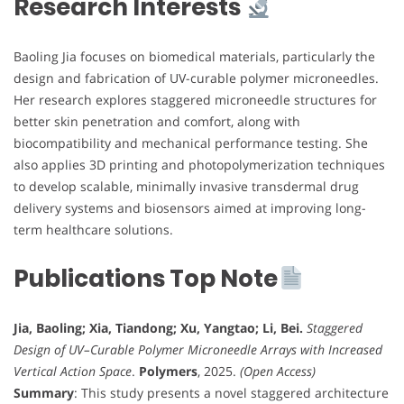
Research Interests
Baoling Jia focuses on biomedical materials, particularly the
design and fabrication of UV-curable polymer microneedles.
Her research explores staggered microneedle structures for
better skin penetration and comfort, along with
biocompatibility and mechanical performance testing. She
also applies 3D printing and photopolymerization techniques
to develop scalable, minimally invasive transdermal drug
delivery systems and biosensors aimed at improving long-
term healthcare solutions.
Publications Top Note
Jia, Baoling; Xia, Tiandong; Xu, Yangtao; Li, Bei.
Staggered
Design of UV–Curable Polymer Microneedle Arrays with Increased
Vertical Action Space
.
Polymers
, 2025.
(Open Access)
Summary
: This study presents a novel staggered architecture