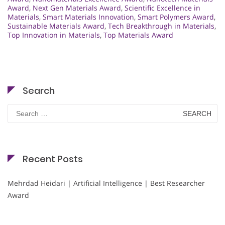
Award
,
Next Gen Materials Award
,
Scientific Excellence in
Materials
,
Smart Materials Innovation
,
Smart Polymers Award
,
Sustainable Materials Award
,
Tech Breakthrough in Materials
,
Top Innovation in Materials
,
Top Materials Award
Search
Search
for:
Recent Posts
Mehrdad Heidari | Artificial Intelligence | Best Researcher
Award