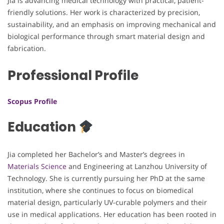
Jia is advancing medical technology with practical, patient-
friendly solutions. Her work is characterized by precision,
sustainability, and an emphasis on improving mechanical and
biological performance through smart material design and
fabrication.
Professional Profile
Scopus Profile
Education
Jia completed her Bachelor’s and Master’s degrees in
Materials Science
and Engineering at Lanzhou University of
Technology. She is currently pursuing her PhD at the same
institution, where she continues to focus on biomedical
material design, particularly UV-curable polymers and their
use in medical applications. Her education has been rooted in