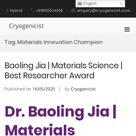
Skip
English
to
Hybrid
+918110004106
enquiry@cryogenicist.com
content
Cryogenicist
Pri
Men
Tag:
Materials Innovation Champion
for
Mobi
Baoling Jia | Materials Science |
Best Researcher Award
Published on
16/05/2025
by
Cryogenicist
Dr. Baoling Jia |
Materials