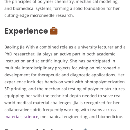
the principles of polymer chemistry, mechanical modeling,
and biomedical systems, forming a solid foundation for her
cutting-edge microneedle research.
Experience
Baoling Jia With a combined role as a university lecturer and a
PhD researcher, Jia plays an active part in both academic
instruction and scientific inquiry. She has participated in
multiple interdisciplinary projects focusing on microneedle
development for therapeutic and diagnostic applications. Her
experience includes hands-on work with photopolymerization,
3D printing, and the mechanical testing of polymer structures,
equipping her with the technical depth needed to solve real-
world medical material challenges. Jia is recognized for her
collaborative spirit, frequently working with teams across
materials science
, mechanical engineering, and biomedicine.