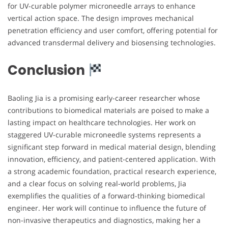
for UV-curable polymer microneedle arrays to enhance
vertical action space. The design improves mechanical
penetration efficiency and user comfort, offering potential for
advanced transdermal delivery and biosensing technologies.
Conclusion
Baoling Jia is a promising early-career researcher whose
contributions to biomedical materials are poised to make a
lasting impact on healthcare technologies. Her work on
staggered UV-curable microneedle systems represents a
significant step forward in medical material design, blending
innovation, efficiency, and patient-centered application. With
a strong academic foundation, practical research experience,
and a clear focus on solving real-world problems, Jia
exemplifies the qualities of a forward-thinking biomedical
engineer. Her work will continue to influence the future of
non-invasive therapeutics and diagnostics, making her a