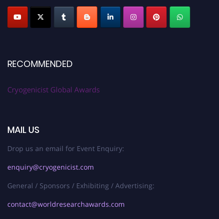
RECOMMENDED
Cryogenicist Global Awards
MAIL US
Drop us an email for Event Enquiry:
enquiry@cryogenicist.com
General / Sponsors / Exhibiting / Advertising:
contact@worldresearchawards.com