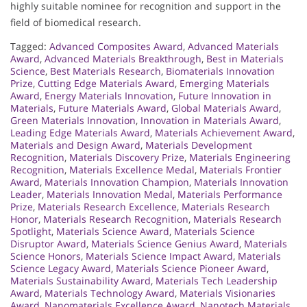
highly suitable nominee for recognition and support in the
field of biomedical research.
Tagged:
Advanced Composites Award
,
Advanced Materials
Award
,
Advanced Materials Breakthrough
,
Best in Materials
Science
,
Best Materials Research
,
Biomaterials Innovation
Prize
,
Cutting Edge Materials Award
,
Emerging Materials
Award
,
Energy Materials Innovation
,
Future Innovation in
Materials
,
Future Materials Award
,
Global Materials Award
,
Green Materials Innovation
,
Innovation in Materials Award
,
Leading Edge Materials Award
,
Materials Achievement Award
,
Materials and Design Award
,
Materials Development
Recognition
,
Materials Discovery Prize
,
Materials Engineering
Recognition
,
Materials Excellence Medal
,
Materials Frontier
Award
,
Materials Innovation Champion
,
Materials Innovation
Leader
,
Materials Innovation Medal
,
Materials Performance
Prize
,
Materials Research Excellence
,
Materials Research
Honor
,
Materials Research Recognition
,
Materials Research
Spotlight
,
Materials Science Award
,
Materials Science
Disruptor Award
,
Materials Science Genius Award
,
Materials
Science Honors
,
Materials Science Impact Award
,
Materials
Science Legacy Award
,
Materials Science Pioneer Award
,
Materials Sustainability Award
,
Materials Tech Leadership
Award
,
Materials Technology Award
,
Materials Visionaries
Award
,
Nanomaterials Excellence Award
,
Nanotech Materials