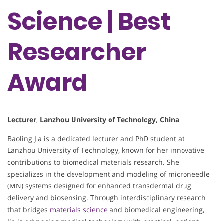
Science | Best
Researcher
Award
Lecturer, Lanzhou University of Technology, China
Baoling Jia is a dedicated lecturer and PhD student at
Lanzhou University of Technology, known for her innovative
contributions to biomedical materials research. She
specializes in the development and modeling of microneedle
(MN) systems designed for enhanced transdermal drug
delivery and biosensing. Through interdisciplinary research
that bridges
materials science
and biomedical engineering,