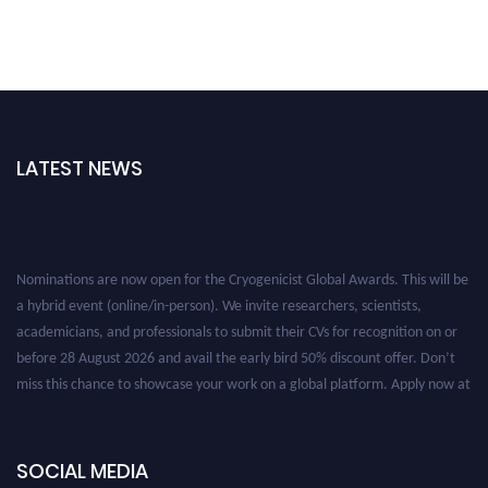
LATEST NEWS
Nominations are now open for the Cryogenicist Global Awards. This will be
a hybrid event (online/in-person). We invite researchers, scientists,
academicians, and professionals to submit their CVs for recognition on or
before 28 August 2026 and avail the early bird 50% discount offer. Don’t
miss this chance to showcase your work on a global platform. Apply now at
cryogenicist.com
SOCIAL MEDIA