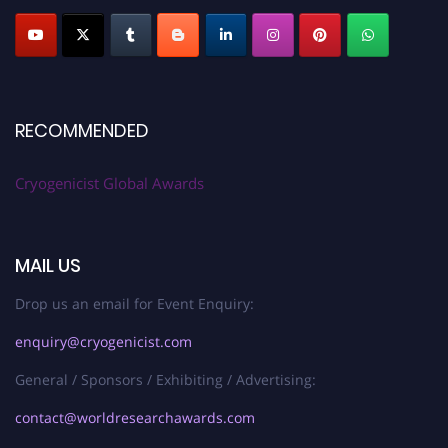
RECOMMENDED
Cryogenicist Global Awards
MAIL US
Drop us an email for Event Enquiry:
enquiry@cryogenicist.com
General / Sponsors / Exhibiting / Advertising:
contact@worldresearchawards.com