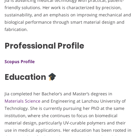
Jia is advancing medical technology with practical, patient-
friendly solutions. Her work is characterized by precision,
sustainability, and an emphasis on improving mechanical and
biological performance through smart material design and
fabrication.
Professional Profile
Scopus Profile
Education
Jia completed her Bachelor’s and Master’s degrees in
Materials Science
and Engineering at Lanzhou University of
Technology. She is currently pursuing her PhD at the same
institution, where she continues to focus on biomedical
material design, particularly UV-curable polymers and their
use in medical applications. Her education has been rooted in