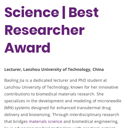
Science | Best
Researcher
Award
Lecturer, Lanzhou University of Technology, China
Baoling Jia is a dedicated lecturer and PhD student at
Lanzhou University of Technology, known for her innovative
contributions to biomedical materials research. She
specializes in the development and modeling of microneedle
(MN) systems designed for enhanced transdermal drug
delivery and biosensing. Through interdisciplinary research
that bridges
materials science
and biomedical engineering,