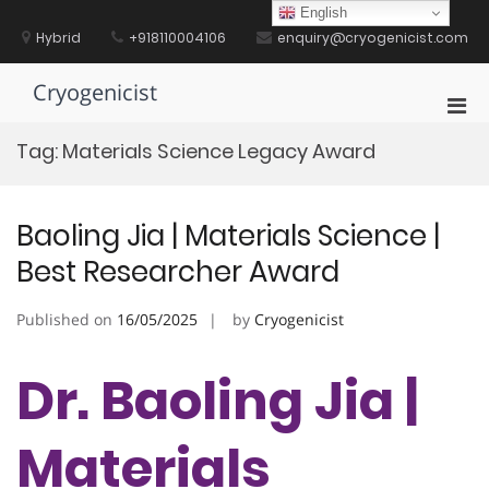
Skip
English
to
Hybrid
+918110004106
enquiry@cryogenicist.com
content
Cryogenicist
Pri
Men
Tag:
Materials Science Legacy Award
for
Mobi
Baoling Jia | Materials Science |
Best Researcher Award
Published on
16/05/2025
by
Cryogenicist
Dr. Baoling Jia |
Materials