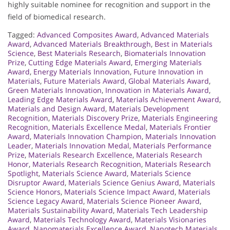
highly suitable nominee for recognition and support in the
field of biomedical research.
Tagged:
Advanced Composites Award
,
Advanced Materials
Award
,
Advanced Materials Breakthrough
,
Best in Materials
Science
,
Best Materials Research
,
Biomaterials Innovation
Prize
,
Cutting Edge Materials Award
,
Emerging Materials
Award
,
Energy Materials Innovation
,
Future Innovation in
Materials
,
Future Materials Award
,
Global Materials Award
,
Green Materials Innovation
,
Innovation in Materials Award
,
Leading Edge Materials Award
,
Materials Achievement Award
,
Materials and Design Award
,
Materials Development
Recognition
,
Materials Discovery Prize
,
Materials Engineering
Recognition
,
Materials Excellence Medal
,
Materials Frontier
Award
,
Materials Innovation Champion
,
Materials Innovation
Leader
,
Materials Innovation Medal
,
Materials Performance
Prize
,
Materials Research Excellence
,
Materials Research
Honor
,
Materials Research Recognition
,
Materials Research
Spotlight
,
Materials Science Award
,
Materials Science
Disruptor Award
,
Materials Science Genius Award
,
Materials
Science Honors
,
Materials Science Impact Award
,
Materials
Science Legacy Award
,
Materials Science Pioneer Award
,
Materials Sustainability Award
,
Materials Tech Leadership
Award
,
Materials Technology Award
,
Materials Visionaries
Award
,
Nanomaterials Excellence Award
,
Nanotech Materials