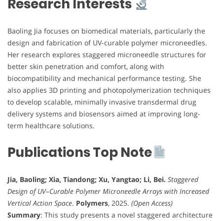
Research Interests
Baoling Jia focuses on biomedical materials, particularly the
design and fabrication of UV-curable polymer microneedles.
Her research explores staggered microneedle structures for
better skin penetration and comfort, along with
biocompatibility and mechanical performance testing. She
also applies 3D printing and photopolymerization techniques
to develop scalable, minimally invasive transdermal drug
delivery systems and biosensors aimed at improving long-
term healthcare solutions.
Publications Top Note
Jia, Baoling; Xia, Tiandong; Xu, Yangtao; Li, Bei.
Staggered
Design of UV–Curable Polymer Microneedle Arrays with Increased
Vertical Action Space
.
Polymers
, 2025.
(Open Access)
Summary
: This study presents a novel staggered architecture