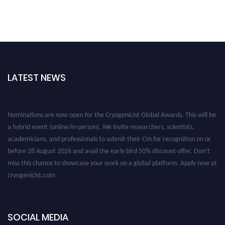
LATEST NEWS
Nominations are now open for the Cryogenicist Global Awards. This will be
a hybrid event (online/in-person). We invite researchers, scientists,
academicians, and professionals to submit their CVs for recognition on or
before 28 August 2026 and avail the early bird 50% discount offer. Don’t
miss this chance to showcase your work on a global platform. Apply now at
cryogenicist.com
SOCIAL MEDIA