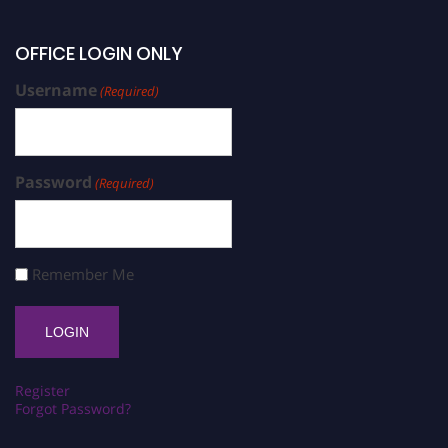
OFFICE LOGIN ONLY
Username
(Required)
Password
(Required)
Remember Me
Register
Forgot Password?