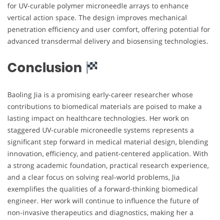
for UV-curable polymer microneedle arrays to enhance
vertical action space. The design improves mechanical
penetration efficiency and user comfort, offering potential for
advanced transdermal delivery and biosensing technologies.
Conclusion
Baoling Jia is a promising early-career researcher whose
contributions to biomedical materials are poised to make a
lasting impact on healthcare technologies. Her work on
staggered UV-curable microneedle systems represents a
significant step forward in medical material design, blending
innovation, efficiency, and patient-centered application. With
a strong academic foundation, practical research experience,
and a clear focus on solving real-world problems, Jia
exemplifies the qualities of a forward-thinking biomedical
engineer. Her work will continue to influence the future of
non-invasive therapeutics and diagnostics, making her a