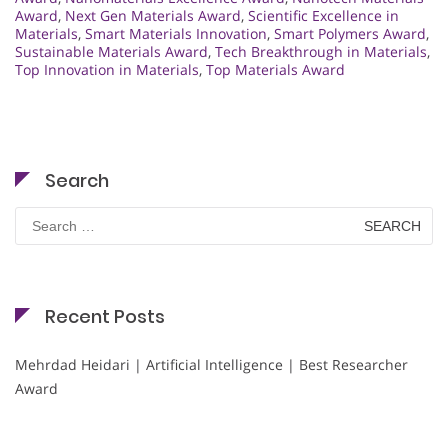
Award
,
Next Gen Materials Award
,
Scientific Excellence in
Materials
,
Smart Materials Innovation
,
Smart Polymers Award
,
Sustainable Materials Award
,
Tech Breakthrough in Materials
,
Top Innovation in Materials
,
Top Materials Award
Search
Search
for:
Recent Posts
Mehrdad Heidari | Artificial Intelligence | Best Researcher
Award