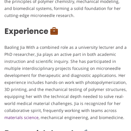
the principles of polymer chemistry, mechanical modeling,
and biomedical systems, forming a solid foundation for her
cutting-edge microneedle research.
Experience
Baoling Jia With a combined role as a university lecturer and a
PhD researcher, Jia plays an active part in both academic
instruction and scientific inquiry. She has participated in
multiple interdisciplinary projects focusing on microneedle
development for therapeutic and diagnostic applications. Her
experience includes hands-on work with photopolymerization,
3D printing, and the mechanical testing of polymer structures,
equipping her with the technical depth needed to solve real-
world medical material challenges. Jia is recognized for her
collaborative spirit, frequently working with teams across
materials science
, mechanical engineering, and biomedicine.