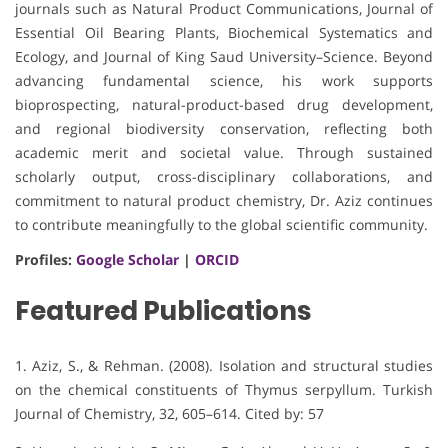
journals such as Natural Product Communications, Journal of
Essential Oil Bearing Plants, Biochemical Systematics and
Ecology, and Journal of King Saud University–Science. Beyond
advancing fundamental science, his work supports
bioprospecting, natural-product-based drug development,
and regional biodiversity conservation, reflecting both
academic merit and societal value. Through sustained
scholarly output, cross-disciplinary collaborations, and
commitment to natural product chemistry, Dr. Aziz continues
to contribute meaningfully to the global scientific community.
Profiles:
Google Scholar
|
ORCID
Featured Publications
1. Aziz, S., & Rehman. (2008). Isolation and structural studies
on the chemical constituents of Thymus serpyllum. Turkish
Journal of Chemistry, 32, 605–614. Cited by: 57