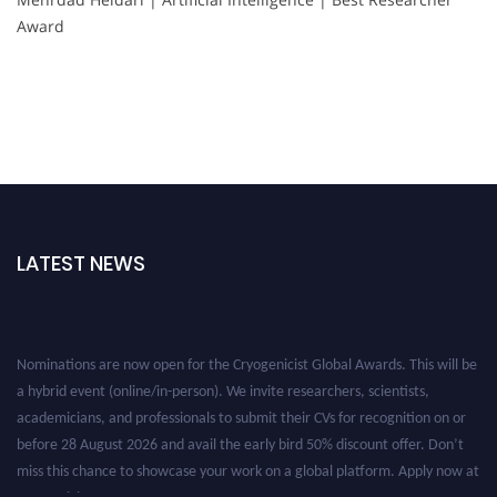
Award
LATEST NEWS
Nominations are now open for the Cryogenicist Global Awards. This will be
a hybrid event (online/in-person). We invite researchers, scientists,
academicians, and professionals to submit their CVs for recognition on or
before 28 August 2026 and avail the early bird 50% discount offer. Don’t
miss this chance to showcase your work on a global platform. Apply now at
cryogenicist.com