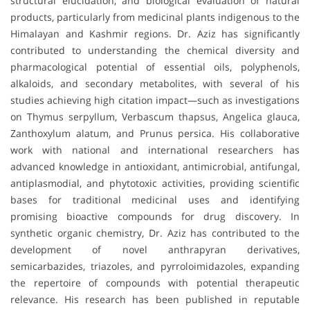
structural elucidation, and biological evaluation of natural
products, particularly from medicinal plants indigenous to the
Himalayan and Kashmir regions. Dr. Aziz has significantly
contributed to understanding the chemical diversity and
pharmacological potential of essential oils, polyphenols,
alkaloids, and secondary metabolites, with several of his
studies achieving high citation impact—such as investigations
on Thymus serpyllum, Verbascum thapsus, Angelica glauca,
Zanthoxylum alatum, and Prunus persica. His collaborative
work with national and international researchers has
advanced knowledge in antioxidant, antimicrobial, antifungal,
antiplasmodial, and phytotoxic activities, providing scientific
bases for traditional medicinal uses and identifying
promising bioactive compounds for drug discovery. In
synthetic organic chemistry, Dr. Aziz has contributed to the
development of novel anthrapyran derivatives,
semicarbazides, triazoles, and pyrroloimidazoles, expanding
the repertoire of compounds with potential therapeutic
relevance. His research has been published in reputable