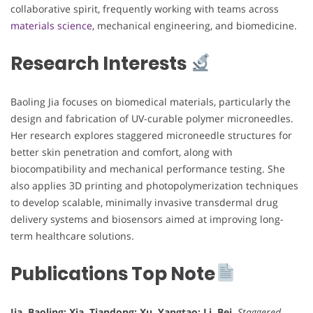
collaborative spirit, frequently working with teams across
materials science
, mechanical engineering, and biomedicine.
Research Interests
Baoling Jia focuses on biomedical materials, particularly the
design and fabrication of UV-curable polymer microneedles.
Her research explores staggered microneedle structures for
better skin penetration and comfort, along with
biocompatibility and mechanical performance testing. She
also applies 3D printing and photopolymerization techniques
to develop scalable, minimally invasive transdermal drug
delivery systems and biosensors aimed at improving long-
term healthcare solutions.
Publications Top Note
Jia, Baoling; Xia, Tiandong; Xu, Yangtao; Li, Bei.
Staggered