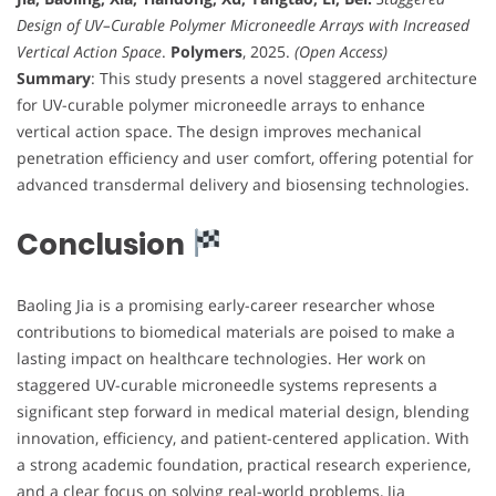
Design of UV–Curable Polymer Microneedle Arrays with Increased
Vertical Action Space
.
Polymers
, 2025.
(Open Access)
Summary
: This study presents a novel staggered architecture
for UV-curable polymer microneedle arrays to enhance
vertical action space. The design improves mechanical
penetration efficiency and user comfort, offering potential for
advanced transdermal delivery and biosensing technologies.
Conclusion
Baoling Jia is a promising early-career researcher whose
contributions to biomedical materials are poised to make a
lasting impact on healthcare technologies. Her work on
staggered UV-curable microneedle systems represents a
significant step forward in medical material design, blending
innovation, efficiency, and patient-centered application. With
a strong academic foundation, practical research experience,
and a clear focus on solving real-world problems, Jia