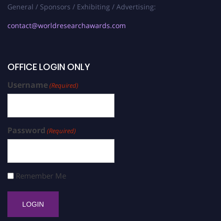
General / Sponsors / Exhibiting / Advertising:
contact@worldresearchawards.com
OFFICE LOGIN ONLY
Username
(Required)
Password
(Required)
Remember Me