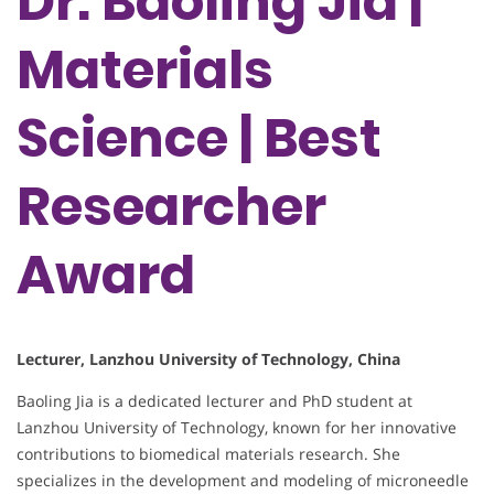
Dr. Baoling Jia |
Materials
Science | Best
Researcher
Award
Lecturer, Lanzhou University of Technology, China
Baoling Jia is a dedicated lecturer and PhD student at
Lanzhou University of Technology, known for her innovative
contributions to biomedical materials research. She
specializes in the development and modeling of microneedle