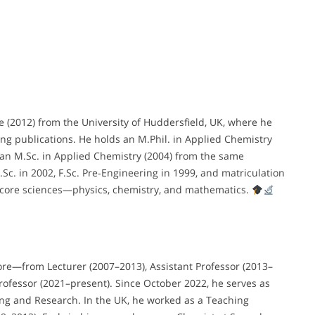
e (2012) from the University of Huddersfield, UK, where he
ng publications. He holds an M.Phil. in Applied Chemistry
d an M.Sc. in Applied Chemistry (2004) from the same
Sc. in 2002, F.Sc. Pre‑Engineering in 1999, and matriculation
 core sciences—physics, chemistry, and mathematics.
ore—from Lecturer (2007–2013), Assistant Professor (2013–
Professor (2021–present). Since October 2022, he serves as
ring and Research. In the UK, he worked as a Teaching