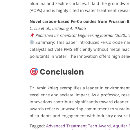
alumina and zeolite surfaces. It laid the groundwo
(AOPs) and is highly cited in water treatment resea
Novel carbon-based Fe-Co oxides from Prussian Bl
C. Liu et al., including A. Ikhlaq
Published in: Chemical Engineering Journal (2020),
Summary: This paper introduces Fe-Co oxide nan
catalysts activate PMS efficiently without metal le
pollutants in water. The innovation offers high sel
Conclusion
Dr. Amir Ikhlaq exemplifies a leader in environmen
excellence and societal impact. As a professor, rese
innovations contribute significantly toward cleaner 
awards reflects unwavering commitment to sustain
of students and engagement with industry ensure l
Tagged:
Advanced Treatment Tech Award
,
Aquifer 