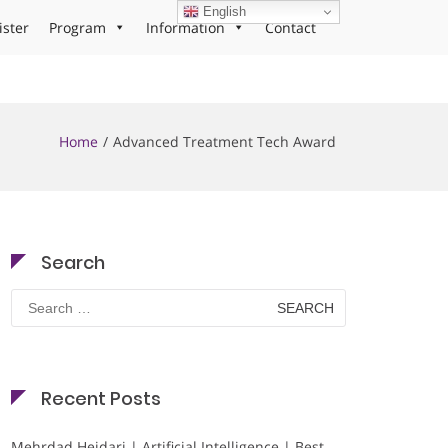
English
ister
Program
Information
Contact
Home
Advanced Treatment Tech Award
Search
Search
for:
Recent Posts
Mehrdad Heidari | Artificial Intelligence | Best