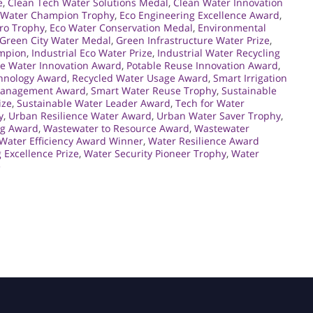
e
,
Clean Tech Water Solutions Medal
,
Clean Water Innovation
Water Champion Trophy
,
Eco Engineering Excellence Award
,
ro Trophy
,
Eco Water Conservation Medal
,
Environmental
Green City Water Medal
,
Green Infrastructure Water Prize
,
ampion
,
Industrial Eco Water Prize
,
Industrial Water Recycling
e Water Innovation Award
,
Potable Reuse Innovation Award
,
hnology Award
,
Recycled Water Usage Award
,
Smart Irrigation
Management Award
,
Smart Water Reuse Trophy
,
Sustainable
ize
,
Sustainable Water Leader Award
,
Tech for Water
y
,
Urban Resilience Water Award
,
Urban Water Saver Trophy
,
ng Award
,
Wastewater to Resource Award
,
Wastewater
Water Efficiency Award Winner
,
Water Resilience Award
 Excellence Prize
,
Water Security Pioneer Trophy
,
Water
e