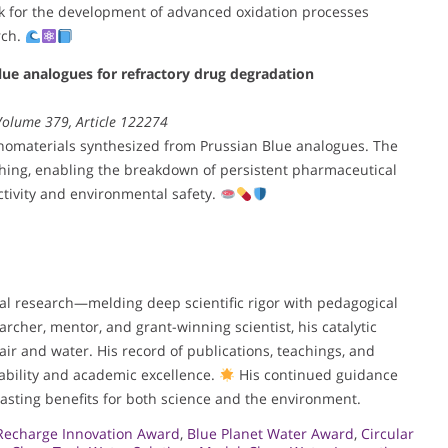
rk for the development of advanced oxidation processes
rch.
ue analogues for refractory drug degradation
 Volume 379, Article 122274
omaterials synthesized from Prussian Blue analogues. The
aching, enabling the breakdown of persistent pharmaceutical
ectivity and environmental safety.
tal research—melding deep scientific rigor with pedagogical
archer, mentor, and grant-winning scientist, his catalytic
air and water. His record of publications, teachings, and
ability and academic excellence.
His continued guidance
asting benefits for both science and the environment.
Recharge Innovation Award
,
Blue Planet Water Award
,
Circular