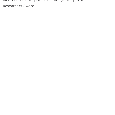
Researcher Award