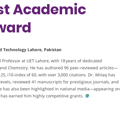
est Academic
ward
nd Technology Lahore, Pakistan
d Professor at UET Lahore, with 18 years of dedicated
 and Chemistry. He has authored 96 peer‑reviewed articles—
5, i10‑index of 60, with over 3,000 citations. Dr. Ikhlaq has
 levels, reviewed 41 manuscripts for prestigious journals, and
ise has also been highlighted in national media—appearing on
as earned him highly competitive grants.