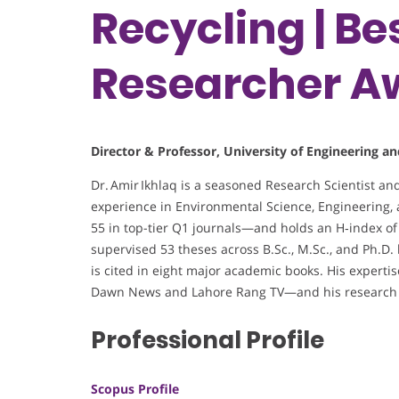
Recycling | B
Researcher A
Director & Professor, University of Engineering a
Dr. Amir Ikhlaq is a seasoned Research Scientist an
experience in Environmental Science, Engineering,
55 in top-tier Q1 journals—and holds an H‑index of 2
supervised 53 theses across B.Sc., M.Sc., and Ph.D.
is cited in eight major academic books. His expert
Dawn News and Lahore Rang TV—and his research h
Professional Profile
Scopus Profile