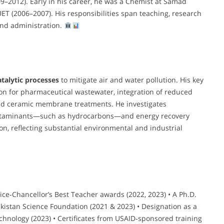
9–2012). Early in his career, he was a Chemist at Samad
ET (2006–2007). His responsibilities span teaching, research
and administration.
atalytic processes
to mitigate air and water pollution. His key
ion for pharmaceutical wastewater, integration of reduced
 and ceramic membrane treatments. He investigates
ontaminants—such as hydrocarbons—and energy recovery
ion, reflecting substantial environmental and industrial
Vice‑Chancellor’s Best Teacher awards (2022, 2023) • A Ph.D.
akistan Science Foundation (2021 & 2023) • Designation as a
echnology (2023) • Certificates from USAID‑sponsored training