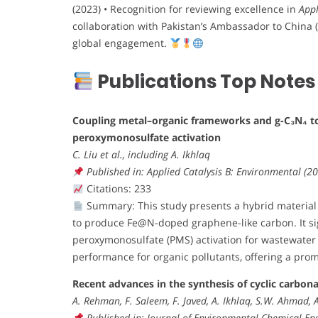
(2023) • Recognition for reviewing excellence in
Appl
collaboration with Pakistan’s Ambassador to China (2
global engagement.
Publications Top Notes
Coupling metal–organic frameworks and g-C₃N₄ t
peroxymonosulfate activation
C. Liu et al., including A. Ikhlaq
Published in: Applied Catalysis B: Environmental (2
Citations: 233
Summary: This study presents a hybrid material
to produce Fe@N-doped graphene-like carbon. It sign
peroxymonosulfate (PMS) activation for wastewater 
performance for organic pollutants, offering a pro
Recent advances in the synthesis of cyclic carbon
A. Rehman, F. Saleem, F. Javed, A. Ikhlaq, S.W. Ahmad, 
Published in: Journal of Environmental Chemical Eng