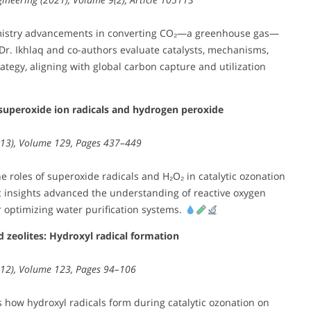
mistry advancements in converting CO₂—a greenhouse gas—
 Dr. Ikhlaq and co-authors evaluate catalysts, mechanisms,
rategy, aligning with global carbon capture and utilization
superoxide ion radicals and hydrogen peroxide
2013), Volume 129, Pages 437–449
 roles of superoxide radicals and H₂O₂ in catalytic ozonation
ic insights advanced the understanding of reactive oxygen
r optimizing water purification systems.
 zeolites: Hydroxyl radical formation
2012), Volume 123, Pages 94–106
how hydroxyl radicals form during catalytic ozonation on