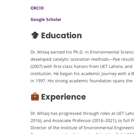
ORCID
Google Scholar
Education
Dr. Ikhlaq earned his Ph.D. in Environmental Scienc
developed catalytic ozonation methods—five resulti
(2007) with first-class honors from UET Lahore, an
institution. He began his academic journey with a B.
in 1997. His strong academic foundation spans the
Experience
Dr. Ikhlaq has progressed through roles at UET Lah
2016), and Associate Professor (2016–2021), to full 
Director of the Institute of Environmental Enginee