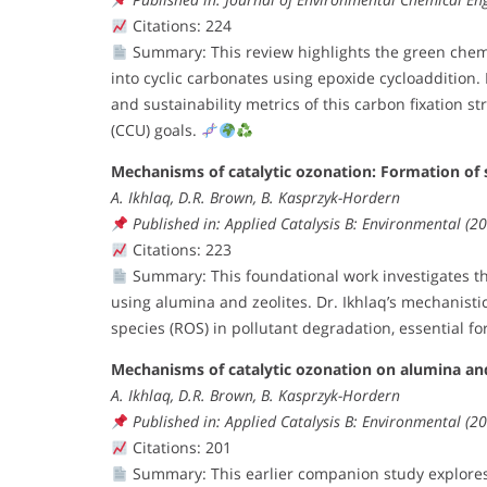
Citations: 224
Summary: This review highlights the green che
into cyclic carbonates using epoxide cycloaddition.
and sustainability metrics of this carbon fixation st
(CCU) goals.
Mechanisms of catalytic ozonation: Formation of 
A. Ikhlaq, D.R. Brown, B. Kasprzyk-Hordern
Published in: Applied Catalysis B: Environmental (
Citations: 223
Summary: This foundational work investigates the
using alumina and zeolites. Dr. Ikhlaq’s mechanist
species (ROS) in pollutant degradation, essential fo
Mechanisms of catalytic ozonation on alumina and
A. Ikhlaq, D.R. Brown, B. Kasprzyk-Hordern
Published in: Applied Catalysis B: Environmental (
Citations: 201
Summary: This earlier companion study explores 