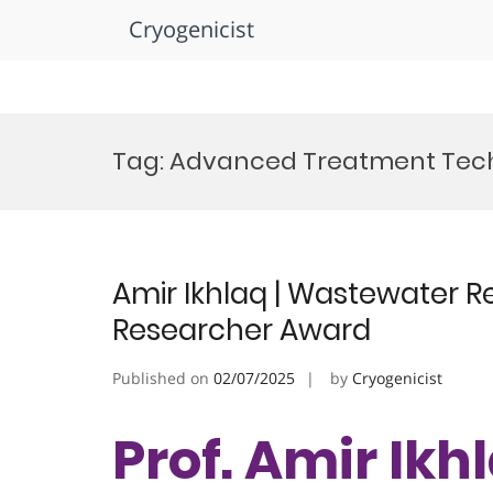
Cryogenicist
Skip
to
Tag:
Advanced Treatment Tec
content
Amir Ikhlaq | Wastewater R
Researcher Award
Published on
02/07/2025
by
Cryogenicist
Prof. Amir Ikh