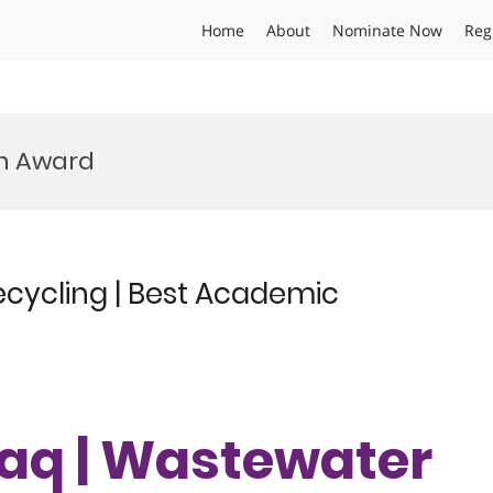
Home
About
Nominate Now
Reg
h Award
ecycling | Best Academic
laq | Wastewater