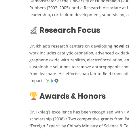
Demonstrator at the University of Huddersfield (200
Rubbers (2003–2005), and a Research Associate at U
leadership, curriculum development, supervision, 
Research Focus
Dr. Ikhlaq’s research centers on developing
novel c
work includes catalytic ozonation, advanced oxidat
graphene oxide with zeolites, electroflocculation,
sustainable solutions to remove anthropogenic c
from leachate. His efforts span lab-to-field translat
impact.
Awards & Honors
Dr. Ikhlaq’s excellence has been recognized with • 
scholarship (2008) • Two competitive grants from P
“Foreign Expert” by China’s Ministry of Science & T