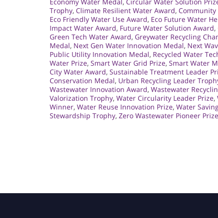
Economy Water Medal
,
Circular Water Solution Priz
Trophy
,
Climate Resilient Water Award
,
Community 
Eco Friendly Water Use Award
,
Eco Future Water He
Impact Water Award
,
Future Water Solution Award
,
Green Tech Water Award
,
Greywater Recycling Ch
Medal
,
Next Gen Water Innovation Medal
,
Next Wav
Public Utility Innovation Medal
,
Recycled Water Tec
Water Prize
,
Smart Water Grid Prize
,
Smart Water 
City Water Award
,
Sustainable Treatment Leader Pr
Conservation Medal
,
Urban Recycling Leader Troph
Wastewater Innovation Award
,
Wastewater Recycli
Valorization Trophy
,
Water Circularity Leader Prize
,
Winner
,
Water Reuse Innovation Prize
,
Water Saving
Stewardship Trophy
,
Zero Wastewater Pioneer Priz