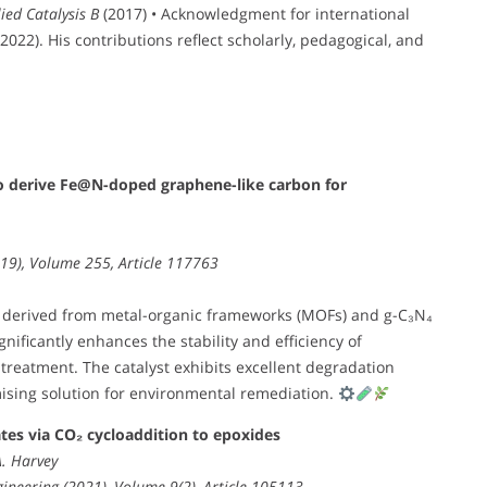
ied Catalysis B
(2017) • Acknowledgment for international
022). His contributions reflect scholarly, pedagogical, and
o derive Fe@N-doped graphene-like carbon for
019), Volume 255, Article 117763
 derived from metal-organic frameworks (MOFs) and g-C₃N₄
ificantly enhances the stability and efficiency of
treatment. The catalyst exhibits excellent degradation
mising solution for environmental remediation.
ates via CO₂ cycloaddition to epoxides
A. Harvey
ineering (2021), Volume 9(2), Article 105113