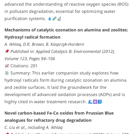
advanced the understanding of reactive oxygen species (ROS)
in pollutant degradation, essential for optimizing water
purification systems.
Mechanisms of catalytic ozonation on alumina and zeolites:
Hydroxyl radical formation
A. Ikhlaq, D.R. Brown, B. Kasprzyk-Hordern
Published in: Applied Catalysis B: Environmental (2012),
Volume 123, Pages 94–106
Citations: 201
Summary: This earlier companion study explores how
hydroxyl radicals form during catalytic ozonation on alumina
and zeolite surfaces. It laid the groundwork for the
development of advanced oxidation processes (AOPs) and is
highly cited in water treatment research.
Novel carbon-based Fe-Co oxides from Prussian Blue
analogues for refractory drug degradation
C. Liu et al., including A. Ikhlaq