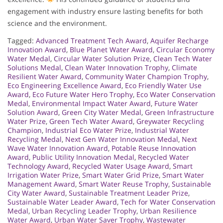
engagement with industry ensure lasting benefits for both
science and the environment.
Tagged:
Advanced Treatment Tech Award
,
Aquifer Recharge
Innovation Award
,
Blue Planet Water Award
,
Circular Economy
Water Medal
,
Circular Water Solution Prize
,
Clean Tech Water
Solutions Medal
,
Clean Water Innovation Trophy
,
Climate
Resilient Water Award
,
Community Water Champion Trophy
,
Eco Engineering Excellence Award
,
Eco Friendly Water Use
Award
,
Eco Future Water Hero Trophy
,
Eco Water Conservation
Medal
,
Environmental Impact Water Award
,
Future Water
Solution Award
,
Green City Water Medal
,
Green Infrastructure
Water Prize
,
Green Tech Water Award
,
Greywater Recycling
Champion
,
Industrial Eco Water Prize
,
Industrial Water
Recycling Medal
,
Next Gen Water Innovation Medal
,
Next
Wave Water Innovation Award
,
Potable Reuse Innovation
Award
,
Public Utility Innovation Medal
,
Recycled Water
Technology Award
,
Recycled Water Usage Award
,
Smart
Irrigation Water Prize
,
Smart Water Grid Prize
,
Smart Water
Management Award
,
Smart Water Reuse Trophy
,
Sustainable
City Water Award
,
Sustainable Treatment Leader Prize
,
Sustainable Water Leader Award
,
Tech for Water Conservation
Medal
,
Urban Recycling Leader Trophy
,
Urban Resilience
Water Award
,
Urban Water Saver Trophy
,
Wastewater