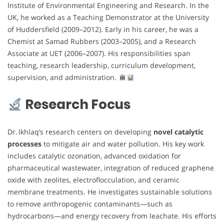
Institute of Environmental Engineering and Research. In the
UK, he worked as a Teaching Demonstrator at the University
of Huddersfield (2009–2012). Early in his career, he was a
Chemist at Samad Rubbers (2003–2005), and a Research
Associate at UET (2006–2007). His responsibilities span
teaching, research leadership, curriculum development,
supervision, and administration.
Research Focus
Dr. Ikhlaq’s research centers on developing
novel catalytic
processes
to mitigate air and water pollution. His key work
includes catalytic ozonation, advanced oxidation for
pharmaceutical wastewater, integration of reduced graphene
oxide with zeolites, electroflocculation, and ceramic
membrane treatments. He investigates sustainable solutions
to remove anthropogenic contaminants—such as
hydrocarbons—and energy recovery from leachate. His efforts