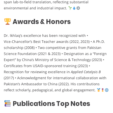
span lab-to-field translation, reflecting substantial
environmental and industrial impact.
Awards & Honors
Dr. Ikhlaq’s excellence has been recognized with •
Vice‑Chancellor’s Best Teacher awards (2022, 2023) • A Ph.D.
scholarship (2008) • Two competitive grants from Pakistan
Science Foundation (2021 & 2023) • Designation as a “Foreign
Expert” by China’s Ministry of Science & Technology (2023) •
Certificates from USAID‑sponsored training (2023) •
Recognition for reviewing excellence in
Applied Catalysis B
(2017) • Acknowledgment for international collaboration with
Pakistan’s Ambassador to China (2022). His contributions
reflect scholarly, pedagogical, and global engagement.
Publications Top Notes