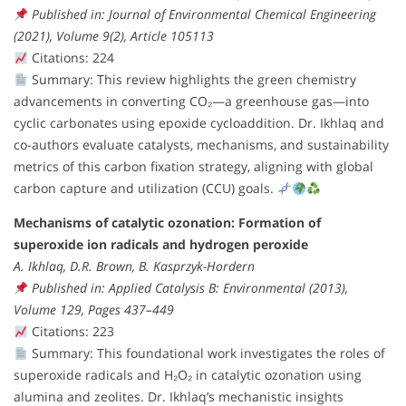
Published in: Journal of Environmental Chemical Engineering
(2021), Volume 9(2), Article 105113
Citations: 224
Summary: This review highlights the green chemistry
advancements in converting CO₂—a greenhouse gas—into
cyclic carbonates using epoxide cycloaddition. Dr. Ikhlaq and
co-authors evaluate catalysts, mechanisms, and sustainability
metrics of this carbon fixation strategy, aligning with global
carbon capture and utilization (CCU) goals.
Mechanisms of catalytic ozonation: Formation of
superoxide ion radicals and hydrogen peroxide
A. Ikhlaq, D.R. Brown, B. Kasprzyk-Hordern
Published in: Applied Catalysis B: Environmental (2013),
Volume 129, Pages 437–449
Citations: 223
Summary: This foundational work investigates the roles of
superoxide radicals and H₂O₂ in catalytic ozonation using
alumina and zeolites. Dr. Ikhlaq’s mechanistic insights