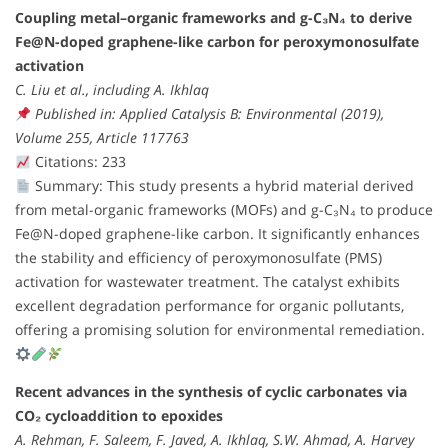
Coupling metal–organic frameworks and g-C₃N₄ to derive
Fe@N-doped graphene-like carbon for peroxymonosulfate
activation
C. Liu et al., including A. Ikhlaq
Published in: Applied Catalysis B: Environmental (2019),
Volume 255, Article 117763
Citations: 233
Summary: This study presents a hybrid material derived
from metal-organic frameworks (MOFs) and g-C₃N₄ to produce
Fe@N-doped graphene-like carbon. It significantly enhances
the stability and efficiency of peroxymonosulfate (PMS)
activation for wastewater treatment. The catalyst exhibits
excellent degradation performance for organic pollutants,
offering a promising solution for environmental remediation.
Recent advances in the synthesis of cyclic carbonates via
CO₂ cycloaddition to epoxides
A. Rehman, F. Saleem, F. Javed, A. Ikhlaq, S.W. Ahmad, A. Harvey