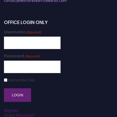
contact@worldresearchawards.com
OFFICE LOGIN ONLY
Username
(Required)
Password
(Required)
Remember Me
Register
Forgot Password?