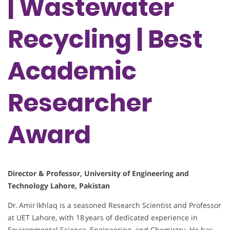
| Wastewater
Recycling | Best
Academic
Researcher
Award
Director & Professor, University of Engineering and
Technology Lahore, Pakistan
Dr. Amir Ikhlaq is a seasoned Research Scientist and Professor
at UET Lahore, with 18 years of dedicated experience in
Environmental Science, Engineering, and Chemistry. He has