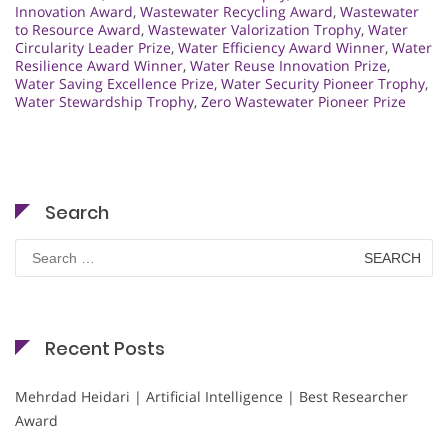
Innovation Award
,
Wastewater Recycling Award
,
Wastewater
to Resource Award
,
Wastewater Valorization Trophy
,
Water
Circularity Leader Prize
,
Water Efficiency Award Winner
,
Water
Resilience Award Winner
,
Water Reuse Innovation Prize
,
Water Saving Excellence Prize
,
Water Security Pioneer Trophy
,
Water Stewardship Trophy
,
Zero Wastewater Pioneer Prize
Search
Search
for:
Recent Posts
Mehrdad Heidari | Artificial Intelligence | Best Researcher
Award