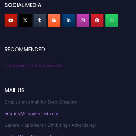
SOCIAL MEDIA
RECOMMENDED
Cryogenicist Global Awards
MAIL US
Drop us an email for Event Enquiry:
enquiry@cryogenicist.com
General / Sponsors / Exhibiting / Advertising: