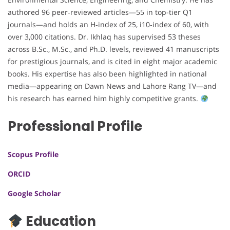
authored 96 peer‑reviewed articles—55 in top-tier Q1
journals—and holds an H‑index of 25, i10‑index of 60, with
over 3,000 citations. Dr. Ikhlaq has supervised 53 theses
across B.Sc., M.Sc., and Ph.D. levels, reviewed 41 manuscripts
for prestigious journals, and is cited in eight major academic
books. His expertise has also been highlighted in national
media—appearing on Dawn News and Lahore Rang TV—and
his research has earned him highly competitive grants.
Professional Profile
Scopus Profile
ORCID
Google Scholar
Education