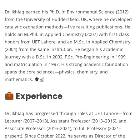
Dr. Ikhlaq earned his Ph.D. in Environmental Science (2012)
from the University of Huddersfield, UK, where he developed
catalytic ozonation methods—five resulting publications. He
holds an M.Phil. in Applied Chemistry (2007) with first-class
honors from UET Lahore, and an M.Sc. in Applied Chemistry
(2004) from the same institution. He began his academic
journey with a B.Sc. in 2002, F.Sc. Pre‑Engineering in 1999,
and matriculation in 1997. His strong academic foundation
spans the core sciences—physics, chemistry, and
mathematics.
Experience
Dr. Ikhlaq has progressed through roles at UET Lahore—from
Lecturer (2007–2013), Assistant Professor (2013–2016), and
Associate Professor (2016–2021), to full Professor (2021–
present). Since October 2022, he serves as Director of the