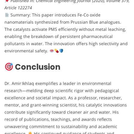
Published in: Chemical Engineering Journal (2020), Volume 379,
Article 122274
Summary: This paper introduces Fe-Co oxide
nanomaterials synthesized from Prussian Blue analogues.
The catalysts activate PMS efficiently without metal leaching,
enabling the breakdown of persistent pharmaceutical
pollutants in water. The innovation offers high selectivity and
environmental safety.
Conclusion
Dr. Amir Ikhlaq exemplifies a leader in environmental
research—melding deep scientific rigor with pedagogical
excellence and societal impact. As a professor, researcher,
mentor, and grant-winning scientist, his catalytic innovations
contribute significantly toward cleaner air and water. His
record of publications, teachings, and awards reflects
unwavering commitment to sustainability and academic
excellence.
His continued guidance of students and