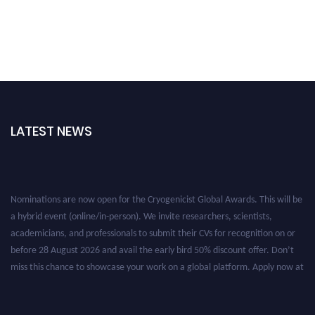
LATEST NEWS
Nominations are now open for the Cryogenicist Global Awards. This will be
a hybrid event (online/in-person). We invite researchers, scientists,
academicians, and professionals to submit their CVs for recognition on or
before 28 August 2026 and avail the early bird 50% discount offer. Don’t
miss this chance to showcase your work on a global platform. Apply now at
cryogenicist.com