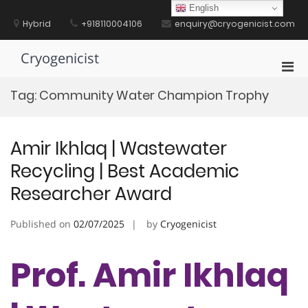
Skip
English
to
Hybrid
+918110004106
enquiry@cryogenicist.com
content
Cryogenicist
Pri
Men
Tag:
Community Water Champion Trophy
for
Mobi
Amir Ikhlaq | Wastewater
Recycling | Best Academic
Researcher Award
Published on
02/07/2025
by
Cryogenicist
Prof. Amir Ikhlaq