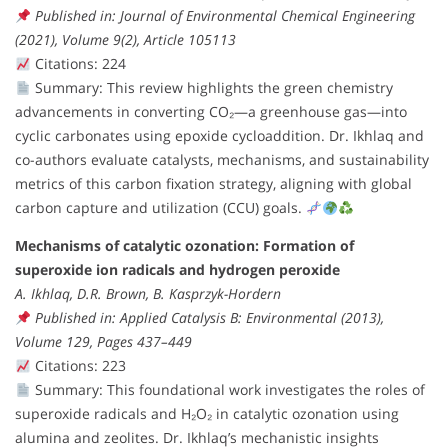
Published in: Journal of Environmental Chemical Engineering
(2021), Volume 9(2), Article 105113
Citations: 224
Summary: This review highlights the green chemistry
advancements in converting CO₂—a greenhouse gas—into
cyclic carbonates using epoxide cycloaddition. Dr. Ikhlaq and
co-authors evaluate catalysts, mechanisms, and sustainability
metrics of this carbon fixation strategy, aligning with global
carbon capture and utilization (CCU) goals.
Mechanisms of catalytic ozonation: Formation of
superoxide ion radicals and hydrogen peroxide
A. Ikhlaq, D.R. Brown, B. Kasprzyk-Hordern
Published in: Applied Catalysis B: Environmental (2013),
Volume 129, Pages 437–449
Citations: 223
Summary: This foundational work investigates the roles of
superoxide radicals and H₂O₂ in catalytic ozonation using
alumina and zeolites. Dr. Ikhlaq’s mechanistic insights