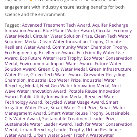
engagement with industry ensure lasting benefits for both
science and the environment.
Tagged:
Advanced Treatment Tech Award
,
Aquifer Recharge
Innovation Award
,
Blue Planet Water Award
,
Circular Economy
Water Medal
,
Circular Water Solution Prize
,
Clean Tech Water
Solutions Medal
,
Clean Water Innovation Trophy
,
Climate
Resilient Water Award
,
Community Water Champion Trophy
,
Eco Engineering Excellence Award
,
Eco Friendly Water Use
Award
,
Eco Future Water Hero Trophy
,
Eco Water Conservation
Medal
,
Environmental Impact Water Award
,
Future Water
Solution Award
,
Green City Water Medal
,
Green Infrastructure
Water Prize
,
Green Tech Water Award
,
Greywater Recycling
Champion
,
Industrial Eco Water Prize
,
Industrial Water
Recycling Medal
,
Next Gen Water Innovation Medal
,
Next
Wave Water Innovation Award
,
Potable Reuse Innovation
Award
,
Public Utility Innovation Medal
,
Recycled Water
Technology Award
,
Recycled Water Usage Award
,
Smart
Irrigation Water Prize
,
Smart Water Grid Prize
,
Smart Water
Management Award
,
Smart Water Reuse Trophy
,
Sustainable
City Water Award
,
Sustainable Treatment Leader Prize
,
Sustainable Water Leader Award
,
Tech for Water Conservation
Medal
,
Urban Recycling Leader Trophy
,
Urban Resilience
Water Award
,
Urban Water Saver Trophy
,
Wastewater