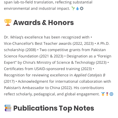
span lab-to-field translation, reflecting substantial
environmental and industrial impact.
Awards & Honors
Dr. Ikhlaq’s excellence has been recognized with •
Vice‑Chancellor’s Best Teacher awards (2022, 2023) • A Ph.D.
scholarship (2008) • Two competitive grants from Pakistan
Science Foundation (2021 & 2023) • Designation as a “Foreign
Expert” by China’s Ministry of Science & Technology (2023) •
Certificates from USAID‑sponsored training (2023) •
Recognition for reviewing excellence in
Applied Catalysis B
(2017) • Acknowledgment for international collaboration with
Pakistan’s Ambassador to China (2022). His contributions
reflect scholarly, pedagogical, and global engagement.
Publications Top Notes