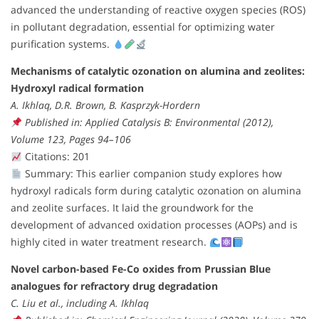
advanced the understanding of reactive oxygen species (ROS)
in pollutant degradation, essential for optimizing water
purification systems.
Mechanisms of catalytic ozonation on alumina and zeolites:
Hydroxyl radical formation
A. Ikhlaq, D.R. Brown, B. Kasprzyk-Hordern
Published in: Applied Catalysis B: Environmental (2012),
Volume 123, Pages 94–106
Citations: 201
Summary: This earlier companion study explores how
hydroxyl radicals form during catalytic ozonation on alumina
and zeolite surfaces. It laid the groundwork for the
development of advanced oxidation processes (AOPs) and is
highly cited in water treatment research.
Novel carbon-based Fe-Co oxides from Prussian Blue
analogues for refractory drug degradation
C. Liu et al., including A. Ikhlaq