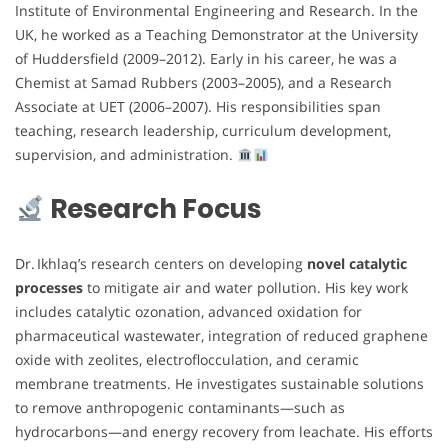
Institute of Environmental Engineering and Research. In the
UK, he worked as a Teaching Demonstrator at the University
of Huddersfield (2009–2012). Early in his career, he was a
Chemist at Samad Rubbers (2003–2005), and a Research
Associate at UET (2006–2007). His responsibilities span
teaching, research leadership, curriculum development,
supervision, and administration.
Research Focus
Dr. Ikhlaq’s research centers on developing
novel catalytic
processes
to mitigate air and water pollution. His key work
includes catalytic ozonation, advanced oxidation for
pharmaceutical wastewater, integration of reduced graphene
oxide with zeolites, electroflocculation, and ceramic
membrane treatments. He investigates sustainable solutions
to remove anthropogenic contaminants—such as
hydrocarbons—and energy recovery from leachate. His efforts