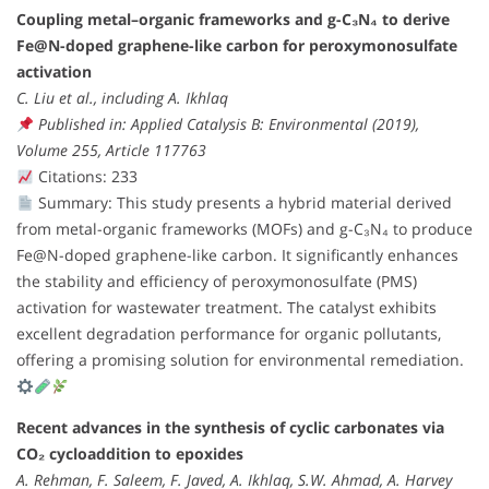
Coupling metal–organic frameworks and g-C₃N₄ to derive
Fe@N-doped graphene-like carbon for peroxymonosulfate
activation
C. Liu et al., including A. Ikhlaq
Published in: Applied Catalysis B: Environmental (2019),
Volume 255, Article 117763
Citations: 233
Summary: This study presents a hybrid material derived
from metal-organic frameworks (MOFs) and g-C₃N₄ to produce
Fe@N-doped graphene-like carbon. It significantly enhances
the stability and efficiency of peroxymonosulfate (PMS)
activation for wastewater treatment. The catalyst exhibits
excellent degradation performance for organic pollutants,
offering a promising solution for environmental remediation.
Recent advances in the synthesis of cyclic carbonates via
CO₂ cycloaddition to epoxides
A. Rehman, F. Saleem, F. Javed, A. Ikhlaq, S.W. Ahmad, A. Harvey