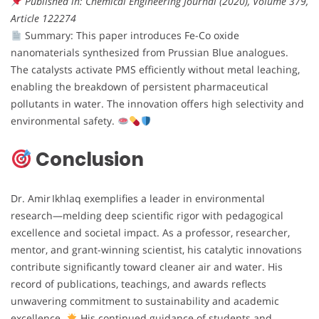
Published in: Chemical Engineering Journal (2020), Volume 379,
Article 122274
Summary: This paper introduces Fe-Co oxide
nanomaterials synthesized from Prussian Blue analogues.
The catalysts activate PMS efficiently without metal leaching,
enabling the breakdown of persistent pharmaceutical
pollutants in water. The innovation offers high selectivity and
environmental safety.
Conclusion
Dr. Amir Ikhlaq exemplifies a leader in environmental
research—melding deep scientific rigor with pedagogical
excellence and societal impact. As a professor, researcher,
mentor, and grant-winning scientist, his catalytic innovations
contribute significantly toward cleaner air and water. His
record of publications, teachings, and awards reflects
unwavering commitment to sustainability and academic
excellence.
His continued guidance of students and