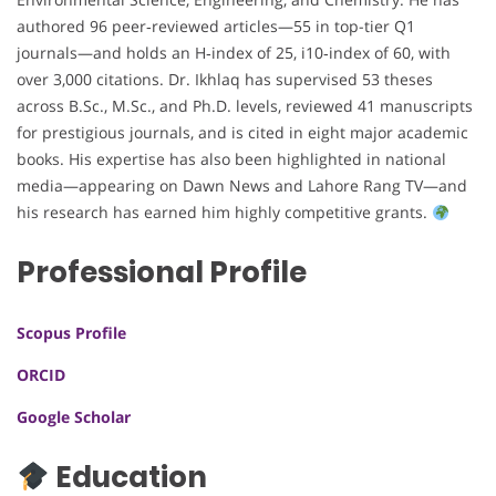
authored 96 peer‑reviewed articles—55 in top-tier Q1
journals—and holds an H‑index of 25, i10‑index of 60, with
over 3,000 citations. Dr. Ikhlaq has supervised 53 theses
across B.Sc., M.Sc., and Ph.D. levels, reviewed 41 manuscripts
for prestigious journals, and is cited in eight major academic
books. His expertise has also been highlighted in national
media—appearing on Dawn News and Lahore Rang TV—and
his research has earned him highly competitive grants.
Professional Profile
Scopus Profile
ORCID
Google Scholar
Education