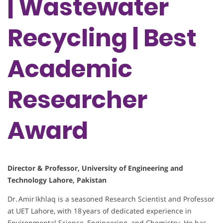
| Wastewater
Recycling | Best
Academic
Researcher
Award
Director & Professor, University of Engineering and
Technology Lahore, Pakistan
Dr. Amir Ikhlaq is a seasoned Research Scientist and Professor
at UET Lahore, with 18 years of dedicated experience in
Environmental Science, Engineering, and Chemistry. He has