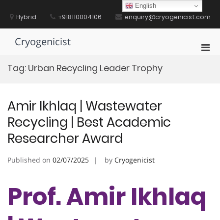
Skip
English
to
Hybrid
+918110004106
enquiry@cryogenicist.com
content
Cryogenicist
Pri
Men
Tag:
Urban Recycling Leader Trophy
for
Mobi
Amir Ikhlaq | Wastewater
Recycling | Best Academic
Researcher Award
Published on
02/07/2025
by
Cryogenicist
Prof. Amir Ikhlaq