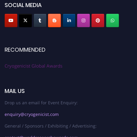
SOCIAL MEDIA
RECOMMENDED
Cryogenicist Global Awards
MAIL US
Drop us an email for Event Enquiry:
enquiry@cryogenicist.com
General / Sponsors / Exhibiting / Advertising: