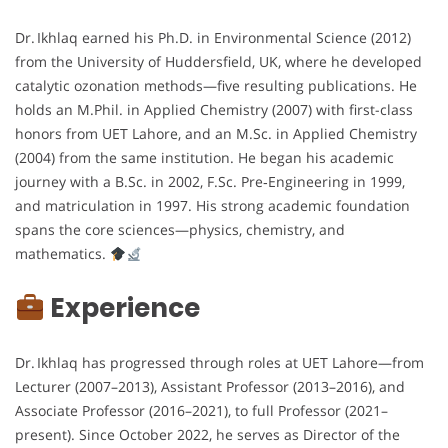
Dr. Ikhlaq earned his Ph.D. in Environmental Science (2012)
from the University of Huddersfield, UK, where he developed
catalytic ozonation methods—five resulting publications. He
holds an M.Phil. in Applied Chemistry (2007) with first-class
honors from UET Lahore, and an M.Sc. in Applied Chemistry
(2004) from the same institution. He began his academic
journey with a B.Sc. in 2002, F.Sc. Pre‑Engineering in 1999,
and matriculation in 1997. His strong academic foundation
spans the core sciences—physics, chemistry, and
mathematics.
Experience
Dr. Ikhlaq has progressed through roles at UET Lahore—from
Lecturer (2007–2013), Assistant Professor (2013–2016), and
Associate Professor (2016–2021), to full Professor (2021–
present). Since October 2022, he serves as Director of the