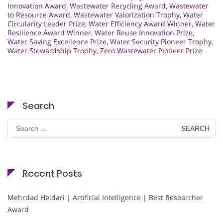
Innovation Award
,
Wastewater Recycling Award
,
Wastewater
to Resource Award
,
Wastewater Valorization Trophy
,
Water
Circularity Leader Prize
,
Water Efficiency Award Winner
,
Water
Resilience Award Winner
,
Water Reuse Innovation Prize
,
Water Saving Excellence Prize
,
Water Security Pioneer Trophy
,
Water Stewardship Trophy
,
Zero Wastewater Pioneer Prize
Search
Search
for:
Recent Posts
Mehrdad Heidari | Artificial Intelligence | Best Researcher
Award