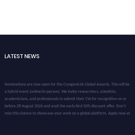
LATEST NEWS
Nominations are now open for the Cryogenicist Global Awards. This will be
a hybrid event (online/in-person). We invite researchers, scientists,
academicians, and professionals to submit their CVs for recognition on or
before 28 August 2026 and avail the early bird 50% discount offer. Don’t
miss this chance to showcase your work on a global platform. Apply now at
cryogenicist.com