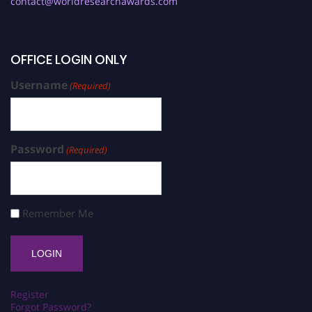
contact@worldresearchawards.com
OFFICE LOGIN ONLY
Username
(Required)
Password
(Required)
Remember Me
Register
Forgot Password?