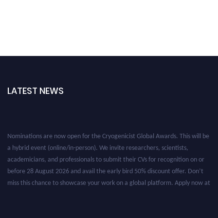
LATEST NEWS
Nominations are now open for the Cryogenicist Global Awards. This will be
a hybrid event (online/in-person). We invite researchers, scientists,
academicians, and professionals to submit their CVs for recognition on or
before 28 August 2026 and avail the early bird 50% discount offer. Don’t
miss this chance to showcase your work on a global platform. Apply now at
cryogenicist.com