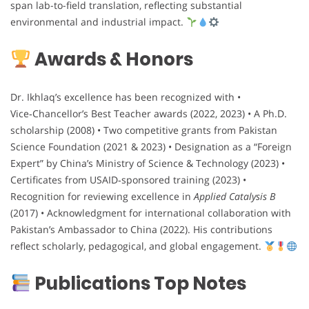
span lab-to-field translation, reflecting substantial
environmental and industrial impact.
Awards & Honors
Dr. Ikhlaq’s excellence has been recognized with •
Vice‑Chancellor’s Best Teacher awards (2022, 2023) • A Ph.D.
scholarship (2008) • Two competitive grants from Pakistan
Science Foundation (2021 & 2023) • Designation as a “Foreign
Expert” by China’s Ministry of Science & Technology (2023) •
Certificates from USAID‑sponsored training (2023) •
Recognition for reviewing excellence in
Applied Catalysis B
(2017) • Acknowledgment for international collaboration with
Pakistan’s Ambassador to China (2022). His contributions
reflect scholarly, pedagogical, and global engagement.
Publications Top Notes