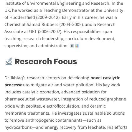
Institute of Environmental Engineering and Research. In the
UK, he worked as a Teaching Demonstrator at the University
of Huddersfield (2009–2012). Early in his career, he was a
Chemist at Samad Rubbers (2003–2005), and a Research
Associate at UET (2006–2007). His responsibilities span
teaching, research leadership, curriculum development,
supervision, and administration.
Research Focus
Dr. Ikhlaq’s research centers on developing
novel catalytic
processes
to mitigate air and water pollution. His key work
includes catalytic ozonation, advanced oxidation for
pharmaceutical wastewater, integration of reduced graphene
oxide with zeolites, electroflocculation, and ceramic
membrane treatments. He investigates sustainable solutions
to remove anthropogenic contaminants—such as
hydrocarbons—and energy recovery from leachate. His efforts