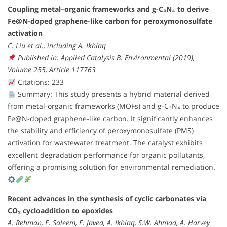
Coupling metal–organic frameworks and g-C₃N₄ to derive
Fe@N-doped graphene-like carbon for peroxymonosulfate
activation
C. Liu et al., including A. Ikhlaq
Published in: Applied Catalysis B: Environmental (2019),
Volume 255, Article 117763
Citations: 233
Summary: This study presents a hybrid material derived
from metal-organic frameworks (MOFs) and g-C₃N₄ to produce
Fe@N-doped graphene-like carbon. It significantly enhances
the stability and efficiency of peroxymonosulfate (PMS)
activation for wastewater treatment. The catalyst exhibits
excellent degradation performance for organic pollutants,
offering a promising solution for environmental remediation.
Recent advances in the synthesis of cyclic carbonates via
CO₂ cycloaddition to epoxides
A. Rehman, F. Saleem, F. Javed, A. Ikhlaq, S.W. Ahmad, A. Harvey