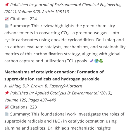
Published in: Journal of Environmental Chemical Engineering
(2021), Volume 9(2), Article 105113
Citations: 224
Summary: This review highlights the green chemistry
advancements in converting CO₂—a greenhouse gas—into
cyclic carbonates using epoxide cycloaddition. Dr. Ikhlaq and
co-authors evaluate catalysts, mechanisms, and sustainability
metrics of this carbon fixation strategy, aligning with global
carbon capture and utilization (CCU) goals.
Mechanisms of catalytic ozonation: Formation of
superoxide ion radicals and hydrogen peroxide
A. Ikhlaq, D.R. Brown, B. Kasprzyk-Hordern
Published in: Applied Catalysis B: Environmental (2013),
Volume 129, Pages 437–449
Citations: 223
Summary: This foundational work investigates the roles of
superoxide radicals and H₂O₂ in catalytic ozonation using
alumina and zeolites. Dr. Ikhlaq’s mechanistic insights