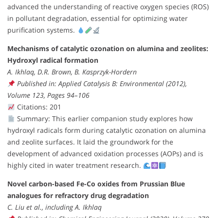
advanced the understanding of reactive oxygen species (ROS)
in pollutant degradation, essential for optimizing water
purification systems.
Mechanisms of catalytic ozonation on alumina and zeolites:
Hydroxyl radical formation
A. Ikhlaq, D.R. Brown, B. Kasprzyk-Hordern
Published in: Applied Catalysis B: Environmental (2012),
Volume 123, Pages 94–106
Citations: 201
Summary: This earlier companion study explores how
hydroxyl radicals form during catalytic ozonation on alumina
and zeolite surfaces. It laid the groundwork for the
development of advanced oxidation processes (AOPs) and is
highly cited in water treatment research.
Novel carbon-based Fe-Co oxides from Prussian Blue
analogues for refractory drug degradation
C. Liu et al., including A. Ikhlaq