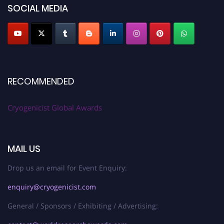
SOCIAL MEDIA
RECOMMENDED
Cryogenicist Global Awards
MAIL US
Drop us an email for Event Enquiry:
enquiry@cryogenicist.com
General / Sponsors / Exhibiting / Advertising: