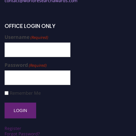
contact@worldresearchawards.com
OFFICE LOGIN ONLY
Username
(Required)
Password
(Required)
Remember Me
Register
Forgot Password?