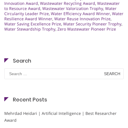
Innovation Award
,
Wastewater Recycling Award
,
Wastewater
to Resource Award
,
Wastewater Valorization Trophy
,
Water
Circularity Leader Prize
,
Water Efficiency Award Winner
,
Water
Resilience Award Winner
,
Water Reuse Innovation Prize
,
Water Saving Excellence Prize
,
Water Security Pioneer Trophy
,
Water Stewardship Trophy
,
Zero Wastewater Pioneer Prize
Search
Search
for:
Recent Posts
Mehrdad Heidari | Artificial Intelligence | Best Researcher
Award