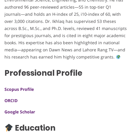
authored 96 peer‑reviewed articles—55 in top-tier Q1
journals—and holds an H‑index of 25, i10‑index of 60, with
over 3,000 citations. Dr. Ikhlaq has supervised 53 theses
across B.Sc., M.Sc., and Ph.D. levels, reviewed 41 manuscripts
for prestigious journals, and is cited in eight major academic
books. His expertise has also been highlighted in national
media—appearing on Dawn News and Lahore Rang TV—and
his research has earned him highly competitive grants.
Professional Profile
Scopus Profile
ORCID
Google Scholar
Education