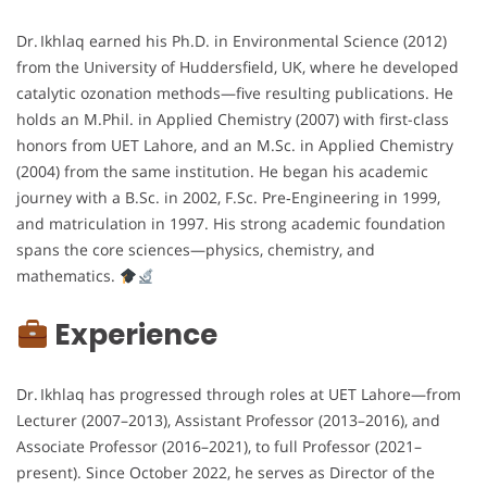
Dr. Ikhlaq earned his Ph.D. in Environmental Science (2012)
from the University of Huddersfield, UK, where he developed
catalytic ozonation methods—five resulting publications. He
holds an M.Phil. in Applied Chemistry (2007) with first-class
honors from UET Lahore, and an M.Sc. in Applied Chemistry
(2004) from the same institution. He began his academic
journey with a B.Sc. in 2002, F.Sc. Pre‑Engineering in 1999,
and matriculation in 1997. His strong academic foundation
spans the core sciences—physics, chemistry, and
mathematics.
Experience
Dr. Ikhlaq has progressed through roles at UET Lahore—from
Lecturer (2007–2013), Assistant Professor (2013–2016), and
Associate Professor (2016–2021), to full Professor (2021–
present). Since October 2022, he serves as Director of the