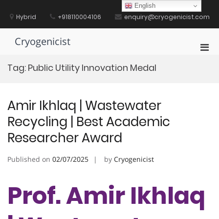
Skip
English
to
Hybrid
+918110004106
enquiry@cryogenicist.com
content
Cryogenicist
Pri
Men
Tag:
Public Utility Innovation Medal
for
Mobi
Amir Ikhlaq | Wastewater
Recycling | Best Academic
Researcher Award
Published on
02/07/2025
by
Cryogenicist
Prof. Amir Ikhlaq