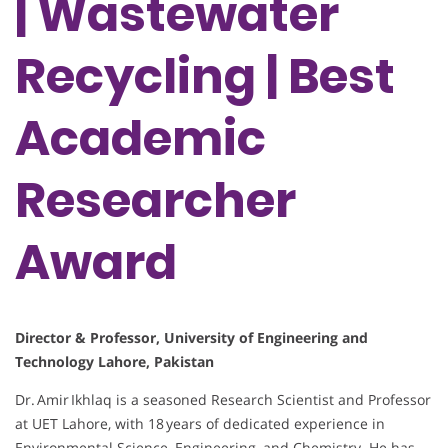
| Wastewater
Recycling | Best
Academic
Researcher
Award
Director & Professor, University of Engineering and
Technology Lahore, Pakistan
Dr. Amir Ikhlaq is a seasoned Research Scientist and Professor
at UET Lahore, with 18 years of dedicated experience in
Environmental Science, Engineering, and Chemistry. He has