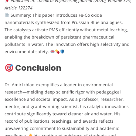
Published in: Chemical Engineering Journal (2020), Volume 379,
Article 122274
Summary: This paper introduces Fe-Co oxide
nanomaterials synthesized from Prussian Blue analogues.
The catalysts activate PMS efficiently without metal leaching,
enabling the breakdown of persistent pharmaceutical
pollutants in water. The innovation offers high selectivity and
environmental safety.
Conclusion
Dr. Amir Ikhlaq exemplifies a leader in environmental
research—melding deep scientific rigor with pedagogical
excellence and societal impact. As a professor, researcher,
mentor, and grant-winning scientist, his catalytic innovations
contribute significantly toward cleaner air and water. His
record of publications, teachings, and awards reflects
unwavering commitment to sustainability and academic
excellence.
His continued guidance of students and