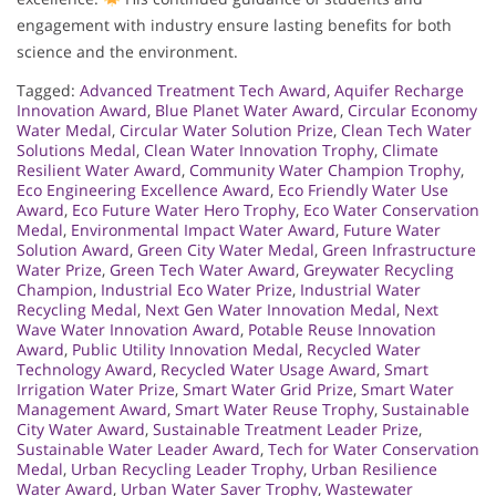
engagement with industry ensure lasting benefits for both
science and the environment.
Tagged:
Advanced Treatment Tech Award
,
Aquifer Recharge
Innovation Award
,
Blue Planet Water Award
,
Circular Economy
Water Medal
,
Circular Water Solution Prize
,
Clean Tech Water
Solutions Medal
,
Clean Water Innovation Trophy
,
Climate
Resilient Water Award
,
Community Water Champion Trophy
,
Eco Engineering Excellence Award
,
Eco Friendly Water Use
Award
,
Eco Future Water Hero Trophy
,
Eco Water Conservation
Medal
,
Environmental Impact Water Award
,
Future Water
Solution Award
,
Green City Water Medal
,
Green Infrastructure
Water Prize
,
Green Tech Water Award
,
Greywater Recycling
Champion
,
Industrial Eco Water Prize
,
Industrial Water
Recycling Medal
,
Next Gen Water Innovation Medal
,
Next
Wave Water Innovation Award
,
Potable Reuse Innovation
Award
,
Public Utility Innovation Medal
,
Recycled Water
Technology Award
,
Recycled Water Usage Award
,
Smart
Irrigation Water Prize
,
Smart Water Grid Prize
,
Smart Water
Management Award
,
Smart Water Reuse Trophy
,
Sustainable
City Water Award
,
Sustainable Treatment Leader Prize
,
Sustainable Water Leader Award
,
Tech for Water Conservation
Medal
,
Urban Recycling Leader Trophy
,
Urban Resilience
Water Award
,
Urban Water Saver Trophy
,
Wastewater