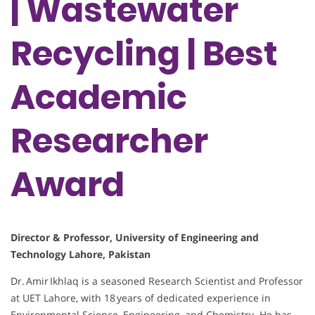
| Wastewater
Recycling | Best
Academic
Researcher
Award
Director & Professor, University of Engineering and
Technology Lahore, Pakistan
Dr. Amir Ikhlaq is a seasoned Research Scientist and Professor
at UET Lahore, with 18 years of dedicated experience in
Environmental Science, Engineering, and Chemistry. He has