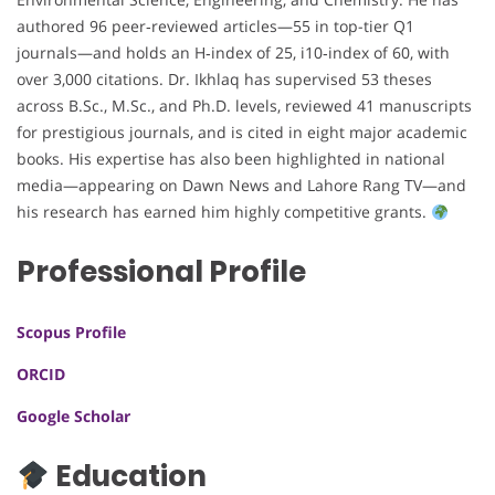
authored 96 peer‑reviewed articles—55 in top-tier Q1
journals—and holds an H‑index of 25, i10‑index of 60, with
over 3,000 citations. Dr. Ikhlaq has supervised 53 theses
across B.Sc., M.Sc., and Ph.D. levels, reviewed 41 manuscripts
for prestigious journals, and is cited in eight major academic
books. His expertise has also been highlighted in national
media—appearing on Dawn News and Lahore Rang TV—and
his research has earned him highly competitive grants.
Professional Profile
Scopus Profile
ORCID
Google Scholar
Education