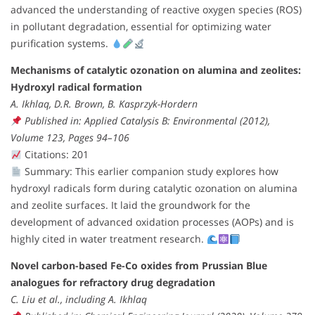
advanced the understanding of reactive oxygen species (ROS)
in pollutant degradation, essential for optimizing water
purification systems.
Mechanisms of catalytic ozonation on alumina and zeolites:
Hydroxyl radical formation
A. Ikhlaq, D.R. Brown, B. Kasprzyk-Hordern
Published in: Applied Catalysis B: Environmental (2012),
Volume 123, Pages 94–106
Citations: 201
Summary: This earlier companion study explores how
hydroxyl radicals form during catalytic ozonation on alumina
and zeolite surfaces. It laid the groundwork for the
development of advanced oxidation processes (AOPs) and is
highly cited in water treatment research.
Novel carbon-based Fe-Co oxides from Prussian Blue
analogues for refractory drug degradation
C. Liu et al., including A. Ikhlaq