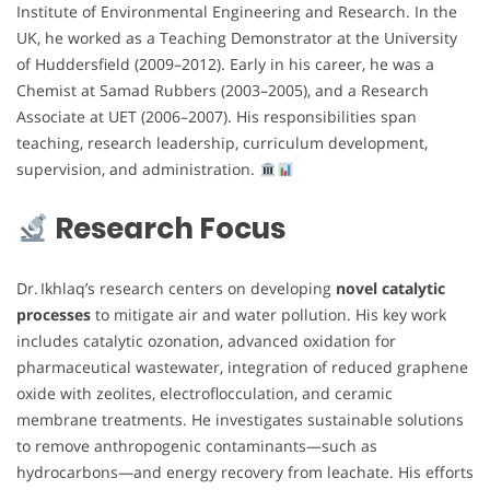
Institute of Environmental Engineering and Research. In the
UK, he worked as a Teaching Demonstrator at the University
of Huddersfield (2009–2012). Early in his career, he was a
Chemist at Samad Rubbers (2003–2005), and a Research
Associate at UET (2006–2007). His responsibilities span
teaching, research leadership, curriculum development,
supervision, and administration.
Research Focus
Dr. Ikhlaq’s research centers on developing
novel catalytic
processes
to mitigate air and water pollution. His key work
includes catalytic ozonation, advanced oxidation for
pharmaceutical wastewater, integration of reduced graphene
oxide with zeolites, electroflocculation, and ceramic
membrane treatments. He investigates sustainable solutions
to remove anthropogenic contaminants—such as
hydrocarbons—and energy recovery from leachate. His efforts