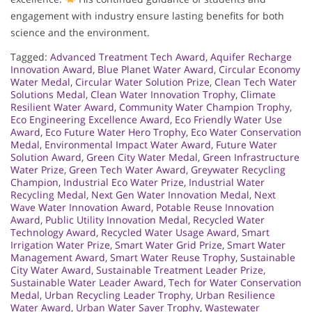
engagement with industry ensure lasting benefits for both
science and the environment.
Tagged:
Advanced Treatment Tech Award
,
Aquifer Recharge
Innovation Award
,
Blue Planet Water Award
,
Circular Economy
Water Medal
,
Circular Water Solution Prize
,
Clean Tech Water
Solutions Medal
,
Clean Water Innovation Trophy
,
Climate
Resilient Water Award
,
Community Water Champion Trophy
,
Eco Engineering Excellence Award
,
Eco Friendly Water Use
Award
,
Eco Future Water Hero Trophy
,
Eco Water Conservation
Medal
,
Environmental Impact Water Award
,
Future Water
Solution Award
,
Green City Water Medal
,
Green Infrastructure
Water Prize
,
Green Tech Water Award
,
Greywater Recycling
Champion
,
Industrial Eco Water Prize
,
Industrial Water
Recycling Medal
,
Next Gen Water Innovation Medal
,
Next
Wave Water Innovation Award
,
Potable Reuse Innovation
Award
,
Public Utility Innovation Medal
,
Recycled Water
Technology Award
,
Recycled Water Usage Award
,
Smart
Irrigation Water Prize
,
Smart Water Grid Prize
,
Smart Water
Management Award
,
Smart Water Reuse Trophy
,
Sustainable
City Water Award
,
Sustainable Treatment Leader Prize
,
Sustainable Water Leader Award
,
Tech for Water Conservation
Medal
,
Urban Recycling Leader Trophy
,
Urban Resilience
Water Award
,
Urban Water Saver Trophy
,
Wastewater