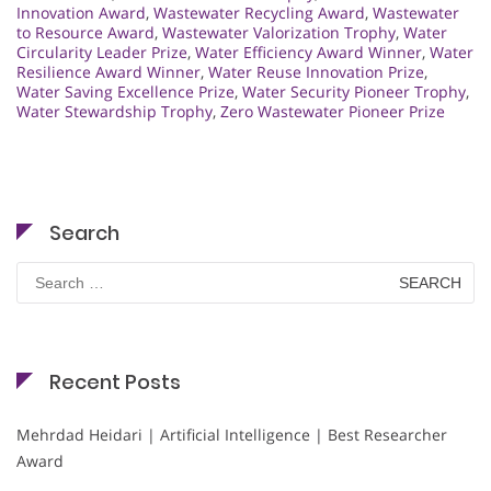
Innovation Award
,
Wastewater Recycling Award
,
Wastewater
to Resource Award
,
Wastewater Valorization Trophy
,
Water
Circularity Leader Prize
,
Water Efficiency Award Winner
,
Water
Resilience Award Winner
,
Water Reuse Innovation Prize
,
Water Saving Excellence Prize
,
Water Security Pioneer Trophy
,
Water Stewardship Trophy
,
Zero Wastewater Pioneer Prize
Search
Search
for:
Recent Posts
Mehrdad Heidari | Artificial Intelligence | Best Researcher
Award