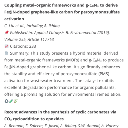
Coupling metal–organic frameworks and g-C₃N₄ to derive
Fe@N-doped graphene-like carbon for peroxymonosulfate
activation
C. Liu et al., including A. Ikhlaq
Published in: Applied Catalysis B: Environmental (2019),
Volume 255, Article 117763
Citations: 233
Summary: This study presents a hybrid material derived
from metal-organic frameworks (MOFs) and g-C₃N₄ to produce
Fe@N-doped graphene-like carbon. It significantly enhances
the stability and efficiency of peroxymonosulfate (PMS)
activation for wastewater treatment. The catalyst exhibits
excellent degradation performance for organic pollutants,
offering a promising solution for environmental remediation.
Recent advances in the synthesis of cyclic carbonates via
CO₂ cycloaddition to epoxides
A. Rehman, F. Saleem, F. Javed, A. Ikhlaq, S.W. Ahmad, A. Harvey