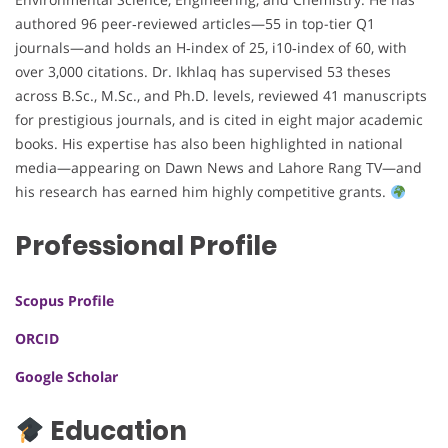
authored 96 peer‑reviewed articles—55 in top-tier Q1
journals—and holds an H‑index of 25, i10‑index of 60, with
over 3,000 citations. Dr. Ikhlaq has supervised 53 theses
across B.Sc., M.Sc., and Ph.D. levels, reviewed 41 manuscripts
for prestigious journals, and is cited in eight major academic
books. His expertise has also been highlighted in national
media—appearing on Dawn News and Lahore Rang TV—and
his research has earned him highly competitive grants.
Professional Profile
Scopus Profile
ORCID
Google Scholar
Education