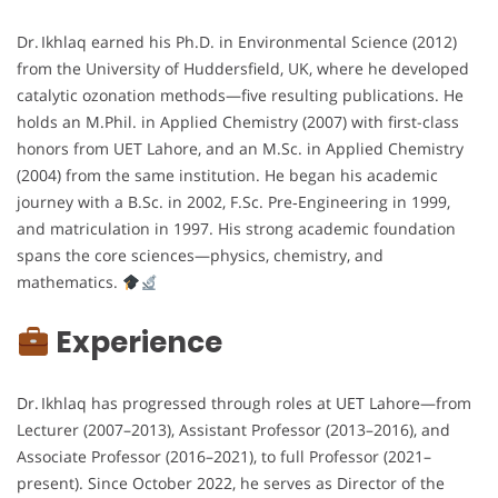
Dr. Ikhlaq earned his Ph.D. in Environmental Science (2012)
from the University of Huddersfield, UK, where he developed
catalytic ozonation methods—five resulting publications. He
holds an M.Phil. in Applied Chemistry (2007) with first-class
honors from UET Lahore, and an M.Sc. in Applied Chemistry
(2004) from the same institution. He began his academic
journey with a B.Sc. in 2002, F.Sc. Pre‑Engineering in 1999,
and matriculation in 1997. His strong academic foundation
spans the core sciences—physics, chemistry, and
mathematics.
Experience
Dr. Ikhlaq has progressed through roles at UET Lahore—from
Lecturer (2007–2013), Assistant Professor (2013–2016), and
Associate Professor (2016–2021), to full Professor (2021–
present). Since October 2022, he serves as Director of the