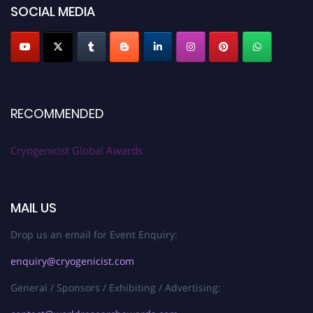
SOCIAL MEDIA
RECOMMENDED
Cryogenicist Global Awards
MAIL US
Drop us an email for Event Enquiry:
enquiry@cryogenicist.com
General / Sponsors / Exhibiting / Advertising: