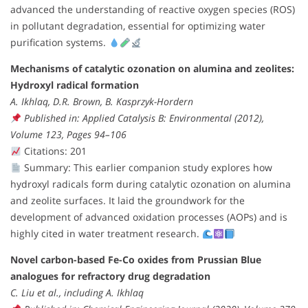
advanced the understanding of reactive oxygen species (ROS)
in pollutant degradation, essential for optimizing water
purification systems.
Mechanisms of catalytic ozonation on alumina and zeolites:
Hydroxyl radical formation
A. Ikhlaq, D.R. Brown, B. Kasprzyk-Hordern
Published in: Applied Catalysis B: Environmental (2012),
Volume 123, Pages 94–106
Citations: 201
Summary: This earlier companion study explores how
hydroxyl radicals form during catalytic ozonation on alumina
and zeolite surfaces. It laid the groundwork for the
development of advanced oxidation processes (AOPs) and is
highly cited in water treatment research.
Novel carbon-based Fe-Co oxides from Prussian Blue
analogues for refractory drug degradation
C. Liu et al., including A. Ikhlaq