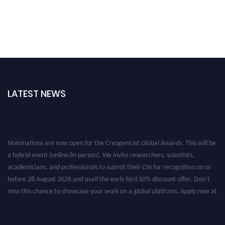
LATEST NEWS
Nominations are now open for the Cryogenicist Global Awards. This will be
a hybrid event (online/in-person). We invite researchers, scientists,
academicians, and professionals to submit their CVs for recognition on or
before 28 August 2026 and avail the early bird 50% discount offer. Don’t
miss this chance to showcase your work on a global platform. Apply now at
cryogenicist.com