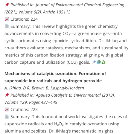
Published in: Journal of Environmental Chemical Engineering
(2021), Volume 9(2), Article 105113
Citations: 224
Summary: This review highlights the green chemistry
advancements in converting CO₂—a greenhouse gas—into
cyclic carbonates using epoxide cycloaddition. Dr. Ikhlaq and
co-authors evaluate catalysts, mechanisms, and sustainability
metrics of this carbon fixation strategy, aligning with global
carbon capture and utilization (CCU) goals.
Mechanisms of catalytic ozonation: Formation of
superoxide ion radicals and hydrogen peroxide
A. Ikhlaq, D.R. Brown, B. Kasprzyk-Hordern
Published in: Applied Catalysis B: Environmental (2013),
Volume 129, Pages 437–449
Citations: 223
Summary: This foundational work investigates the roles of
superoxide radicals and H₂O₂ in catalytic ozonation using
alumina and zeolites. Dr. Ikhlaq’s mechanistic insights