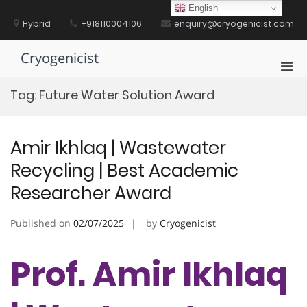
Skip
English
to
Hybrid
+918110004106
enquiry@cryogenicist.com
content
Cryogenicist
Pri
Men
Tag:
Future Water Solution Award
for
Mobi
Amir Ikhlaq | Wastewater
Recycling | Best Academic
Researcher Award
Published on
02/07/2025
by
Cryogenicist
Prof. Amir Ikhlaq