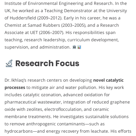
Institute of Environmental Engineering and Research. In the
UK, he worked as a Teaching Demonstrator at the University
of Huddersfield (2009–2012). Early in his career, he was a
Chemist at Samad Rubbers (2003–2005), and a Research
Associate at UET (2006–2007). His responsibilities span
teaching, research leadership, curriculum development,
supervision, and administration.
Research Focus
Dr. Ikhlaq’s research centers on developing
novel catalytic
processes
to mitigate air and water pollution. His key work
includes catalytic ozonation, advanced oxidation for
pharmaceutical wastewater, integration of reduced graphene
oxide with zeolites, electroflocculation, and ceramic
membrane treatments. He investigates sustainable solutions
to remove anthropogenic contaminants—such as
hydrocarbons—and energy recovery from leachate. His efforts