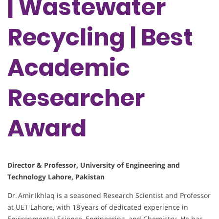
| Wastewater
Recycling | Best
Academic
Researcher
Award
Director & Professor, University of Engineering and
Technology Lahore, Pakistan
Dr. Amir Ikhlaq is a seasoned Research Scientist and Professor
at UET Lahore, with 18 years of dedicated experience in
Environmental Science, Engineering, and Chemistry. He has