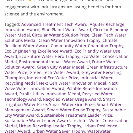
engagement with industry ensure lasting benefits for both
science and the environment.
Tagged:
Advanced Treatment Tech Award
,
Aquifer Recharge
Innovation Award
,
Blue Planet Water Award
,
Circular Economy
Water Medal
,
Circular Water Solution Prize
,
Clean Tech Water
Solutions Medal
,
Clean Water Innovation Trophy
,
Climate
Resilient Water Award
,
Community Water Champion Trophy
,
Eco Engineering Excellence Award
,
Eco Friendly Water Use
Award
,
Eco Future Water Hero Trophy
,
Eco Water Conservation
Medal
,
Environmental Impact Water Award
,
Future Water
Solution Award
,
Green City Water Medal
,
Green Infrastructure
Water Prize
,
Green Tech Water Award
,
Greywater Recycling
Champion
,
Industrial Eco Water Prize
,
Industrial Water
Recycling Medal
,
Next Gen Water Innovation Medal
,
Next
Wave Water Innovation Award
,
Potable Reuse Innovation
Award
,
Public Utility Innovation Medal
,
Recycled Water
Technology Award
,
Recycled Water Usage Award
,
Smart
Irrigation Water Prize
,
Smart Water Grid Prize
,
Smart Water
Management Award
,
Smart Water Reuse Trophy
,
Sustainable
City Water Award
,
Sustainable Treatment Leader Prize
,
Sustainable Water Leader Award
,
Tech for Water Conservation
Medal
,
Urban Recycling Leader Trophy
,
Urban Resilience
Water Award
,
Urban Water Saver Trophy
,
Wastewater