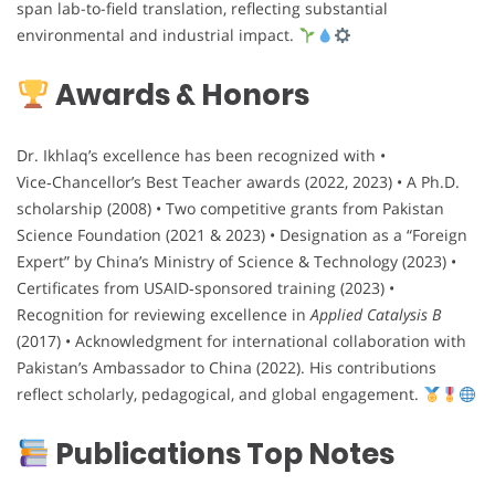
span lab-to-field translation, reflecting substantial
environmental and industrial impact.
Awards & Honors
Dr. Ikhlaq’s excellence has been recognized with •
Vice‑Chancellor’s Best Teacher awards (2022, 2023) • A Ph.D.
scholarship (2008) • Two competitive grants from Pakistan
Science Foundation (2021 & 2023) • Designation as a “Foreign
Expert” by China’s Ministry of Science & Technology (2023) •
Certificates from USAID‑sponsored training (2023) •
Recognition for reviewing excellence in
Applied Catalysis B
(2017) • Acknowledgment for international collaboration with
Pakistan’s Ambassador to China (2022). His contributions
reflect scholarly, pedagogical, and global engagement.
Publications Top Notes