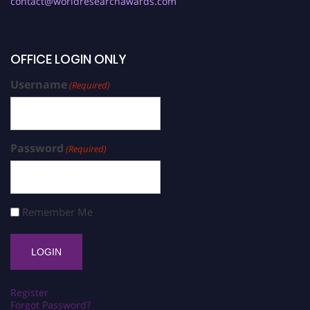
contact@worldresearchawards.com
OFFICE LOGIN ONLY
Username
(Required)
Password
(Required)
Remember Me
Register
Forgot Password?