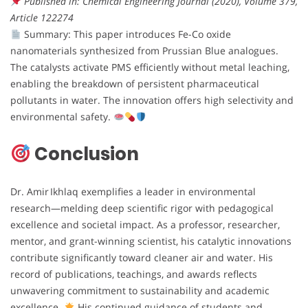
Published in: Chemical Engineering Journal (2020), Volume 379,
Article 122274
Summary: This paper introduces Fe-Co oxide
nanomaterials synthesized from Prussian Blue analogues.
The catalysts activate PMS efficiently without metal leaching,
enabling the breakdown of persistent pharmaceutical
pollutants in water. The innovation offers high selectivity and
environmental safety.
Conclusion
Dr. Amir Ikhlaq exemplifies a leader in environmental
research—melding deep scientific rigor with pedagogical
excellence and societal impact. As a professor, researcher,
mentor, and grant-winning scientist, his catalytic innovations
contribute significantly toward cleaner air and water. His
record of publications, teachings, and awards reflects
unwavering commitment to sustainability and academic
excellence.
His continued guidance of students and