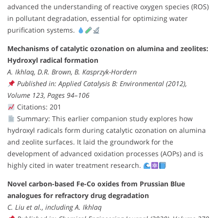
advanced the understanding of reactive oxygen species (ROS)
in pollutant degradation, essential for optimizing water
purification systems.
Mechanisms of catalytic ozonation on alumina and zeolites:
Hydroxyl radical formation
A. Ikhlaq, D.R. Brown, B. Kasprzyk-Hordern
Published in: Applied Catalysis B: Environmental (2012),
Volume 123, Pages 94–106
Citations: 201
Summary: This earlier companion study explores how
hydroxyl radicals form during catalytic ozonation on alumina
and zeolite surfaces. It laid the groundwork for the
development of advanced oxidation processes (AOPs) and is
highly cited in water treatment research.
Novel carbon-based Fe-Co oxides from Prussian Blue
analogues for refractory drug degradation
C. Liu et al., including A. Ikhlaq