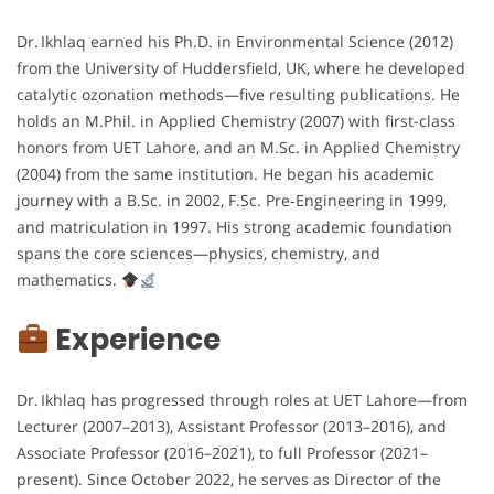
Dr. Ikhlaq earned his Ph.D. in Environmental Science (2012)
from the University of Huddersfield, UK, where he developed
catalytic ozonation methods—five resulting publications. He
holds an M.Phil. in Applied Chemistry (2007) with first-class
honors from UET Lahore, and an M.Sc. in Applied Chemistry
(2004) from the same institution. He began his academic
journey with a B.Sc. in 2002, F.Sc. Pre‑Engineering in 1999,
and matriculation in 1997. His strong academic foundation
spans the core sciences—physics, chemistry, and
mathematics.
Experience
Dr. Ikhlaq has progressed through roles at UET Lahore—from
Lecturer (2007–2013), Assistant Professor (2013–2016), and
Associate Professor (2016–2021), to full Professor (2021–
present). Since October 2022, he serves as Director of the