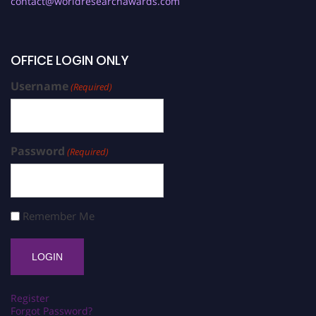
contact@worldresearchawards.com
OFFICE LOGIN ONLY
Username
(Required)
Password
(Required)
Remember Me
Register
Forgot Password?