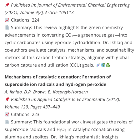
Published in: Journal of Environmental Chemical Engineering
(2021), Volume 9(2), Article 105113
Citations: 224
Summary: This review highlights the green chemistry
advancements in converting CO₂—a greenhouse gas—into
cyclic carbonates using epoxide cycloaddition. Dr. Ikhlaq and
co-authors evaluate catalysts, mechanisms, and sustainability
metrics of this carbon fixation strategy, aligning with global
carbon capture and utilization (CCU) goals.
Mechanisms of catalytic ozonation: Formation of
superoxide ion radicals and hydrogen peroxide
A. Ikhlaq, D.R. Brown, B. Kasprzyk-Hordern
Published in: Applied Catalysis B: Environmental (2013),
Volume 129, Pages 437–449
Citations: 223
Summary: This foundational work investigates the roles of
superoxide radicals and H₂O₂ in catalytic ozonation using
alumina and zeolites. Dr. Ikhlaq’s mechanistic insights