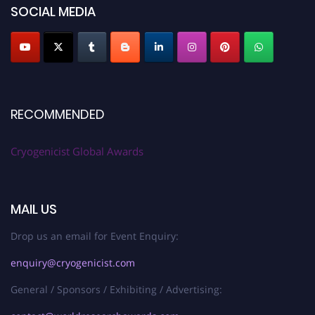
SOCIAL MEDIA
RECOMMENDED
Cryogenicist Global Awards
MAIL US
Drop us an email for Event Enquiry:
enquiry@cryogenicist.com
General / Sponsors / Exhibiting / Advertising: