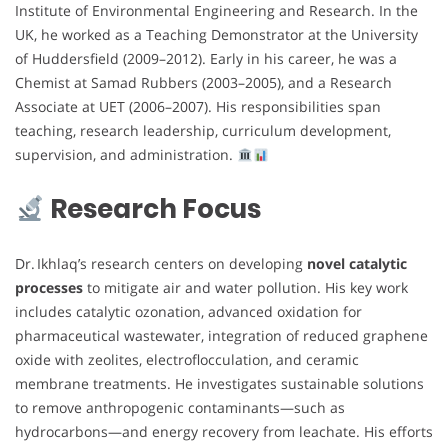
Institute of Environmental Engineering and Research. In the
UK, he worked as a Teaching Demonstrator at the University
of Huddersfield (2009–2012). Early in his career, he was a
Chemist at Samad Rubbers (2003–2005), and a Research
Associate at UET (2006–2007). His responsibilities span
teaching, research leadership, curriculum development,
supervision, and administration.
Research Focus
Dr. Ikhlaq’s research centers on developing
novel catalytic
processes
to mitigate air and water pollution. His key work
includes catalytic ozonation, advanced oxidation for
pharmaceutical wastewater, integration of reduced graphene
oxide with zeolites, electroflocculation, and ceramic
membrane treatments. He investigates sustainable solutions
to remove anthropogenic contaminants—such as
hydrocarbons—and energy recovery from leachate. His efforts