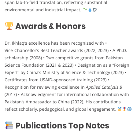
span lab-to-field translation, reflecting substantial
environmental and industrial impact.
Awards & Honors
Dr. Ikhlaq’s excellence has been recognized with •
Vice‑Chancellor’s Best Teacher awards (2022, 2023) • A Ph.D.
scholarship (2008) • Two competitive grants from Pakistan
Science Foundation (2021 & 2023) • Designation as a “Foreign
Expert” by China’s Ministry of Science & Technology (2023) •
Certificates from USAID‑sponsored training (2023) •
Recognition for reviewing excellence in
Applied Catalysis B
(2017) • Acknowledgment for international collaboration with
Pakistan’s Ambassador to China (2022). His contributions
reflect scholarly, pedagogical, and global engagement.
Publications Top Notes