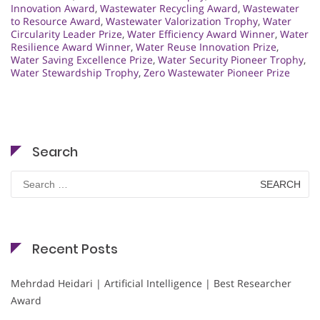
Innovation Award
,
Wastewater Recycling Award
,
Wastewater
to Resource Award
,
Wastewater Valorization Trophy
,
Water
Circularity Leader Prize
,
Water Efficiency Award Winner
,
Water
Resilience Award Winner
,
Water Reuse Innovation Prize
,
Water Saving Excellence Prize
,
Water Security Pioneer Trophy
,
Water Stewardship Trophy
,
Zero Wastewater Pioneer Prize
Search
Search
for:
Recent Posts
Mehrdad Heidari | Artificial Intelligence | Best Researcher
Award