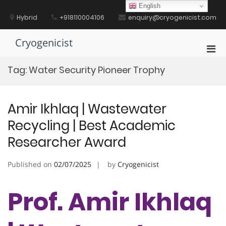
Skip
English
to
Hybrid
+918110004106
enquiry@cryogenicist.com
content
Cryogenicist
Pri
Men
Tag:
Water Security Pioneer Trophy
for
Mobi
Amir Ikhlaq | Wastewater
Recycling | Best Academic
Researcher Award
Published on
02/07/2025
by
Cryogenicist
Prof. Amir Ikhlaq