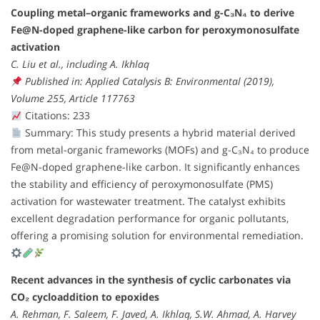
Coupling metal–organic frameworks and g-C₃N₄ to derive
Fe@N-doped graphene-like carbon for peroxymonosulfate
activation
C. Liu et al., including A. Ikhlaq
Published in: Applied Catalysis B: Environmental (2019),
Volume 255, Article 117763
Citations: 233
Summary: This study presents a hybrid material derived
from metal-organic frameworks (MOFs) and g-C₃N₄ to produce
Fe@N-doped graphene-like carbon. It significantly enhances
the stability and efficiency of peroxymonosulfate (PMS)
activation for wastewater treatment. The catalyst exhibits
excellent degradation performance for organic pollutants,
offering a promising solution for environmental remediation.
Recent advances in the synthesis of cyclic carbonates via
CO₂ cycloaddition to epoxides
A. Rehman, F. Saleem, F. Javed, A. Ikhlaq, S.W. Ahmad, A. Harvey