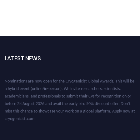
LATEST NEWS
Nominations are now open for the Cryogenicist Global Awards. This will be
a hybrid event (online/in-person). We invite researchers, scientists,
academicians, and professionals to submit their CVs for recognition on or
before 28 August 2026 and avail the early bird 50% discount offer. Don’t
miss this chance to showcase your work on a global platform. Apply now at
cryogenicist.com