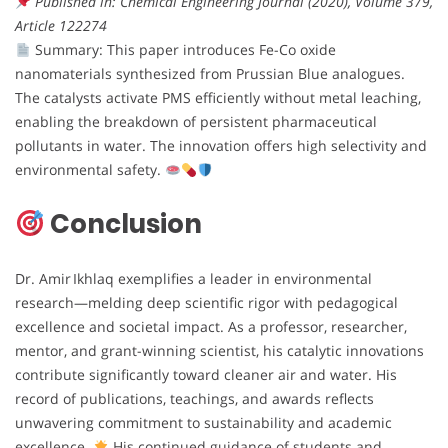
Published in: Chemical Engineering Journal (2020), Volume 379,
Article 122274
Summary: This paper introduces Fe-Co oxide
nanomaterials synthesized from Prussian Blue analogues.
The catalysts activate PMS efficiently without metal leaching,
enabling the breakdown of persistent pharmaceutical
pollutants in water. The innovation offers high selectivity and
environmental safety.
Conclusion
Dr. Amir Ikhlaq exemplifies a leader in environmental
research—melding deep scientific rigor with pedagogical
excellence and societal impact. As a professor, researcher,
mentor, and grant-winning scientist, his catalytic innovations
contribute significantly toward cleaner air and water. His
record of publications, teachings, and awards reflects
unwavering commitment to sustainability and academic
excellence.
His continued guidance of students and