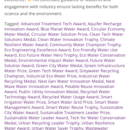
engagement with industry ensure lasting benefits for both
science and the environment.
Tagged:
Advanced Treatment Tech Award
,
Aquifer Recharge
Innovation Award
,
Blue Planet Water Award
,
Circular Economy
Water Medal
,
Circular Water Solution Prize
,
Clean Tech Water
Solutions Medal
,
Clean Water Innovation Trophy
,
Climate
Resilient Water Award
,
Community Water Champion Trophy
,
Eco Engineering Excellence Award
,
Eco Friendly Water Use
Award
,
Eco Future Water Hero Trophy
,
Eco Water Conservation
Medal
,
Environmental Impact Water Award
,
Future Water
Solution Award
,
Green City Water Medal
,
Green Infrastructure
Water Prize
,
Green Tech Water Award
,
Greywater Recycling
Champion
,
Industrial Eco Water Prize
,
Industrial Water
Recycling Medal
,
Next Gen Water Innovation Medal
,
Next
Wave Water Innovation Award
,
Potable Reuse Innovation
Award
,
Public Utility Innovation Medal
,
Recycled Water
Technology Award
,
Recycled Water Usage Award
,
Smart
Irrigation Water Prize
,
Smart Water Grid Prize
,
Smart Water
Management Award
,
Smart Water Reuse Trophy
,
Sustainable
City Water Award
,
Sustainable Treatment Leader Prize
,
Sustainable Water Leader Award
,
Tech for Water Conservation
Medal
,
Urban Recycling Leader Trophy
,
Urban Resilience
Water Award
,
Urban Water Saver Trophy
,
Wastewater