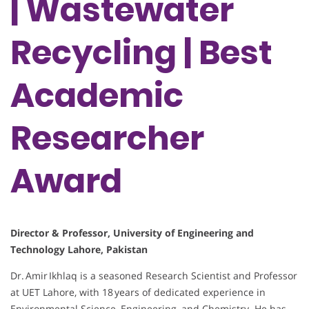
| Wastewater
Recycling | Best
Academic
Researcher
Award
Director & Professor, University of Engineering and
Technology Lahore, Pakistan
Dr. Amir Ikhlaq is a seasoned Research Scientist and Professor
at UET Lahore, with 18 years of dedicated experience in
Environmental Science, Engineering, and Chemistry. He has