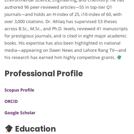
authored 96 peer‑reviewed articles—55 in top-tier Q1
journals—and holds an H‑index of 25, i10‑index of 60, with
over 3,000 citations. Dr. Ikhlaq has supervised 53 theses
across B.Sc., M.Sc., and Ph.D. levels, reviewed 41 manuscripts
for prestigious journals, and is cited in eight major academic
books. His expertise has also been highlighted in national
media—appearing on Dawn News and Lahore Rang TV—and
his research has earned him highly competitive grants.
Professional Profile
Scopus Profile
ORCID
Google Scholar
Education