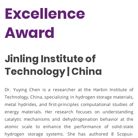
Excellence
Award
Jinling Institute of
Technology | China
Dr. Yuying Chen is a researcher at the Harbin Institute of
Technology, China, specializing in hydrogen storage materials,
metal hydrides, and first-principles computational studies of
energy materials. Her research focuses on understanding
catalytic mechanisms and dehydrogenation behavior at the
atomic scale to enhance the performance of solid-state
hydrogen storage systems. She has authored 8 Scopus-