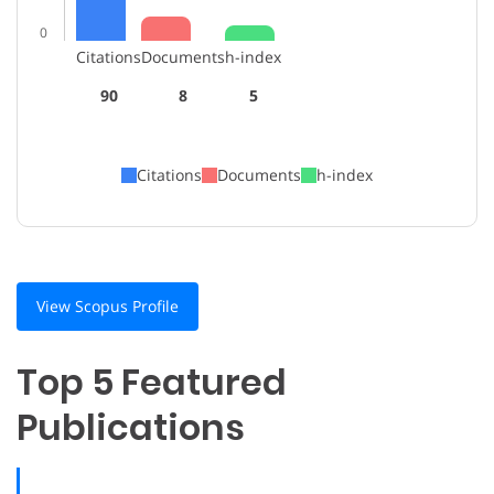
0
Citations
Documents
h-index
90
8
5
Citations
Documents
h-index
View Scopus Profile
Top 5 Featured
Publications