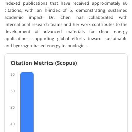
indexed publications that have received approximately 90
citations, with an h-index of 5, demonstrating sustained
academic impact. Dr. Chen has collaborated with
international research teams and her work contributes to the
development of advanced materials for clean energy
applications, supporting global efforts toward sustainable
and hydrogen-based energy technologies.
Citation Metrics (Scopus)
90
60
30
10