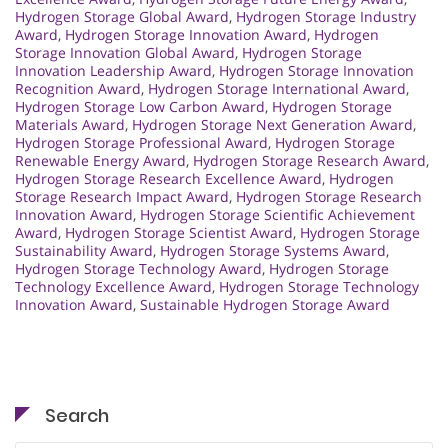
Hydrogen Storage Global Award
,
Hydrogen Storage Industry
Award
,
Hydrogen Storage Innovation Award
,
Hydrogen
Storage Innovation Global Award
,
Hydrogen Storage
Innovation Leadership Award
,
Hydrogen Storage Innovation
Recognition Award
,
Hydrogen Storage International Award
,
Hydrogen Storage Low Carbon Award
,
Hydrogen Storage
Materials Award
,
Hydrogen Storage Next Generation Award
,
Hydrogen Storage Professional Award
,
Hydrogen Storage
Renewable Energy Award
,
Hydrogen Storage Research Award
,
Hydrogen Storage Research Excellence Award
,
Hydrogen
Storage Research Impact Award
,
Hydrogen Storage Research
Innovation Award
,
Hydrogen Storage Scientific Achievement
Award
,
Hydrogen Storage Scientist Award
,
Hydrogen Storage
Sustainability Award
,
Hydrogen Storage Systems Award
,
Hydrogen Storage Technology Award
,
Hydrogen Storage
Technology Excellence Award
,
Hydrogen Storage Technology
Innovation Award
,
Sustainable Hydrogen Storage Award
Search