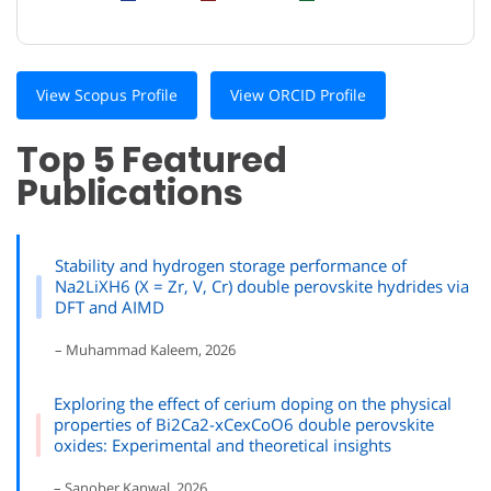
View Scopus Profile
View ORCID Profile
Top 5 Featured
Publications
Stability and hydrogen storage performance of
Na2LiXH6 (X = Zr, V, Cr) double perovskite hydrides via
DFT and AIMD
– Muhammad Kaleem, 2026
Exploring the effect of cerium doping on the physical
properties of Bi2Ca2-xCexCoO6 double perovskite
oxides: Experimental and theoretical insights
– Sanober Kanwal, 2026