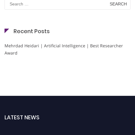
Search
for:
Recent Posts
Mehrdad Heidari | Artificial Intelligence | Best Researcher
Award
LATEST NEWS