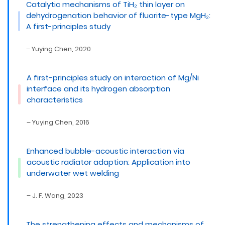
Catalytic mechanisms of TiH₂ thin layer on
dehydrogenation behavior of fluorite-type MgH₂:
A first-principles study
– Yuying Chen, 2020
A first-principles study on interaction of Mg/Ni
interface and its hydrogen absorption
characteristics
– Yuying Chen, 2016
Enhanced bubble-acoustic interaction via
acoustic radiator adaption: Application into
underwater wet welding
– J. F. Wang, 2023
The strengthening effects and mechanisms of