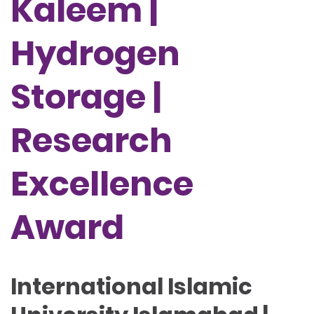
Kaleem |
Hydrogen
Storage |
Research
Excellence
Award
International Islamic