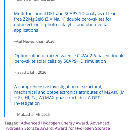
Multi-functional DFT and SCAPS-1D analysis of lead-
free Z2MgGeI6 (Z = Na, K) double perovskites for
optoelectronic, photo-catalytic, and photovoltaic
applications
–Asif Nawaz Khan, 2026
Optimization of mixed valence Cs2Au2I6-based double
perovskite solar cells by SCAPS-1D simulation
– Saad Ullah,, 2026
A comprehensive investigation of structural,
mechanical and optoelectronics attributes of M2AsC (M
= Zr, Hf, Ta, W) MAX phase carbides: A DFT
investigation
– Mubashar Ali, 2026
Tagged:
Advanced Hydrogen Energy Award
,
Advanced
Hydrogen Storage Award
,
Award for Hydrogen Storage