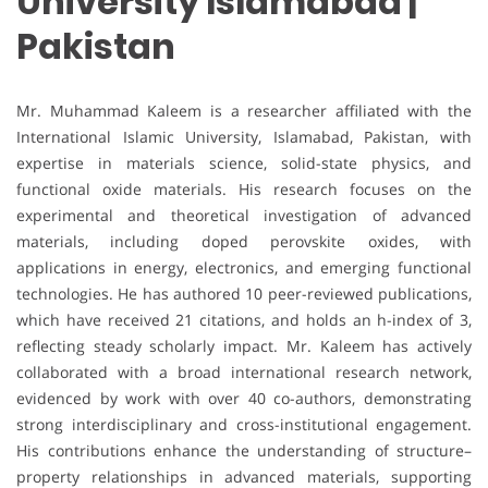
University Islamabad |
Pakistan
Mr. Muhammad Kaleem is a researcher affiliated with the
International Islamic University, Islamabad, Pakistan, with
expertise in materials science, solid-state physics, and
functional oxide materials. His research focuses on the
experimental and theoretical investigation of advanced
materials, including doped perovskite oxides, with
applications in energy, electronics, and emerging functional
technologies. He has authored 10 peer-reviewed publications,
which have received 21 citations, and holds an h-index of 3,
reflecting steady scholarly impact. Mr. Kaleem has actively
collaborated with a broad international research network,
evidenced by work with over 40 co-authors, demonstrating
strong interdisciplinary and cross-institutional engagement.
His contributions enhance the understanding of structure–
property relationships in advanced materials, supporting