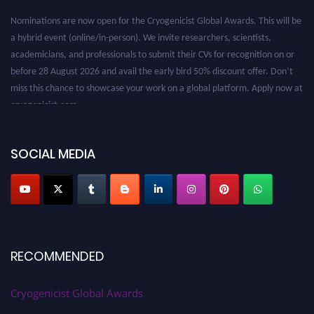
Nominations are now open for the Cryogenicist Global Awards. This will be
a hybrid event (online/in-person). We invite researchers, scientists,
academicians, and professionals to submit their CVs for recognition on or
before 28 August 2026 and avail the early bird 50% discount offer. Don’t
miss this chance to showcase your work on a global platform. Apply now at
cryogenicist.com
SOCIAL MEDIA
RECOMMENDED
Cryogenicist Global Awards