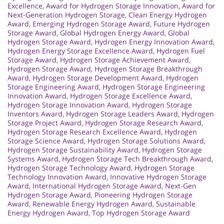
Excellence
,
Award for Hydrogen Storage Innovation
,
Award for
Next-Generation Hydrogen Storage
,
Clean Energy Hydrogen
Award
,
Emerging Hydrogen Storage Award
,
Future Hydrogen
Storage Award
,
Global Hydrogen Energy Award
,
Global
Hydrogen Storage Award
,
Hydrogen Energy Innovation Award
,
Hydrogen Energy Storage Excellence Award
,
Hydrogen Fuel
Storage Award
,
Hydrogen Storage Achievement Award
,
Hydrogen Storage Award
,
Hydrogen Storage Breakthrough
Award
,
Hydrogen Storage Development Award
,
Hydrogen
Storage Engineering Award
,
Hydrogen Storage Engineering
Innovation Award
,
Hydrogen Storage Excellence Award
,
Hydrogen Storage Innovation Award
,
Hydrogen Storage
Inventors Award
,
Hydrogen Storage Leaders Award
,
Hydrogen
Storage Project Award
,
Hydrogen Storage Research Award
,
Hydrogen Storage Research Excellence Award
,
Hydrogen
Storage Science Award
,
Hydrogen Storage Solutions Award
,
Hydrogen Storage Sustainability Award
,
Hydrogen Storage
Systems Award
,
Hydrogen Storage Tech Breakthrough Award
,
Hydrogen Storage Technology Award
,
Hydrogen Storage
Technology Innovation Award
,
Innovative Hydrogen Storage
Award
,
International Hydrogen Storage Award
,
Next-Gen
Hydrogen Storage Award
,
Pioneering Hydrogen Storage
Award
,
Renewable Energy Hydrogen Award
,
Sustainable
Energy Hydrogen Award
,
Top Hydrogen Storage Award