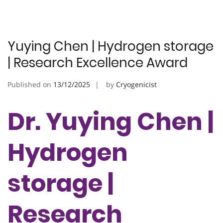
Yuying Chen | Hydrogen storage
| Research Excellence Award
Published on
13/12/2025
by
Cryogenicist
Dr. Yuying Chen |
Hydrogen
storage |
Research