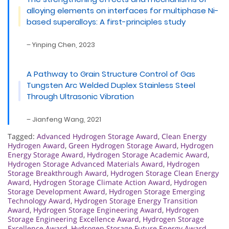
alloying elements on interfaces for multiphase Ni-
based superalloys: A first-principles study
– Yinping Chen, 2023
A Pathway to Grain Structure Control of Gas
Tungsten Arc Welded Duplex Stainless Steel
Through Ultrasonic Vibration
– Jianfeng Wang, 2021
Tagged:
Advanced Hydrogen Storage Award
,
Clean Energy
Hydrogen Award
,
Green Hydrogen Storage Award
,
Hydrogen
Energy Storage Award
,
Hydrogen Storage Academic Award
,
Hydrogen Storage Advanced Materials Award
,
Hydrogen
Storage Breakthrough Award
,
Hydrogen Storage Clean Energy
Award
,
Hydrogen Storage Climate Action Award
,
Hydrogen
Storage Development Award
,
Hydrogen Storage Emerging
Technology Award
,
Hydrogen Storage Energy Transition
Award
,
Hydrogen Storage Engineering Award
,
Hydrogen
Storage Engineering Excellence Award
,
Hydrogen Storage
Excellence Award
,
Hydrogen Storage Future Energy Award
,