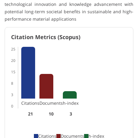
technological innovation and knowledge advancement with
potential long-term societal benefits in sustainable and high-
performance material applications
Citation Metrics (Scopus)
25
20
15
8
3
Citations
Documents
h-index
0
21
10
3
Citations
Documents
h-index