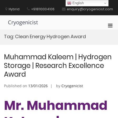
Skip
English
to
Hybrid
+918110004106
enquiry@cryogenicist.com
content
Cryogenicist
Pri
Men
Tag:
Clean Energy Hydrogen Award
for
Mobi
Muhammad Kaleem | Hydrogen
Storage | Research Excellence
Award
Published on
13/01/2026
by
Cryogenicist
Mr. Muhammad