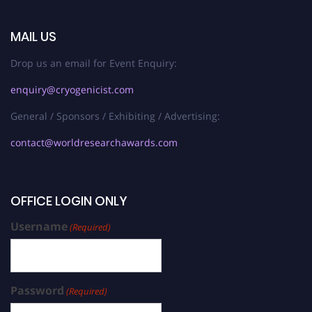
MAIL US
Drop us an email for Event Enquiry:
enquiry@cryogenicist.com
General / Sponsors / Exhibiting / Advertising:
contact@worldresearchawards.com
OFFICE LOGIN ONLY
Username
(Required)
Password
(Required)