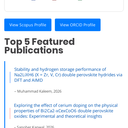
View Scopus Profile
View ORCID Profile
Top 5 Featured
Publications
Stability and hydrogen storage performance of
Na2LiXH6 (X = Zr, V, Cr) double perovskite hydrides via
DFT and AIMD
– Muhammad Kaleem, 2026
Exploring the effect of cerium doping on the physical
properties of Bi2Ca2-xCexCoO6 double perovskite
oxides: Experimental and theoretical insights
– Sanober Kanwal, 2026