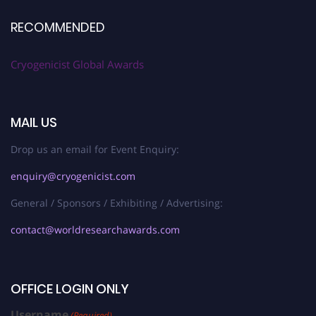
RECOMMENDED
Cryogenicist Global Awards
MAIL US
Drop us an email for Event Enquiry:
enquiry@cryogenicist.com
General / Sponsors / Exhibiting / Advertising:
contact@worldresearchawards.com
OFFICE LOGIN ONLY
Username
(Required)