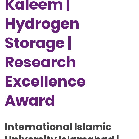
Kaleem |
Hydrogen
Storage |
Research
Excellence
Award
International Islamic