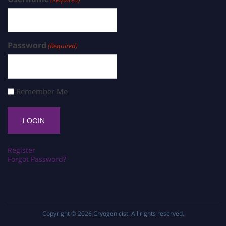
Password
(Required)
Remember Me
Register
Forgot Password?
Copyright © 2026
Cryogenicist
. All rights reserved.