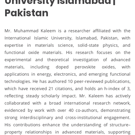
University Islamabad |
Pakistan
Mr. Muhammad Kaleem is a researcher affiliated with the
International Islamic University, Islamabad, Pakistan, with
expertise in materials science, solid-state physics, and
functional oxide materials. His research focuses on the
experimental and theoretical investigation of advanced
materials, including doped perovskite oxides, with
applications in energy, electronics, and emerging functional
technologies. He has authored 10 peer-reviewed publications,
which have received 21 citations, and holds an h-index of 3,
reflecting steady scholarly impact. Mr. Kaleem has actively
collaborated with a broad international research network,
evidenced by work with over 40 co-authors, demonstrating
strong interdisciplinary and cross-institutional engagement.
His contributions enhance the understanding of structure–
property relationships in advanced materials, supporting