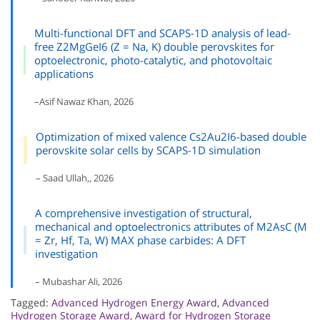
Multi-functional DFT and SCAPS-1D analysis of lead-
free Z2MgGeI6 (Z = Na, K) double perovskites for
optoelectronic, photo-catalytic, and photovoltaic
applications
–Asif Nawaz Khan, 2026
Optimization of mixed valence Cs2Au2I6-based double
perovskite solar cells by SCAPS-1D simulation
– Saad Ullah,, 2026
A comprehensive investigation of structural,
mechanical and optoelectronics attributes of M2AsC (M
= Zr, Hf, Ta, W) MAX phase carbides: A DFT
investigation
– Mubashar Ali, 2026
Tagged:
Advanced Hydrogen Energy Award
,
Advanced
Hydrogen Storage Award
,
Award for Hydrogen Storage