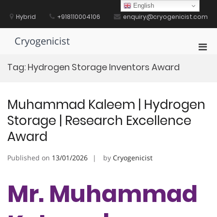
Skip
English
to
Hybrid
+918110004106
enquiry@cryogenicist.com
content
Cryogenicist
Pri
Men
Tag:
Hydrogen Storage Inventors Award
for
Mobi
Muhammad Kaleem | Hydrogen
Storage | Research Excellence
Award
Published on
13/01/2026
by
Cryogenicist
Mr. Muhammad