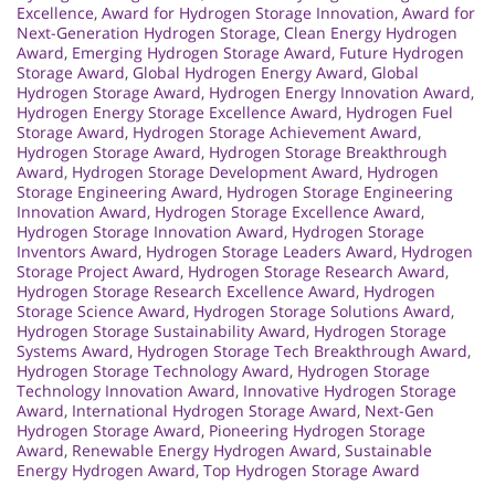
Excellence
,
Award for Hydrogen Storage Innovation
,
Award for
Next-Generation Hydrogen Storage
,
Clean Energy Hydrogen
Award
,
Emerging Hydrogen Storage Award
,
Future Hydrogen
Storage Award
,
Global Hydrogen Energy Award
,
Global
Hydrogen Storage Award
,
Hydrogen Energy Innovation Award
,
Hydrogen Energy Storage Excellence Award
,
Hydrogen Fuel
Storage Award
,
Hydrogen Storage Achievement Award
,
Hydrogen Storage Award
,
Hydrogen Storage Breakthrough
Award
,
Hydrogen Storage Development Award
,
Hydrogen
Storage Engineering Award
,
Hydrogen Storage Engineering
Innovation Award
,
Hydrogen Storage Excellence Award
,
Hydrogen Storage Innovation Award
,
Hydrogen Storage
Inventors Award
,
Hydrogen Storage Leaders Award
,
Hydrogen
Storage Project Award
,
Hydrogen Storage Research Award
,
Hydrogen Storage Research Excellence Award
,
Hydrogen
Storage Science Award
,
Hydrogen Storage Solutions Award
,
Hydrogen Storage Sustainability Award
,
Hydrogen Storage
Systems Award
,
Hydrogen Storage Tech Breakthrough Award
,
Hydrogen Storage Technology Award
,
Hydrogen Storage
Technology Innovation Award
,
Innovative Hydrogen Storage
Award
,
International Hydrogen Storage Award
,
Next-Gen
Hydrogen Storage Award
,
Pioneering Hydrogen Storage
Award
,
Renewable Energy Hydrogen Award
,
Sustainable
Energy Hydrogen Award
,
Top Hydrogen Storage Award