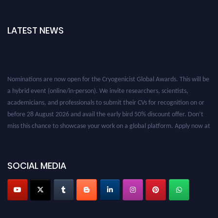
LATEST NEWS
Nominations are now open for the Cryogenicist Global Awards. This will be
a hybrid event (online/in-person). We invite researchers, scientists,
academicians, and professionals to submit their CVs for recognition on or
before 28 August 2026 and avail the early bird 50% discount offer. Don’t
miss this chance to showcase your work on a global platform. Apply now at
cryogenicist.com
SOCIAL MEDIA