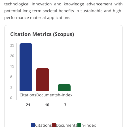
technological innovation and knowledge advancement with
potential long-term societal benefits in sustainable and high-
performance material applications
Citation Metrics (Scopus)
25
20
15
8
3
Citations
Documents
h-index
0
21
10
3
Citations
Documents
h-index