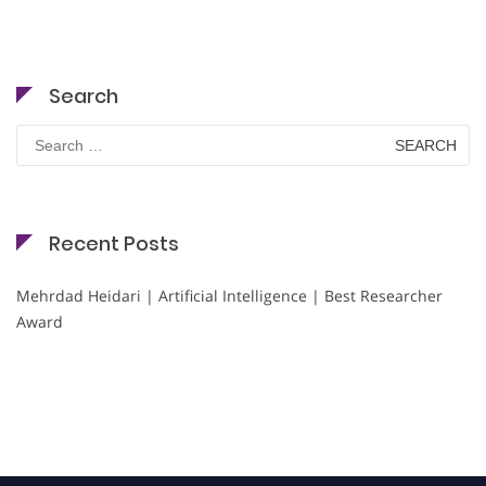
Search
Search
for:
Recent Posts
Mehrdad Heidari | Artificial Intelligence | Best Researcher
Award