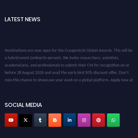
LATEST NEWS
Nominations are now open for the Cryogenicist Global Awards. This will be
a hybrid event (online/in-person). We invite researchers, scientists,
academicians, and professionals to submit their CVs for recognition on or
before 28 August 2026 and avail the early bird 50% discount offer. Don’t
miss this chance to showcase your work on a global platform. Apply now at
cryogenicist.com
SOCIAL MEDIA