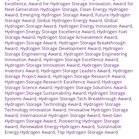
Excellence
,
Award for Hydrogen Storage Innovation
,
Award for
Next-Generation Hydrogen Storage
,
Clean Energy Hydrogen
Award
,
Emerging Hydrogen Storage Award
,
Future Hydrogen
Storage Award
,
Global Hydrogen Energy Award
,
Global
Hydrogen Storage Award
,
Hydrogen Energy Innovation Award
,
Hydrogen Energy Storage Excellence Award
,
Hydrogen Fuel
Storage Award
,
Hydrogen Storage Achievement Award
,
Hydrogen Storage Award
,
Hydrogen Storage Breakthrough
Award
,
Hydrogen Storage Development Award
,
Hydrogen
Storage Engineering Award
,
Hydrogen Storage Engineering
Innovation Award
,
Hydrogen Storage Excellence Award
,
Hydrogen Storage Innovation Award
,
Hydrogen Storage
Inventors Award
,
Hydrogen Storage Leaders Award
,
Hydrogen
Storage Project Award
,
Hydrogen Storage Research Award
,
Hydrogen Storage Research Excellence Award
,
Hydrogen
Storage Science Award
,
Hydrogen Storage Solutions Award
,
Hydrogen Storage Sustainability Award
,
Hydrogen Storage
Systems Award
,
Hydrogen Storage Tech Breakthrough Award
,
Hydrogen Storage Technology Award
,
Hydrogen Storage
Technology Innovation Award
,
Innovative Hydrogen Storage
Award
,
International Hydrogen Storage Award
,
Next-Gen
Hydrogen Storage Award
,
Pioneering Hydrogen Storage
Award
,
Renewable Energy Hydrogen Award
,
Sustainable
Energy Hydrogen Award
,
Top Hydrogen Storage Award