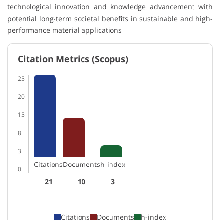
technological innovation and knowledge advancement with
potential long-term societal benefits in sustainable and high-
performance material applications
Citation Metrics (Scopus)
25
20
15
8
3
Citations
Documents
h-index
0
21
10
3
Citations
Documents
h-index