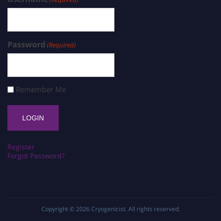
Password
(Required)
Remember Me
Register
Forgot Password?
Copyright © 2026
Cryogenicist
. All rights reserved.