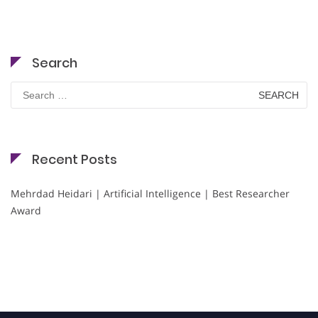
Search
Search
for:
Recent Posts
Mehrdad Heidari | Artificial Intelligence | Best Researcher
Award