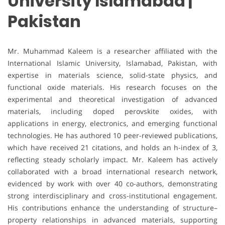
University Islamabad |
Pakistan
Mr. Muhammad Kaleem is a researcher affiliated with the
International Islamic University, Islamabad, Pakistan, with
expertise in materials science, solid-state physics, and
functional oxide materials. His research focuses on the
experimental and theoretical investigation of advanced
materials, including doped perovskite oxides, with
applications in energy, electronics, and emerging functional
technologies. He has authored 10 peer-reviewed publications,
which have received 21 citations, and holds an h-index of 3,
reflecting steady scholarly impact. Mr. Kaleem has actively
collaborated with a broad international research network,
evidenced by work with over 40 co-authors, demonstrating
strong interdisciplinary and cross-institutional engagement.
His contributions enhance the understanding of structure–
property relationships in advanced materials, supporting