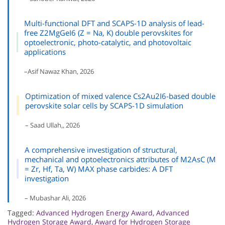
Multi-functional DFT and SCAPS-1D analysis of lead-
free Z2MgGeI6 (Z = Na, K) double perovskites for
optoelectronic, photo-catalytic, and photovoltaic
applications
–Asif Nawaz Khan, 2026
Optimization of mixed valence Cs2Au2I6-based double
perovskite solar cells by SCAPS-1D simulation
– Saad Ullah,, 2026
A comprehensive investigation of structural,
mechanical and optoelectronics attributes of M2AsC (M
= Zr, Hf, Ta, W) MAX phase carbides: A DFT
investigation
– Mubashar Ali, 2026
Tagged:
Advanced Hydrogen Energy Award
,
Advanced
Hydrogen Storage Award
,
Award for Hydrogen Storage