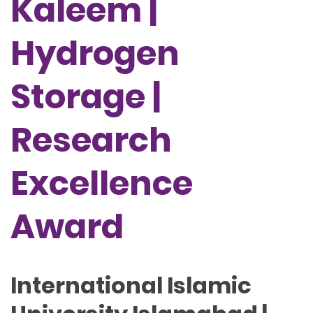
Kaleem |
Hydrogen
Storage |
Research
Excellence
Award
International Islamic