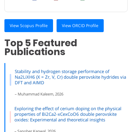
View Scopus Profile
View ORCID Profile
Top 5 Featured
Publications
Stability and hydrogen storage performance of
Na2LiXH6 (X = Zr, V, Cr) double perovskite hydrides via
DFT and AIMD
– Muhammad Kaleem, 2026
Exploring the effect of cerium doping on the physical
properties of Bi2Ca2-xCexCoO6 double perovskite
oxides: Experimental and theoretical insights
– Sanober Kanwal, 2026