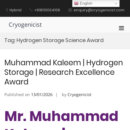
Skip
English
to
Hybrid
+918110004106
enquiry@cryogenicist.com
content
Cryogenicist
Pri
Men
Tag:
Hydrogen Storage Science Award
for
Mobi
Muhammad Kaleem | Hydrogen
Storage | Research Excellence
Award
Published on
13/01/2026
by
Cryogenicist
Mr. Muhammad