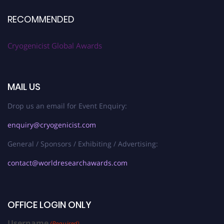
RECOMMENDED
Cryogenicist Global Awards
MAIL US
Drop us an email for Event Enquiry:
enquiry@cryogenicist.com
General / Sponsors / Exhibiting / Advertising:
contact@worldresearchawards.com
OFFICE LOGIN ONLY
Username
(Required)