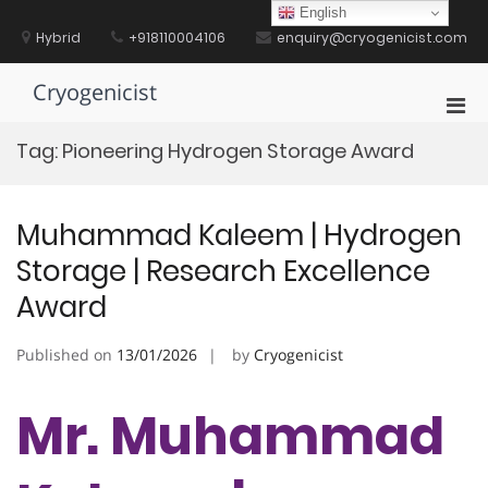
Skip
English
to
Hybrid
+918110004106
enquiry@cryogenicist.com
content
Cryogenicist
Pri
Men
Tag:
Pioneering Hydrogen Storage Award
for
Mobi
Muhammad Kaleem | Hydrogen
Storage | Research Excellence
Award
Published on
13/01/2026
by
Cryogenicist
Mr. Muhammad