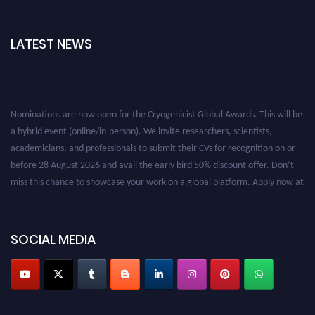
LATEST NEWS
Nominations are now open for the Cryogenicist Global Awards. This will be
a hybrid event (online/in-person). We invite researchers, scientists,
academicians, and professionals to submit their CVs for recognition on or
before 28 August 2026 and avail the early bird 50% discount offer. Don’t
miss this chance to showcase your work on a global platform. Apply now at
cryogenicist.com
SOCIAL MEDIA