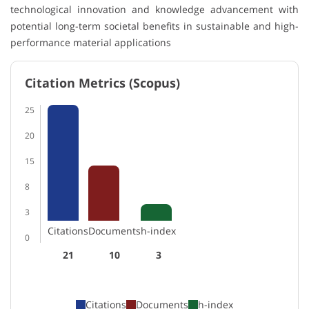
technological innovation and knowledge advancement with
potential long-term societal benefits in sustainable and high-
performance material applications
Citation Metrics (Scopus)
25
20
15
8
3
Citations
Documents
h-index
0
21
10
3
Citations
Documents
h-index