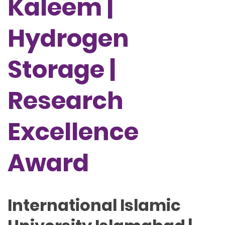
Kaleem |
Hydrogen
Storage |
Research
Excellence
Award
International Islamic