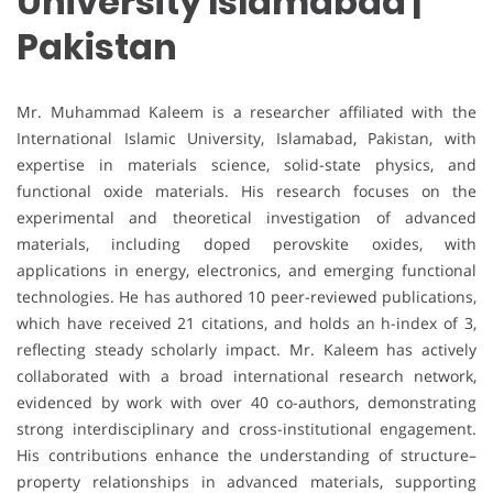
University Islamabad |
Pakistan
Mr. Muhammad Kaleem is a researcher affiliated with the
International Islamic University, Islamabad, Pakistan, with
expertise in materials science, solid-state physics, and
functional oxide materials. His research focuses on the
experimental and theoretical investigation of advanced
materials, including doped perovskite oxides, with
applications in energy, electronics, and emerging functional
technologies. He has authored 10 peer-reviewed publications,
which have received 21 citations, and holds an h-index of 3,
reflecting steady scholarly impact. Mr. Kaleem has actively
collaborated with a broad international research network,
evidenced by work with over 40 co-authors, demonstrating
strong interdisciplinary and cross-institutional engagement.
His contributions enhance the understanding of structure–
property relationships in advanced materials, supporting