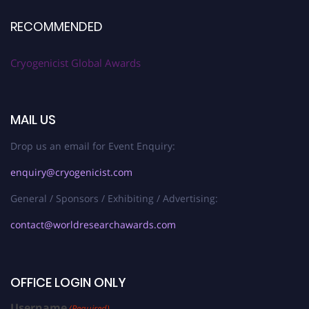
RECOMMENDED
Cryogenicist Global Awards
MAIL US
Drop us an email for Event Enquiry:
enquiry@cryogenicist.com
General / Sponsors / Exhibiting / Advertising:
contact@worldresearchawards.com
OFFICE LOGIN ONLY
Username
(Required)