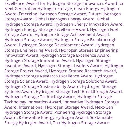
Excellence
,
Award for Hydrogen Storage Innovation
,
Award for
Next-Generation Hydrogen Storage
,
Clean Energy Hydrogen
Award
,
Emerging Hydrogen Storage Award
,
Future Hydrogen
Storage Award
,
Global Hydrogen Energy Award
,
Global
Hydrogen Storage Award
,
Hydrogen Energy Innovation Award
,
Hydrogen Energy Storage Excellence Award
,
Hydrogen Fuel
Storage Award
,
Hydrogen Storage Achievement Award
,
Hydrogen Storage Award
,
Hydrogen Storage Breakthrough
Award
,
Hydrogen Storage Development Award
,
Hydrogen
Storage Engineering Award
,
Hydrogen Storage Engineering
Innovation Award
,
Hydrogen Storage Excellence Award
,
Hydrogen Storage Innovation Award
,
Hydrogen Storage
Inventors Award
,
Hydrogen Storage Leaders Award
,
Hydrogen
Storage Project Award
,
Hydrogen Storage Research Award
,
Hydrogen Storage Research Excellence Award
,
Hydrogen
Storage Science Award
,
Hydrogen Storage Solutions Award
,
Hydrogen Storage Sustainability Award
,
Hydrogen Storage
Systems Award
,
Hydrogen Storage Tech Breakthrough Award
,
Hydrogen Storage Technology Award
,
Hydrogen Storage
Technology Innovation Award
,
Innovative Hydrogen Storage
Award
,
International Hydrogen Storage Award
,
Next-Gen
Hydrogen Storage Award
,
Pioneering Hydrogen Storage
Award
,
Renewable Energy Hydrogen Award
,
Sustainable
Energy Hydrogen Award
,
Top Hydrogen Storage Award