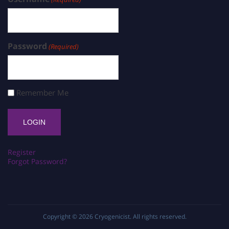
Password
(Required)
Remember Me
Register
Forgot Password?
Copyright © 2026
Cryogenicist
. All rights reserved.