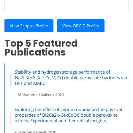
View Scopus Profile
View ORCID Profile
Top 5 Featured
Publications
Stability and hydrogen storage performance of
Na2LiXH6 (X = Zr, V, Cr) double perovskite hydrides via
DFT and AIMD
– Muhammad Kaleem, 2026
Exploring the effect of cerium doping on the physical
properties of Bi2Ca2-xCexCoO6 double perovskite
oxides: Experimental and theoretical insights
– Sanober Kanwal, 2026