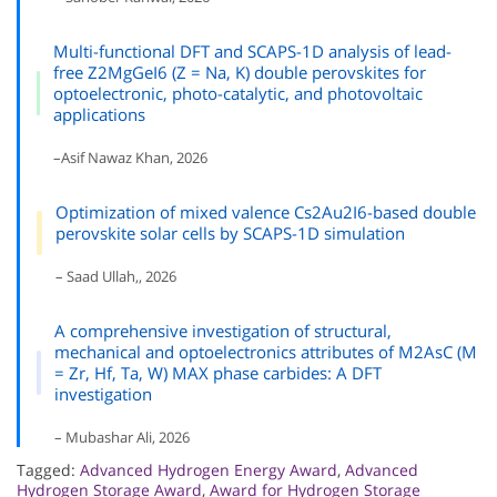
Multi-functional DFT and SCAPS-1D analysis of lead-
free Z2MgGeI6 (Z = Na, K) double perovskites for
optoelectronic, photo-catalytic, and photovoltaic
applications
–Asif Nawaz Khan, 2026
Optimization of mixed valence Cs2Au2I6-based double
perovskite solar cells by SCAPS-1D simulation
– Saad Ullah,, 2026
A comprehensive investigation of structural,
mechanical and optoelectronics attributes of M2AsC (M
= Zr, Hf, Ta, W) MAX phase carbides: A DFT
investigation
– Mubashar Ali, 2026
Tagged:
Advanced Hydrogen Energy Award
,
Advanced
Hydrogen Storage Award
,
Award for Hydrogen Storage