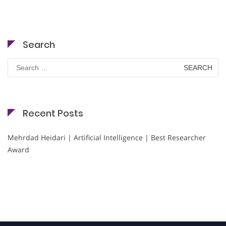
Search
Search
for:
Recent Posts
Mehrdad Heidari | Artificial Intelligence | Best Researcher
Award