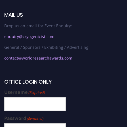
MAIL US
Drop us an email for Event Enquiry:
enquiry@cryogenicist.com
General / Sponsors / Exhibiting / Advertising:
contact@worldresearchawards.com
OFFICE LOGIN ONLY
Username
(Required)
Password
(Required)