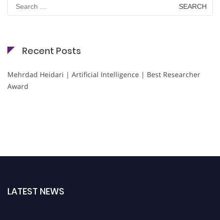
Search
for:
Recent Posts
Mehrdad Heidari | Artificial Intelligence | Best Researcher
Award
LATEST NEWS