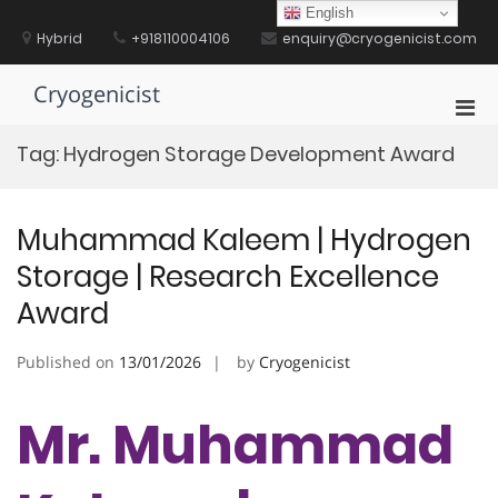
Skip
English
to
Hybrid
+918110004106
enquiry@cryogenicist.com
content
Cryogenicist
Pri
Men
Tag:
Hydrogen Storage Development Award
for
Mobi
Muhammad Kaleem | Hydrogen
Storage | Research Excellence
Award
Published on
13/01/2026
by
Cryogenicist
Mr. Muhammad