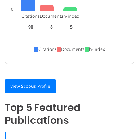
0
Citations
Documents
h-index
90
8
5
Citations
Documents
h-index
View Scopus Profile
Top 5 Featured
Publications