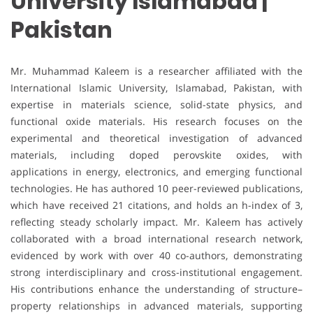
University Islamabad |
Pakistan
Mr. Muhammad Kaleem is a researcher affiliated with the
International Islamic University, Islamabad, Pakistan, with
expertise in materials science, solid-state physics, and
functional oxide materials. His research focuses on the
experimental and theoretical investigation of advanced
materials, including doped perovskite oxides, with
applications in energy, electronics, and emerging functional
technologies. He has authored 10 peer-reviewed publications,
which have received 21 citations, and holds an h-index of 3,
reflecting steady scholarly impact. Mr. Kaleem has actively
collaborated with a broad international research network,
evidenced by work with over 40 co-authors, demonstrating
strong interdisciplinary and cross-institutional engagement.
His contributions enhance the understanding of structure–
property relationships in advanced materials, supporting