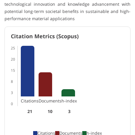
technological innovation and knowledge advancement with
potential long-term societal benefits in sustainable and high-
performance material applications
Citation Metrics (Scopus)
25
20
15
8
3
Citations
Documents
h-index
0
21
10
3
Citations
Documents
h-index