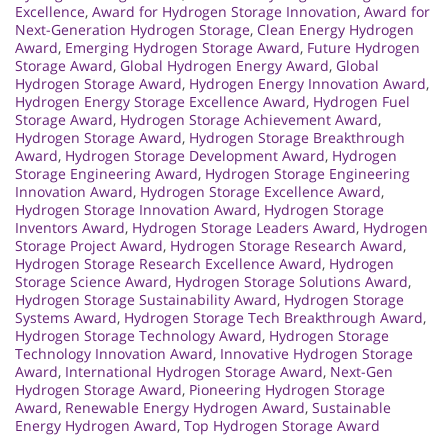
Excellence
,
Award for Hydrogen Storage Innovation
,
Award for
Next-Generation Hydrogen Storage
,
Clean Energy Hydrogen
Award
,
Emerging Hydrogen Storage Award
,
Future Hydrogen
Storage Award
,
Global Hydrogen Energy Award
,
Global
Hydrogen Storage Award
,
Hydrogen Energy Innovation Award
,
Hydrogen Energy Storage Excellence Award
,
Hydrogen Fuel
Storage Award
,
Hydrogen Storage Achievement Award
,
Hydrogen Storage Award
,
Hydrogen Storage Breakthrough
Award
,
Hydrogen Storage Development Award
,
Hydrogen
Storage Engineering Award
,
Hydrogen Storage Engineering
Innovation Award
,
Hydrogen Storage Excellence Award
,
Hydrogen Storage Innovation Award
,
Hydrogen Storage
Inventors Award
,
Hydrogen Storage Leaders Award
,
Hydrogen
Storage Project Award
,
Hydrogen Storage Research Award
,
Hydrogen Storage Research Excellence Award
,
Hydrogen
Storage Science Award
,
Hydrogen Storage Solutions Award
,
Hydrogen Storage Sustainability Award
,
Hydrogen Storage
Systems Award
,
Hydrogen Storage Tech Breakthrough Award
,
Hydrogen Storage Technology Award
,
Hydrogen Storage
Technology Innovation Award
,
Innovative Hydrogen Storage
Award
,
International Hydrogen Storage Award
,
Next-Gen
Hydrogen Storage Award
,
Pioneering Hydrogen Storage
Award
,
Renewable Energy Hydrogen Award
,
Sustainable
Energy Hydrogen Award
,
Top Hydrogen Storage Award