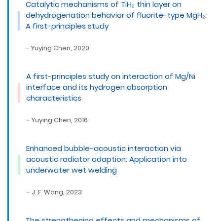
Catalytic mechanisms of TiH₂ thin layer on
dehydrogenation behavior of fluorite-type MgH₂:
A first-principles study
– Yuying Chen, 2020
A first-principles study on interaction of Mg/Ni
interface and its hydrogen absorption
characteristics
– Yuying Chen, 2016
Enhanced bubble-acoustic interaction via
acoustic radiator adaption: Application into
underwater wet welding
– J. F. Wang, 2023
The strengthening effects and mechanisms of