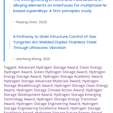
alloying elements on interfaces for multiphase Ni-
based superalloys: A first-principles study
– Yinping Chen, 2023
A Pathway to Grain Structure Control of Gas
Tungsten Arc Welded Duplex Stainless Steel
Through Ultrasonic Vibration
– Jianfeng Wang, 2021
Tagged:
Advanced Hydrogen Storage Award
,
Clean Energy
Hydrogen Award
,
Green Hydrogen Storage Award
,
Hydrogen
Energy Storage Award
,
Hydrogen Storage Academic Award
,
Hydrogen Storage Advanced Materials Award
,
Hydrogen
Storage Breakthrough Award
,
Hydrogen Storage Clean Energy
Award
,
Hydrogen Storage Climate Action Award
,
Hydrogen
Storage Development Award
,
Hydrogen Storage Emerging
Technology Award
,
Hydrogen Storage Energy Transition
Award
,
Hydrogen Storage Engineering Award
,
Hydrogen
Storage Engineering Excellence Award
,
Hydrogen Storage
Excellence Award
,
Hydrogen Storage Future Energy Award
,