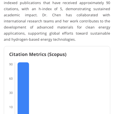
indexed publications that have received approximately 90
citations, with an h-index of 5, demonstrating sustained
academic impact. Dr. Chen has collaborated with
international research teams and her work contributes to the
development of advanced materials for clean energy
applications, supporting global efforts toward sustainable
and hydrogen-based energy technologies.
Citation Metrics (Scopus)
90
60
30
10