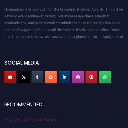
Nominations are now open for the Cryogenicist Global Awards. This will be
a hybrid event (online/in-person). We invite researchers, scientists,
academicians, and professionals to submit their CVs for recognition on or
before 28 August 2026 and avail the early bird 50% discount offer. Don’t
miss this chance to showcase your work on a global platform. Apply now at
cryogenicist.com
SOCIAL MEDIA
RECOMMENDED
Cryogenicist Global Awards