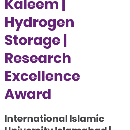
Kaleem |
Hydrogen
Storage |
Research
Excellence
Award
International Islamic