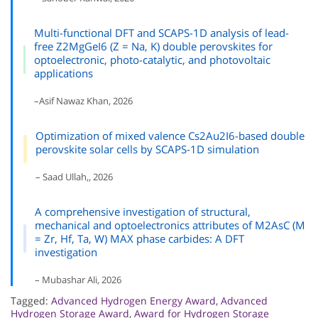
Multi-functional DFT and SCAPS-1D analysis of lead-
free Z2MgGeI6 (Z = Na, K) double perovskites for
optoelectronic, photo-catalytic, and photovoltaic
applications
–Asif Nawaz Khan, 2026
Optimization of mixed valence Cs2Au2I6-based double
perovskite solar cells by SCAPS-1D simulation
– Saad Ullah,, 2026
A comprehensive investigation of structural,
mechanical and optoelectronics attributes of M2AsC (M
= Zr, Hf, Ta, W) MAX phase carbides: A DFT
investigation
– Mubashar Ali, 2026
Tagged:
Advanced Hydrogen Energy Award
,
Advanced
Hydrogen Storage Award
,
Award for Hydrogen Storage