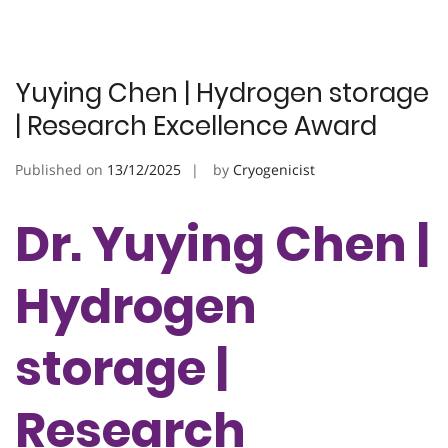
Yuying Chen | Hydrogen storage
| Research Excellence Award
Published on
13/12/2025
by
Cryogenicist
Dr. Yuying Chen |
Hydrogen
storage |
Research