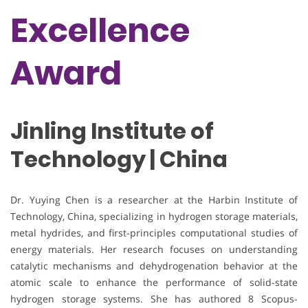
Excellence
Award
Jinling Institute of
Technology | China
Dr. Yuying Chen is a researcher at the Harbin Institute of
Technology, China, specializing in hydrogen storage materials,
metal hydrides, and first-principles computational studies of
energy materials. Her research focuses on understanding
catalytic mechanisms and dehydrogenation behavior at the
atomic scale to enhance the performance of solid-state
hydrogen storage systems. She has authored 8 Scopus-