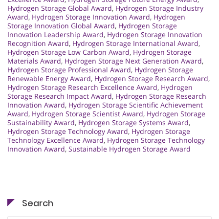
Hydrogen Storage Global Award
,
Hydrogen Storage Industry
Award
,
Hydrogen Storage Innovation Award
,
Hydrogen
Storage Innovation Global Award
,
Hydrogen Storage
Innovation Leadership Award
,
Hydrogen Storage Innovation
Recognition Award
,
Hydrogen Storage International Award
,
Hydrogen Storage Low Carbon Award
,
Hydrogen Storage
Materials Award
,
Hydrogen Storage Next Generation Award
,
Hydrogen Storage Professional Award
,
Hydrogen Storage
Renewable Energy Award
,
Hydrogen Storage Research Award
,
Hydrogen Storage Research Excellence Award
,
Hydrogen
Storage Research Impact Award
,
Hydrogen Storage Research
Innovation Award
,
Hydrogen Storage Scientific Achievement
Award
,
Hydrogen Storage Scientist Award
,
Hydrogen Storage
Sustainability Award
,
Hydrogen Storage Systems Award
,
Hydrogen Storage Technology Award
,
Hydrogen Storage
Technology Excellence Award
,
Hydrogen Storage Technology
Innovation Award
,
Sustainable Hydrogen Storage Award
Search