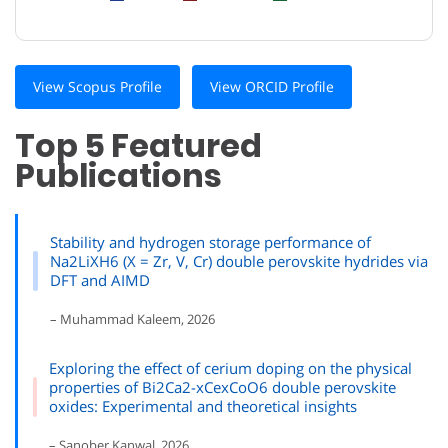
View Scopus Profile
View ORCID Profile
Top 5 Featured
Publications
Stability and hydrogen storage performance of
Na2LiXH6 (X = Zr, V, Cr) double perovskite hydrides via
DFT and AIMD
– Muhammad Kaleem, 2026
Exploring the effect of cerium doping on the physical
properties of Bi2Ca2-xCexCoO6 double perovskite
oxides: Experimental and theoretical insights
– Sanober Kanwal, 2026