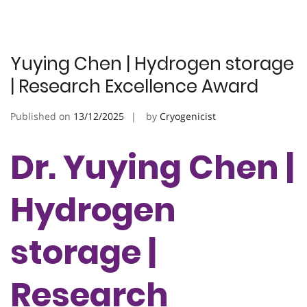
Yuying Chen | Hydrogen storage
| Research Excellence Award
Published on
13/12/2025
by
Cryogenicist
Dr. Yuying Chen |
Hydrogen
storage |
Research