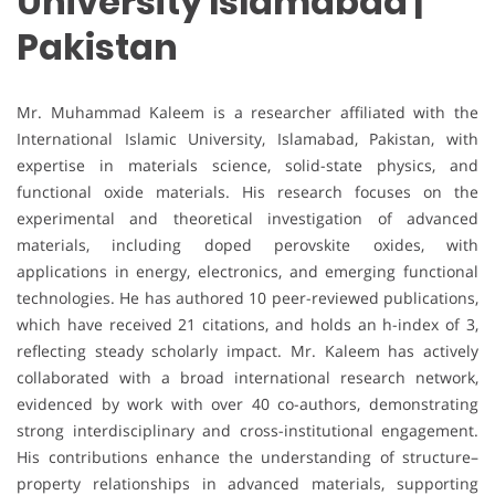
University Islamabad |
Pakistan
Mr. Muhammad Kaleem is a researcher affiliated with the
International Islamic University, Islamabad, Pakistan, with
expertise in materials science, solid-state physics, and
functional oxide materials. His research focuses on the
experimental and theoretical investigation of advanced
materials, including doped perovskite oxides, with
applications in energy, electronics, and emerging functional
technologies. He has authored 10 peer-reviewed publications,
which have received 21 citations, and holds an h-index of 3,
reflecting steady scholarly impact. Mr. Kaleem has actively
collaborated with a broad international research network,
evidenced by work with over 40 co-authors, demonstrating
strong interdisciplinary and cross-institutional engagement.
His contributions enhance the understanding of structure–
property relationships in advanced materials, supporting