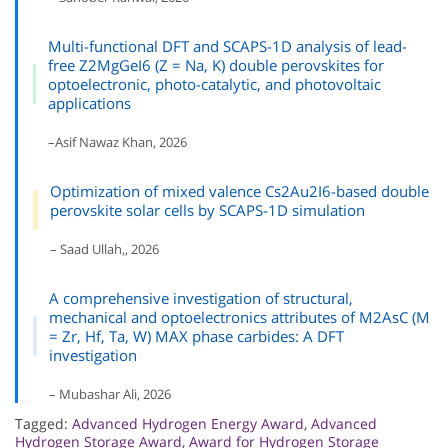
Multi-functional DFT and SCAPS-1D analysis of lead-
free Z2MgGeI6 (Z = Na, K) double perovskites for
optoelectronic, photo-catalytic, and photovoltaic
applications
–Asif Nawaz Khan, 2026
Optimization of mixed valence Cs2Au2I6-based double
perovskite solar cells by SCAPS-1D simulation
– Saad Ullah,, 2026
A comprehensive investigation of structural,
mechanical and optoelectronics attributes of M2AsC (M
= Zr, Hf, Ta, W) MAX phase carbides: A DFT
investigation
– Mubashar Ali, 2026
Tagged:
Advanced Hydrogen Energy Award
,
Advanced
Hydrogen Storage Award
,
Award for Hydrogen Storage