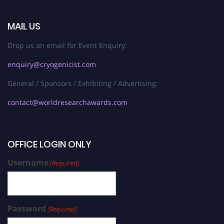
MAIL US
Drop us an email for Event Enquiry:
enquiry@cryogenicist.com
General / Sponsors / Exhibiting / Advertising:
contact@worldresearchawards.com
OFFICE LOGIN ONLY
Username
(Required)
Password
(Required)