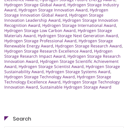
Hydrogen Storage Global Award
,
Hydrogen Storage Industry
Award
,
Hydrogen Storage Innovation Award
,
Hydrogen
Storage Innovation Global Award
,
Hydrogen Storage
Innovation Leadership Award
,
Hydrogen Storage Innovation
Recognition Award
,
Hydrogen Storage International Award
,
Hydrogen Storage Low Carbon Award
,
Hydrogen Storage
Materials Award
,
Hydrogen Storage Next Generation Award
,
Hydrogen Storage Professional Award
,
Hydrogen Storage
Renewable Energy Award
,
Hydrogen Storage Research Award
,
Hydrogen Storage Research Excellence Award
,
Hydrogen
Storage Research Impact Award
,
Hydrogen Storage Research
Innovation Award
,
Hydrogen Storage Scientific Achievement
Award
,
Hydrogen Storage Scientist Award
,
Hydrogen Storage
Sustainability Award
,
Hydrogen Storage Systems Award
,
Hydrogen Storage Technology Award
,
Hydrogen Storage
Technology Excellence Award
,
Hydrogen Storage Technology
Innovation Award
,
Sustainable Hydrogen Storage Award
Search