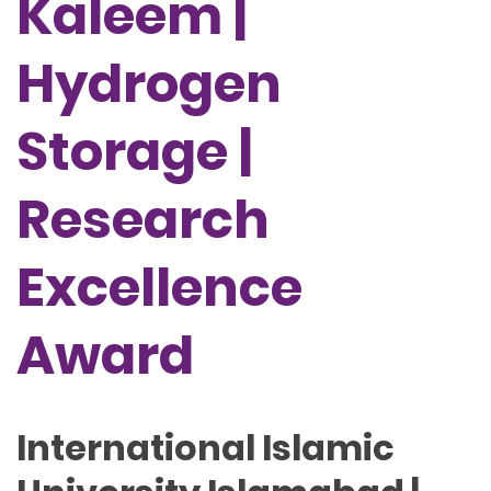
Kaleem |
Hydrogen
Storage |
Research
Excellence
Award
International Islamic