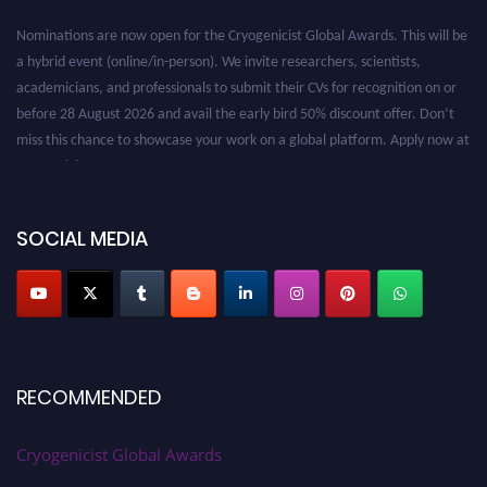
Nominations are now open for the Cryogenicist Global Awards. This will be
a hybrid event (online/in-person). We invite researchers, scientists,
academicians, and professionals to submit their CVs for recognition on or
before 28 August 2026 and avail the early bird 50% discount offer. Don’t
miss this chance to showcase your work on a global platform. Apply now at
cryogenicist.com
SOCIAL MEDIA
RECOMMENDED
Cryogenicist Global Awards