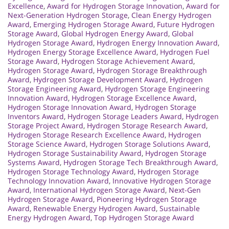
Excellence
,
Award for Hydrogen Storage Innovation
,
Award for
Next-Generation Hydrogen Storage
,
Clean Energy Hydrogen
Award
,
Emerging Hydrogen Storage Award
,
Future Hydrogen
Storage Award
,
Global Hydrogen Energy Award
,
Global
Hydrogen Storage Award
,
Hydrogen Energy Innovation Award
,
Hydrogen Energy Storage Excellence Award
,
Hydrogen Fuel
Storage Award
,
Hydrogen Storage Achievement Award
,
Hydrogen Storage Award
,
Hydrogen Storage Breakthrough
Award
,
Hydrogen Storage Development Award
,
Hydrogen
Storage Engineering Award
,
Hydrogen Storage Engineering
Innovation Award
,
Hydrogen Storage Excellence Award
,
Hydrogen Storage Innovation Award
,
Hydrogen Storage
Inventors Award
,
Hydrogen Storage Leaders Award
,
Hydrogen
Storage Project Award
,
Hydrogen Storage Research Award
,
Hydrogen Storage Research Excellence Award
,
Hydrogen
Storage Science Award
,
Hydrogen Storage Solutions Award
,
Hydrogen Storage Sustainability Award
,
Hydrogen Storage
Systems Award
,
Hydrogen Storage Tech Breakthrough Award
,
Hydrogen Storage Technology Award
,
Hydrogen Storage
Technology Innovation Award
,
Innovative Hydrogen Storage
Award
,
International Hydrogen Storage Award
,
Next-Gen
Hydrogen Storage Award
,
Pioneering Hydrogen Storage
Award
,
Renewable Energy Hydrogen Award
,
Sustainable
Energy Hydrogen Award
,
Top Hydrogen Storage Award