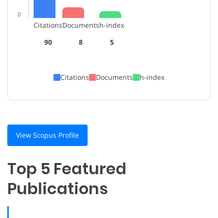
0
Citations
Documents
h-index
90
8
5
Citations
Documents
h-index
View Scopus Profile
Top 5 Featured
Publications