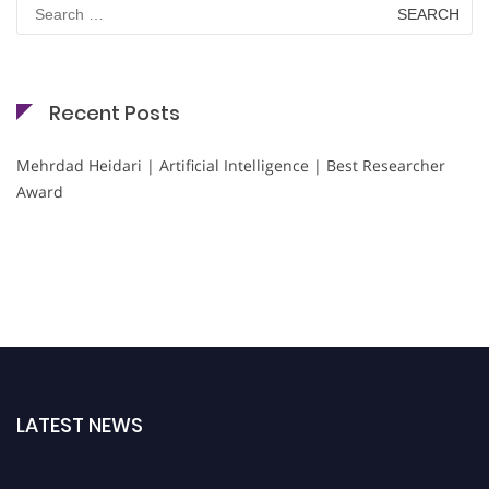
Search
for:
Recent Posts
Mehrdad Heidari | Artificial Intelligence | Best Researcher
Award
LATEST NEWS