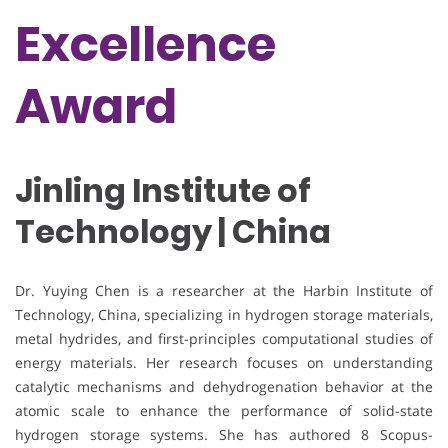
Excellence
Award
Jinling Institute of
Technology | China
Dr. Yuying Chen is a researcher at the Harbin Institute of
Technology, China, specializing in hydrogen storage materials,
metal hydrides, and first-principles computational studies of
energy materials. Her research focuses on understanding
catalytic mechanisms and dehydrogenation behavior at the
atomic scale to enhance the performance of solid-state
hydrogen storage systems. She has authored 8 Scopus-