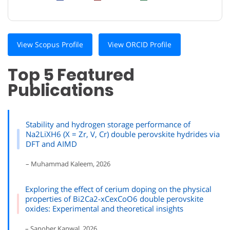
View Scopus Profile
View ORCID Profile
Top 5 Featured
Publications
Stability and hydrogen storage performance of
Na2LiXH6 (X = Zr, V, Cr) double perovskite hydrides via
DFT and AIMD
– Muhammad Kaleem, 2026
Exploring the effect of cerium doping on the physical
properties of Bi2Ca2-xCexCoO6 double perovskite
oxides: Experimental and theoretical insights
– Sanober Kanwal, 2026