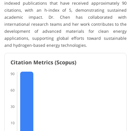
indexed publications that have received approximately 90
citations, with an h-index of 5, demonstrating sustained
academic impact. Dr. Chen has collaborated with
international research teams and her work contributes to the
development of advanced materials for clean energy
applications, supporting global efforts toward sustainable
and hydrogen-based energy technologies.
Citation Metrics (Scopus)
90
60
30
10