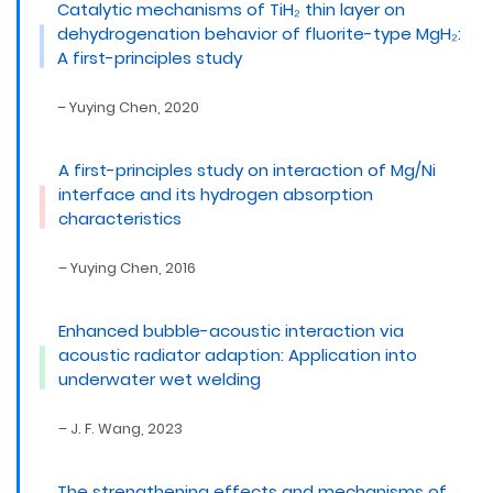
Catalytic mechanisms of TiH₂ thin layer on
dehydrogenation behavior of fluorite-type MgH₂:
A first-principles study
– Yuying Chen, 2020
A first-principles study on interaction of Mg/Ni
interface and its hydrogen absorption
characteristics
– Yuying Chen, 2016
Enhanced bubble-acoustic interaction via
acoustic radiator adaption: Application into
underwater wet welding
– J. F. Wang, 2023
The strengthening effects and mechanisms of