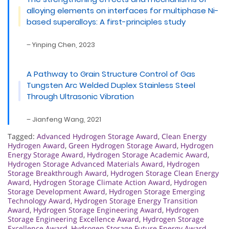
alloying elements on interfaces for multiphase Ni-
based superalloys: A first-principles study
– Yinping Chen, 2023
A Pathway to Grain Structure Control of Gas
Tungsten Arc Welded Duplex Stainless Steel
Through Ultrasonic Vibration
– Jianfeng Wang, 2021
Tagged:
Advanced Hydrogen Storage Award
,
Clean Energy
Hydrogen Award
,
Green Hydrogen Storage Award
,
Hydrogen
Energy Storage Award
,
Hydrogen Storage Academic Award
,
Hydrogen Storage Advanced Materials Award
,
Hydrogen
Storage Breakthrough Award
,
Hydrogen Storage Clean Energy
Award
,
Hydrogen Storage Climate Action Award
,
Hydrogen
Storage Development Award
,
Hydrogen Storage Emerging
Technology Award
,
Hydrogen Storage Energy Transition
Award
,
Hydrogen Storage Engineering Award
,
Hydrogen
Storage Engineering Excellence Award
,
Hydrogen Storage
Excellence Award
,
Hydrogen Storage Future Energy Award
,