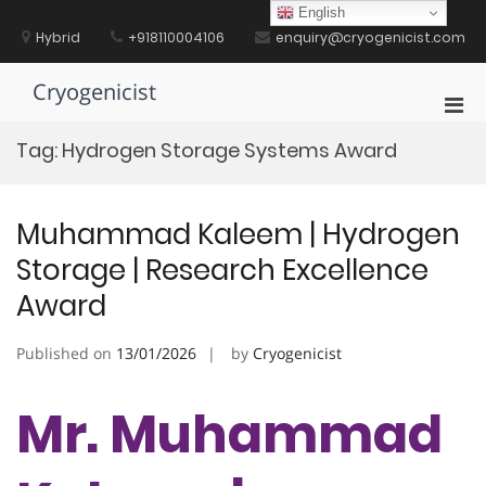
Skip
English
to
Hybrid
+918110004106
enquiry@cryogenicist.com
content
Cryogenicist
Pri
Men
Tag:
Hydrogen Storage Systems Award
for
Mobi
Muhammad Kaleem | Hydrogen
Storage | Research Excellence
Award
Published on
13/01/2026
by
Cryogenicist
Mr. Muhammad