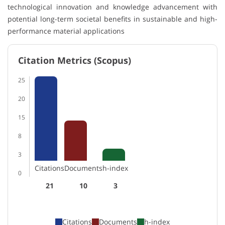
technological innovation and knowledge advancement with
potential long-term societal benefits in sustainable and high-
performance material applications
Citation Metrics (Scopus)
25
20
15
8
3
Citations
Documents
h-index
0
21
10
3
Citations
Documents
h-index