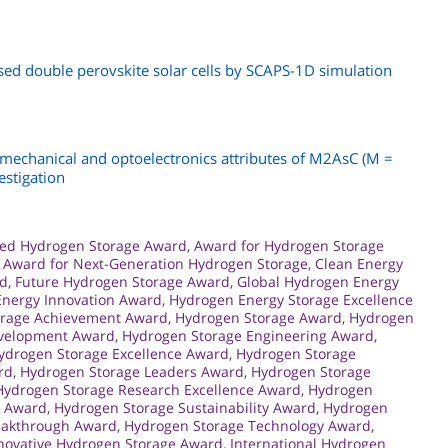
ed double perovskite solar cells by SCAPS-1D simulation
 mechanical and optoelectronics attributes of M2AsC (M =
estigation
ed Hydrogen Storage Award
,
Award for Hydrogen Storage
,
Award for Next-Generation Hydrogen Storage
,
Clean Energy
rd
,
Future Hydrogen Storage Award
,
Global Hydrogen Energy
nergy Innovation Award
,
Hydrogen Energy Storage Excellence
orage Achievement Award
,
Hydrogen Storage Award
,
Hydrogen
evelopment Award
,
Hydrogen Storage Engineering Award
,
ydrogen Storage Excellence Award
,
Hydrogen Storage
rd
,
Hydrogen Storage Leaders Award
,
Hydrogen Storage
Hydrogen Storage Research Excellence Award
,
Hydrogen
s Award
,
Hydrogen Storage Sustainability Award
,
Hydrogen
eakthrough Award
,
Hydrogen Storage Technology Award
,
novative Hydrogen Storage Award
,
International Hydrogen