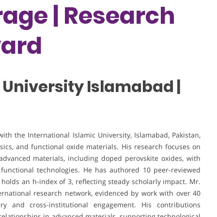
age | Research
ward
 University Islamabad |
h the International Islamic University, Islamabad, Pakistan,
ysics, and functional oxide materials. His research focuses on
 advanced materials, including doped perovskite oxides, with
g functional technologies. He has authored 10 peer-reviewed
 holds an h-index of 3, reflecting steady scholarly impact. Mr.
ernational research network, evidenced by work with over 40
ary and cross-institutional engagement. His contributions
elationships in advanced materials, supporting technological