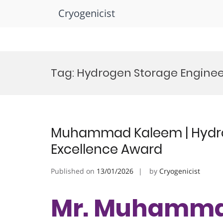
Cryogenicist
Skip
to
Tag:
Hydrogen Storage Engine
content
Muhammad Kaleem | Hydro
Excellence Award
Published on
13/01/2026
by
Cryogenicist
Mr. Muhamma