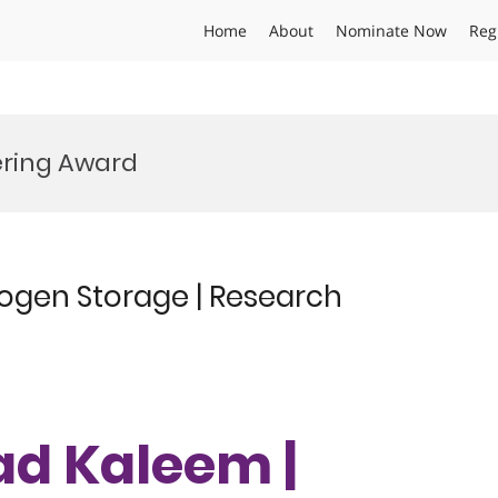
Home
About
Nominate Now
Reg
ering Award
gen Storage | Research
d Kaleem |