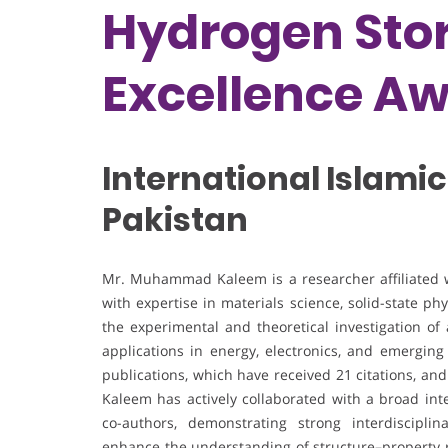
Hydrogen Stor
Excellence A
International Islamic
Pakistan
Mr. Muhammad Kaleem is a researcher affiliated wit
with expertise in materials science, solid-state ph
the experimental and theoretical investigation of
applications in energy, electronics, and emergin
publications, which have received 21 citations, and
Kaleem has actively collaborated with a broad int
co-authors, demonstrating strong interdisciplin
enhance the understanding of structure–property r