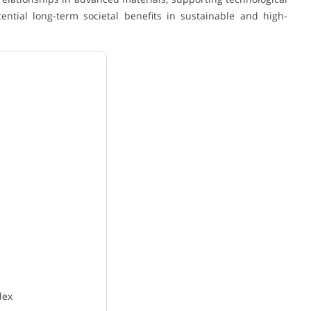
tial long-term societal benefits in sustainable and high-
dex