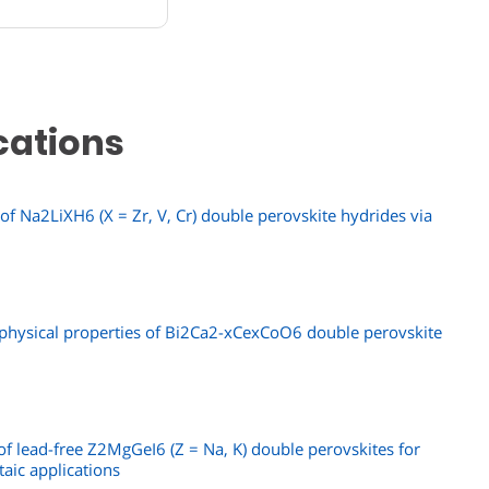
cations
f Na2LiXH6 (X = Zr, V, Cr) double perovskite hydrides via
e physical properties of Bi2Ca2-xCexCoO6 double perovskite
f lead-free Z2MgGeI6 (Z = Na, K) double perovskites for
taic applications