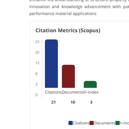
innovation and knowledge advancement with poten
performance material applications
Citation Metrics (Scopus)
25
20
15
8
3
Citations
Documents
h-index
0
21
10
3
Citations
Documents
h-in