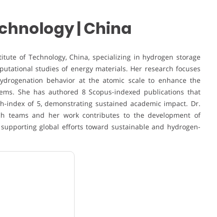
Technology | China
itute of Technology, China, specializing in hydrogen storage
mputational studies of energy materials. Her research focuses
ydrogenation behavior at the atomic scale to enhance the
tems. She has authored 8 Scopus-indexed publications that
 h-index of 5, demonstrating sustained academic impact. Dr.
rch teams and her work contributes to the development of
 supporting global efforts toward sustainable and hydrogen-