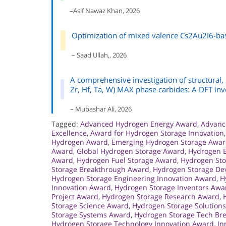
–Asif Nawaz Khan, 2026
Optimization of mixed valence Cs2Au2I6-bas
– Saad Ullah,, 2026
A comprehensive investigation of structural,
Zr, Hf, Ta, W) MAX phase carbides: A DFT inv
– Mubashar Ali, 2026
Tagged:
Advanced Hydrogen Energy Award
,
Advanc
Excellence
,
Award for Hydrogen Storage Innovation
Hydrogen Award
,
Emerging Hydrogen Storage Awa
Award
,
Global Hydrogen Storage Award
,
Hydrogen E
Award
,
Hydrogen Fuel Storage Award
,
Hydrogen St
Storage Breakthrough Award
,
Hydrogen Storage D
Hydrogen Storage Engineering Innovation Award
,
H
Innovation Award
,
Hydrogen Storage Inventors Awa
Project Award
,
Hydrogen Storage Research Award
,
Storage Science Award
,
Hydrogen Storage Solution
Storage Systems Award
,
Hydrogen Storage Tech Br
Hydrogen Storage Technology Innovation Award
,
In