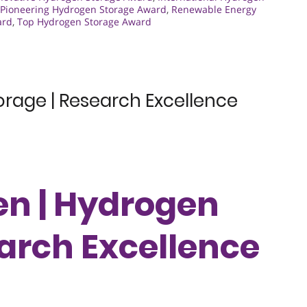
Pioneering Hydrogen Storage Award
,
Renewable Energy
ard
,
Top Hydrogen Storage Award
orage | Research Excellence
en | Hydrogen
earch Excellence