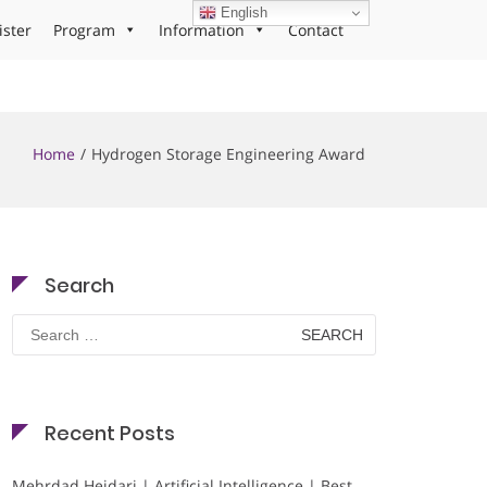
English
ister
Program
Information
Contact
Home
Hydrogen Storage Engineering Award
Search
Search
for:
Recent Posts
Mehrdad Heidari | Artificial Intelligence | Best