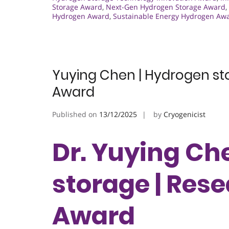
Storage Award
,
Next-Gen Hydrogen Storage Award
,
Hydrogen Award
,
Sustainable Energy Hydrogen Aw
Yuying Chen | Hydrogen st
Award
Published on
13/12/2025
by
Cryogenicist
Dr. Yuying Ch
storage | Res
Award