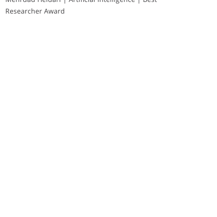
Researcher Award