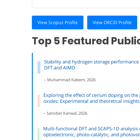
View Scopus Profile
View ORCID Profile
Top 5 Featured Publi
Stability and hydrogen storage performance o
DFT and AIMD
– Muhammad Kaleem, 2026
Exploring the effect of cerium doping on th
oxides: Experimental and theoretical insights
– Sanober Kanwal, 2026
Multi-functional DFT and SCAPS-1D analysis o
optoelectronic, photo-catalytic, and photovol