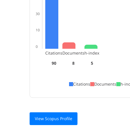
30
10
0
Citations
Documents
h-index
90
8
5
Citations
Documents
h-in
View Scopus Profile