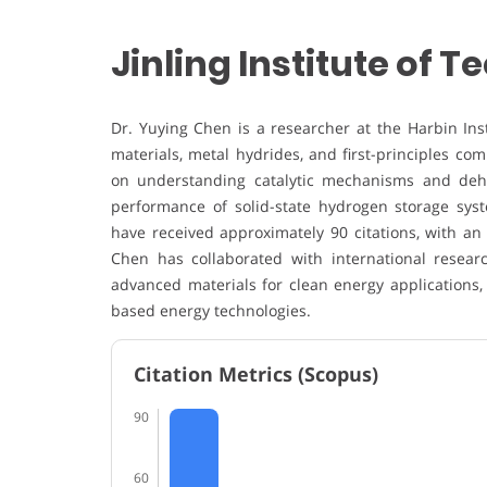
Jinling Institute of 
Dr. Yuying Chen is a researcher at the Harbin Inst
materials, metal hydrides, and first-principles co
on understanding catalytic mechanisms and deh
performance of solid-state hydrogen storage sys
have received approximately 90 citations, with an
Chen has collaborated with international resea
advanced materials for clean energy applications,
based energy technologies.
Citation Metrics (Scopus)
90
60