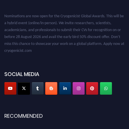
Nominations are now open for the Cryogenicist Global Awards. This will be
a hybrid event (online/in-person). We invite researchers, scientists,
academicians, and professionals to submit their CVs for recognition on or
before 28 August 2026 and avail the early bird 50% discount offer. Don’t
miss this chance to showcase your work on a global platform. Apply now at
cryogenicist.com
SOCIAL MEDIA
RECOMMENDED