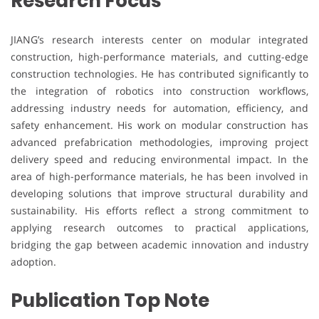
Research Focus
JIANG’s research interests center on modular integrated
construction, high-performance materials, and cutting-edge
construction technologies. He has contributed significantly to
the integration of robotics into construction workflows,
addressing industry needs for automation, efficiency, and
safety enhancement. His work on modular construction has
advanced prefabrication methodologies, improving project
delivery speed and reducing environmental impact. In the
area of high-performance materials, he has been involved in
developing solutions that improve structural durability and
sustainability. His efforts reflect a strong commitment to
applying research outcomes to practical applications,
bridging the gap between academic innovation and industry
adoption.
Publication Top Note