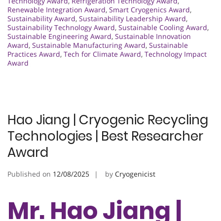
Technology Award
,
Refrigeration Technology Award
,
Renewable Integration Award
,
Smart Cryogenics Award
,
Sustainability Award
,
Sustainability Leadership Award
,
Sustainability Technology Award
,
Sustainable Cooling Award
,
Sustainable Engineering Award
,
Sustainable Innovation
Award
,
Sustainable Manufacturing Award
,
Sustainable
Practices Award
,
Tech for Climate Award
,
Technology Impact
Award
Hao Jiang | Cryogenic Recycling
Technologies | Best Researcher
Award
Published on
12/08/2025
by
Cryogenicist
Mr. Hao Jiang |