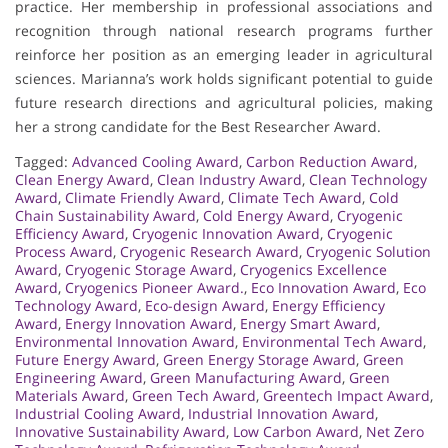
practice. Her membership in professional associations and
recognition through national research programs further
reinforce her position as an emerging leader in agricultural
sciences. Marianna’s work holds significant potential to guide
future research directions and agricultural policies, making
her a strong candidate for the Best Researcher Award.
Tagged:
Advanced Cooling Award
,
Carbon Reduction Award
,
Clean Energy Award
,
Clean Industry Award
,
Clean Technology
Award
,
Climate Friendly Award
,
Climate Tech Award
,
Cold
Chain Sustainability Award
,
Cold Energy Award
,
Cryogenic
Efficiency Award
,
Cryogenic Innovation Award
,
Cryogenic
Process Award
,
Cryogenic Research Award
,
Cryogenic Solution
Award
,
Cryogenic Storage Award
,
Cryogenics Excellence
Award
,
Cryogenics Pioneer Award.
,
Eco Innovation Award
,
Eco
Technology Award
,
Eco-design Award
,
Energy Efficiency
Award
,
Energy Innovation Award
,
Energy Smart Award
,
Environmental Innovation Award
,
Environmental Tech Award
,
Future Energy Award
,
Green Energy Storage Award
,
Green
Engineering Award
,
Green Manufacturing Award
,
Green
Materials Award
,
Green Tech Award
,
Greentech Impact Award
,
Industrial Cooling Award
,
Industrial Innovation Award
,
Innovative Sustainability Award
,
Low Carbon Award
,
Net Zero