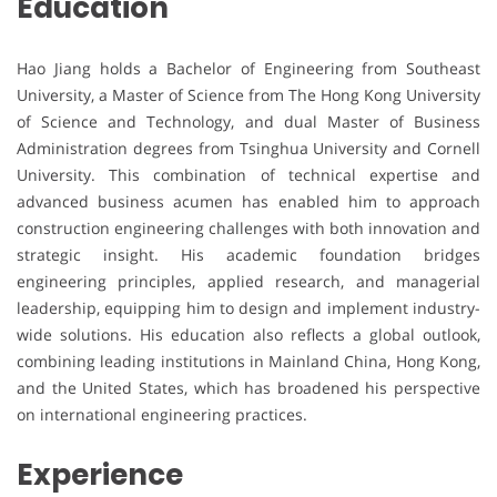
Education
Hao Jiang holds a Bachelor of Engineering from Southeast
University, a Master of Science from The Hong Kong University
of Science and Technology, and dual Master of Business
Administration degrees from Tsinghua University and Cornell
University. This combination of technical expertise and
advanced business acumen has enabled him to approach
construction engineering challenges with both innovation and
strategic insight. His academic foundation bridges
engineering principles, applied research, and managerial
leadership, equipping him to design and implement industry-
wide solutions. His education also reflects a global outlook,
combining leading institutions in Mainland China, Hong Kong,
and the United States, which has broadened his perspective
on international engineering practices.
Experience