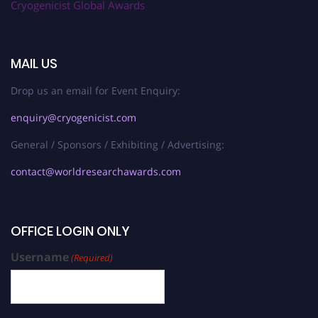
Cryogenicist Global Awards
MAIL US
Drop us an email for Event Enquiry:
enquiry@cryogenicist.com
General / Sponsors / Exhibiting / Advertising:
contact@worldresearchawards.com
OFFICE LOGIN ONLY
Username
(Required)