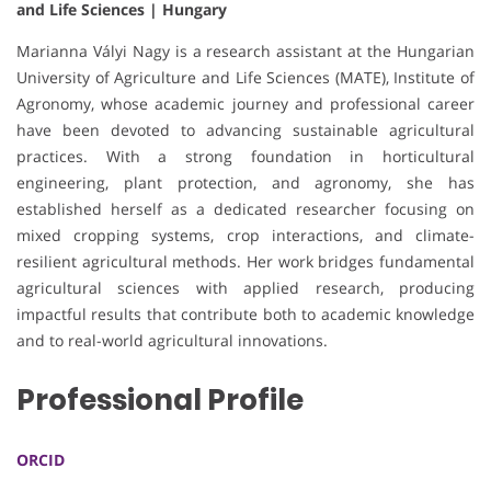
and Life Sciences | Hungary
Marianna Vályi Nagy is a research assistant at the Hungarian
University of Agriculture and Life Sciences (MATE), Institute of
Agronomy, whose academic journey and professional career
have been devoted to advancing sustainable agricultural
practices. With a strong foundation in horticultural
engineering, plant protection, and agronomy, she has
established herself as a dedicated researcher focusing on
mixed cropping systems, crop interactions, and climate-
resilient agricultural methods. Her work bridges fundamental
agricultural sciences with applied research, producing
impactful results that contribute both to academic knowledge
and to real-world agricultural innovations.
Professional Profile
ORCID