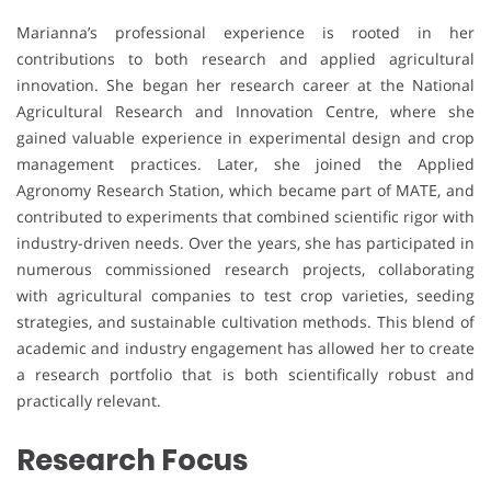
Marianna’s professional experience is rooted in her
contributions to both research and applied agricultural
innovation. She began her research career at the National
Agricultural Research and Innovation Centre, where she
gained valuable experience in experimental design and crop
management practices. Later, she joined the Applied
Agronomy Research Station, which became part of MATE, and
contributed to experiments that combined scientific rigor with
industry-driven needs. Over the years, she has participated in
numerous commissioned research projects, collaborating
with agricultural companies to test crop varieties, seeding
strategies, and sustainable cultivation methods. This blend of
academic and industry engagement has allowed her to create
a research portfolio that is both scientifically robust and
practically relevant.
Research Focus