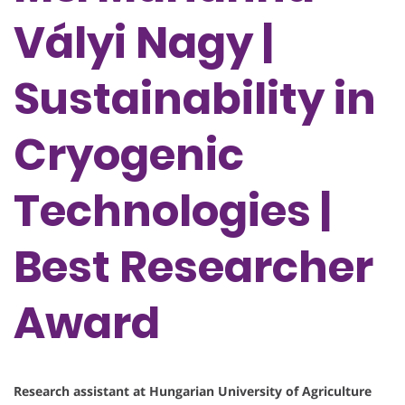
Vályi Nagy |
Sustainability in
Cryogenic
Technologies |
Best Researcher
Award
Research assistant at Hungarian University of Agriculture