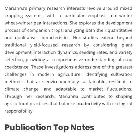
Marianna’s primary research interests revolve around mixed
cropping systems, with a particular emphasis on winter
wheat–winter pea interactions. She explores the development
process of companion crops, analyzing both their quantitative
and qualitative characteristics. Her studies extend beyond
traditional yield-focused research by considering plant
development, interaction dynamics, seeding rates, and variety
selection, providing a comprehensive understanding of crop
coexistence. These investigations address one of the greatest
challenges in modern agriculture: identifying cultivation
methods that are environmentally sustainable, resilient to
climate change, and adaptable to market fluctuations.
Through her research, Marianna contributes to shaping
agricultural practices that balance productivity with ecological
responsibility.
Publication Top Notes