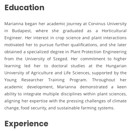
Education
Marianna began her academic journey at Corvinus University
in Budapest, where she graduated as a Horticultural
Engineer. Her interest in crop science and plant interactions
motivated her to pursue further qualifications, and she later
obtained a specialized degree in Plant Protection Engineering
from the University of Szeged. Her commitment to higher
learning led her to doctoral studies at the Hungarian
University of Agriculture and Life Sciences, supported by the
Young Researcher Training Program. Throughout her
academic development, Marianna demonstrated a keen
ability to integrate multiple disciplines within plant sciences,
aligning her expertise with the pressing challenges of climate
change, food security, and sustainable farming systems.
Experience