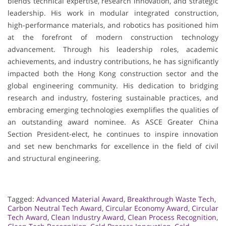
blends technical expertise, research innovation, and strategic
leadership. His work in modular integrated construction,
high-performance materials, and robotics has positioned him
at the forefront of modern construction technology
advancement. Through his leadership roles, academic
achievements, and industry contributions, he has significantly
impacted both the Hong Kong construction sector and the
global engineering community. His dedication to bridging
research and industry, fostering sustainable practices, and
embracing emerging technologies exemplifies the qualities of
an outstanding award nominee. As ASCE Greater China
Section President-elect, he continues to inspire innovation
and set new benchmarks for excellence in the field of civil
and structural engineering.
Tagged:
Advanced Material Award
,
Breakthrough Waste Tech
,
Carbon Neutral Tech Award
,
Circular Economy Award
,
Circular
Tech Award
,
Clean Industry Award
,
Clean Process Recognition
,