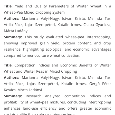
Title:
Yield and Quality Parameters of Winter Wheat in a
Wheat–Pea Mixed Cropping System
Authors:
Marianna Vályi-Nagy, István Kristó, Melinda Tar,
Attila Rácz, Lajos Szentpéteri, Katalin Irmes, Csaba Gyuricza,
Márta Ladányi
Summary:
This study evaluated wheat–pea intercropping,
showing improved grain yield, protein content, and crop
resilience, highlighting ecological and economic advantages
compared to monoculture wheat cultivation.
Title:
Competition Indices and Economic Benefits of Winter
Wheat and Winter Peas in Mixed Cropping
Authors:
Marianna Vályi-Nagy, István Kristó, Melinda Tar,
Attila Rácz, Lajos Szentpéteri, Katalin Irmes, Gergő Péter
Kovács, Márta Ladányi
Summary:
Research analyzed competition indices and
profitability of wheat–pea mixtures, concluding intercropping
enhances land-use efficiency and offers greater economic
sustainability than sole cropping systems.