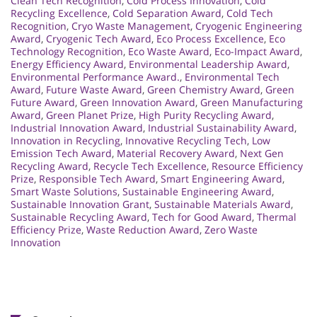
Clean Tech Recognition
,
Cold Process Innovation
,
Cold
Recycling Excellence
,
Cold Separation Award
,
Cold Tech
Recognition
,
Cryo Waste Management
,
Cryogenic Engineering
Award
,
Cryogenic Tech Award
,
Eco Process Excellence
,
Eco
Technology Recognition
,
Eco Waste Award
,
Eco-Impact Award
,
Energy Efficiency Award
,
Environmental Leadership Award
,
Environmental Performance Award.
,
Environmental Tech
Award
,
Future Waste Award
,
Green Chemistry Award
,
Green
Future Award
,
Green Innovation Award
,
Green Manufacturing
Award
,
Green Planet Prize
,
High Purity Recycling Award
,
Industrial Innovation Award
,
Industrial Sustainability Award
,
Innovation in Recycling
,
Innovative Recycling Tech
,
Low
Emission Tech Award
,
Material Recovery Award
,
Next Gen
Recycling Award
,
Recycle Tech Excellence
,
Resource Efficiency
Prize
,
Responsible Tech Award
,
Smart Engineering Award
,
Smart Waste Solutions
,
Sustainable Engineering Award
,
Sustainable Innovation Grant
,
Sustainable Materials Award
,
Sustainable Recycling Award
,
Tech for Good Award
,
Thermal
Efficiency Prize
,
Waste Reduction Award
,
Zero Waste
Innovation