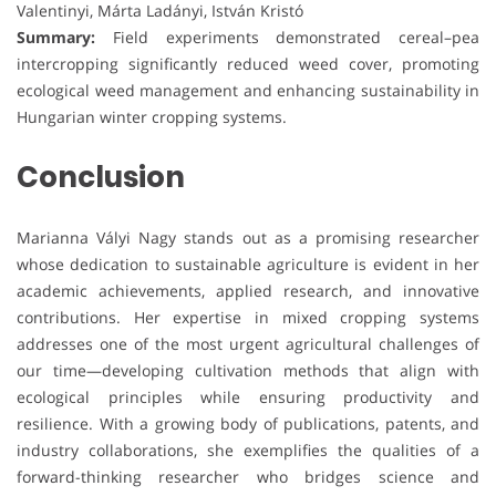
Valentinyi, Márta Ladányi, István Kristó
Summary:
Field experiments demonstrated cereal–pea
intercropping significantly reduced weed cover, promoting
ecological weed management and enhancing sustainability in
Hungarian winter cropping systems.
Conclusion
Marianna Vályi Nagy stands out as a promising researcher
whose dedication to sustainable agriculture is evident in her
academic achievements, applied research, and innovative
contributions. Her expertise in mixed cropping systems
addresses one of the most urgent agricultural challenges of
our time—developing cultivation methods that align with
ecological principles while ensuring productivity and
resilience. With a growing body of publications, patents, and
industry collaborations, she exemplifies the qualities of a
forward-thinking researcher who bridges science and