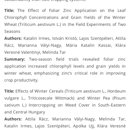
Title:
The Effect of Foliar Zinc Application on the Leaf
Chlorophyll Concentrations and Grain Yields of the Winter
Wheat (Triticum aestivum L.) in the Field Experiments of Two
Seasons
Authors:
Katalin Irmes, István Kristó, Lajos Szentpéteri, Attila
Rácz, Marianna Vályi-Nagy, Mária Katalin Kassai, Klára
Veresné Valentinyi, Melinda Tar
Summary:
Two-season field trials revealed foliar zinc
application increased chlorophyll levels and grain yields in
winter wheat, emphasizing zinc’s critical role in improving
crop productivity.
Title:
Effects of Winter Cereals (Triticum aestivum L., Hordeum
vulgare L., Triticosecale Wittmack) and Winter Pea (Pisum
sativum L.) Intercropping on Weed Cover in South-Eastern
and Central Hungary
Authors:
Attila Rácz, Marianna Vályi-Nagy, Melinda Tar,
Katalin Irmes, Lajos Szentpéteri, Apolka Ujj, Klára Veresné