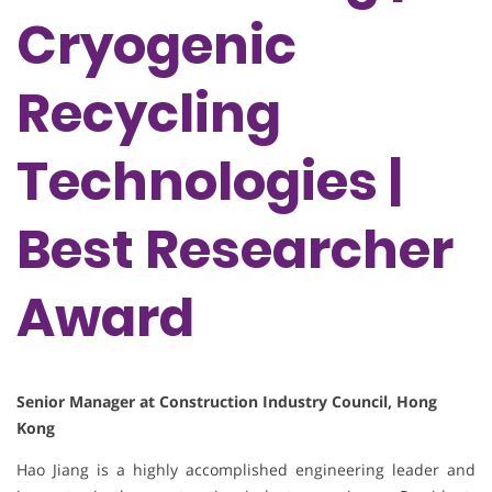
Cryogenic
Recycling
Technologies |
Best Researcher
Award
Senior Manager at Construction Industry Council, Hong
Kong
Hao Jiang is a highly accomplished engineering leader and