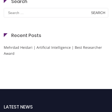
Search
Search
for:
Recent Posts
Mehrdad Heidari | Artificial Intelligence | Best Researcher
Award
LATEST NEWS