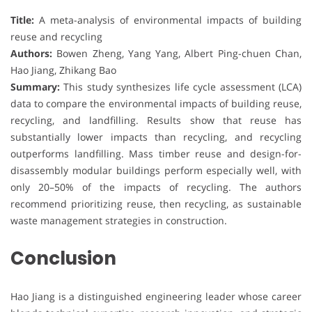
Title:
A meta-analysis of environmental impacts of building
reuse and recycling
Authors:
Bowen Zheng, Yang Yang, Albert Ping-chuen Chan,
Hao Jiang, Zhikang Bao
Summary:
This study synthesizes life cycle assessment (LCA)
data to compare the environmental impacts of building reuse,
recycling, and landfilling. Results show that reuse has
substantially lower impacts than recycling, and recycling
outperforms landfilling. Mass timber reuse and design-for-
disassembly modular buildings perform especially well, with
only 20–50% of the impacts of recycling. The authors
recommend prioritizing reuse, then recycling, as sustainable
waste management strategies in construction.
Conclusion
Hao Jiang is a distinguished engineering leader whose career