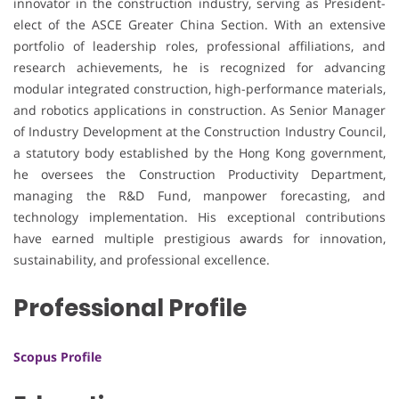
innovator in the construction industry, serving as President-
elect of the ASCE Greater China Section. With an extensive
portfolio of leadership roles, professional affiliations, and
research achievements, he is recognized for advancing
modular integrated construction, high-performance materials,
and robotics applications in construction. As Senior Manager
of Industry Development at the Construction Industry Council,
a statutory body established by the Hong Kong government,
he oversees the Construction Productivity Department,
managing the R&D Fund, manpower forecasting, and
technology implementation. His exceptional contributions
have earned multiple prestigious awards for innovation,
sustainability, and professional excellence.
Professional Profile
Scopus Profile