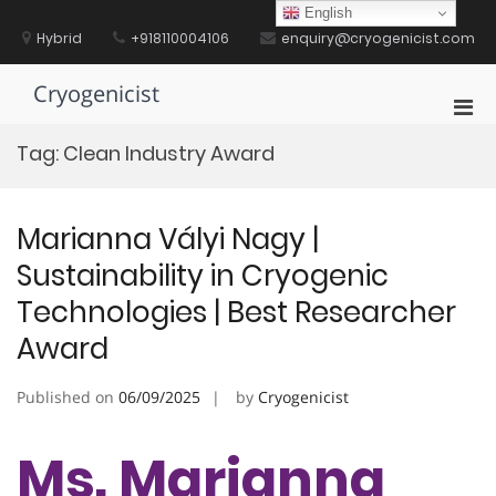
Skip
English
to
Hybrid
+918110004106
enquiry@cryogenicist.com
content
Cryogenicist
Pri
Men
Tag:
Clean Industry Award
for
Mobi
Marianna Vályi Nagy |
Sustainability in Cryogenic
Technologies | Best Researcher
Award
Published on
06/09/2025
by
Cryogenicist
Ms. Marianna