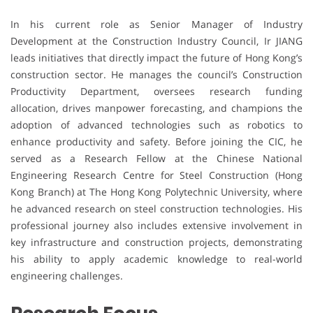
In his current role as Senior Manager of Industry
Development at the Construction Industry Council, Ir JIANG
leads initiatives that directly impact the future of Hong Kong’s
construction sector. He manages the council’s Construction
Productivity Department, oversees research funding
allocation, drives manpower forecasting, and champions the
adoption of advanced technologies such as robotics to
enhance productivity and safety. Before joining the CIC, he
served as a Research Fellow at the Chinese National
Engineering Research Centre for Steel Construction (Hong
Kong Branch) at The Hong Kong Polytechnic University, where
he advanced research on steel construction technologies. His
professional journey also includes extensive involvement in
key infrastructure and construction projects, demonstrating
his ability to apply academic knowledge to real-world
engineering challenges.