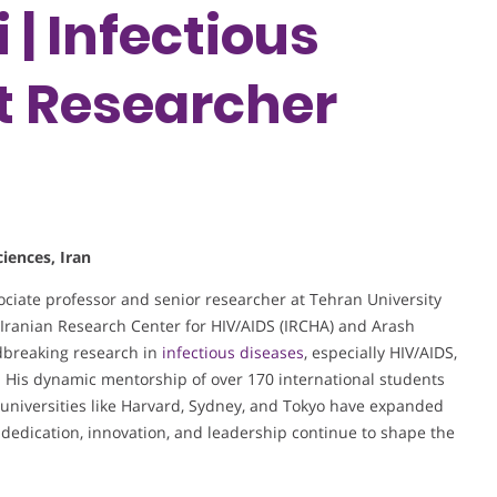
| Infectious
st Researcher
iences, Iran
iate professor and senior researcher at Tehran University
e Iranian Research Center for HIV/AIDS (IRCHA) and Arash
dbreaking research in
infectious diseases
, especially HIV/AIDS,
s. His dynamic mentorship of over 170 international students
l universities like Harvard, Sydney, and Tokyo have expanded
 dedication, innovation, and leadership continue to shape the