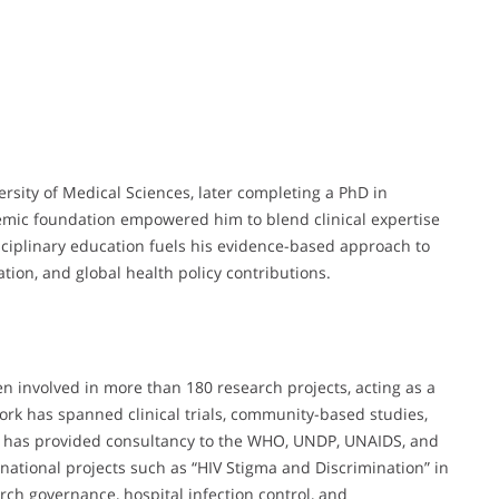
sity of Medical Sciences, later completing a PhD in
emic foundation empowered him to blend clinical expertise
sciplinary education fuels his evidence-based approach to
ation, and global health policy contributions.
n involved in more than 180 research projects, acting as a
 work has spanned clinical trials, community-based studies,
e has provided consultancy to the WHO, UNDP, UNAIDS, and
national projects such as “HIV Stigma and Discrimination” in
earch governance, hospital infection control, and