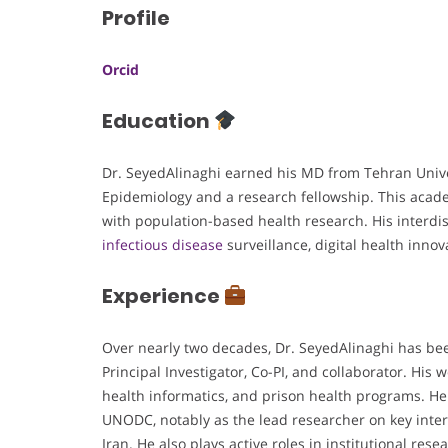
Profile
Orcid
Education
Dr. SeyedAlinaghi earned his MD from Tehran Univer
Epidemiology and a research fellowship. This acad
with population-based health research. His interdi
infectious disease
surveillance, digital health innov
Experience
Over nearly two decades, Dr. SeyedAlinaghi has bee
Principal Investigator, Co-PI, and collaborator. His
health informatics, and prison health programs. H
UNODC, notably as the lead researcher on key inter
Iran. He also plays active roles in institutional res