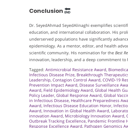
Conclusion
Dr. SeyedAhmad SeyedAlinaghi exemplifies scientifi
education, and international collaboration. His pro
underserved populations have significantly advanced
epidemiology. As a mentor, editor, and health advoc
scientific community. His nomination for the
Best R
innovation, leadership, and a deep commitment to 
Tagged:
Antimicrobial Resistance Award
,
Biomedica
Infectious Disease Prize
,
Breakthrough Therapeutic
Leadership
,
Contagion Control Award
,
COVID-19 Res
Prevention Impact Award
,
Disease Surveillance Aw
Award
,
Field Epidemiology Award
,
Global Health G
Policy Leader
,
Global Response Award
,
Global Vacc
in Infectious Disease
,
Healthcare Preparedness Aw
Award
,
Infectious Disease Education Honor
,
Infecti
Award
,
Innovation in Global Health Award
,
Laborato
innovation Award
,
Microbiology Innovation Award
,
Outbreak Tracking Excellence
,
Pandemic Frontline 
Response Excellence Award
,
Pathogen Genomics A