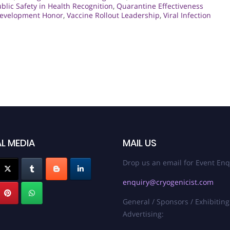
blic Safety in Health Recognition
,
Quarantine Effectiveness
Development Honor
,
Vaccine Rollout Leadership
,
Viral Infection
L MEDIA
MAIL US
Drop us an email for Event Enq
enquiry@cryogenicist.com
General / Sponsors / Exhibiting
Advertising: