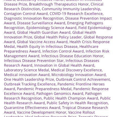
Disease Prize
,
Breakthrough Therapeutics Honor
,
Clinical
Research Distinction
,
Community Immunity Leadership
,
Contagion Control Award
,
COVID-19 Research Excellence
,
Diagnostic Innovation Recognition
,
Disease Prevention Impact
Award
,
Disease Surveillance Award
,
Emerging Pathogens
Recognition
,
Epidemiology Science Award
,
Field Epidemiology
Award
,
Global Health Guardian Award
,
Global Health
Innovation Prize
,
Global Health Policy Leader
,
Global Response
Award
,
Global Vaccine Access Award
,
Health Crisis Response
Medal
,
Health Equity in Infectious Disease
,
Healthcare
Preparedness Award
,
Infection Control Award
,
Infection Risk
Management Award
,
Infectious Disease Education Honor
,
Infectious Disease Prevention Star
,
Infectious Diseases
Research Award
,
Innovation in Global Health Award
,
Laboratory Science Medal
,
Medical Discovery Excellence
,
Medical innovation Award
,
Microbiology Innovation Award
,
One Health Leadership Prize
,
Outbreak Control Achievement
,
Outbreak Tracking Excellence
,
Pandemic Frontline Heroes
Award
,
Pandemic Preparedness Medal
,
Pandemic Response
Excellence Award
,
Pathogen Genomics Award
,
Pathogen
Research Recognition
,
Public Health Champion Award
,
Public
Health Research Award
,
Public Safety in Health Recognition
,
Quarantine Effectiveness Award
,
Tropical Disease Research
Award
,
Vaccine Development Honor
,
Vaccine Rollout
Leadership
,
Viral Infection Research Prize
,
Zoonotic Disease