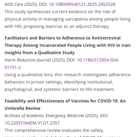
AIDS Care
(2025), DOI:
10.1080/09540121.2025.2452528
This study synthesizes current evidence on the role of
physical activity in managing sarcopenia among people living
with HIV, proposing exercise as an adjunct therapy.
Facilitators and Barriers to Adherence to Antiretroviral
Therapy Among Incarcerated People Living with HIV in Iran:
Insights from a Qualitative Study
Harm Reduction Journal
(2025), DOI:
10.1186/S12954-024-
01151-2
Using a qualitative lens, this research investigates adherence
behaviors in prison settings, identifying institutional,
psychological, and systemic barriers to HIV treatment.
Feasibility and Effectiveness of Vaccines for COVID-19: An
Umbrella Review
Archives of Academic Emergency Medicine
(2025), DOI:
10.22037/AAEM.V12I1.2357
This comprehensive review evaluates the safety,