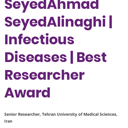
SeyedAhmad
SeyedAlinaghi |
Infectious
Diseases | Best
Researcher
Award
Senior Researcher, Tehran University of Medical Sciences,
Iran