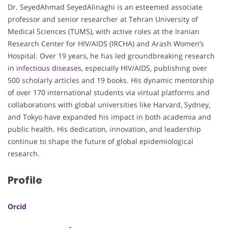
Dr. SeyedAhmad SeyedAlinaghi is an esteemed associate
professor and senior researcher at Tehran University of
Medical Sciences (TUMS), with active roles at the Iranian
Research Center for HIV/AIDS (IRCHA) and Arash Women’s
Hospital. Over 19 years, he has led groundbreaking research
in
infectious diseases
, especially HIV/AIDS, publishing over
500 scholarly articles and 19 books. His dynamic mentorship
of over 170 international students via virtual platforms and
collaborations with global universities like Harvard, Sydney,
and Tokyo have expanded his impact in both academia and
public health. His dedication, innovation, and leadership
continue to shape the future of global epidemiological
research.
Profile
Orcid