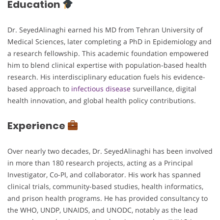
Education
Dr. SeyedAlinaghi earned his MD from Tehran University of
Medical Sciences, later completing a PhD in Epidemiology and
a research fellowship. This academic foundation empowered
him to blend clinical expertise with population-based health
research. His interdisciplinary education fuels his evidence-
based approach to
infectious disease
surveillance, digital
health innovation, and global health policy contributions.
Experience
Over nearly two decades, Dr. SeyedAlinaghi has been involved
in more than 180 research projects, acting as a Principal
Investigator, Co-PI, and collaborator. His work has spanned
clinical trials, community-based studies, health informatics,
and prison health programs. He has provided consultancy to
the WHO, UNDP, UNAIDS, and UNODC, notably as the lead