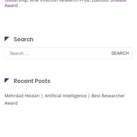
Award
Search
Search
for:
Recent Posts
Mehrdad Heidari | Artificial Intelligence | Best Researcher
Award