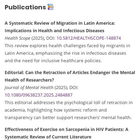
Publications
A Systematic Review of Migration in Latin America:
Implications in Health and Infectious Diseases
Health Scope
(2025), DOI:
10.5812/HEALTHSCOPE-148874
This review explores health challenges faced by migrants in
Latin America, emphasizing the rise in infectious diseases
and the need for inclusive healthcare policies.
Editorial: Can the Retraction of Articles Endanger the Mental
Health of Researchers?
Journal of Mental Health
(2025), DOI:
10.1080/09638237.2025.2484887
This editorial addresses the psychological toll of retraction in
academia, highlighting how systemic reform and
transparency can better support researchers’ mental health.
Effectiveness of Exercise on Sarcopenia in HIV Patients: A
Systematic Review of Current Literature