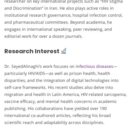
researcher on key international projects such as “HIV Stigma
and Discrimination” in Iran. He also plays active roles in
institutional research governance, hospital infection control,
and pharmaceutical committees. Beyond academia, he
engages in international speaking, peer reviewing, and
editorial work for over a dozen journals.
Research Interest
Dr. SeyedAlinaghi’s work focuses on
infectious diseases
—
particularly HIV/AIDS—as well as prison health, health
disparities, and the integration of digital technologies into
self-care frameworks. His recent studies also delve into
migration and health in Latin America, HIV-related sarcopenia,
vaccine efficacy, and mental health concerns in academic
publishing. His collaborations have yielded over 190
international co-authored articles, reflecting his broad
scientific reach and adaptability across disciplines.