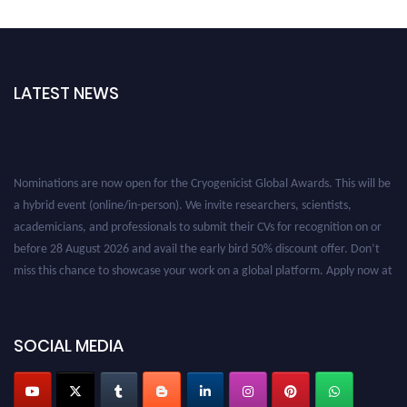
LATEST NEWS
Nominations are now open for the Cryogenicist Global Awards. This will be
a hybrid event (online/in-person). We invite researchers, scientists,
academicians, and professionals to submit their CVs for recognition on or
before 28 August 2026 and avail the early bird 50% discount offer. Don’t
miss this chance to showcase your work on a global platform. Apply now at
cryogenicist.com
SOCIAL MEDIA