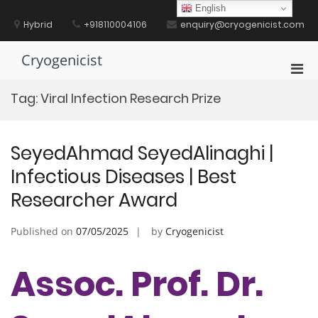
Skip
English
to
Hybrid
+918110004106
enquiry@cryogenicist.com
content
Cryogenicist
Pri
Men
Tag:
Viral Infection Research Prize
for
Mobi
SeyedAhmad SeyedAlinaghi |
Infectious Diseases | Best
Researcher Award
Published on
07/05/2025
by
Cryogenicist
Assoc. Prof. Dr.