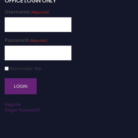
OFFICE LOGIN ONLY
Username
(Required)
Password
(Required)
Remember Me
Register
Forgot Password?