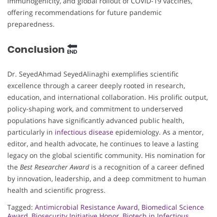
immunogenicity, and global rollout of COVID-19 vaccines,
offering recommendations for future pandemic
preparedness.
Conclusion
Dr. SeyedAhmad SeyedAlinaghi exemplifies scientific
excellence through a career deeply rooted in research,
education, and international collaboration. His prolific output,
policy-shaping work, and commitment to underserved
populations have significantly advanced public health,
particularly in
infectious disease
epidemiology. As a mentor,
editor, and health advocate, he continues to leave a lasting
legacy on the global scientific community. His nomination for
the
Best Researcher Award
is a recognition of a career defined
by innovation, leadership, and a deep commitment to human
health and scientific progress.
Tagged:
Antimicrobial Resistance Award
,
Biomedical Science
Award
,
Biosecurity Initiative Honor
,
Biotech in Infectious