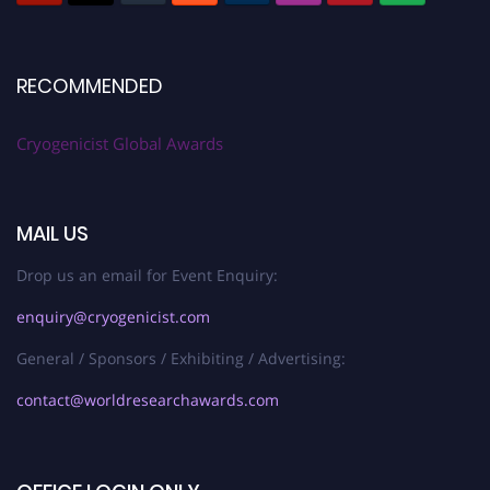
RECOMMENDED
Cryogenicist Global Awards
MAIL US
Drop us an email for Event Enquiry:
enquiry@cryogenicist.com
General / Sponsors / Exhibiting / Advertising:
contact@worldresearchawards.com