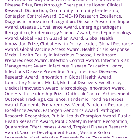
Disease Prize
,
Breakthrough Therapeutics Honor
,
Clinical
Research Distinction
,
Community Immunity Leadership
,
Contagion Control Award
,
COVID-19 Research Excellence
,
Diagnostic Innovation Recognition
,
Disease Prevention Impact
Award
,
Disease Surveillance Award
,
Emerging Pathogens
Recognition
,
Epidemiology Science Award
,
Field Epidemiology
Award
,
Global Health Guardian Award
,
Global Health
Innovation Prize
,
Global Health Policy Leader
,
Global Response
Award
,
Global Vaccine Access Award
,
Health Crisis Response
Medal
,
Health Equity in Infectious Disease
,
Healthcare
Preparedness Award
,
Infection Control Award
,
Infection Risk
Management Award
,
Infectious Disease Education Honor
,
Infectious Disease Prevention Star
,
Infectious Diseases
Research Award
,
Innovation in Global Health Award
,
Laboratory Science Medal
,
Medical Discovery Excellence
,
Medical innovation Award
,
Microbiology Innovation Award
,
One Health Leadership Prize
,
Outbreak Control Achievement
,
Outbreak Tracking Excellence
,
Pandemic Frontline Heroes
Award
,
Pandemic Preparedness Medal
,
Pandemic Response
Excellence Award
,
Pathogen Genomics Award
,
Pathogen
Research Recognition
,
Public Health Champion Award
,
Public
Health Research Award
,
Public Safety in Health Recognition
,
Quarantine Effectiveness Award
,
Tropical Disease Research
Award
,
Vaccine Development Honor
,
Vaccine Rollout
Leadership
,
Viral Infection Research Prize
,
Zoonotic Disease