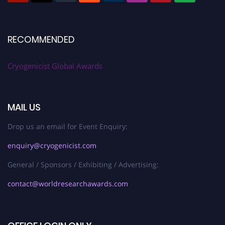
RECOMMENDED
Cryogenicist Global Awards
MAIL US
Drop us an email for Event Enquiry:
enquiry@cryogenicist.com
General / Sponsors / Exhibiting / Advertising:
contact@worldresearchawards.com