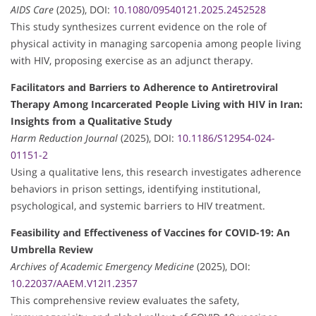
AIDS Care
(2025), DOI:
10.1080/09540121.2025.2452528
This study synthesizes current evidence on the role of
physical activity in managing sarcopenia among people living
with HIV, proposing exercise as an adjunct therapy.
Facilitators and Barriers to Adherence to Antiretroviral
Therapy Among Incarcerated People Living with HIV in Iran:
Insights from a Qualitative Study
Harm Reduction Journal
(2025), DOI:
10.1186/S12954-024-
01151-2
Using a qualitative lens, this research investigates adherence
behaviors in prison settings, identifying institutional,
psychological, and systemic barriers to HIV treatment.
Feasibility and Effectiveness of Vaccines for COVID-19: An
Umbrella Review
Archives of Academic Emergency Medicine
(2025), DOI:
10.22037/AAEM.V12I1.2357
This comprehensive review evaluates the safety,