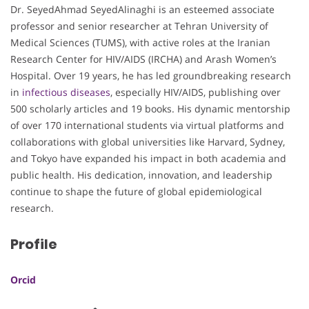
Dr. SeyedAhmad SeyedAlinaghi is an esteemed associate
professor and senior researcher at Tehran University of
Medical Sciences (TUMS), with active roles at the Iranian
Research Center for HIV/AIDS (IRCHA) and Arash Women’s
Hospital. Over 19 years, he has led groundbreaking research
in
infectious diseases
, especially HIV/AIDS, publishing over
500 scholarly articles and 19 books. His dynamic mentorship
of over 170 international students via virtual platforms and
collaborations with global universities like Harvard, Sydney,
and Tokyo have expanded his impact in both academia and
public health. His dedication, innovation, and leadership
continue to shape the future of global epidemiological
research.
Profile
Orcid