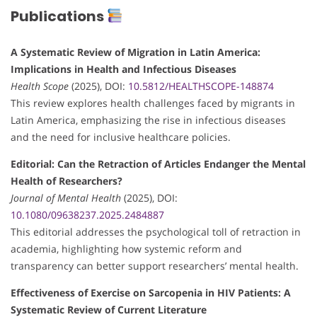
Publications
A Systematic Review of Migration in Latin America:
Implications in Health and Infectious Diseases
Health Scope
(2025), DOI:
10.5812/HEALTHSCOPE-148874
This review explores health challenges faced by migrants in
Latin America, emphasizing the rise in infectious diseases
and the need for inclusive healthcare policies.
Editorial: Can the Retraction of Articles Endanger the Mental
Health of Researchers?
Journal of Mental Health
(2025), DOI:
10.1080/09638237.2025.2484887
This editorial addresses the psychological toll of retraction in
academia, highlighting how systemic reform and
transparency can better support researchers’ mental health.
Effectiveness of Exercise on Sarcopenia in HIV Patients: A
Systematic Review of Current Literature