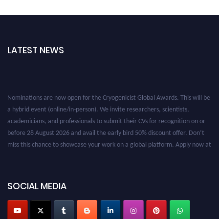
LATEST NEWS
Nominations are now open for the Cryogenicist Global Awards. This will be
a hybrid event (online/in-person). We invite researchers, scientists,
academicians, and professionals to submit their CVs for recognition on or
before 28 August 2026 and avail the early bird 50% discount offer. Don’t
miss this chance to showcase your work on a global platform. Apply now at
cryogenicist.com
SOCIAL MEDIA