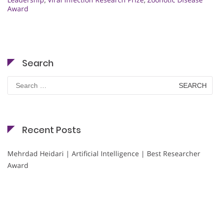
Award
Search
Search
for:
Recent Posts
Mehrdad Heidari | Artificial Intelligence | Best Researcher
Award