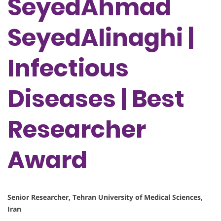
SeyedAhmad
SeyedAlinaghi |
Infectious
Diseases | Best
Researcher
Award
Senior Researcher, Tehran University of Medical Sciences,
Iran