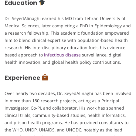
Education
Dr. SeyedAlinaghi earned his MD from Tehran University of
Medical Sciences, later completing a PhD in Epidemiology and
a research fellowship. This academic foundation empowered
him to blend clinical expertise with population-based health
research. His interdisciplinary education fuels his evidence-
based approach to
infectious disease
surveillance, digital
health innovation, and global health policy contributions.
Experience
Over nearly two decades, Dr. SeyedAlinaghi has been involved
in more than 180 research projects, acting as a Principal
Investigator, Co-PI, and collaborator. His work has spanned
clinical trials, community-based studies, health informatics,
and prison health programs. He has provided consultancy to
the WHO, UNDP, UNAIDS, and UNODC, notably as the lead