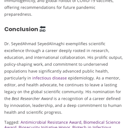
immunogenicity, and global rollout of COVID-19 vaccines,
offering recommendations for future pandemic
preparedness.
Conclusion
Dr. SeyedAhmad SeyedAlinaghi exemplifies scientific
excellence through a career deeply rooted in research,
education, and international collaboration. His prolific output,
policy-shaping work, and commitment to underserved
populations have significantly advanced public health,
particularly in
infectious disease
epidemiology. As a mentor,
editor, and health advocate, he continues to leave a lasting
legacy on the global scientific community. His nomination for
the
Best Researcher Award
is a recognition of a career defined
by innovation, leadership, and a deep commitment to human
health and scientific progress.
Tagged:
Antimicrobial Resistance Award
,
Biomedical Science
Award
,
Biosecurity Initiative Honor
,
Biotech in Infectious