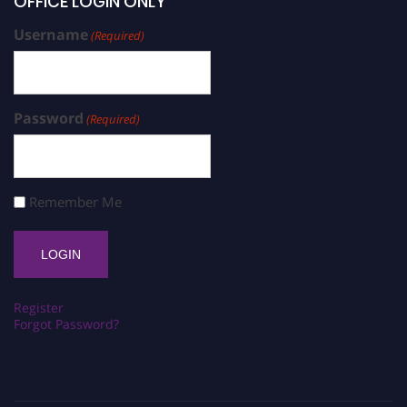
OFFICE LOGIN ONLY
Username
(Required)
Password
(Required)
Remember Me
Register
Forgot Password?