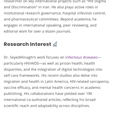
researcher on key international projects such as “HIV Stigma
and Discrimination” in Iran. He also plays active roles in
institutional research governance, hospital infection control,
and pharmaceutical committees. Beyond academia, he
engages in international speaking, peer reviewing, and
editorial work for over a dozen journals.
Research Interest
Dr. SeyedAlinaghi’s work focuses on
infectious diseases
—
particularly HIV/AIDS—as well as prison health, health
disparities, and the integration of digital technologies into
self-care frameworks. His recent studies also delve into
migration and health in Latin America, HIV-related sarcopenia,
vaccine efficacy, and mental health concerns in academic
publishing. His collaborations have yielded over 190
international co-authored articles, reflecting his broad
scientific reach and adaptability across disciplines.