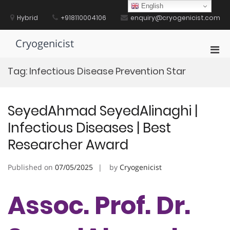
Skip
English
to
Hybrid
+918110004106
enquiry@cryogenicist.com
content
Cryogenicist
Pri
Men
Tag:
Infectious Disease Prevention Star
for
Mobi
SeyedAhmad SeyedAlinaghi |
Infectious Diseases | Best
Researcher Award
Published on
07/05/2025
by
Cryogenicist
Assoc. Prof. Dr.