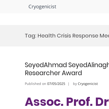
Cryogenicist
Skip
to
Tag:
Health Crisis Response Me
content
SeyedAhmad SeyedAlinaghi |
Researcher Award
Published on
07/05/2025
by
Cryogenicist
Assoc. Prof. 