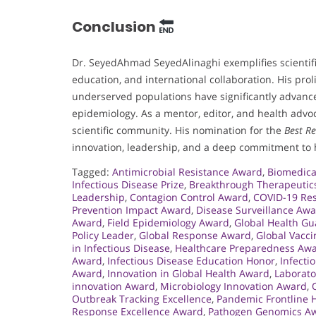
Conclusion
Dr. SeyedAhmad SeyedAlinaghi exemplifies scientifi
education, and international collaboration. His pro
underserved populations have significantly advanced
epidemiology. As a mentor, editor, and health advoc
scientific community. His nomination for the
Best R
innovation, leadership, and a deep commitment to 
Tagged:
Antimicrobial Resistance Award
,
Biomedica
Infectious Disease Prize
,
Breakthrough Therapeutic
Leadership
,
Contagion Control Award
,
COVID-19 Res
Prevention Impact Award
,
Disease Surveillance Aw
Award
,
Field Epidemiology Award
,
Global Health G
Policy Leader
,
Global Response Award
,
Global Vacc
in Infectious Disease
,
Healthcare Preparedness Aw
Award
,
Infectious Disease Education Honor
,
Infecti
Award
,
Innovation in Global Health Award
,
Laborato
innovation Award
,
Microbiology Innovation Award
,
Outbreak Tracking Excellence
,
Pandemic Frontline 
Response Excellence Award
,
Pathogen Genomics A