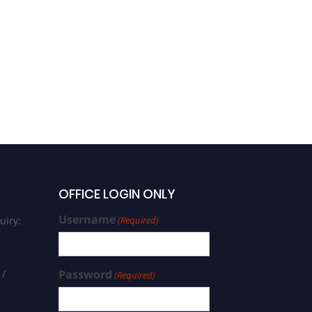
OFFICE LOGIN ONLY
Username
uiry:
(Required)
 /
Password
(Required)