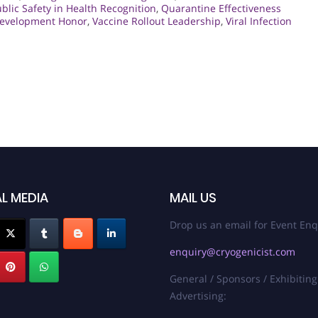
blic Safety in Health Recognition
,
Quarantine Effectiveness
Development Honor
,
Vaccine Rollout Leadership
,
Viral Infection
L MEDIA
MAIL US
Drop us an email for Event Enq
enquiry@cryogenicist.com
General / Sponsors / Exhibiting
Advertising: