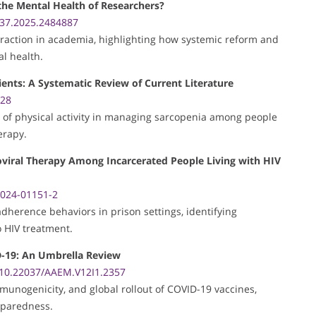
 the Mental Health of Researchers?
37.2025.2484887
retraction in academia, highlighting how systemic reform and
l health.
ients: A Systematic Review of Current Literature
528
e of physical activity in managing sarcopenia among people
erapy.
roviral Therapy Among Incarcerated People Living with HIV
-024-01151-2
 adherence behaviors in prison settings, identifying
o HIV treatment.
ID-19: An Umbrella Review
10.22037/AAEM.V12I1.2357
munogenicity, and global rollout of COVID-19 vaccines,
eparedness.