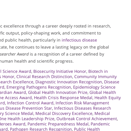
c excellence through a career deeply rooted in research,
lific output, policy-shaping work, and commitment to
 public health, particularly in
infectious disease
ate, he continues to leave a lasting legacy on the global
esearcher Award
is a recognition of a career defined by
human health and scientific progress.
l Science Award
,
Biosecurity Initiative Honor
,
Biotech in
s Honor
,
Clinical Research Distinction
,
Community Immunity
earch Excellence
,
Diagnostic Innovation Recognition
,
Disease
ard
,
Emerging Pathogens Recognition
,
Epidemiology Science
uardian Award
,
Global Health Innovation Prize
,
Global Health
ine Access Award
,
Health Crisis Response Medal
,
Health Equity
ard
,
Infection Control Award
,
Infection Risk Management
ous Disease Prevention Star
,
Infectious Diseases Research
ry Science Medal
,
Medical Discovery Excellence
,
Medical
One Health Leadership Prize
,
Outbreak Control Achievement
,
Heroes Award
,
Pandemic Preparedness Medal
,
Pandemic
ward
,
Pathogen Research Recognition
,
Public Health