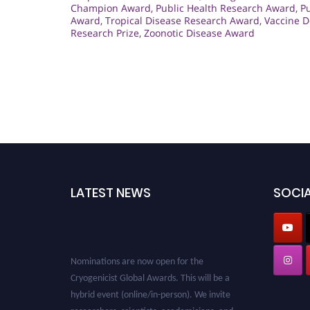
Champion Award
,
Public Health Research Award
,
Pu
Award
,
Tropical Disease Research Award
,
Vaccine 
Research Prize
,
Zoonotic Disease Award
LATEST NEWS
SOCIA
Nominations are now open for the
Cryogenicist Global Awards. This will be a
hybrid event (online/in-person). We invite
researchers, scientists, academicians, and