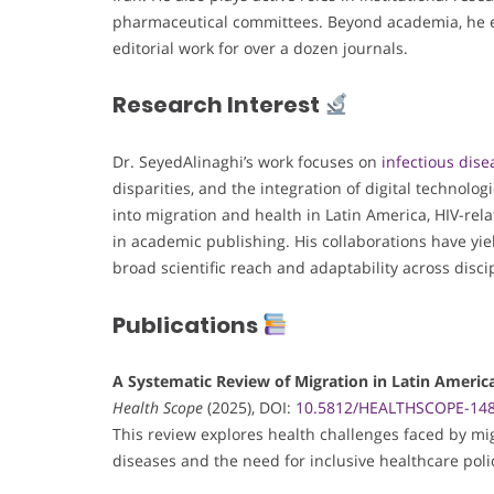
pharmaceutical committees. Beyond academia, he en
editorial work for over a dozen journals.
Research Interest
Dr. SeyedAlinaghi’s work focuses on
infectious dise
disparities, and the integration of digital technolog
into migration and health in Latin America, HIV-rel
in academic publishing. His collaborations have yiel
broad scientific reach and adaptability across disci
Publications
A Systematic Review of Migration in Latin America
Health Scope
(2025), DOI:
10.5812/HEALTHSCOPE-14
This review explores health challenges faced by mig
diseases and the need for inclusive healthcare poli