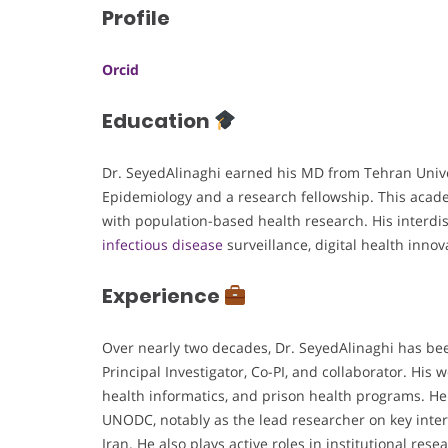
Profile
Orcid
Education
Dr. SeyedAlinaghi earned his MD from Tehran Univer
Epidemiology and a research fellowship. This acad
with population-based health research. His interdi
infectious disease
surveillance, digital health innov
Experience
Over nearly two decades, Dr. SeyedAlinaghi has bee
Principal Investigator, Co-PI, and collaborator. His
health informatics, and prison health programs. H
UNODC, notably as the lead researcher on key inter
Iran. He also plays active roles in institutional res