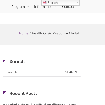
English
ister
Program
Information
Contact
Home
Health Crisis Response Medal
Search
Search
for:
Recent Posts
Mehrdad Heidari | Artificial Intelligence | Best