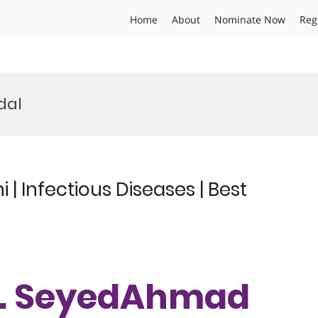
Home
About
Nominate Now
Reg
dal
 Infectious Diseases | Best
Dr. SeyedAhmad