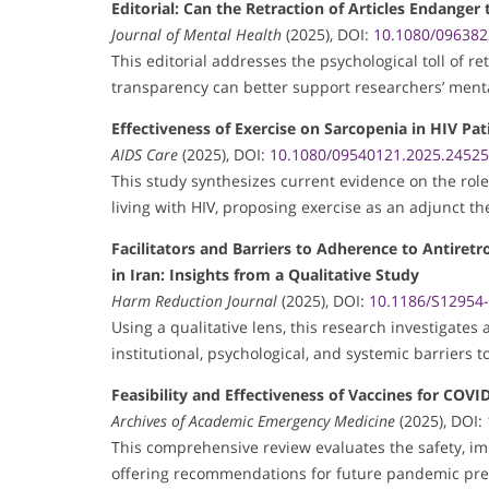
Editorial: Can the Retraction of Articles Endanger
Journal of Mental Health
(2025), DOI:
10.1080/096382
This editorial addresses the psychological toll of 
transparency can better support researchers’ menta
Effectiveness of Exercise on Sarcopenia in HIV Pat
AIDS Care
(2025), DOI:
10.1080/09540121.2025.2452
This study synthesizes current evidence on the rol
living with HIV, proposing exercise as an adjunct th
Facilitators and Barriers to Adherence to Antiret
in Iran: Insights from a Qualitative Study
Harm Reduction Journal
(2025), DOI:
10.1186/S12954
Using a qualitative lens, this research investigates
institutional, psychological, and systemic barriers t
Feasibility and Effectiveness of Vaccines for COV
Archives of Academic Emergency Medicine
(2025), DOI:
This comprehensive review evaluates the safety, im
offering recommendations for future pandemic pr