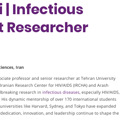
| Infectious
st Researcher
iences, Iran
iate professor and senior researcher at Tehran University
e Iranian Research Center for HIV/AIDS (IRCHA) and Arash
dbreaking research in
infectious diseases
, especially HIV/AIDS,
s. His dynamic mentorship of over 170 international students
l universities like Harvard, Sydney, and Tokyo have expanded
 dedication, innovation, and leadership continue to shape the