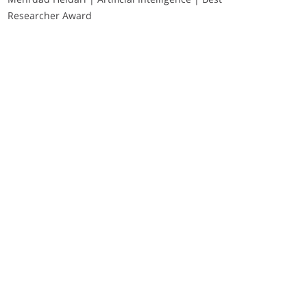
Researcher Award