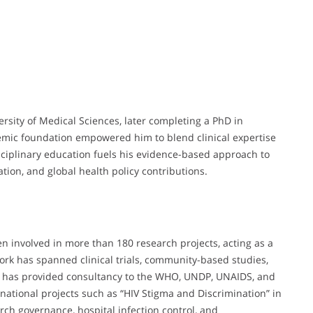
sity of Medical Sciences, later completing a PhD in
emic foundation empowered him to blend clinical expertise
sciplinary education fuels his evidence-based approach to
ation, and global health policy contributions.
n involved in more than 180 research projects, acting as a
 work has spanned clinical trials, community-based studies,
e has provided consultancy to the WHO, UNDP, UNAIDS, and
national projects such as “HIV Stigma and Discrimination” in
earch governance, hospital infection control, and