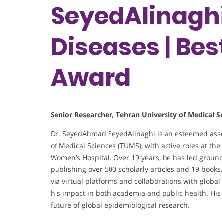
SeyedAlinaghi 
Diseases | Be
Award
Senior Researcher, Tehran University of Medical Sc
Dr. SeyedAhmad SeyedAlinaghi is an esteemed assoc
of Medical Sciences (TUMS), with active roles at th
Women’s Hospital. Over 19 years, he has led groun
publishing over 500 scholarly articles and 19 book
via virtual platforms and collaborations with globa
his impact in both academia and public health. His
future of global epidemiological research.