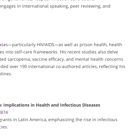
gages in international speaking, peer reviewing, and
ases
—particularly HIV/AIDS—as well as prison health, health
ies into self-care frameworks. His recent studies also delve
ated sarcopenia, vaccine efficacy, and mental health concerns
ded over 190 international co-authored articles, reflecting his
plines.
: Implications in Health and Infectious Diseases
8874
rants in Latin America, emphasizing the rise in infectious
cies.