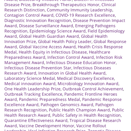
Disease Prize
,
Breakthrough Therapeutics Honor
,
Clinical
Research Distinction
,
Community Immunity Leadership
,
Contagion Control Award
,
COVID-19 Research Excellence
,
Diagnostic Innovation Recognition
,
Disease Prevention Impact
Award
,
Disease Surveillance Award
,
Emerging Pathogens
Recognition
,
Epidemiology Science Award
,
Field Epidemiology
Award
,
Global Health Guardian Award
,
Global Health
Innovation Prize
,
Global Health Policy Leader
,
Global Response
Award
,
Global Vaccine Access Award
,
Health Crisis Response
Medal
,
Health Equity in Infectious Disease
,
Healthcare
Preparedness Award
,
Infection Control Award
,
Infection Risk
Management Award
,
Infectious Disease Education Honor
,
Infectious Disease Prevention Star
,
Infectious Diseases
Research Award
,
Innovation in Global Health Award
,
Laboratory Science Medal
,
Medical Discovery Excellence
,
Medical innovation Award
,
Microbiology Innovation Award
,
One Health Leadership Prize
,
Outbreak Control Achievement
,
Outbreak Tracking Excellence
,
Pandemic Frontline Heroes
Award
,
Pandemic Preparedness Medal
,
Pandemic Response
Excellence Award
,
Pathogen Genomics Award
,
Pathogen
Research Recognition
,
Public Health Champion Award
,
Public
Health Research Award
,
Public Safety in Health Recognition
,
Quarantine Effectiveness Award
,
Tropical Disease Research
Award
,
Vaccine Development Honor
,
Vaccine Rollout
Leadership
,
Viral Infection Research Prize
,
Zoonotic Disease