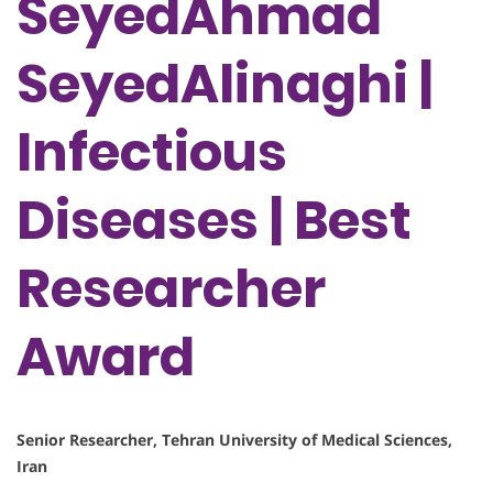
SeyedAhmad
SeyedAlinaghi |
Infectious
Diseases | Best
Researcher
Award
Senior Researcher, Tehran University of Medical Sciences,
Iran