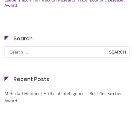
Award
Search
Search
for:
Recent Posts
Mehrdad Heidari | Artificial Intelligence | Best Researcher
Award