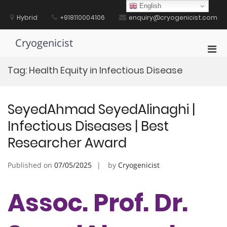
Skip
English
to
Hybrid
+918110004106
enquiry@cryogenicist.com
content
Cryogenicist
Pri
Men
Tag:
Health Equity in Infectious Disease
for
Mobi
SeyedAhmad SeyedAlinaghi |
Infectious Diseases | Best
Researcher Award
Published on
07/05/2025
by
Cryogenicist
Assoc. Prof. Dr.