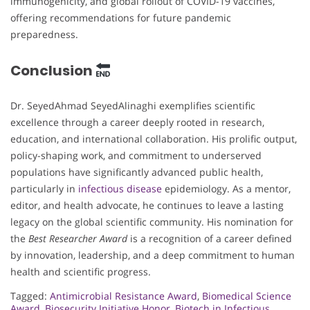
immunogenicity, and global rollout of COVID-19 vaccines,
offering recommendations for future pandemic
preparedness.
Conclusion
Dr. SeyedAhmad SeyedAlinaghi exemplifies scientific
excellence through a career deeply rooted in research,
education, and international collaboration. His prolific output,
policy-shaping work, and commitment to underserved
populations have significantly advanced public health,
particularly in
infectious disease
epidemiology. As a mentor,
editor, and health advocate, he continues to leave a lasting
legacy on the global scientific community. His nomination for
the
Best Researcher Award
is a recognition of a career defined
by innovation, leadership, and a deep commitment to human
health and scientific progress.
Tagged:
Antimicrobial Resistance Award
,
Biomedical Science
Award
,
Biosecurity Initiative Honor
,
Biotech in Infectious