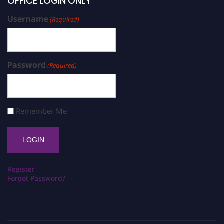
OFFICE LOGIN ONLY
Username
(Required)
Password
(Required)
Remember Me
Register
Forgot Password?