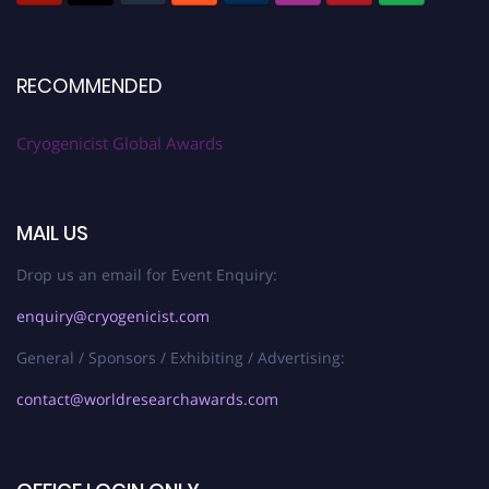
RECOMMENDED
Cryogenicist Global Awards
MAIL US
Drop us an email for Event Enquiry:
enquiry@cryogenicist.com
General / Sponsors / Exhibiting / Advertising:
contact@worldresearchawards.com