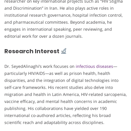
researcher on key international projects such as “HIV Stigma
and Discrimination” in Iran. He also plays active roles in
institutional research governance, hospital infection control,
and pharmaceutical committees. Beyond academia, he
engages in international speaking, peer reviewing, and
editorial work for over a dozen journals.
Research Interest
Dr. SeyedAlinaghi’s work focuses on
infectious diseases
—
particularly HIV/AIDS—as well as prison health, health
disparities, and the integration of digital technologies into
self-care frameworks. His recent studies also delve into
migration and health in Latin America, HIV-related sarcopenia,
vaccine efficacy, and mental health concerns in academic
publishing. His collaborations have yielded over 190
international co-authored articles, reflecting his broad
scientific reach and adaptability across disciplines.