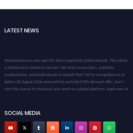
LATEST NEWS
Nominations are now open for the Cryogenicist Global Awards. This will be
a hybrid event (online/in-person). We invite researchers, scientists,
academicians, and professionals to submit their CVs for recognition on or
before 28 August 2026 and avail the early bird 50% discount offer. Don’t
miss this chance to showcase your work on a global platform. Apply now at
cryogenicist.com
SOCIAL MEDIA