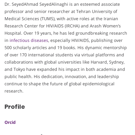
Dr. SeyedAhmad SeyedAlinaghi is an esteemed associate
professor and senior researcher at Tehran University of
Medical Sciences (TUMS), with active roles at the Iranian
Research Center for HIV/AIDS (IRCHA) and Arash Women’s
Hospital. Over 19 years, he has led groundbreaking research
in
infectious diseases
, especially HIV/AIDS, publishing over
500 scholarly articles and 19 books. His dynamic mentorship
of over 170 international students via virtual platforms and
collaborations with global universities like Harvard, Sydney,
and Tokyo have expanded his impact in both academia and
public health. His dedication, innovation, and leadership
continue to shape the future of global epidemiological
research.
Profile
Orcid