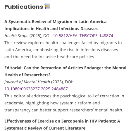
Publications
A Systematic Review of Migration in Latin America:
Implications in Health and Infectious Diseases
Health Scope
(2025), DOI:
10.5812/HEALTHSCOPE-148874
This review explores health challenges faced by migrants in
Latin America, emphasizing the rise in infectious diseases
and the need for inclusive healthcare policies.
Editorial: Can the Retraction of Articles Endanger the Mental
Health of Researchers?
Journal of Mental Health
(2025), DOI:
10.1080/09638237.2025.2484887
This editorial addresses the psychological toll of retraction in
academia, highlighting how systemic reform and
transparency can better support researchers’ mental health.
Effectiveness of Exercise on Sarcopenia in HIV Patients: A
Systematic Review of Current Literature