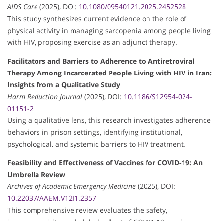
AIDS Care
(2025), DOI:
10.1080/09540121.2025.2452528
This study synthesizes current evidence on the role of
physical activity in managing sarcopenia among people living
with HIV, proposing exercise as an adjunct therapy.
Facilitators and Barriers to Adherence to Antiretroviral
Therapy Among Incarcerated People Living with HIV in Iran:
Insights from a Qualitative Study
Harm Reduction Journal
(2025), DOI:
10.1186/S12954-024-
01151-2
Using a qualitative lens, this research investigates adherence
behaviors in prison settings, identifying institutional,
psychological, and systemic barriers to HIV treatment.
Feasibility and Effectiveness of Vaccines for COVID-19: An
Umbrella Review
Archives of Academic Emergency Medicine
(2025), DOI:
10.22037/AAEM.V12I1.2357
This comprehensive review evaluates the safety,