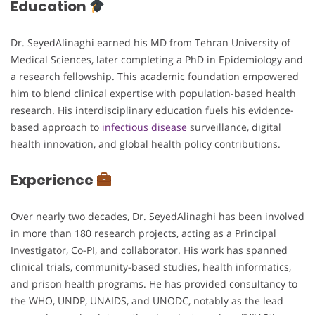
Education
Dr. SeyedAlinaghi earned his MD from Tehran University of
Medical Sciences, later completing a PhD in Epidemiology and
a research fellowship. This academic foundation empowered
him to blend clinical expertise with population-based health
research. His interdisciplinary education fuels his evidence-
based approach to
infectious disease
surveillance, digital
health innovation, and global health policy contributions.
Experience
Over nearly two decades, Dr. SeyedAlinaghi has been involved
in more than 180 research projects, acting as a Principal
Investigator, Co-PI, and collaborator. His work has spanned
clinical trials, community-based studies, health informatics,
and prison health programs. He has provided consultancy to
the WHO, UNDP, UNAIDS, and UNODC, notably as the lead