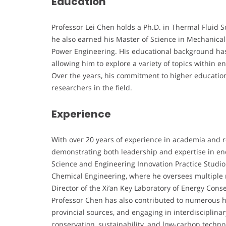
Education
Professor Lei Chen holds a Ph.D. in Thermal Fluid S
he also earned his Master of Science in Mechanical
Power Engineering. His educational background has l
allowing him to explore a variety of topics within
Over the years, his commitment to higher educatio
researchers in the field.
Experience
With over 20 years of experience in academia and r
demonstrating both leadership and expertise in ene
Science and Engineering Innovation Practice Studio
Chemical Engineering, where he oversees multiple re
Director of the Xi’an Key Laboratory of Energy Con
Professor Chen has also contributed to numerous h
provincial sources, and engaging in interdisciplinar
conservation, sustainability, and low-carbon techno