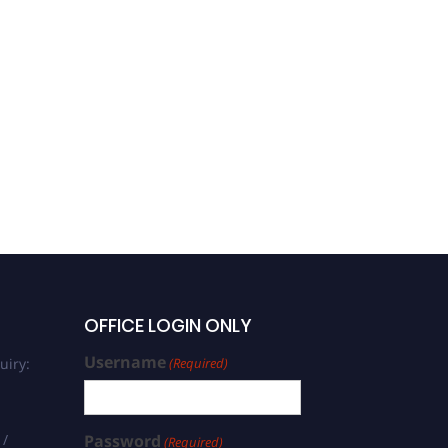
OFFICE LOGIN ONLY
Username
uiry:
(Required)
 /
Password
(Required)