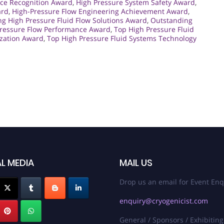
ce Recognition Award
,
High Pressure System Safety Award
,
ard
,
High-Pressure Flow Engineering Achievement Award
,
ng High Pressure Fluid Flow Solutions Award
,
Outstanding
Pressure Flow Performance Award
,
Top High Pressure Fluid
ization Award
,
Top High Pressure Fluid Systems Technology
L MEDIA
MAIL US
Drop us an email for Event Enq
enquiry@cryogenicist.com
General / Sponsors / Exhibiting