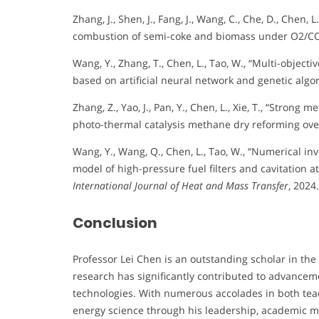
Zhang, J., Shen, J., Fang, J., Wang, C., Che, D., Chen
combustion of semi-coke and biomass under O2/CO
Wang, Y., Zhang, T., Chen, L., Tao, W., “Multi-objecti
based on artificial neural network and genetic algo
Zhang, Z., Yao, J., Pan, Y., Chen, L., Xie, T., “Stron
photo-thermal catalysis methane dry reforming over
Wang, Y., Wang, Q., Chen, L., Tao, W., “Numerical i
model of high-pressure fuel filters and cavitation at 
International Journal of Heat and Mass Transfer
, 2024.
Conclusion
Professor Lei Chen is an outstanding scholar in the 
research has significantly contributed to advanceme
technologies. With numerous accolades in both teac
energy science through his leadership, academic 