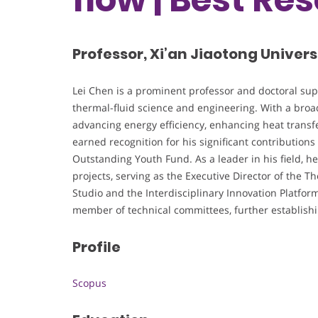
Professor, Xi’an Jiaotong Univers
Lei Chen is a prominent professor and doctoral super
thermal-fluid science and engineering. With a broad
advancing energy efficiency, enhancing heat transfe
earned recognition for his significant contributions
Outstanding Youth Fund. As a leader in his field, he 
projects, serving as the Executive Director of the 
Studio and the Interdisciplinary Innovation Platfor
member of technical committees, further establishing
Profile
Scopus