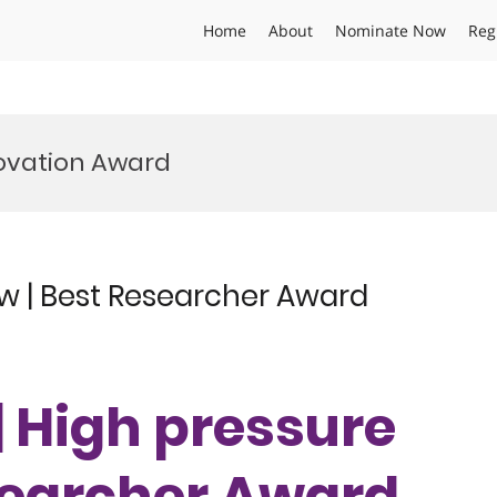
Home
About
Nominate Now
Reg
novation Award
ow | Best Researcher Award
 | High pressure
esearcher Award