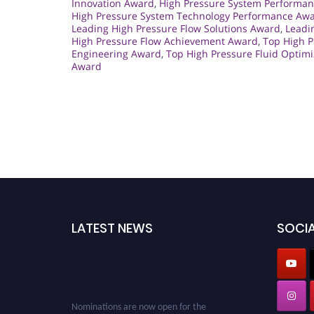
Innovation Award
,
High Pressure System Performan
High Pressure System Technology Performance Aw
Leading High Pressure Flow Solutions Award
,
Leadi
High Pressure Flow Achievement Award
,
Top High 
Engineering Award
,
Top High Pressure Fluid Optim
Award
LATEST NEWS
SOCIA
Nominations are now open for the
Cryogenicist Global Awards. This will be a