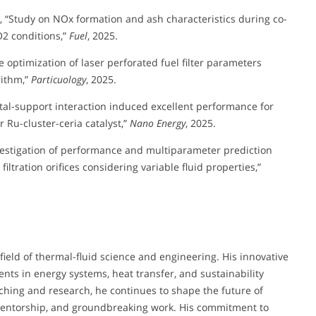
, L., “Study on NOx formation and ash characteristics during co-
2 conditions,”
Fuel
, 2025.
ve optimization of laser perforated fuel filter parameters
rithm,”
Particuology
, 2025.
g metal-support interaction induced excellent performance for
 Ru-cluster-ceria catalyst,”
Nano Energy
, 2025.
nvestigation of performance and multiparameter prediction
filtration orifices considering variable fluid properties,”
field of thermal-fluid science and engineering. His innovative
nts in energy systems, heat transfer, and sustainability
hing and research, he continues to shape the future of
mentorship, and groundbreaking work. His commitment to