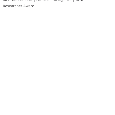
Researcher Award