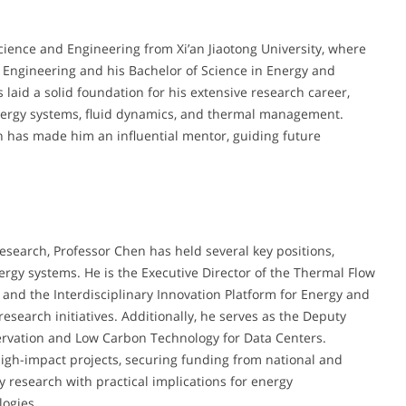
cience and Engineering from Xi’an Jiaotong University, where
 Engineering and his Bachelor of Science in Energy and
aid a solid foundation for his extensive research career,
 energy systems, fluid dynamics, and thermal management.
n has made him an influential mentor, guiding future
esearch, Professor Chen has held several key positions,
rgy systems. He is the Executive Director of the Thermal Flow
 and the Interdisciplinary Innovation Platform for Energy and
search initiatives. Additionally, he serves as the Deputy
servation and Low Carbon Technology for Data Centers.
igh-impact projects, securing funding from national and
y research with practical implications for energy
logies.