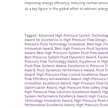
improving energy efficiency, reducing carbon emissi
as a key figure in the global effort to address energ
Tagged:
Advanced High Pressure System Technolo
Award for Excellence in High Pressure Flow Design
,
Pressure Fluid Technology Innovation
,
Best High Pr
Innovation Award
,
Best High Pressure Fluid System
Award
,
Best High Pressure System Fluid Flow Awar
Best Pressure System Fluid Dynamics Award
,
Excell
Pressure Flow Technology Award
,
Excellence in Hi
Fluid Flow Systems Award
,
Excellence in Pressure 
Award
,
Fluid Dynamics Performance Award
,
Fluid F
Award
,
High Pressure Flow Control Excellence Awar
Flow Efficiency Achievement Award
,
High Pressure 
Innovation Excellence Award
,
High Pressure Flow O
Optimization Award
,
High Pressure Flow Safety En
High Pressure Flow Solutions Excellence Award
,
Hig
System Performance Excellence Award
,
High Press
Technology Innovation Award
,
High Pressure Flui
Performance Excellence Award
,
High Pressure Flui