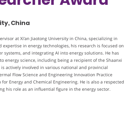
ity, China
visor at Xi’an Jiaotong University in China, specializing in
 expertise in energy technologies, his research is focused on
r systems, and integrating AI into energy solutions. He has
 to energy science, including being a recipient of the Shaanxi
is actively involved in various national and provincial
Thermal Flow Science and Engineering Innovation Practice
m for Energy and Chemical Engineering. He is also a respected
 his role as an influential figure in the energy sector.