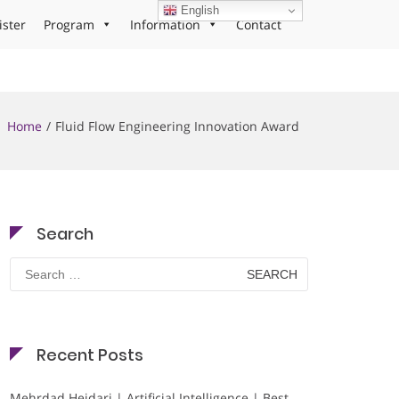
English
ister
Program
Information
Contact
Home
Fluid Flow Engineering Innovation Award
Search
Search
for:
Recent Posts
Mehrdad Heidari | Artificial Intelligence | Best