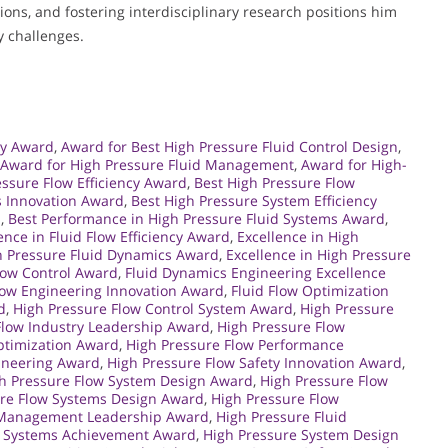
ons, and fostering interdisciplinary research positions him
y challenges.
gy Award
,
Award for Best High Pressure Fluid Control Design
,
Award for High Pressure Fluid Management
,
Award for High-
essure Flow Efficiency Award
,
Best High Pressure Flow
s Innovation Award
,
Best High Pressure System Efficiency
d
,
Best Performance in High Pressure Fluid Systems Award
,
ence in Fluid Flow Efficiency Award
,
Excellence in High
gh Pressure Fluid Dynamics Award
,
Excellence in High Pressure
Flow Control Award
,
Fluid Dynamics Engineering Excellence
low Engineering Innovation Award
,
Fluid Flow Optimization
d
,
High Pressure Flow Control System Award
,
High Pressure
Flow Industry Leadership Award
,
High Pressure Flow
ptimization Award
,
High Pressure Flow Performance
gineering Award
,
High Pressure Flow Safety Innovation Award
,
h Pressure Flow System Design Award
,
High Pressure Flow
ure Flow Systems Design Award
,
High Pressure Flow
d Management Leadership Award
,
High Pressure Fluid
d Systems Achievement Award
,
High Pressure System Design