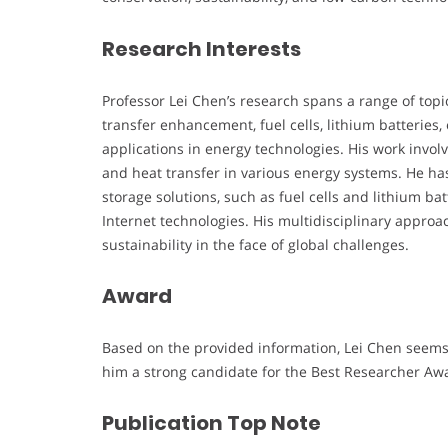
Research Interests
Professor Lei Chen’s research spans a range of topi
transfer enhancement, fuel cells, lithium batteries, 
applications in energy technologies. His work invo
and heat transfer in various energy systems. He ha
storage solutions, such as fuel cells and lithium ba
Internet technologies. His multidisciplinary appr
sustainability in the face of global challenges.
Award
Based on the provided information, Lei Chen seems 
him a strong candidate for the Best Researcher Aw
Publication Top Note