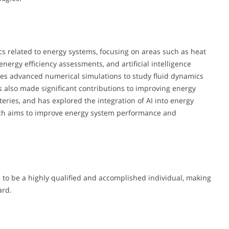
cs related to energy systems, focusing on areas such as heat
energy efficiency assessments, and artificial intelligence
lves advanced numerical simulations to study fluid dynamics
s also made significant contributions to improving energy
tteries, and has explored the integration of AI into energy
oach aims to improve energy system performance and
to be a highly qualified and accomplished individual, making
ard.