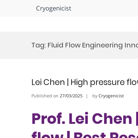
Cryogenicist
Skip
to
Tag:
Fluid Flow Engineering In
content
Lei Chen | High pressure fl
Published on
27/03/2025
by
Cryogenicist
Prof. Lei Chen
flow | Best R