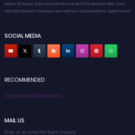
before 28 August 2026 and avail the early bird 50% discount offer. Don’t
miss this chance to showcase your work on a global platform. Apply now at
cryogenicist.com
SOCIAL MEDIA
RECOMMENDED
Cryogenicist Global Awards
MAIL US
Drop us an email for Event Enquiry: