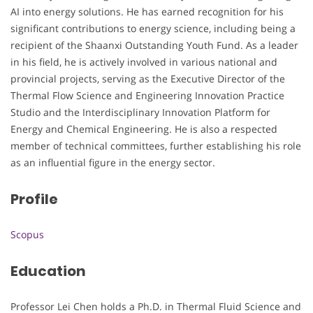
AI into energy solutions. He has earned recognition for his
significant contributions to energy science, including being a
recipient of the Shaanxi Outstanding Youth Fund. As a leader
in his field, he is actively involved in various national and
provincial projects, serving as the Executive Director of the
Thermal Flow Science and Engineering Innovation Practice
Studio and the Interdisciplinary Innovation Platform for
Energy and Chemical Engineering. He is also a respected
member of technical committees, further establishing his role
as an influential figure in the energy sector.
Profile
Scopus
Education
Professor Lei Chen holds a Ph.D. in Thermal Fluid Science and