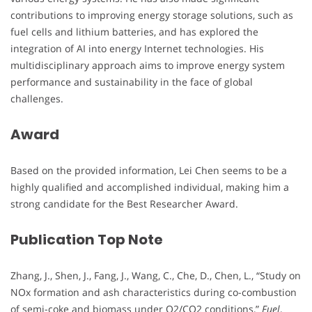
contributions to improving energy storage solutions, such as
fuel cells and lithium batteries, and has explored the
integration of AI into energy Internet technologies. His
multidisciplinary approach aims to improve energy system
performance and sustainability in the face of global
challenges.
Award
Based on the provided information, Lei Chen seems to be a
highly qualified and accomplished individual, making him a
strong candidate for the Best Researcher Award.
Publication Top Note
Zhang, J., Shen, J., Fang, J., Wang, C., Che, D., Chen, L., “Study on
NOx formation and ash characteristics during co-combustion
of semi-coke and biomass under O2/CO2 conditions,”
Fuel
,