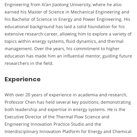
Engineering from Xi’an Jiaotong University, where he also
earned his Master of Science in Mechanical Engineering and
his Bachelor of Science in Energy and Power Engineering. His
educational background has laid a solid foundation for his
extensive research career, allowing him to explore a variety of
topics within energy systems, fluid dynamics, and thermal
management. Over the years, his commitment to higher
education has made him an influential mentor, guiding future
researchers in the field.
Experience
With over 20 years of experience in academia and research,
Professor Chen has held several key positions, demonstrating
both leadership and expertise in energy systems. He is the
Executive Director of the Thermal Flow Science and
Engineering Innovation Practice Studio and the
Interdisciplinary Innovation Platform for Energy and Chemical