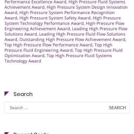
Performance Excellence Award
,
High Pressure Fluid Systems
Achievement Award
,
High Pressure System Design Innovation
Award
,
High Pressure System Performance Recognition
Award
,
High Pressure System Safety Award
,
High Pressure
System Technology Performance Award
,
High-Pressure Flow
Engineering Achievement Award
,
Leading High Pressure Flow
Solutions Award
,
Leading High Pressure Fluid Flow Solutions
Award
,
Outstanding High Pressure Flow Achievement Award
,
Top High Pressure Flow Performance Award
,
Top High
Pressure Fluid Engineering Award
,
Top High Pressure Fluid
Optimization Award
,
Top High Pressure Fluid Systems
Technology Award
Search
Search
for: