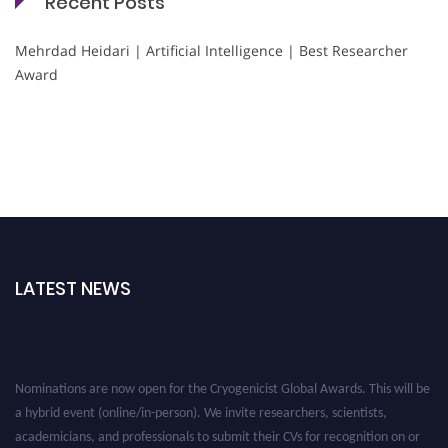
Recent Posts
Mehrdad Heidari | Artificial Intelligence | Best Researcher
Award
LATEST NEWS
Nominations are now open for the Cryogenicist Global Awards. This will be
a hybrid event (online/in-person). We invite researchers, scientists,
academicians, and professionals to submit their CVs for recognition on or