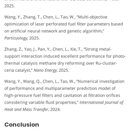
2025.
Wang, Y., Zhang, T., Chen, L., Tao, W., “Multi-objective
optimization of laser perforated fuel filter parameters based
on artificial neural network and genetic algorithm,”
Particuology
, 2025.
Zhang, Z., Yao, J., Pan, Y., Chen, L., Xie, T., “Strong metal-
support interaction induced excellent performance for photo-
thermal catalysis methane dry reforming over Ru-cluster-
ceria catalyst,”
Nano Energy
, 2025.
Wang, Y., Wang, Q., Chen, L., Tao, W., “Numerical investigation
of performance and multiparameter prediction model of
high-pressure fuel filters and cavitation at filtration orifices
considering variable fluid properties,”
International Journal of
Heat and Mass Transfer
, 2024.
Conclusion