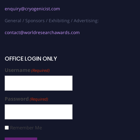
enquiry@cryogenicist.com
General / Sponsors / Exhibiting / Advertising:
contact@worldresearchawards.com
OFFICE LOGIN ONLY
Username
(Required)
Password
(Required)
Remember Me