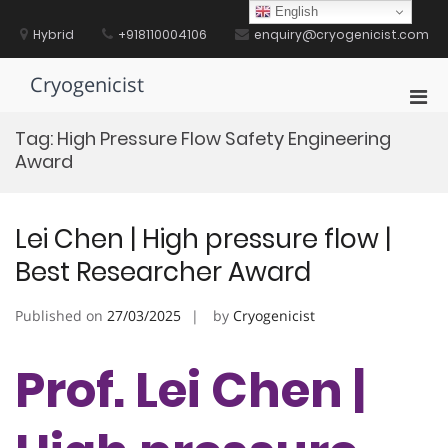
Skip
English
to
Hybrid
+918110004106
enquiry@cryogenicist.com
content
Cryogenicist
Pri
Men
Tag:
High Pressure Flow Safety Engineering
for
Award
Mobi
Lei Chen | High pressure flow |
Best Researcher Award
Published on
27/03/2025
by
Cryogenicist
Prof. Lei Chen |