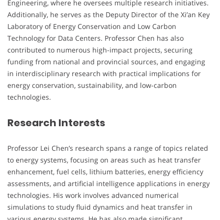
Engineering, where he oversees multiple research initiatives.
Additionally, he serves as the Deputy Director of the Xi’an Key
Laboratory of Energy Conservation and Low Carbon
Technology for Data Centers. Professor Chen has also
contributed to numerous high-impact projects, securing
funding from national and provincial sources, and engaging
in interdisciplinary research with practical implications for
energy conservation, sustainability, and low-carbon
technologies.
Research Interests
Professor Lei Chen’s research spans a range of topics related
to energy systems, focusing on areas such as heat transfer
enhancement, fuel cells, lithium batteries, energy efficiency
assessments, and artificial intelligence applications in energy
technologies. His work involves advanced numerical
simulations to study fluid dynamics and heat transfer in
various energy systems. He has also made significant