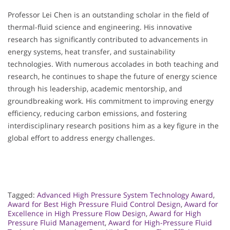
Professor Lei Chen is an outstanding scholar in the field of
thermal-fluid science and engineering. His innovative
research has significantly contributed to advancements in
energy systems, heat transfer, and sustainability
technologies. With numerous accolades in both teaching and
research, he continues to shape the future of energy science
through his leadership, academic mentorship, and
groundbreaking work. His commitment to improving energy
efficiency, reducing carbon emissions, and fostering
interdisciplinary research positions him as a key figure in the
global effort to address energy challenges.
Tagged:
Advanced High Pressure System Technology Award
,
Award for Best High Pressure Fluid Control Design
,
Award for
Excellence in High Pressure Flow Design
,
Award for High
Pressure Fluid Management
,
Award for High-Pressure Fluid