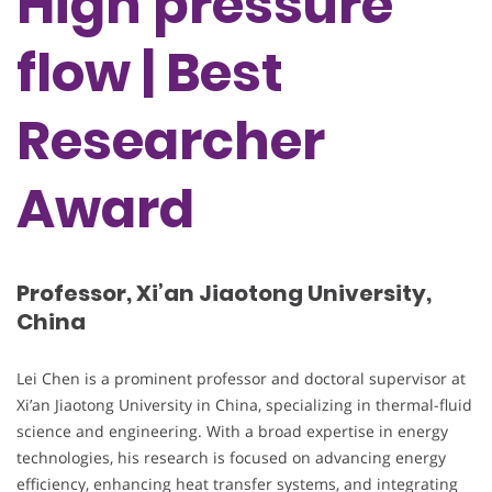
High pressure
flow | Best
Researcher
Award
Professor, Xi’an Jiaotong University,
China
Lei Chen is a prominent professor and doctoral supervisor at
Xi’an Jiaotong University in China, specializing in thermal-fluid
science and engineering. With a broad expertise in energy
technologies, his research is focused on advancing energy
efficiency, enhancing heat transfer systems, and integrating