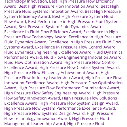
Technology Innovation
,
Best High Pressure Flow Efficiency
Award
,
Best High Pressure Flow Innovation Award
,
Best High
Pressure Fluid Systems Innovation Award
,
Best High Pressure
System Efficiency Award
,
Best High Pressure System Fluid
Flow Award
,
Best Performance in High Pressure Fluid Systems
Award
,
Best Pressure System Fluid Dynamics Award
,
Excellence in Fluid Flow Efficiency Award
,
Excellence in High
Pressure Flow Technology Award
,
Excellence in High Pressure
Fluid Dynamics Award
,
Excellence in High Pressure Fluid Flow
Systems Award
,
Excellence in Pressure Flow Control Award
,
Fluid Dynamics Engineering Excellence Award
,
Fluid Dynamics
Performance Award
,
Fluid Flow Engineering Innovation Award
,
Fluid Flow Optimization Award
,
High Pressure Flow Control
Excellence Award
,
High Pressure Flow Control System Award
,
High Pressure Flow Efficiency Achievement Award
,
High
Pressure Flow Industry Leadership Award
,
High Pressure Flow
Innovation Excellence Award
,
High Pressure Flow Optimization
Award
,
High Pressure Flow Performance Optimization Award
,
High Pressure Flow Safety Engineering Award
,
High Pressure
Flow Safety Innovation Award
,
High Pressure Flow Solutions
Excellence Award
,
High Pressure Flow System Design Award
,
High Pressure Flow System Performance Excellence Award
,
High Pressure Flow Systems Design Award
,
High Pressure
Flow Technology Innovation Award
,
High Pressure Fluid
Management Leadership Award
,
High Pressure Fluid