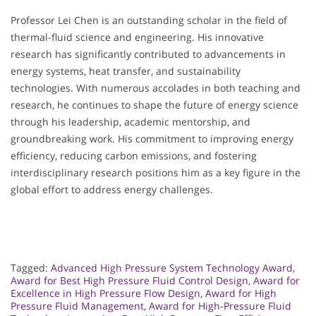
Professor Lei Chen is an outstanding scholar in the field of
thermal-fluid science and engineering. His innovative
research has significantly contributed to advancements in
energy systems, heat transfer, and sustainability
technologies. With numerous accolades in both teaching and
research, he continues to shape the future of energy science
through his leadership, academic mentorship, and
groundbreaking work. His commitment to improving energy
efficiency, reducing carbon emissions, and fostering
interdisciplinary research positions him as a key figure in the
global effort to address energy challenges.
Tagged:
Advanced High Pressure System Technology Award
,
Award for Best High Pressure Fluid Control Design
,
Award for
Excellence in High Pressure Flow Design
,
Award for High
Pressure Fluid Management
,
Award for High-Pressure Fluid