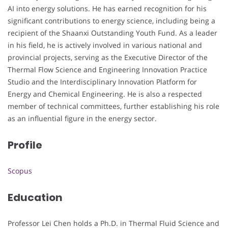
AI into energy solutions. He has earned recognition for his
significant contributions to energy science, including being a
recipient of the Shaanxi Outstanding Youth Fund. As a leader
in his field, he is actively involved in various national and
provincial projects, serving as the Executive Director of the
Thermal Flow Science and Engineering Innovation Practice
Studio and the Interdisciplinary Innovation Platform for
Energy and Chemical Engineering. He is also a respected
member of technical committees, further establishing his role
as an influential figure in the energy sector.
Profile
Scopus
Education
Professor Lei Chen holds a Ph.D. in Thermal Fluid Science and