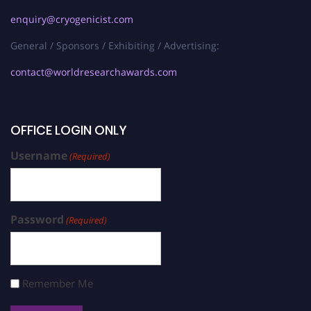
enquiry@cryogenicist.com
General / Sponsors / Exhibiting / Advertising:
contact@worldresearchawards.com
OFFICE LOGIN ONLY
Username
(Required)
Password
(Required)
Remember Me