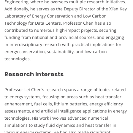
Engineering, where he oversees multiple research initiatives.
Additionally, he serves as the Deputy Director of the Xi’an Key
Laboratory of Energy Conservation and Low Carbon
Technology for Data Centers. Professor Chen has also
contributed to numerous high-impact projects, securing
funding from national and provincial sources, and engaging
in interdisciplinary research with practical implications for
energy conservation, sustainability, and low-carbon
technologies.
Research Interests
Professor Lei Chen’s research spans a range of topics related
to energy systems, focusing on areas such as heat transfer
enhancement, fuel cells, lithium batteries, energy efficiency
assessments, and artificial intelligence applications in energy
technologies. His work involves advanced numerical
simulations to study fluid dynamics and heat transfer in
various energy systems. He has also made significant