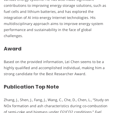
contributions to improving energy storage solutions, such as
fuel cells and lithium batteries, and has explored the
integration of AI into energy Internet technologies. His
multidisciplinary approach aims to improve energy system
performance and sustainability in the face of global
challenges.
Award
Based on the provided information, Lei Chen seems to be a
highly qualified and accomplished individual, making him a
strong candidate for the Best Researcher Award.
Publication Top Note
Zhang, J., Shen, J., Fang, J., Wang, C., Che, D., Chen, L., “Study on
NOx formation and ash characteristics during co-combustion
of semi-coke and biomass under O2/CO2 conditions,”
Fuel
,