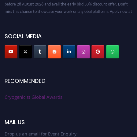
before 28 August 2026 and avail the early bird 50% discount offer. Don’t
miss this chance to showcase your work on a global platform. Apply now at
cryogenicist.com
SOCIAL MEDIA
RECOMMENDED
Cryogenicist Global Awards
MAIL US
Drop us an email for Event Enquiry: