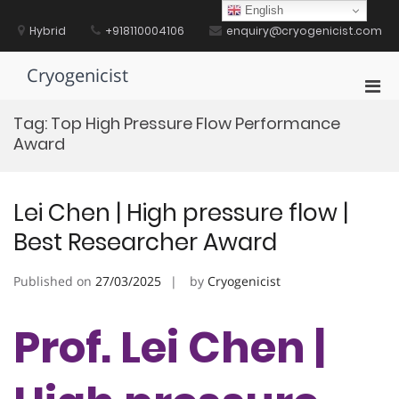
Skip
English
to
Hybrid
+918110004106
enquiry@cryogenicist.com
content
Cryogenicist
Pri
Men
Tag:
Top High Pressure Flow Performance
for
Award
Mobi
Lei Chen | High pressure flow |
Best Researcher Award
Published on
27/03/2025
by
Cryogenicist
Prof. Lei Chen |