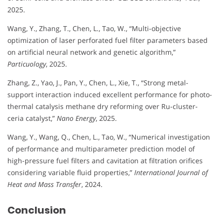
2025.
Wang, Y., Zhang, T., Chen, L., Tao, W., “Multi-objective
optimization of laser perforated fuel filter parameters based
on artificial neural network and genetic algorithm,”
Particuology
, 2025.
Zhang, Z., Yao, J., Pan, Y., Chen, L., Xie, T., “Strong metal-
support interaction induced excellent performance for photo-
thermal catalysis methane dry reforming over Ru-cluster-
ceria catalyst,”
Nano Energy
, 2025.
Wang, Y., Wang, Q., Chen, L., Tao, W., “Numerical investigation
of performance and multiparameter prediction model of
high-pressure fuel filters and cavitation at filtration orifices
considering variable fluid properties,”
International Journal of
Heat and Mass Transfer
, 2024.
Conclusion