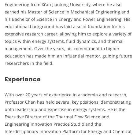
Engineering from Xi’an Jiaotong University, where he also
earned his Master of Science in Mechanical Engineering and
his Bachelor of Science in Energy and Power Engineering. His
educational background has laid a solid foundation for his
extensive research career, allowing him to explore a variety of
topics within energy systems, fluid dynamics, and thermal
management. Over the years, his commitment to higher
education has made him an influential mentor, guiding future
researchers in the field.
Experience
With over 20 years of experience in academia and research,
Professor Chen has held several key positions, demonstrating
both leadership and expertise in energy systems. He is the
Executive Director of the Thermal Flow Science and
Engineering Innovation Practice Studio and the
Interdisciplinary Innovation Platform for Energy and Chemical