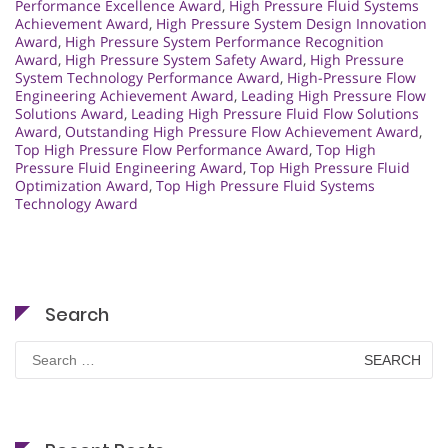
Performance Excellence Award
,
High Pressure Fluid Systems
Achievement Award
,
High Pressure System Design Innovation
Award
,
High Pressure System Performance Recognition
Award
,
High Pressure System Safety Award
,
High Pressure
System Technology Performance Award
,
High-Pressure Flow
Engineering Achievement Award
,
Leading High Pressure Flow
Solutions Award
,
Leading High Pressure Fluid Flow Solutions
Award
,
Outstanding High Pressure Flow Achievement Award
,
Top High Pressure Flow Performance Award
,
Top High
Pressure Fluid Engineering Award
,
Top High Pressure Fluid
Optimization Award
,
Top High Pressure Fluid Systems
Technology Award
Search
Search
for: