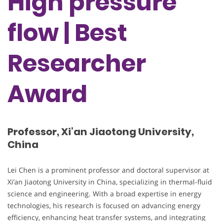
High pressure
flow | Best
Researcher
Award
Professor, Xi’an Jiaotong University,
China
Lei Chen is a prominent professor and doctoral supervisor at
Xi’an Jiaotong University in China, specializing in thermal-fluid
science and engineering. With a broad expertise in energy
technologies, his research is focused on advancing energy
efficiency, enhancing heat transfer systems, and integrating