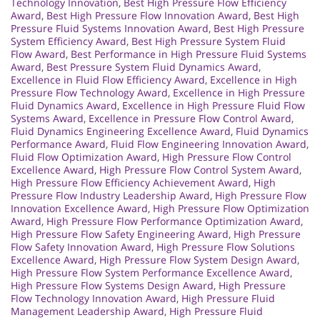
Technology Innovation
,
Best High Pressure Flow Efficiency
Award
,
Best High Pressure Flow Innovation Award
,
Best High
Pressure Fluid Systems Innovation Award
,
Best High Pressure
System Efficiency Award
,
Best High Pressure System Fluid
Flow Award
,
Best Performance in High Pressure Fluid Systems
Award
,
Best Pressure System Fluid Dynamics Award
,
Excellence in Fluid Flow Efficiency Award
,
Excellence in High
Pressure Flow Technology Award
,
Excellence in High Pressure
Fluid Dynamics Award
,
Excellence in High Pressure Fluid Flow
Systems Award
,
Excellence in Pressure Flow Control Award
,
Fluid Dynamics Engineering Excellence Award
,
Fluid Dynamics
Performance Award
,
Fluid Flow Engineering Innovation Award
,
Fluid Flow Optimization Award
,
High Pressure Flow Control
Excellence Award
,
High Pressure Flow Control System Award
,
High Pressure Flow Efficiency Achievement Award
,
High
Pressure Flow Industry Leadership Award
,
High Pressure Flow
Innovation Excellence Award
,
High Pressure Flow Optimization
Award
,
High Pressure Flow Performance Optimization Award
,
High Pressure Flow Safety Engineering Award
,
High Pressure
Flow Safety Innovation Award
,
High Pressure Flow Solutions
Excellence Award
,
High Pressure Flow System Design Award
,
High Pressure Flow System Performance Excellence Award
,
High Pressure Flow Systems Design Award
,
High Pressure
Flow Technology Innovation Award
,
High Pressure Fluid
Management Leadership Award
,
High Pressure Fluid