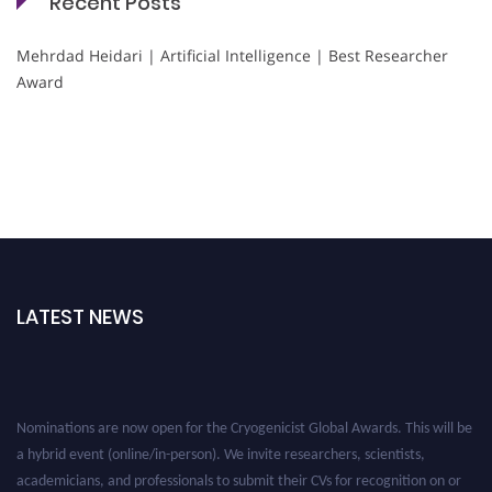
Recent Posts
Mehrdad Heidari | Artificial Intelligence | Best Researcher
Award
LATEST NEWS
Nominations are now open for the Cryogenicist Global Awards. This will be
a hybrid event (online/in-person). We invite researchers, scientists,
academicians, and professionals to submit their CVs for recognition on or