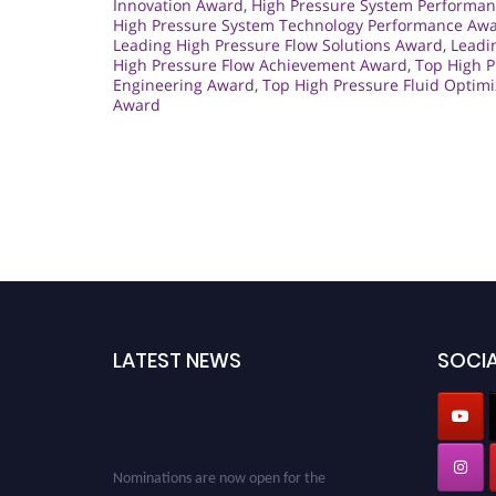
Innovation Award
,
High Pressure System Performan
High Pressure System Technology Performance Aw
Leading High Pressure Flow Solutions Award
,
Leadi
High Pressure Flow Achievement Award
,
Top High 
Engineering Award
,
Top High Pressure Fluid Optim
Award
LATEST NEWS
SOCIA
Nominations are now open for the
Cryogenicist Global Awards. This will be a