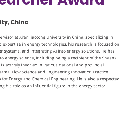
ity, China
visor at Xi’an Jiaotong University in China, specializing in
 expertise in energy technologies, his research is focused on
r systems, and integrating AI into energy solutions. He has
 to energy science, including being a recipient of the Shaanxi
is actively involved in various national and provincial
Thermal Flow Science and Engineering Innovation Practice
m for Energy and Chemical Engineering. He is also a respected
 his role as an influential figure in the energy sector.