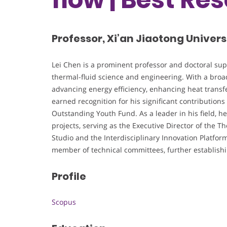
Professor, Xi’an Jiaotong Univers
Lei Chen is a prominent professor and doctoral super
thermal-fluid science and engineering. With a broad
advancing energy efficiency, enhancing heat transfe
earned recognition for his significant contributions
Outstanding Youth Fund. As a leader in his field, he 
projects, serving as the Executive Director of the 
Studio and the Interdisciplinary Innovation Platfor
member of technical committees, further establishing
Profile
Scopus