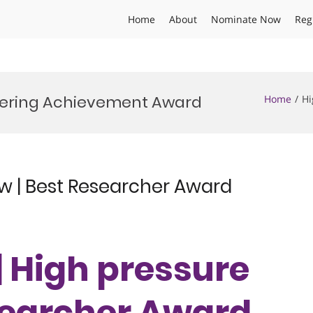
Home
About
Nominate Now
Reg
eering Achievement Award
Home
Hi
ow | Best Researcher Award
 | High pressure
esearcher Award