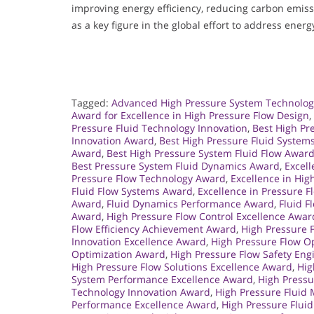
improving energy efficiency, reducing carbon emissi
as a key figure in the global effort to address energ
Tagged:
Advanced High Pressure System Technolo
Award for Excellence in High Pressure Flow Design
,
Pressure Fluid Technology Innovation
,
Best High Pr
Innovation Award
,
Best High Pressure Fluid System
Award
,
Best High Pressure System Fluid Flow Awar
Best Pressure System Fluid Dynamics Award
,
Excell
Pressure Flow Technology Award
,
Excellence in Hi
Fluid Flow Systems Award
,
Excellence in Pressure 
Award
,
Fluid Dynamics Performance Award
,
Fluid F
Award
,
High Pressure Flow Control Excellence Awar
Flow Efficiency Achievement Award
,
High Pressure 
Innovation Excellence Award
,
High Pressure Flow O
Optimization Award
,
High Pressure Flow Safety En
High Pressure Flow Solutions Excellence Award
,
Hig
System Performance Excellence Award
,
High Press
Technology Innovation Award
,
High Pressure Flui
Performance Excellence Award
,
High Pressure Flui