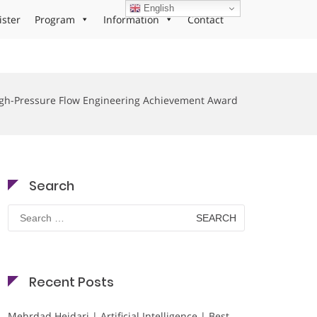
English
ister
Program
Information
Contact
gh-Pressure Flow Engineering Achievement Award
Search
Search
for:
Recent Posts
Mehrdad Heidari | Artificial Intelligence | Best