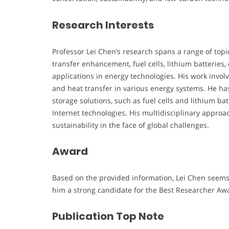
Research Interests
Professor Lei Chen’s research spans a range of topi
transfer enhancement, fuel cells, lithium batteries, 
applications in energy technologies. His work invo
and heat transfer in various energy systems. He ha
storage solutions, such as fuel cells and lithium ba
Internet technologies. His multidisciplinary appr
sustainability in the face of global challenges.
Award
Based on the provided information, Lei Chen seems 
him a strong candidate for the Best Researcher Aw
Publication Top Note