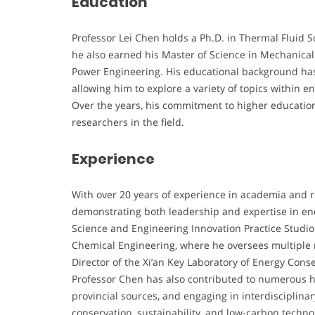
Education
Professor Lei Chen holds a Ph.D. in Thermal Fluid S
he also earned his Master of Science in Mechanical
Power Engineering. His educational background has l
allowing him to explore a variety of topics within
Over the years, his commitment to higher educatio
researchers in the field.
Experience
With over 20 years of experience in academia and r
demonstrating both leadership and expertise in ene
Science and Engineering Innovation Practice Studio
Chemical Engineering, where he oversees multiple re
Director of the Xi’an Key Laboratory of Energy Con
Professor Chen has also contributed to numerous h
provincial sources, and engaging in interdisciplinar
conservation, sustainability, and low-carbon techno