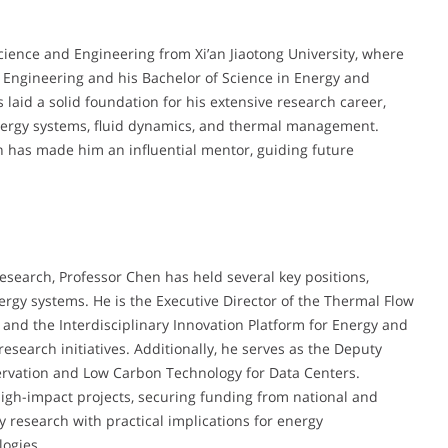
cience and Engineering from Xi’an Jiaotong University, where
 Engineering and his Bachelor of Science in Energy and
aid a solid foundation for his extensive research career,
 energy systems, fluid dynamics, and thermal management.
n has made him an influential mentor, guiding future
esearch, Professor Chen has held several key positions,
rgy systems. He is the Executive Director of the Thermal Flow
 and the Interdisciplinary Innovation Platform for Energy and
search initiatives. Additionally, he serves as the Deputy
servation and Low Carbon Technology for Data Centers.
igh-impact projects, securing funding from national and
y research with practical implications for energy
logies.