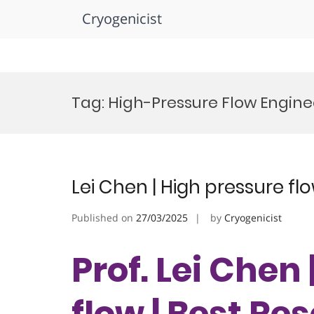
Cryogenicist
Skip
to
Tag:
High-Pressure Flow Engin
content
Lei Chen | High pressure fl
Published on
27/03/2025
by
Cryogenicist
Prof. Lei Chen
flow | Best R