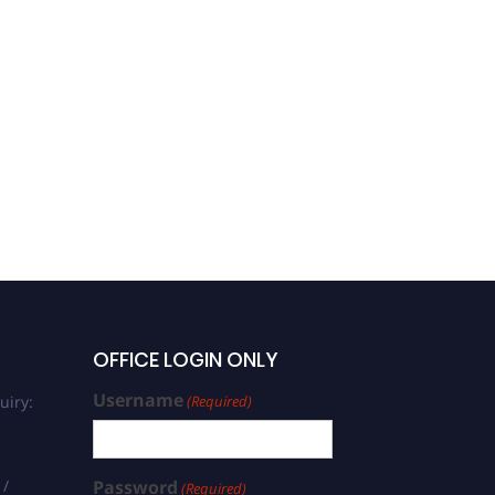
OFFICE LOGIN ONLY
Username
uiry:
(Required)
 /
Password
(Required)