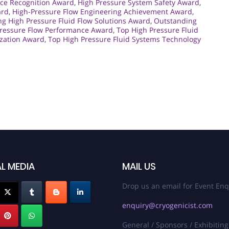
ce Recognition Award
,
High Pressure System Safety Award
,
ard
,
High-Pressure Flow Engineering Achievement Award
,
ng High Pressure Fluid Flow Solutions Award
,
Outstanding
Pressure Flow Performance Award
,
Top High Pressure Fluid
ization Award
,
Top High Pressure Fluid Systems Technology
L MEDIA
MAIL US
Drop us an email for Event Enq
enquiry@cryogenicist.com
General / Sponsors / Exhibiting