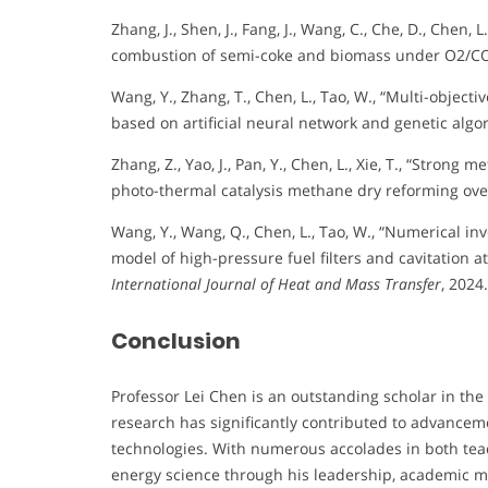
Zhang, J., Shen, J., Fang, J., Wang, C., Che, D., Chen
combustion of semi-coke and biomass under O2/CO
Wang, Y., Zhang, T., Chen, L., Tao, W., “Multi-objecti
based on artificial neural network and genetic algo
Zhang, Z., Yao, J., Pan, Y., Chen, L., Xie, T., “Stron
photo-thermal catalysis methane dry reforming over
Wang, Y., Wang, Q., Chen, L., Tao, W., “Numerical i
model of high-pressure fuel filters and cavitation at 
International Journal of Heat and Mass Transfer
, 2024.
Conclusion
Professor Lei Chen is an outstanding scholar in the 
research has significantly contributed to advanceme
technologies. With numerous accolades in both teac
energy science through his leadership, academic 