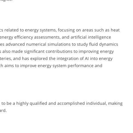
cs related to energy systems, focusing on areas such as heat
energy efficiency assessments, and artificial intelligence
lves advanced numerical simulations to study fluid dynamics
s also made significant contributions to improving energy
tteries, and has explored the integration of AI into energy
oach aims to improve energy system performance and
to be a highly qualified and accomplished individual, making
ard.