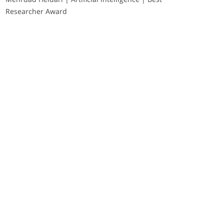
Researcher Award