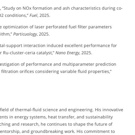
, L., “Study on NOx formation and ash characteristics during co-
2 conditions,”
Fuel
, 2025.
ve optimization of laser perforated fuel filter parameters
rithm,”
Particuology
, 2025.
g metal-support interaction induced excellent performance for
 Ru-cluster-ceria catalyst,”
Nano Energy
, 2025.
nvestigation of performance and multiparameter prediction
filtration orifices considering variable fluid properties,”
field of thermal-fluid science and engineering. His innovative
nts in energy systems, heat transfer, and sustainability
hing and research, he continues to shape the future of
mentorship, and groundbreaking work. His commitment to