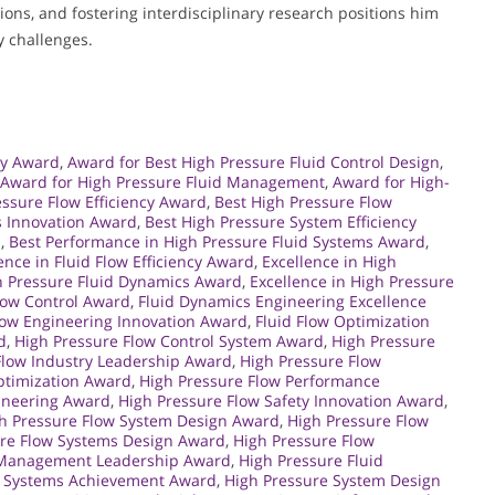
ons, and fostering interdisciplinary research positions him
y challenges.
gy Award
,
Award for Best High Pressure Fluid Control Design
,
Award for High Pressure Fluid Management
,
Award for High-
essure Flow Efficiency Award
,
Best High Pressure Flow
s Innovation Award
,
Best High Pressure System Efficiency
d
,
Best Performance in High Pressure Fluid Systems Award
,
ence in Fluid Flow Efficiency Award
,
Excellence in High
gh Pressure Fluid Dynamics Award
,
Excellence in High Pressure
Flow Control Award
,
Fluid Dynamics Engineering Excellence
low Engineering Innovation Award
,
Fluid Flow Optimization
d
,
High Pressure Flow Control System Award
,
High Pressure
Flow Industry Leadership Award
,
High Pressure Flow
ptimization Award
,
High Pressure Flow Performance
gineering Award
,
High Pressure Flow Safety Innovation Award
,
h Pressure Flow System Design Award
,
High Pressure Flow
ure Flow Systems Design Award
,
High Pressure Flow
d Management Leadership Award
,
High Pressure Fluid
d Systems Achievement Award
,
High Pressure System Design