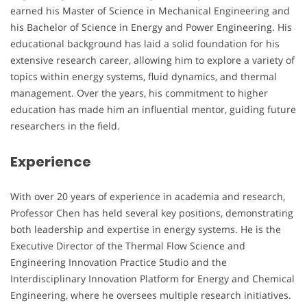
earned his Master of Science in Mechanical Engineering and
his Bachelor of Science in Energy and Power Engineering. His
educational background has laid a solid foundation for his
extensive research career, allowing him to explore a variety of
topics within energy systems, fluid dynamics, and thermal
management. Over the years, his commitment to higher
education has made him an influential mentor, guiding future
researchers in the field.
Experience
With over 20 years of experience in academia and research,
Professor Chen has held several key positions, demonstrating
both leadership and expertise in energy systems. He is the
Executive Director of the Thermal Flow Science and
Engineering Innovation Practice Studio and the
Interdisciplinary Innovation Platform for Energy and Chemical
Engineering, where he oversees multiple research initiatives.