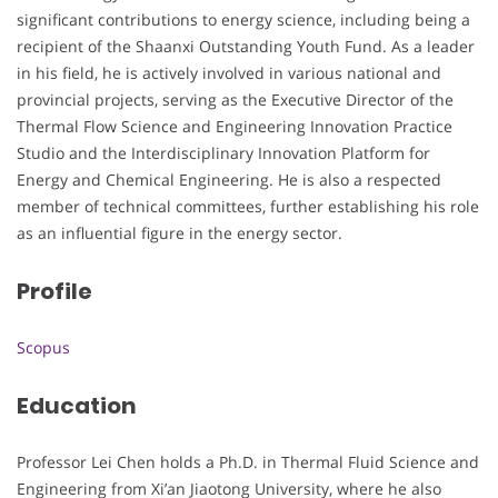
significant contributions to energy science, including being a
recipient of the Shaanxi Outstanding Youth Fund. As a leader
in his field, he is actively involved in various national and
provincial projects, serving as the Executive Director of the
Thermal Flow Science and Engineering Innovation Practice
Studio and the Interdisciplinary Innovation Platform for
Energy and Chemical Engineering. He is also a respected
member of technical committees, further establishing his role
as an influential figure in the energy sector.
Profile
Scopus
Education
Professor Lei Chen holds a Ph.D. in Thermal Fluid Science and
Engineering from Xi’an Jiaotong University, where he also