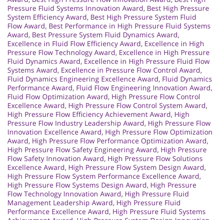
Pressure Fluid Systems Innovation Award
,
Best High Pressure
System Efficiency Award
,
Best High Pressure System Fluid
Flow Award
,
Best Performance in High Pressure Fluid Systems
Award
,
Best Pressure System Fluid Dynamics Award
,
Excellence in Fluid Flow Efficiency Award
,
Excellence in High
Pressure Flow Technology Award
,
Excellence in High Pressure
Fluid Dynamics Award
,
Excellence in High Pressure Fluid Flow
Systems Award
,
Excellence in Pressure Flow Control Award
,
Fluid Dynamics Engineering Excellence Award
,
Fluid Dynamics
Performance Award
,
Fluid Flow Engineering Innovation Award
,
Fluid Flow Optimization Award
,
High Pressure Flow Control
Excellence Award
,
High Pressure Flow Control System Award
,
High Pressure Flow Efficiency Achievement Award
,
High
Pressure Flow Industry Leadership Award
,
High Pressure Flow
Innovation Excellence Award
,
High Pressure Flow Optimization
Award
,
High Pressure Flow Performance Optimization Award
,
High Pressure Flow Safety Engineering Award
,
High Pressure
Flow Safety Innovation Award
,
High Pressure Flow Solutions
Excellence Award
,
High Pressure Flow System Design Award
,
High Pressure Flow System Performance Excellence Award
,
High Pressure Flow Systems Design Award
,
High Pressure
Flow Technology Innovation Award
,
High Pressure Fluid
Management Leadership Award
,
High Pressure Fluid
Performance Excellence Award
,
High Pressure Fluid Systems