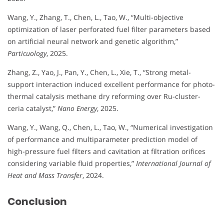
Wang, Y., Zhang, T., Chen, L., Tao, W., “Multi-objective
optimization of laser perforated fuel filter parameters based
on artificial neural network and genetic algorithm,”
Particuology
, 2025.
Zhang, Z., Yao, J., Pan, Y., Chen, L., Xie, T., “Strong metal-
support interaction induced excellent performance for photo-
thermal catalysis methane dry reforming over Ru-cluster-
ceria catalyst,”
Nano Energy
, 2025.
Wang, Y., Wang, Q., Chen, L., Tao, W., “Numerical investigation
of performance and multiparameter prediction model of
high-pressure fuel filters and cavitation at filtration orifices
considering variable fluid properties,”
International Journal of
Heat and Mass Transfer
, 2024.
Conclusion