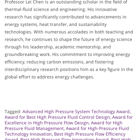
Professor Lei Chen is an outstanding scholar in the field of
thermal-fluid science and engineering. His innovative
research has significantly contributed to advancements in
energy systems, heat transfer, and sustainability
technologies. With numerous accolades in both teaching and
research, he continues to shape the future of energy science
through his leadership, academic mentorship, and
groundbreaking work. His commitment to improving energy
efficiency, reducing carbon emissions, and fostering
interdisciplinary research positions him as a key figure in the
global effort to address energy challenges.
Tagged:
Advanced High Pressure System Technology Award
,
Award for Best High Pressure Fluid Control Design
,
Award for
Excellence in High Pressure Flow Design
,
Award for High
Pressure Fluid Management
,
Award for High-Pressure Fluid
Technology Innovation
,
Best High Pressure Flow Efficiency
Award
,
Best High Pressure Flow Innovation Award
,
Best High