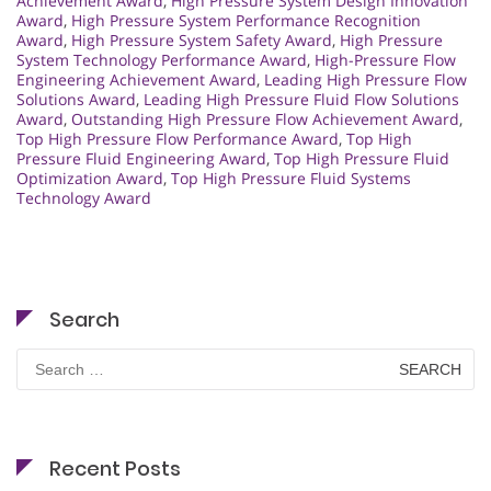
Achievement Award
,
High Pressure System Design Innovation
Award
,
High Pressure System Performance Recognition
Award
,
High Pressure System Safety Award
,
High Pressure
System Technology Performance Award
,
High-Pressure Flow
Engineering Achievement Award
,
Leading High Pressure Flow
Solutions Award
,
Leading High Pressure Fluid Flow Solutions
Award
,
Outstanding High Pressure Flow Achievement Award
,
Top High Pressure Flow Performance Award
,
Top High
Pressure Fluid Engineering Award
,
Top High Pressure Fluid
Optimization Award
,
Top High Pressure Fluid Systems
Technology Award
Search
Search
for:
Recent Posts