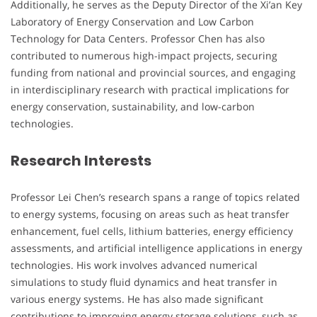
Additionally, he serves as the Deputy Director of the Xi’an Key
Laboratory of Energy Conservation and Low Carbon
Technology for Data Centers. Professor Chen has also
contributed to numerous high-impact projects, securing
funding from national and provincial sources, and engaging
in interdisciplinary research with practical implications for
energy conservation, sustainability, and low-carbon
technologies.
Research Interests
Professor Lei Chen’s research spans a range of topics related
to energy systems, focusing on areas such as heat transfer
enhancement, fuel cells, lithium batteries, energy efficiency
assessments, and artificial intelligence applications in energy
technologies. His work involves advanced numerical
simulations to study fluid dynamics and heat transfer in
various energy systems. He has also made significant
contributions to improving energy storage solutions, such as