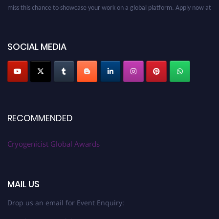
miss this chance to showcase your work on a global platform. Apply now at
cryogenicist.com
SOCIAL MEDIA
RECOMMENDED
Cryogenicist Global Awards
MAIL US
Drop us an email for Event Enquiry: