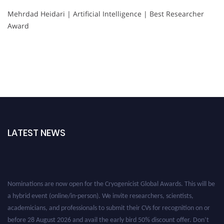
Mehrdad Heidari | Artificial Intelligence | Best Researcher
Award
LATEST NEWS
Nominations are now open for the Cryogenicist Global Awards. This will be
a hybrid event (online/in-person). We invite researchers, scientists,
academicians, and professionals to submit their CVs for recognition on or
before 28 August 2026 and avail the early bird 50% discount offer. Don’t