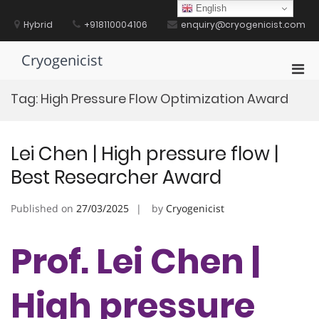
Skip
English
to
Hybrid
+918110004106
enquiry@cryogenicist.com
content
Cryogenicist
Pri
Men
Tag:
High Pressure Flow Optimization Award
for
Mobi
Lei Chen | High pressure flow |
Best Researcher Award
Published on
27/03/2025
by
Cryogenicist
Prof. Lei Chen |
High pressure