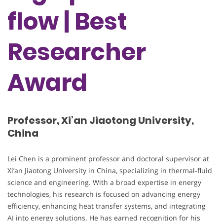
flow | Best
Researcher
Award
Professor, Xi’an Jiaotong University,
China
Lei Chen is a prominent professor and doctoral supervisor at
Xi’an Jiaotong University in China, specializing in thermal-fluid
science and engineering. With a broad expertise in energy
technologies, his research is focused on advancing energy
efficiency, enhancing heat transfer systems, and integrating
AI into energy solutions. He has earned recognition for his