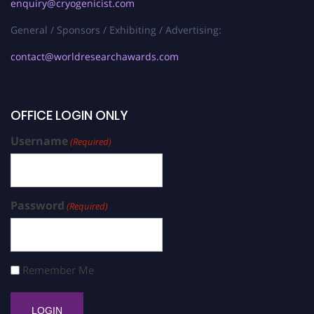
enquiry@cryogenicist.com
General / Sponsors / Exhibiting / Advertising:
contact@worldresearchawards.com
OFFICE LOGIN ONLY
Username
(Required)
Password
(Required)
Remember Me