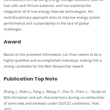
fuel cells and lithium batteries, and has explored the
integration of AI into energy Internet technologies. His
multidisciplinary approach aims to improve energy system
performance and sustainability in the face of global
challenges.
Award
Based on the provided information, Lei Chen seems to be a
highly qualified and accomplished individual, making him a
strong candidate for the Best Researcher Award.
Publication Top Note
Zhang, J., Shen, J., Fang, J., Wang, C., Che, D., Chen, L., “Study on
NOx formation and ash characteristics during co-combustion
of semi-coke and biomass under O2/CO2 conditions,”
Fuel
,
2025.